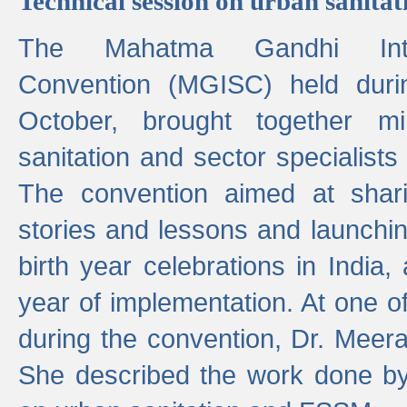
Technical session on urban sanit
The Mahatma Gandhi Intern
Convention (MGISC) held dur
October, brought together mi
sanitation and sector specialist
The convention aimed at shari
stories and lessons and launchi
birth year celebrations in India,
year of implementation. At one o
during the convention, Dr. Meer
She described the work done b