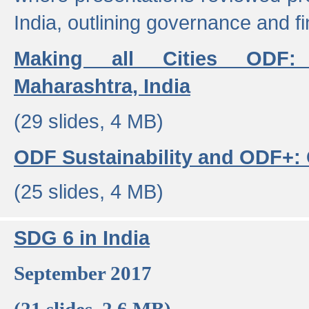
India, outlining governance and f
Making all Cities ODF:
Maharashtra, India
(29 slides, 4 MB)
ODF Sustainability and ODF+: C
(25 slides, 4 MB)
SDG 6 in India
September 2017
(21 slides, 2.6 MB)