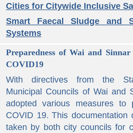
Cities for Citywide Inclusive Sa
Smart Faecal Sludge and 
Systems
Preparedness of Wai and Sinnar 
COVID19
With directives from the St
Municipal Councils of Wai and S
adopted various measures to 
COVID 19. This documentation de
taken by both city councils for 