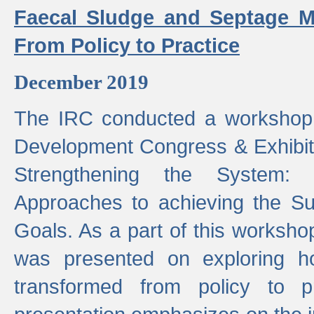
Faecal Sludge and Septage M
From Policy to Practice
December 2019
The IRC conducted a workshop
Development Congress & Exhibit
Strengthening the System:
Approaches to achieving the S
Goals. As a part of this worksho
was presented on exploring 
transformed from policy to p