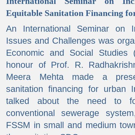
International Seminar on Inc
Equitable Sanitation Financing fo
An International Seminar on I
Issues and Challenges was organ
Economic and Social Studies 
honour of Prof. R. Radhakrish
Meera Mehta made a presen
sanitation financing for urban 
talked about the need to 
conventional sewerage system,
FSSM in small and medium towns