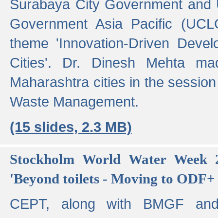
Surabaya City Government and U
Government Asia Pacific (UCL
theme 'Innovation-Driven Devel
Cities'. Dr. Dinesh Mehta ma
Maharashtra cities in the session
Waste Management.
(15 slides, 2.3 MB)
Stockholm World Water Week 2
'Beyond toilets - Moving to ODF+ i
CEPT, along with BMGF an