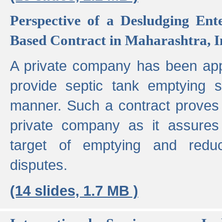
Perspective of a Desludging Ent
Based Contract in Maharashtra, I
A private company has been appo
provide septic tank emptying 
manner. Such a contract proves t
private company as it assures
target of emptying and reduc
disputes.
(14 slides, 1.7 MB )