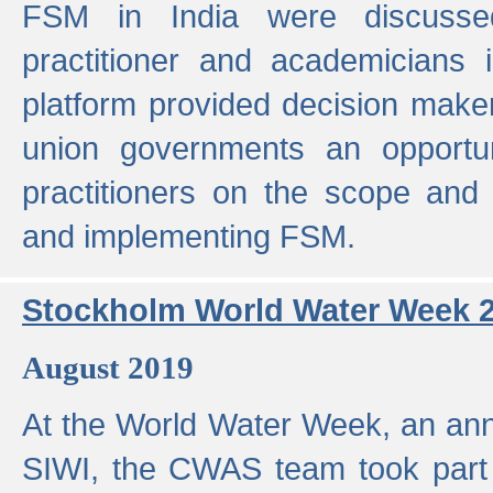
FSM in India were discusse
practitioner and academicians 
platform provided decision maker
union governments an opportun
practitioners on the scope and 
and implementing FSM.
Stockholm World Water Week 
August 2019
At the World Water Week, an ann
SIWI, the CWAS team took part