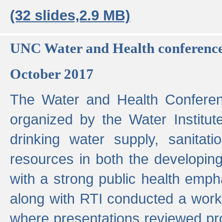
(32 slides,2.9 MB)
UNC Water and Health conferenc
October 2017
The Water and Health Conferen
organized by the Water Institut
drinking water supply, sanitat
resources in both the developin
with a strong public health emp
along with RTI conducted a work
where presentations reviewed pr