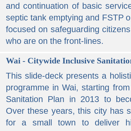
and continuation of basic servi
septic tank emptying and FSTP ope
focused on safeguarding citizens
who are on the front-lines.
Wai - Citywide Inclusive Sanitatio
This slide-deck presents a holisti
programme in Wai, starting from 
Sanitation Plan in 2013 to be
Over these years, this city has s
for a small town to deliver hig