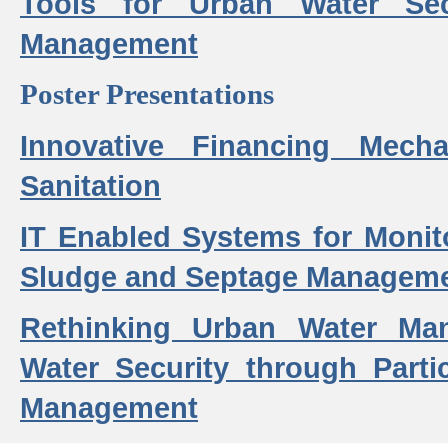
Tools for Urban Water Sec
Management
Poster Presentations
Innovative Financing Mech
Sanitation
IT Enabled Systems for Monit
Sludge and Septage Manageme
Rethinking Urban Water Ma
Water Security through Parti
Management