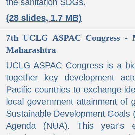
the sanitation SDGs.
(28 slides, 1.7 MB)
7th UCLG ASPAC Congress - M
Maharashtra
UCLG ASPAC Congress is a bien
together key development act
Pacific countries to exchange i
local government attainment of 
Sustainable Development Goals
Agenda (NUA). This year's e