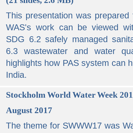
This presentation was prepared
WAS's work can be viewed with
SDG 6.2 safely managed sanit
6.3 wastewater and water qual
highlights how PAS system can h
India.
Stockholm World Water Week 20
August 2017
The theme for SWWW17 was Wa