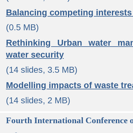
Balancing competing interests 
(0.5 MB)
Rethinking Urban water ma
water security
(14 slides, 3.5 MB)
Modelling impacts of waste tr
(14 slides, 2 MB)
Fourth International Conference