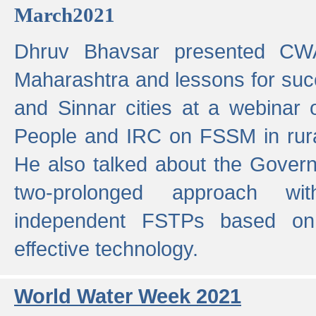
March2021
Dhruv Bhavsar presented CWA
Maharashtra and lessons for su
and Sinnar cities at a webinar 
People and IRC on FSSM in rural
He also talked about the Gover
two-prolonged approach wi
independent FSTPs based on
effective technology.
World Water Week 2021