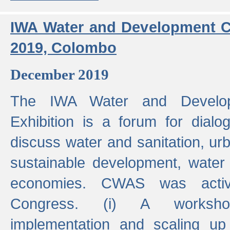
IWA Water and Development C
2019, Colombo
December 2019
The IWA Water and Develo
Exhibition is a forum for dialo
discuss water and sanitation, u
sustainable development, water
economies. CWAS was active
Congress. (i) A worksho
implementation and scaling up