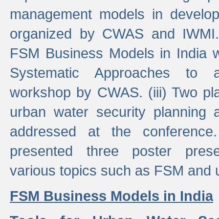
management models in developi
organized by CWAS and IWMI. (
FSM Business Models in India 
Systematic Approaches to 
workshop by CWAS. (iii) Two pla
urban water security plannin
addressed at the conference
presented three poster prese
various topics such as FSM and u
FSM Business Models in India