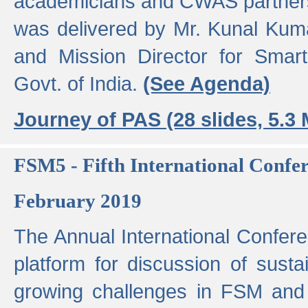
academicians and CWAS partner
was delivered by Mr. Kunal Kuma
and Mission Director for Smart
Govt. of India.
(See Agenda)
Journey of PAS (28 slides, 5.3
FSM5 - Fifth International Conf
February 2019
The Annual International Confer
platform for discussion of susta
growing challenges in FSM and 