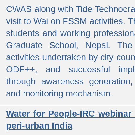
CWAS along with Tide Technocrat
visit to Wai on FSSM activities. 
students and working professiona
Graduate School, Nepal. The 
activities undertaken by city co
ODF++, and successful imp
through awareness generation,
and monitoring mechanism.
Water for People-IRC webinar
peri-urban India