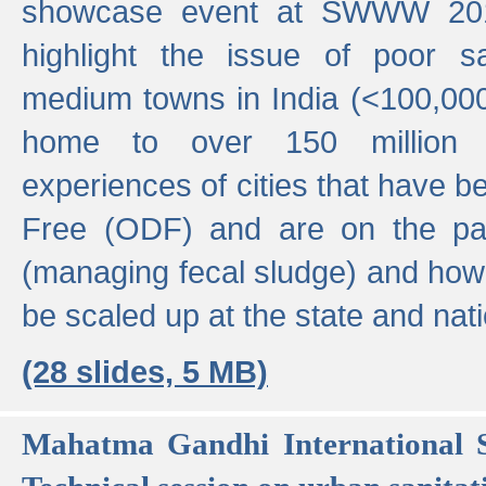
showcase event at SWWW 201
highlight the issue of poor s
medium towns in India (<100,000 
home to over 150 million p
experiences of cities that have
Free (ODF) and are on the p
(managing fecal sludge) and how
be scaled up at the state and nati
(28 slides, 5 MB)
Mahatma Gandhi International S