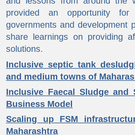
and lessons from around the w
provided an opportunity for 
governments and development p
share learnings on providing a
solutions.
Inclusive septic tank desludg
and medium towns of Maharash
Inclusive Faecal Sludge and
Business Model
Scaling up FSM infrastructu
Maharashtra