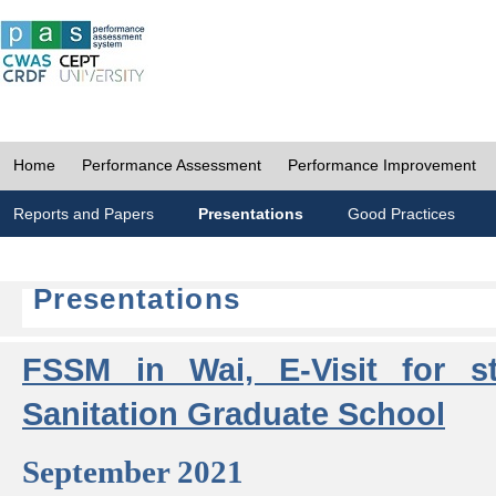
Home
Performance Assessment
Performance Improvement
Reports and Papers
Presentations
Good Practices
Presentations
FSSM in Wai, E-Visit for s
Sanitation Graduate School
September 2021