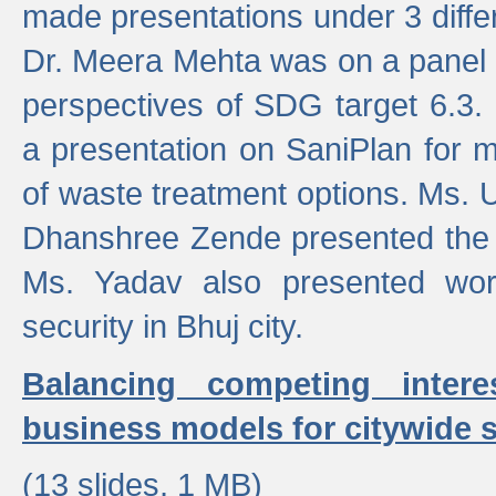
made presentations under 3 differ
Dr. Meera Mehta was on a panel t
perspectives of SDG target 6.3.
a presentation on SaniPlan for m
of waste treatment options. Ms.
Dhanshree Zende presented the 
Ms. Yadav also presented wor
security in Bhuj city.
Balancing competing inter
business models for citywide s
(13 slides, 1 MB)