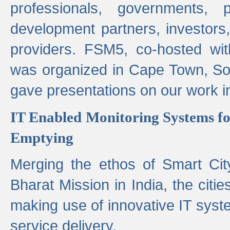
professionals, governments, pol
development partners, investors,
providers. FSM5, co-hosted wit
was organized in Cape Town, S
gave presentations on our work i
IT Enabled Monitoring Systems fo
Emptying
Merging the ethos of Smart Ci
Bharat Mission in India, the citi
making use of innovative IT sys
service delivery.