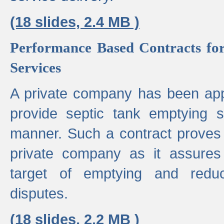
(18 slides, 2.4 MB )
Performance Based Contracts for
Services
A private company has been appo
provide septic tank emptying 
manner. Such a contract proves t
private company as it assures
target of emptying and reduc
disputes.
(18 slides, 2.2 MB )