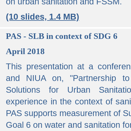
on urban sanitation and FSSM.
(10 slides, 1.4 MB)
PAS - SLB in context of SDG 6
April 2018
This presentation at a confer
and NIUA on, "Partnership to
Solutions for Urban Sanitat
experience in the context of sanit
PAS supports measurement of S
Goal 6 on water and sanitation for