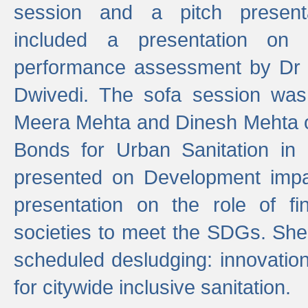
session and a pitch present
included a presentation on S
performance assessment by Dr 
Dwivedi. The sofa session was
Meera Mehta and Dinesh Mehta 
Bonds for Urban Sanitation in
presented on Development impa
presentation on the role of fi
societies to meet the SDGs. She
scheduled desludging: innovation
for citywide inclusive sanitation.