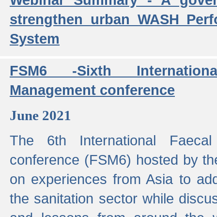
strengthen urban WASH Per
System
FSM6 -Sixth Internatio
Management conference
June 2021
The 6th International Faeca
conference (FSM6) hosted by th
on experiences from Asia to add
the sanitation sector while discu