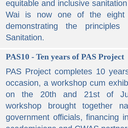
equitable and inclusive sanitation 
Wai is now one of the eight g
demonstrating the principles 
Sanitation.
PAS10 - Ten years of PAS Project
PAS Project completes 10 year
occasion, a workshop cum exhib
on the 20th and 21st of Jun
workshop brought together nat
government officials, financing in