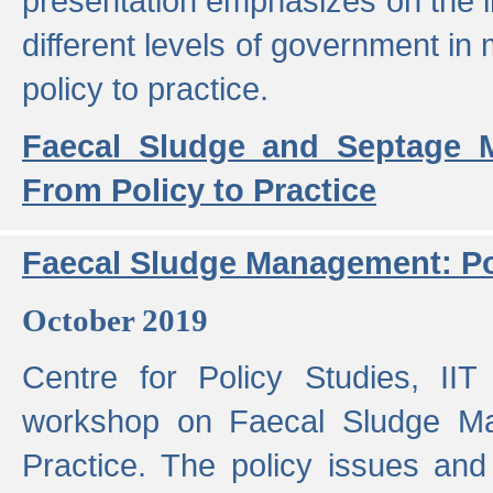
presentation emphasizes on the i
different levels of government in 
policy to practice.
Faecal Sludge and Septage M
From Policy to Practice
Faecal Sludge Management: Pol
October 2019
Centre for Policy Studies, I
workshop on Faecal Sludge Ma
Practice. The policy issues and