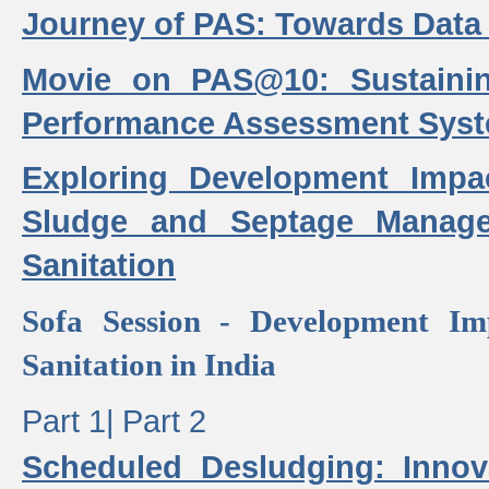
Journey of PAS: Towards Data
Movie on PAS@10: Sustaini
Performance Assessment Sys
Exploring Development Impa
Sludge and Septage Manag
Sanitation
Sofa Session - Development I
Sanitation in India
Part 1|
Part 2
Scheduled Desludging: Innov