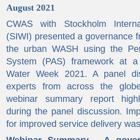
August 2021
CWAS with Stockholm Internat
(SIWI) presented a governance f
the urban WASH using the Pe
System (PAS) framework at a 
Water Week 2021. A panel dis
experts from across the glob
webinar summary report highl
during the panel discussion. Im
for improved service delivery w
Webinar Summary - A gover