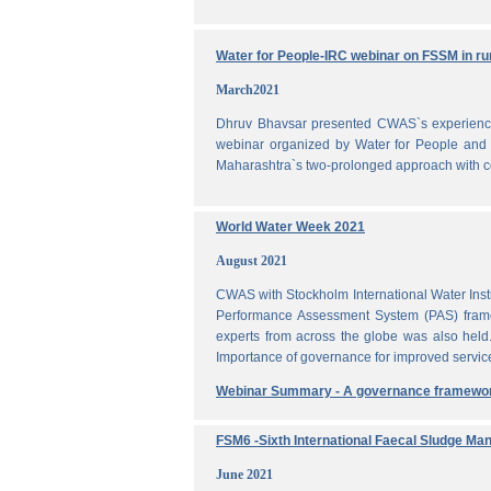
Water for People-IRC webinar on FSSM in rur
March2021
Dhruv Bhavsar presented CWAS`s experience 
webinar organized by Water for People and 
Maharashtra`s two-prolonged approach with co
World Water Week 2021
August 2021
CWAS with Stockholm International Water Inst
Performance Assessment System (PAS) frame
experts from across the globe was also held
Importance of governance for improved servic
Webinar Summary - A governance framewo
FSM6 -Sixth International Faecal Sludge M
June 2021