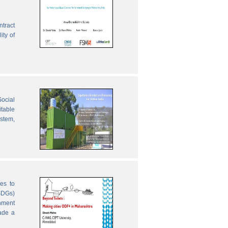
ntract
ity of
ocial
table
ystem,
es to
SDGs)
nment
ade a