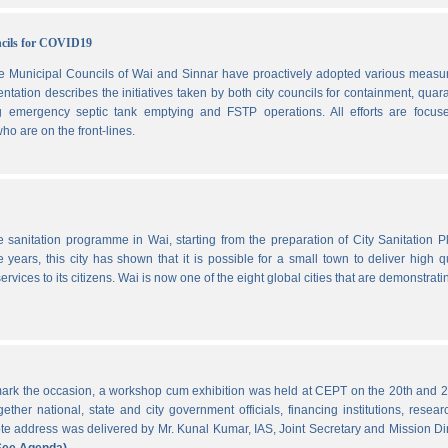
ncils for COVID19
he Municipal Councils of Wai and Sinnar have proactively adopted various measu
ation describes the initiatives taken by both city councils for containment, quar
ng emergency septic tank emptying and FSTP operations. All efforts are focus
ho are on the front-lines.
he sanitation programme in Wai, starting from the preparation of City Sanitation P
ars, this city has shown that it is possible for a small town to deliver high qu
ervices to its citizens. Wai is now one of the eight global cities that are demonstrati
ark the occasion, a workshop cum exhibition was held at CEPT on the 20th and 2
ther national, state and city government officials, financing institutions, resear
 address was delivered by Mr. Kunal Kumar, IAS, Joint Secretary and Mission Di