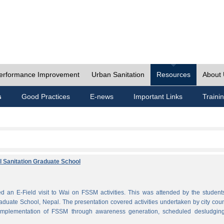
erformance Improvement
Urban Sanitation
Resources
About
s
Good Practices
E-news
Important Links
Traini
al Sanitation Graduate School
 an E-Field visit to Wai on FSSM activities. This was attended by the student
aduate School, Nepal. The presentation covered activities undertaken by city coun
plementation of FSSM through awareness generation, scheduled desludgin