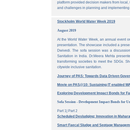
platform provided decision makers from local, 
and challenges in planning and implementing
Stockholm World Water Week 2019
August 2019
At the World Water Week, an annual event or
presentation. The showcase included a prese
Dwivedi. The sofa session was a discussi
Sanitation in India. Dr.Meera Mehta present
transforming societies to meet the SDGs. Sh
citywide inclusive sanitation.
Journey of PAS: Towards Data Driven Gove
Movie on PAS@10: Sustaining IT enabled
Exploring Development Impact Bonds for F
Sofa Session - Development Impact Bonds for Ur
Part 1|
Part 2
Scheduled Desludging: Innovation in Maharas
Smart Faecal Sludge and Septage Manage