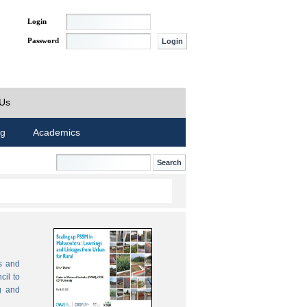
Login
Password
 Us
ng
Academics
s and
cil to
g and