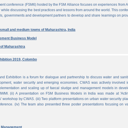
ent conference (FSM6) hosted by the FSM Alliance focuses on experiences from A
r while discussing the best practices and lessons from around the world. This conf
nals, governments and development partners to develop and share learnings on pro
n small and medium towns of Maharashtra, India
gement Business Model
e of Maharashtra
ibition 2019, Colombo
Exhibition is a forum for dialogue and partnership to discuss water and sanit
pment, water security and emerging economies. CWAS was actively involved in
mplementation and scaling up of faecal sludge and management models in devel
WMI. (ii) A presentation on FSM Business Models in India was made at 'Acti
 workshop by CWAS. (iii) Two platform presentations on urban water security pl
rence. (iv) The team also presented three poster presentations focusing on va
nd Management