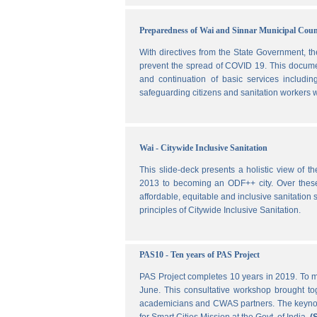
Preparedness of Wai and Sinnar Municipal Cou
With directives from the State Government, t
prevent the spread of COVID 19. This document
and continuation of basic services includi
safeguarding citizens and sanitation workers w
Wai - Citywide Inclusive Sanitation
This slide-deck presents a holistic view of t
2013 to becoming an ODF++ city. Over these ye
affordable, equitable and inclusive sanitation s
principles of Citywide Inclusive Sanitation.
PAS10 - Ten years of PAS Project
PAS Project completes 10 years in 2019. To m
June. This consultative workshop brought toge
academicians and CWAS partners. The keynote