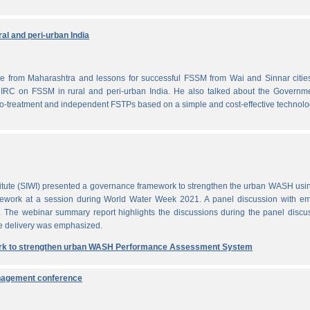
al and peri-urban India
from Maharashtra and lessons for successful FSSM from Wai and Sinnar cities
IRC on FSSM in rural and peri-urban India. He also talked about the Governme
-treatment and independent FSTPs based on a simple and cost-effective technolo
itute (SIWI) presented a governance framework to strengthen the urban WASH usi
work at a session during World Water Week 2021. A panel discussion with em
. The webinar summary report highlights the discussions during the panel discu
e delivery was emphasized.
rk to strengthen urban WASH Performance Assessment System
anagement conference