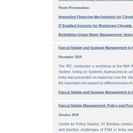
Poster Presentations
Innovative Financing Mechanisms for Citywi
IT Enabled Systems for Monitoring Citywid
Rethinking Urban Water Management: Impro
Faecal Sludge and Septage Management in In
December 2019
The IRC conducted a workshop at the IWA W
System: Acting on Systemic Approaches to ach
India was presented on exploring how the ide
the important role played by different levels of
Faecal Sludge and Septage Management in In
Faecal Sludge Management: Policy and Prac
October 2019
Centre for Policy Studies, IIT Bombay condu
and practice challenges of FSM in India wer