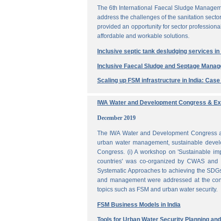
The 6th International Faecal Sludge Managem
address the challenges of the sanitation secto
provided an opportunity for sector professio
affordable and workable solutions.
Inclusive septic tank desludging services i
Inclusive Faecal Sludge and Septage Mana
Scaling up FSM infrastructure in India: Cas
IWA Water and Development Congress & Exh
December 2019
The IWA Water and Development Congress and 
urban water management, sustainable develo
Congress. (i) A workshop on 'Sustainable i
countries' was co-organized by CWAS and I
Systematic Approaches to achieving the SDGs'
and management were addressed at the confe
topics such as FSM and urban water security.
FSM Business Models in India
Tools for Urban Water Security Planning a