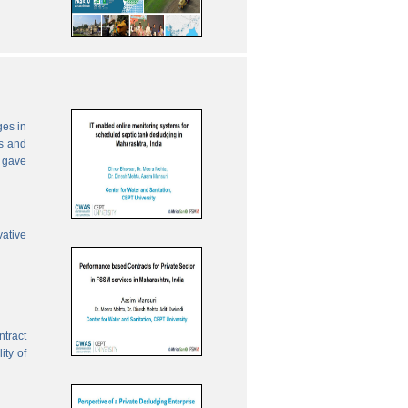
ges in
es and
 gave
vative
ntract
ity of