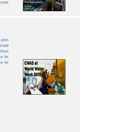
 scope
pitch
 Aditi
Urban
ce for
es for