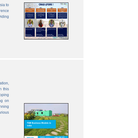
sia to
erence
viding
ation,
 this
oping
ng on
anning
rious