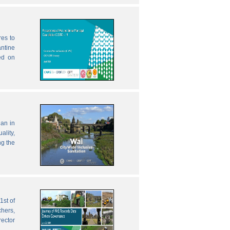
res to
antine
ed on
lan in
ality,
ng the
1st of
chers,
rector