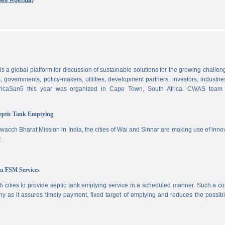
See Agenda)
 a global platform for discussion of sustainable solutions for the growing challen
 governments, policy-makers, utilities, development partners, investors, industri
AfricaSan5 this year was organized in Cape Town, South Africa. CWAS team
Septic Tank Emptying
wacch Bharat Mission in India, the cities of Wai and Sinnar are making use of inno
.
in FSM Services
 cities to provide septic tank emptying service in a scheduled manner. Such a co
ny as it assures timely payment, fixed target of emptying and reduces the possibil