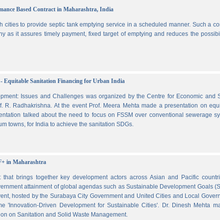
ormance Based Contract in Maharashtra, India
 cities to provide septic tank emptying service in a scheduled manner. Such a co
ny as it assures timely payment, fixed target of emptying and reduces the possibil
- Equitable Sanitation Financing for Urban India
lopment: Issues and Challenges was organized by the Centre for Economic and S
. R. Radhakrishna. At the event Prof. Meera Mehta made a presentation on equi
esentation talked about the need to focus on FSSM over conventional sewerage s
m towns, for India to achieve the sanitation SDGs.
F+ in Maharashtra
hat brings together key development actors across Asian and Pacific countri
vernment attainment of global agendas such as Sustainable Development Goals (
ent, hosted by the Surabaya City Government and United Cities and Local Gover
e 'Innovation-Driven Development for Sustainable Cities'. Dr. Dinesh Mehta m
ssion on Sanitation and Solid Waste Management.