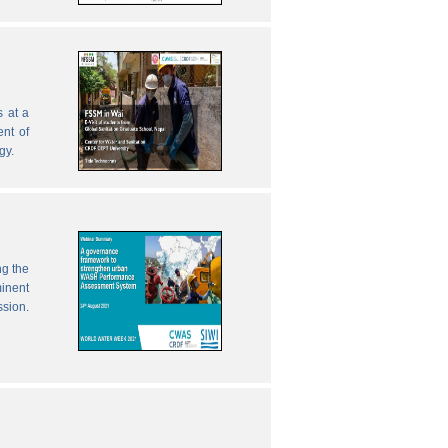
 at a
nt of
gy.
ng the
inent
ssion.