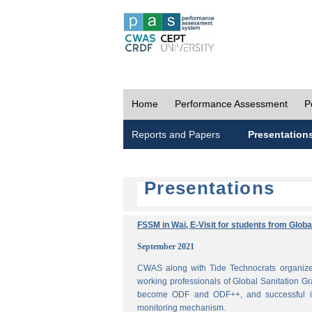
Home
Performance Assessment
P
Reports and Papers
Presentation
Presentations
FSSM in Wai, E-Visit for students from Glob
September 2021
CWAS along with Tide Technocrats organized
working professionals of Global Sanitation Gr
become ODF and ODF++, and successful im
monitoring mechanism.