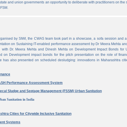
state and union governments an opportunity to deliberate with practitioners on the
 FSM.
ganised by SIWI, the CWAS team took part in a showcase, a sofa session and a 
ntation on Sustaining IT-enabled performance assessment by Dr Meera Mehta and
on with Dr. Meera Mehta and Dinesh Mehta on Development Impact Bonds for 
ed on Development impact bonds for the pitch presentation on the role of finan
e has also presented on scheduled desludging: innovations in Maharashtra citi
rnance
 WASH Performance Assessment System
aecal Sludge and Septage Management (FSSM) Urban Sanitation
ban Sanitation in India
htra Cities for Citywide Inclusive Sanitation
ment Systems