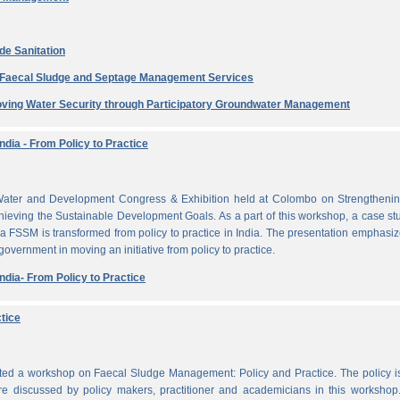
de Sanitation
e Faecal Sludge and Septage Management Services
ving Water Security through Participatory Groundwater Management
dia - From Policy to Practice
ater and Development Congress & Exhibition held at Colombo on Strengthenin
ieving the Sustainable Development Goals. As a part of this workshop, a case st
a FSSM is transformed from policy to practice in India. The presentation emphasi
 government in moving an initiative from policy to practice.
dia- From Policy to Practice
tice
cted a workshop on Faecal Sludge Management: Policy and Practice. The policy 
e discussed by policy makers, practitioner and academicians in this workshop.