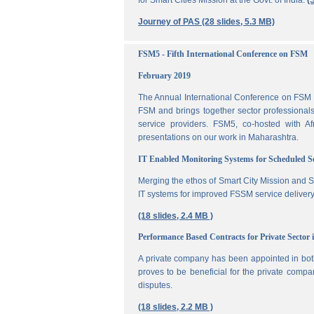
for Smart Cities Mission at the Govt. of India.
(
Journey of PAS (28 slides, 5.3 MB)
FSM5 - Fifth International Conference on FSM
February 2019
The Annual International Conference on FSM is
FSM and brings together sector professionals,
service providers. FSM5, co-hosted with 
presentations on our work in Maharashtra.
IT Enabled Monitoring Systems for Scheduled 
Merging the ethos of Smart City Mission and S
IT systems for improved FSSM service delivery
(18 slides, 2.4 MB )
Performance Based Contracts for Private Sector 
A private company has been appointed in both
proves to be beneficial for the private compa
disputes.
(18 slides, 2.2 MB )