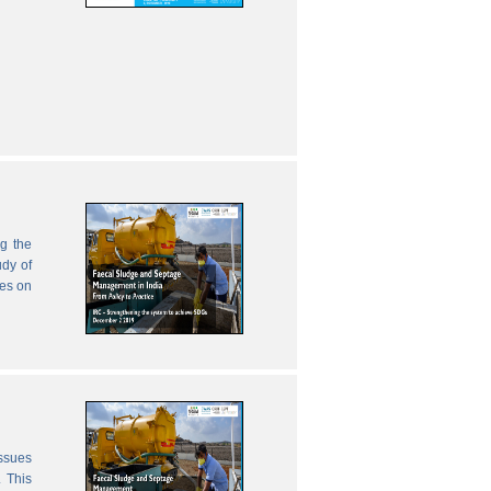
g the
udy of
zes on
issues
 This