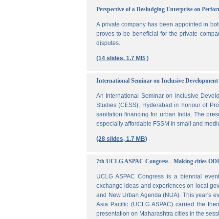
Perspective of a Desludging Enterprise on Perf
A private company has been appointed in both
proves to be beneficial for the private compa
disputes.
(14 slides, 1.7 MB )
International Seminar on Inclusive Development 
An International Seminar on Inclusive Deve
Studies (CESS), Hyderabad in honour of Prof
sanitation financing for urban India. The pr
especially affordable FSSM in small and mediu
(28 slides, 1.7 MB)
7th UCLG ASPAC Congress - Making cities OD
UCLG ASPAC Congress is a biennial event t
exchange ideas and experiences on local go
and New Urban Agenda (NUA). This year's ev
Asia Pacific (UCLG ASPAC) carried the them
presentation on Maharashtra cities in the se