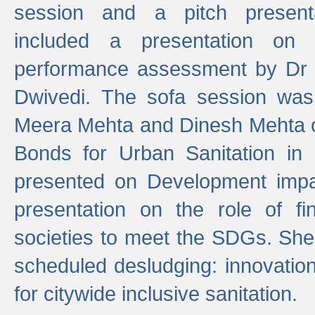
session and a pitch present
included a presentation on S
performance assessment by Dr 
Dwivedi. The sofa session was
Meera Mehta and Dinesh Mehta 
Bonds for Urban Sanitation in
presented on Development impa
presentation on the role of fi
societies to meet the SDGs. She
scheduled desludging: innovation
for citywide inclusive sanitation.