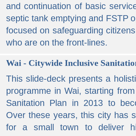
and continuation of basic servi
septic tank emptying and FSTP ope
focused on safeguarding citizens
who are on the front-lines.
Wai - Citywide Inclusive Sanitatio
This slide-deck presents a holisti
programme in Wai, starting from 
Sanitation Plan in 2013 to be
Over these years, this city has s
for a small town to deliver hig