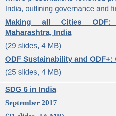
India, outlining governance and f
Making all Cities ODF:
Maharashtra, India
(29 slides, 4 MB)
ODF Sustainability and ODF+: C
(25 slides, 4 MB)
SDG 6 in India
September 2017
(21 slides, 2.6 MB)