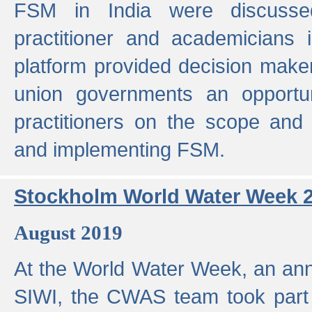
FSM in India were discusse
practitioner and academicians 
platform provided decision maker
union governments an opportun
practitioners on the scope and 
and implementing FSM.
Stockholm World Water Week 
August 2019
At the World Water Week, an ann
SIWI, the CWAS team took part