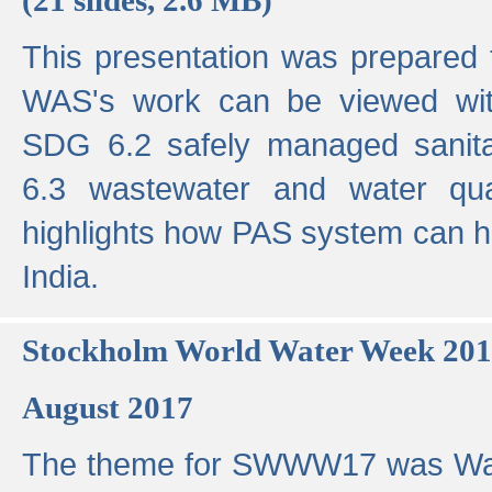
This presentation was prepared
WAS's work can be viewed with
SDG 6.2 safely managed sanit
6.3 wastewater and water qual
highlights how PAS system can h
India.
Stockholm World Water Week 20
August 2017
The theme for SWWW17 was Wa