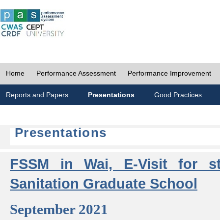
Home
Performance Assessment
Performance Improvement
Reports and Papers
Presentations
Good Practices
Presentations
FSSM in Wai, E-Visit for s
Sanitation Graduate School
September 2021