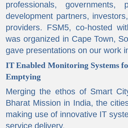
professionals, governments, pol
development partners, investors,
providers. FSM5, co-hosted wit
was organized in Cape Town, S
gave presentations on our work i
IT Enabled Monitoring Systems fo
Emptying
Merging the ethos of Smart Ci
Bharat Mission in India, the citi
making use of innovative IT sys
service delivery.