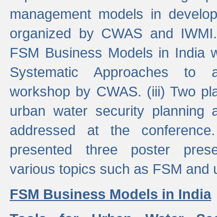
management models in developi
organized by CWAS and IWMI. (
FSM Business Models in India 
Systematic Approaches to 
workshop by CWAS. (iii) Two pla
urban water security plannin
addressed at the conference
presented three poster prese
various topics such as FSM and u
FSM Business Models in India