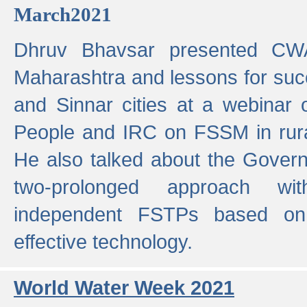
March2021
Dhruv Bhavsar presented CWA
Maharashtra and lessons for su
and Sinnar cities at a webinar 
People and IRC on FSSM in rural
He also talked about the Gover
two-prolonged approach wi
independent FSTPs based on
effective technology.
World Water Week 2021