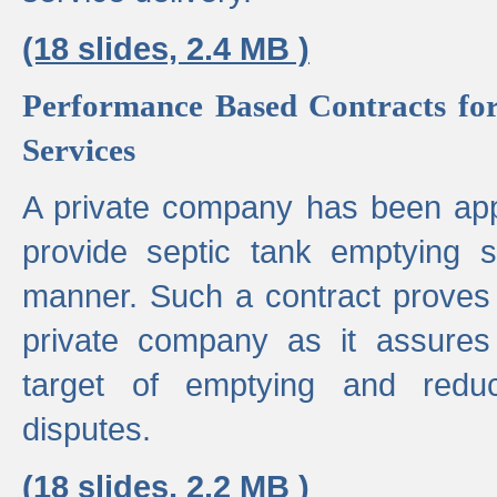
(18 slides, 2.4 MB )
Performance Based Contracts for
Services
A private company has been appo
provide septic tank emptying 
manner. Such a contract proves t
private company as it assures
target of emptying and reduc
disputes.
(18 slides, 2.2 MB )