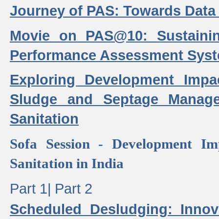
Journey of PAS: Towards Data
Movie on PAS@10: Sustaini
Performance Assessment Sys
Exploring Development Impa
Sludge and Septage Manag
Sanitation
Sofa Session - Development I
Sanitation in India
Part 1|
Part 2
Scheduled Desludging: Innov