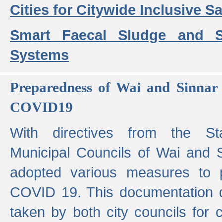
Cities for Citywide Inclusive Sa
Smart Faecal Sludge and 
Systems
Preparedness of Wai and Sinnar 
COVID19
With directives from the St
Municipal Councils of Wai and S
adopted various measures to 
COVID 19. This documentation de
taken by both city councils for 