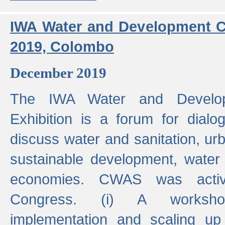
IWA Water and Development C
2019, Colombo
December 2019
The IWA Water and Develo
Exhibition is a forum for dialo
discuss water and sanitation, u
sustainable development, water
economies. CWAS was active
Congress. (i) A worksho
implementation and scaling up