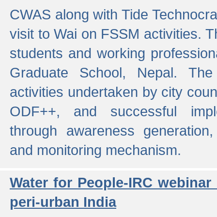
CWAS along with Tide Technocrat
visit to Wai on FSSM activities. 
students and working professiona
Graduate School, Nepal. The 
activities undertaken by city co
ODF++, and successful imp
through awareness generation,
and monitoring mechanism.
Water for People-IRC webinar
peri-urban India