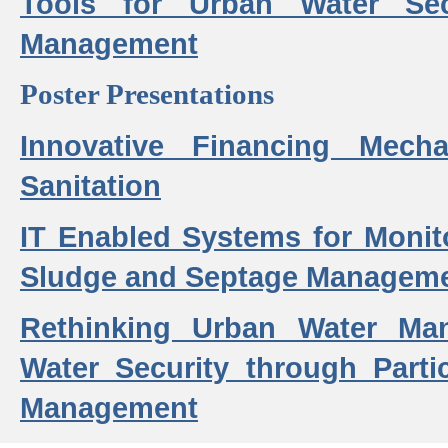
Tools for Urban Water Sec
Management
Poster Presentations
Innovative Financing Mech
Sanitation
IT Enabled Systems for Monit
Sludge and Septage Manageme
Rethinking Urban Water Ma
Water Security through Parti
Management