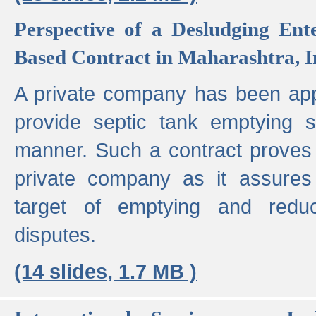
Perspective of a Desludging Ent
Based Contract in Maharashtra, I
A private company has been appo
provide septic tank emptying 
manner. Such a contract proves t
private company as it assures
target of emptying and reduc
disputes.
(14 slides, 1.7 MB )