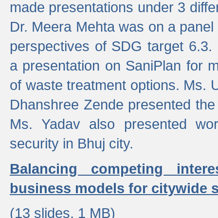
made presentations under 3 differ
Dr. Meera Mehta was on a panel t
perspectives of SDG target 6.3.
a presentation on SaniPlan for m
of waste treatment options. Ms.
Dhanshree Zende presented the 
Ms. Yadav also presented wor
security in Bhuj city.
Balancing competing inter
business models for citywide s
(13 slides, 1 MB)