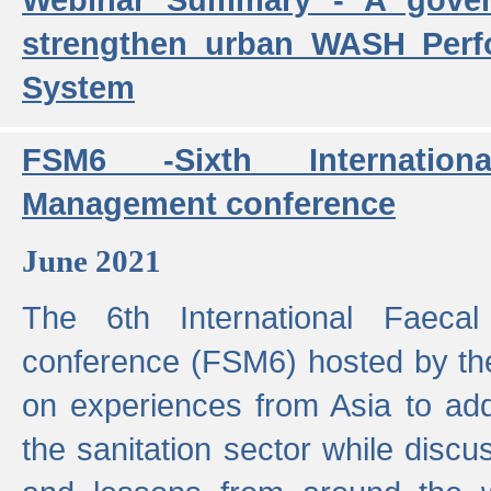
strengthen urban WASH Per
System
FSM6 -Sixth Internatio
Management conference
June 2021
The 6th International Faeca
conference (FSM6) hosted by th
on experiences from Asia to add
the sanitation sector while discu