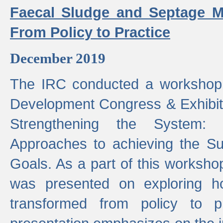
Faecal Sludge and Septage M
From Policy to Practice
December 2019
The IRC conducted a workshop
Development Congress & Exhibit
Strengthening the System:
Approaches to achieving the S
Goals. As a part of this worksho
was presented on exploring 
transformed from policy to p