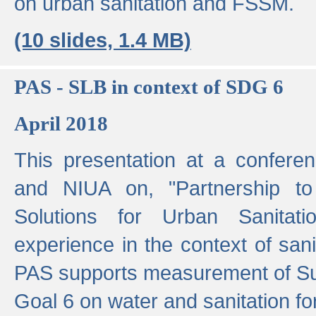
on urban sanitation and FSSM.
(10 slides, 1.4 MB)
PAS - SLB in context of SDG 6
April 2018
This presentation at a confer
and NIUA on, "Partnership to
Solutions for Urban Sanitat
experience in the context of sanit
PAS supports measurement of S
Goal 6 on water and sanitation for