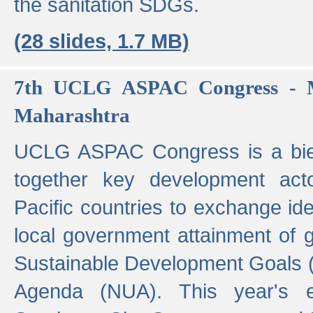
the sanitation SDGs.
(28 slides, 1.7 MB)
7th UCLG ASPAC Congress - M
Maharashtra
UCLG ASPAC Congress is a bien
together key development act
Pacific countries to exchange i
local government attainment of 
Sustainable Development Goals
Agenda (NUA). This year's e