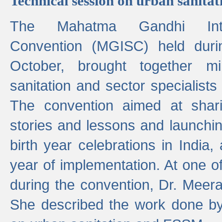
Technical session on urban sanit
The Mahatma Gandhi Intern
Convention (MGISC) held dur
October, brought together mi
sanitation and sector specialist
The convention aimed at shari
stories and lessons and launchi
birth year celebrations in India,
year of implementation. At one o
during the convention, Dr. Meer
She described the work done b