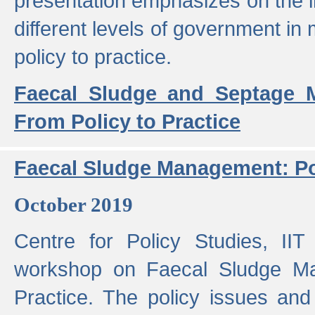
presentation emphasizes on the i
different levels of government in 
policy to practice.
Faecal Sludge and Septage M
From Policy to Practice
Faecal Sludge Management: Pol
October 2019
Centre for Policy Studies, I
workshop on Faecal Sludge Ma
Practice. The policy issues and