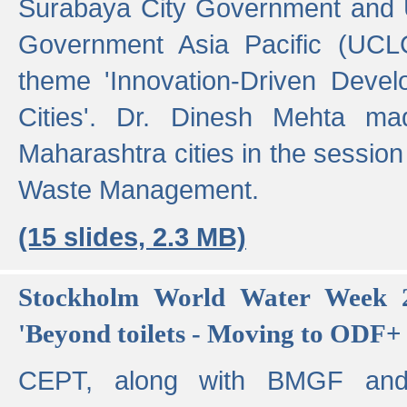
Surabaya City Government and U
Government Asia Pacific (UCL
theme 'Innovation-Driven Devel
Cities'. Dr. Dinesh Mehta ma
Maharashtra cities in the session
Waste Management.
(15 slides, 2.3 MB)
Stockholm World Water Week 2
'Beyond toilets - Moving to ODF+ i
CEPT, along with BMGF an