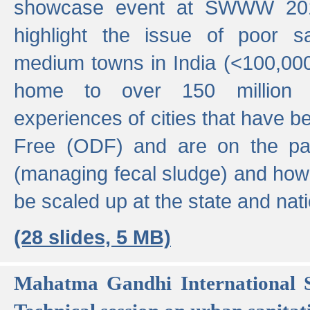
showcase event at SWWW 201
highlight the issue of poor s
medium towns in India (<100,000 
home to over 150 million p
experiences of cities that have
Free (ODF) and are on the p
(managing fecal sludge) and how
be scaled up at the state and nati
(28 slides, 5 MB)
Mahatma Gandhi International S