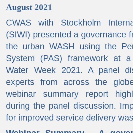
August 2021
CWAS with Stockholm Internat
(SIWI) presented a governance f
the urban WASH using the Pe
System (PAS) framework at a 
Water Week 2021. A panel dis
experts from across the glob
webinar summary report highl
during the panel discussion. Im
for improved service delivery w
Webinar Summary - A gover