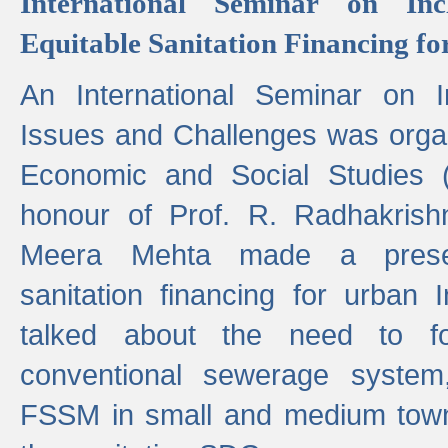
International Seminar on Inc
Equitable Sanitation Financing fo
An International Seminar on I
Issues and Challenges was organ
Economic and Social Studies 
honour of Prof. R. Radhakrish
Meera Mehta made a presen
sanitation financing for urban 
talked about the need to 
conventional sewerage system,
FSSM in small and medium towns