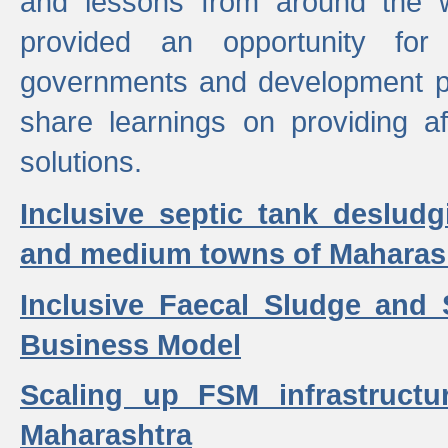
and lessons from around the w
provided an opportunity for 
governments and development p
share learnings on providing a
solutions.
Inclusive septic tank desludg
and medium towns of Maharash
Inclusive Faecal Sludge and
Business Model
Scaling up FSM infrastructu
Maharashtra