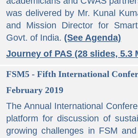
academicians and CWAS partner
was delivered by Mr. Kunal Kuma
and Mission Director for Smart
Govt. of India.
(See Agenda)
Journey of PAS (28 slides, 5.3
FSM5 - Fifth International Conf
February 2019
The Annual International Confer
platform for discussion of susta
growing challenges in FSM and 