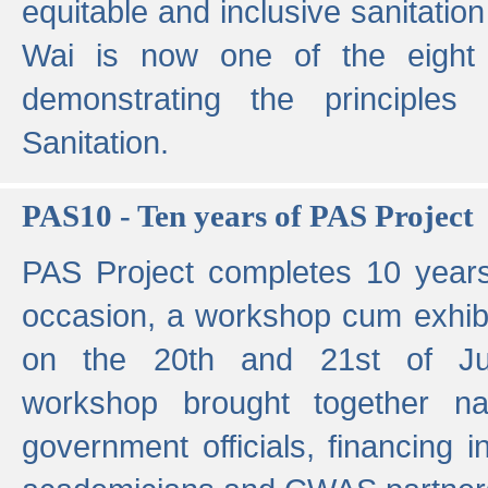
equitable and inclusive sanitation 
Wai is now one of the eight g
demonstrating the principles 
Sanitation.
PAS10 - Ten years of PAS Project
PAS Project completes 10 year
occasion, a workshop cum exhib
on the 20th and 21st of Jun
workshop brought together nat
government officials, financing in