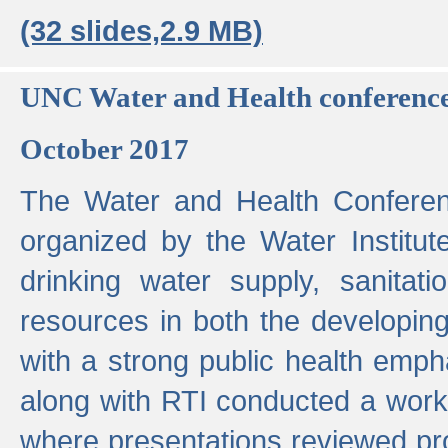
(32 slides,2.9 MB)
UNC Water and Health conferenc
October 2017
The Water and Health Conferen
organized by the Water Institut
drinking water supply, sanitat
resources in both the developin
with a strong public health emp
along with RTI conducted a work
where presentations reviewed pr