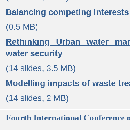
Balancing competing interests 
(0.5 MB)
Rethinking Urban water ma
water security
(14 slides, 3.5 MB)
Modelling impacts of waste tr
(14 slides, 2 MB)
Fourth International Conference