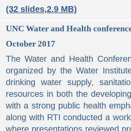
(32 slides,2.9 MB)
UNC Water and Health conferenc
October 2017
The Water and Health Conferen
organized by the Water Institut
drinking water supply, sanitat
resources in both the developin
with a strong public health emp
along with RTI conducted a work
where presentations reviewed pr