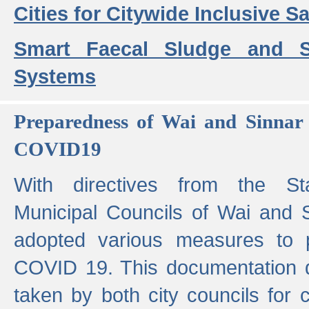
Cities for Citywide Inclusive Sa
Smart Faecal Sludge and 
Systems
Preparedness of Wai and Sinnar 
COVID19
With directives from the St
Municipal Councils of Wai and S
adopted various measures to 
COVID 19. This documentation de
taken by both city councils for 