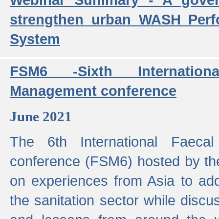
strengthen urban WASH Per
System
FSM6 -Sixth Internatio
Management conference
June 2021
The 6th International Faeca
conference (FSM6) hosted by th
on experiences from Asia to add
the sanitation sector while discu