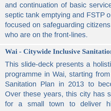
and continuation of basic servi
septic tank emptying and FSTP ope
focused on safeguarding citizens
who are on the front-lines.
Wai - Citywide Inclusive Sanitatio
This slide-deck presents a holisti
programme in Wai, starting from 
Sanitation Plan in 2013 to be
Over these years, this city has s
for a small town to deliver hig