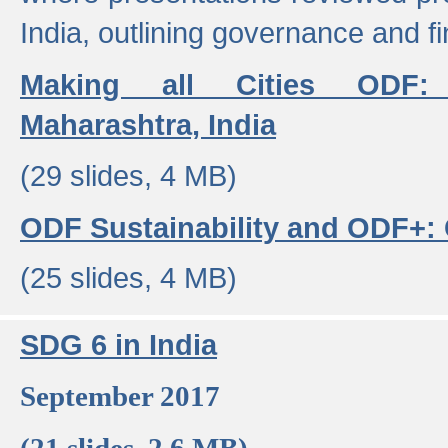
India, outlining governance and f
Making all Cities ODF:
Maharashtra, India
(29 slides, 4 MB)
ODF Sustainability and ODF+: C
(25 slides, 4 MB)
SDG 6 in India
September 2017
(21 slides, 2.6 MB)