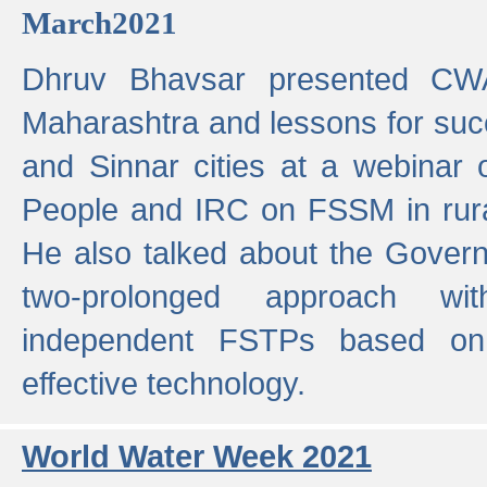
March2021
Dhruv Bhavsar presented CWA
Maharashtra and lessons for su
and Sinnar cities at a webinar 
People and IRC on FSSM in rural
He also talked about the Gover
two-prolonged approach wi
independent FSTPs based on
effective technology.
World Water Week 2021