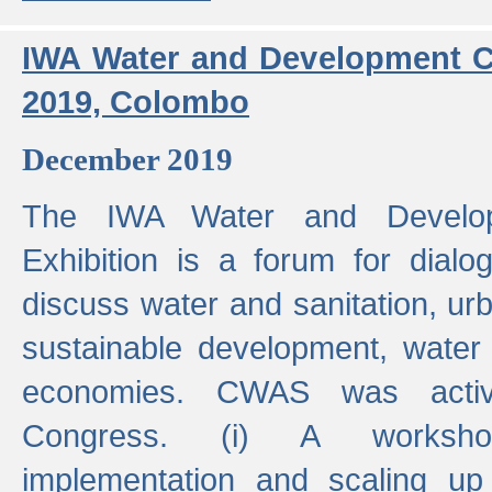
IWA Water and Development C
2019, Colombo
December 2019
The IWA Water and Develo
Exhibition is a forum for dialo
discuss water and sanitation, u
sustainable development, water
economies. CWAS was active
Congress. (i) A worksho
implementation and scaling up