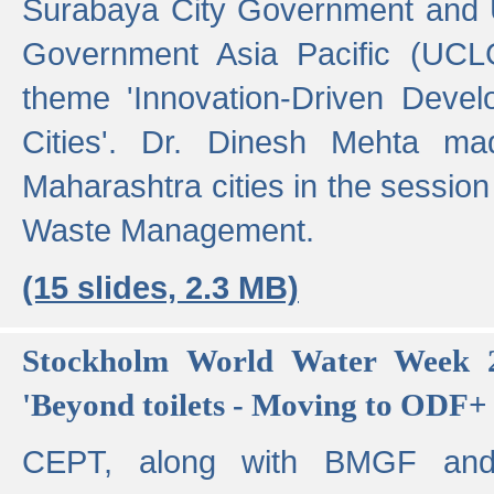
Surabaya City Government and U
Government Asia Pacific (UCL
theme 'Innovation-Driven Devel
Cities'. Dr. Dinesh Mehta ma
Maharashtra cities in the session
Waste Management.
(15 slides, 2.3 MB)
Stockholm World Water Week 2
'Beyond toilets - Moving to ODF+ i
CEPT, along with BMGF an