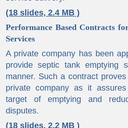
(18 slides, 2.4 MB )
Performance Based Contracts for
Services
A private company has been appo
provide septic tank emptying 
manner. Such a contract proves t
private company as it assures
target of emptying and reduc
disputes.
(18 slides, 2.2 MB )