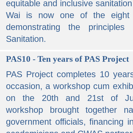
equitable and inclusive sanitation 
Wai is now one of the eight g
demonstrating the principles 
Sanitation.
PAS10 - Ten years of PAS Project
PAS Project completes 10 year
occasion, a workshop cum exhib
on the 20th and 21st of Jun
workshop brought together nat
government officials, financing in