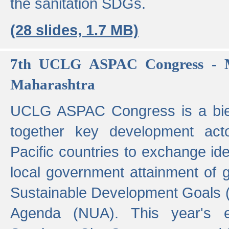
the sanitation SDGs.
(28 slides, 1.7 MB)
7th UCLG ASPAC Congress - M
Maharashtra
UCLG ASPAC Congress is a bien
together key development act
Pacific countries to exchange i
local government attainment of 
Sustainable Development Goals
Agenda (NUA). This year's e