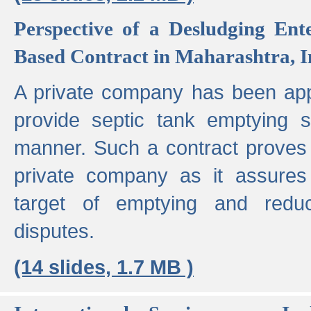
Perspective of a Desludging Ent
Based Contract in Maharashtra, I
A private company has been appo
provide septic tank emptying 
manner. Such a contract proves t
private company as it assures
target of emptying and reduc
disputes.
(14 slides, 1.7 MB )