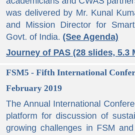
academicians and CWAS partner
was delivered by Mr. Kunal Kuma
and Mission Director for Smart
Govt. of India.
(See Agenda)
Journey of PAS (28 slides, 5.3
FSM5 - Fifth International Conf
February 2019
The Annual International Confer
platform for discussion of susta
growing challenges in FSM and 