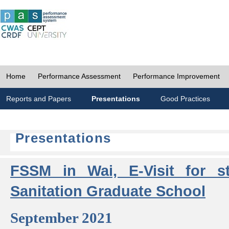
Home
Performance Assessment
Performance Improvement
Reports and Papers
Presentations
Good Practices
Presentations
FSSM in Wai, E-Visit for s
Sanitation Graduate School
September 2021