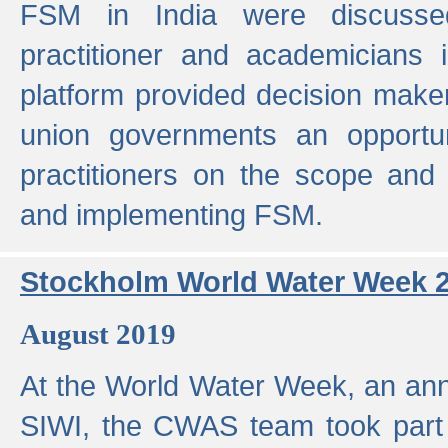
FSM in India were discusse
practitioner and academicians 
platform provided decision maker
union governments an opportun
practitioners on the scope and 
and implementing FSM.
Stockholm World Water Week 
August 2019
At the World Water Week, an ann
SIWI, the CWAS team took part