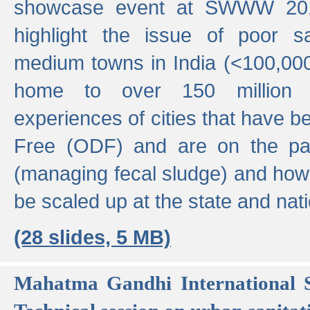
showcase event at SWWW 201
highlight the issue of poor s
medium towns in India (<100,000 
home to over 150 million p
experiences of cities that have
Free (ODF) and are on the p
(managing fecal sludge) and how
be scaled up at the state and nati
(28 slides, 5 MB)
Mahatma Gandhi International S