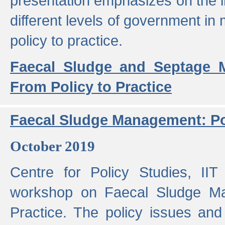
presentation emphasizes on the i
different levels of government in 
policy to practice.
Faecal Sludge and Septage M
From Policy to Practice
Faecal Sludge Management: Pol
October 2019
Centre for Policy Studies, I
workshop on Faecal Sludge Ma
Practice. The policy issues and