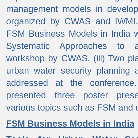
management models in developi
organized by CWAS and IWMI. (
FSM Business Models in India 
Systematic Approaches to 
workshop by CWAS. (iii) Two pla
urban water security plannin
addressed at the conference
presented three poster prese
various topics such as FSM and u
FSM Business Models in India