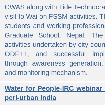
CWAS along with Tide Technocrat
visit to Wai on FSSM activities. 
students and working professiona
Graduate School, Nepal. The 
activities undertaken by city co
ODF++, and successful imp
through awareness generation,
and monitoring mechanism.
Water for People-IRC webinar
peri-urban India