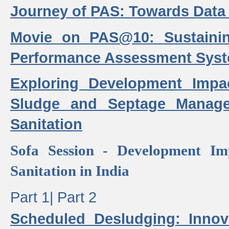
Journey of PAS: Towards Data
Movie on PAS@10: Sustaini
Performance Assessment Sys
Exploring Development Impa
Sludge and Septage Manag
Sanitation
Sofa Session - Development I
Sanitation in India
Part 1|
Part 2
Scheduled Desludging: Innov