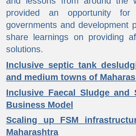
and lessons from around the w
provided an opportunity for 
governments and development p
share learnings on providing a
solutions.
Inclusive septic tank desludg
and medium towns of Maharash
Inclusive Faecal Sludge and
Business Model
Scaling up FSM infrastructu
Maharashtra