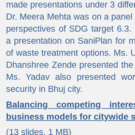
made presentations under 3 differ
Dr. Meera Mehta was on a panel t
perspectives of SDG target 6.3.
a presentation on SaniPlan for m
of waste treatment options. Ms.
Dhanshree Zende presented the 
Ms. Yadav also presented wor
security in Bhuj city.
Balancing competing inter
business models for citywide s
(13 slides, 1 MB)