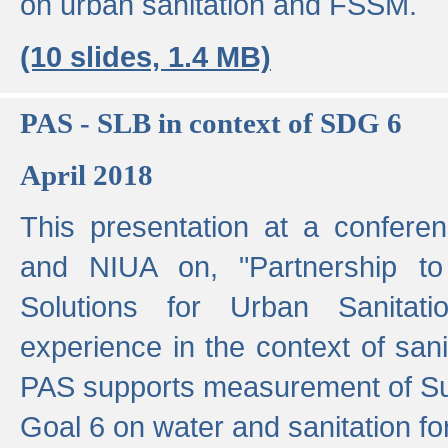
on urban sanitation and FSSM.
(10 slides, 1.4 MB)
PAS - SLB in context of SDG 6
April 2018
This presentation at a confer
and NIUA on, "Partnership to
Solutions for Urban Sanitat
experience in the context of sanit
PAS supports measurement of S
Goal 6 on water and sanitation for