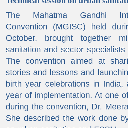
Technical session on urban sanit
The Mahatma Gandhi Intern
Convention (MGISC) held dur
October, brought together mi
sanitation and sector specialist
The convention aimed at shari
stories and lessons and launchi
birth year celebrations in India,
year of implementation. At one o
during the convention, Dr. Meer
She described the work done b