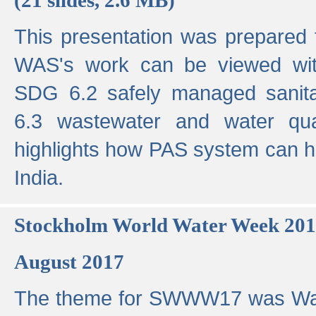
This presentation was prepared
WAS's work can be viewed with
SDG 6.2 safely managed sanit
6.3 wastewater and water qual
highlights how PAS system can h
India.
Stockholm World Water Week 20
August 2017
The theme for SWWW17 was Wa