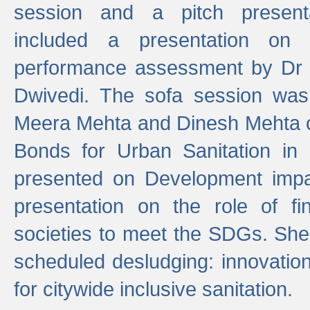
session and a pitch present
included a presentation on S
performance assessment by Dr 
Dwivedi. The sofa session was
Meera Mehta and Dinesh Mehta 
Bonds for Urban Sanitation in
presented on Development impa
presentation on the role of fi
societies to meet the SDGs. She
scheduled desludging: innovation
for citywide inclusive sanitation.