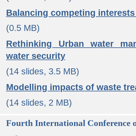
Balancing competing interests 
(0.5 MB)
Rethinking Urban water ma
water security
(14 slides, 3.5 MB)
Modelling impacts of waste tr
(14 slides, 2 MB)
Fourth International Conference