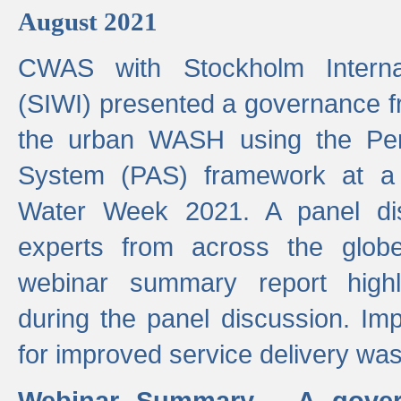
August 2021
CWAS with Stockholm Internat
(SIWI) presented a governance f
the urban WASH using the Pe
System (PAS) framework at a 
Water Week 2021. A panel dis
experts from across the glob
webinar summary report highl
during the panel discussion. Im
for improved service delivery w
Webinar Summary - A gover