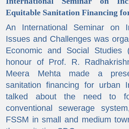
International Seminar on Inc
Equitable Sanitation Financing fo
An International Seminar on I
Issues and Challenges was organ
Economic and Social Studies 
honour of Prof. R. Radhakrish
Meera Mehta made a presen
sanitation financing for urban 
talked about the need to 
conventional sewerage system,
FSSM in small and medium towns