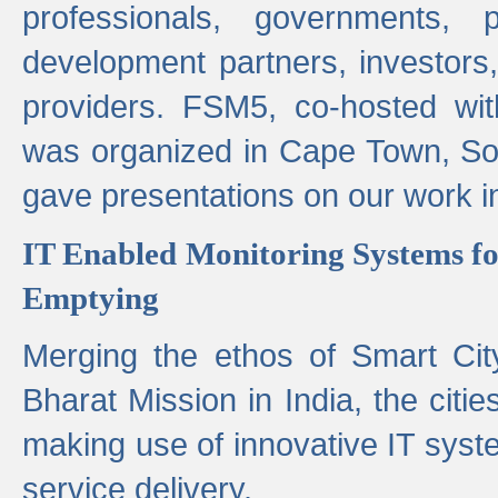
professionals, governments, pol
development partners, investors,
providers. FSM5, co-hosted wit
was organized in Cape Town, S
gave presentations on our work i
IT Enabled Monitoring Systems fo
Emptying
Merging the ethos of Smart Ci
Bharat Mission in India, the citi
making use of innovative IT sys
service delivery.