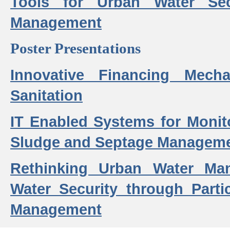
Tools for Urban Water Sec
Management
Poster Presentations
Innovative Financing Mech
Sanitation
IT Enabled Systems for Monit
Sludge and Septage Manageme
Rethinking Urban Water Ma
Water Security through Parti
Management