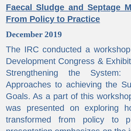
Faecal Sludge and Septage M
From Policy to Practice
December 2019
The IRC conducted a workshop
Development Congress & Exhibit
Strengthening the System:
Approaches to achieving the S
Goals. As a part of this worksho
was presented on exploring 
transformed from policy to p