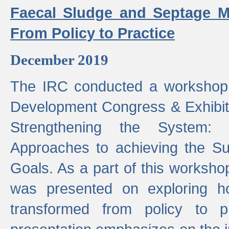
Faecal Sludge and Septage M
From Policy to Practice
December 2019
The IRC conducted a workshop
Development Congress & Exhibit
Strengthening the System:
Approaches to achieving the S
Goals. As a part of this worksho
was presented on exploring 
transformed from policy to p