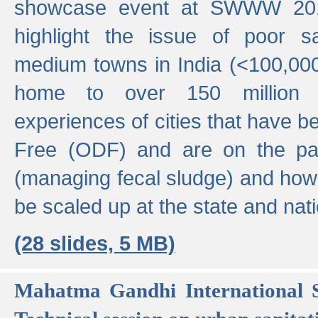
showcase event at SWWW 201
highlight the issue of poor s
medium towns in India (<100,000 
home to over 150 million p
experiences of cities that have
Free (ODF) and are on the p
(managing fecal sludge) and how
be scaled up at the state and nati
(28 slides, 5 MB)
Mahatma Gandhi International S