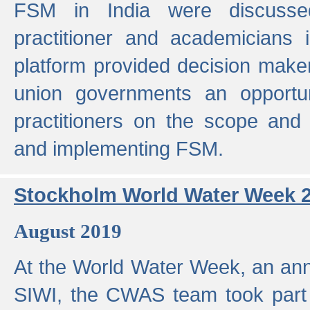
FSM in India were discusse
practitioner and academicians 
platform provided decision maker
union governments an opportun
practitioners on the scope and 
and implementing FSM.
Stockholm World Water Week 
August 2019
At the World Water Week, an ann
SIWI, the CWAS team took part