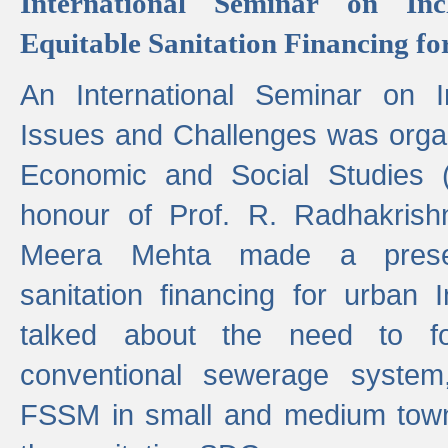
International Seminar on Inc
Equitable Sanitation Financing fo
An International Seminar on I
Issues and Challenges was organ
Economic and Social Studies 
honour of Prof. R. Radhakrish
Meera Mehta made a presen
sanitation financing for urban 
talked about the need to 
conventional sewerage system,
FSSM in small and medium towns