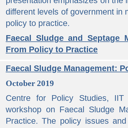
presentation emphasizes on the i
different levels of government in 
policy to practice.
Faecal Sludge and Septage M
From Policy to Practice
Faecal Sludge Management: Pol
October 2019
Centre for Policy Studies, I
workshop on Faecal Sludge Ma
Practice. The policy issues and