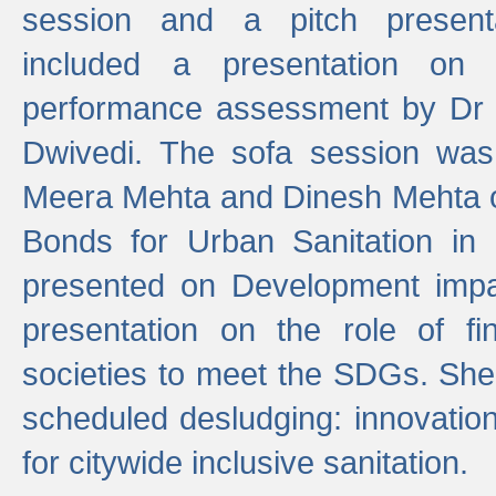
session and a pitch present
included a presentation on S
performance assessment by Dr 
Dwivedi. The sofa session was
Meera Mehta and Dinesh Mehta 
Bonds for Urban Sanitation in
presented on Development impa
presentation on the role of fi
societies to meet the SDGs. She
scheduled desludging: innovation
for citywide inclusive sanitation.