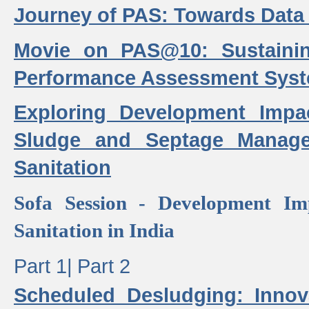
Journey of PAS: Towards Data
Movie on PAS@10: Sustaini
Performance Assessment Sys
Exploring Development Impa
Sludge and Septage Manag
Sanitation
Sofa Session - Development I
Sanitation in India
Part 1|
Part 2
Scheduled Desludging: Innov