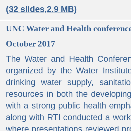
(32 slides,2.9 MB)
UNC Water and Health conferenc
October 2017
The Water and Health Conferen
organized by the Water Institut
drinking water supply, sanitat
resources in both the developin
with a strong public health emp
along with RTI conducted a work
where presentations reviewed pr