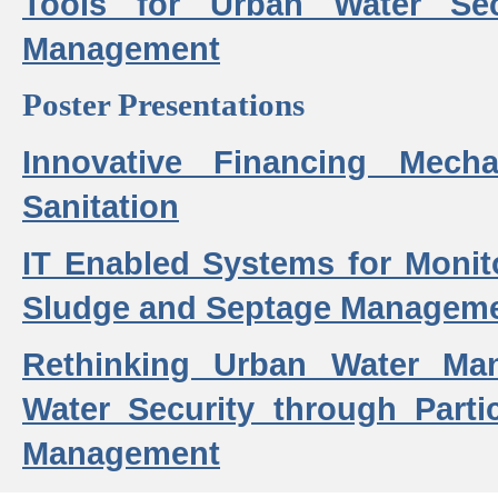
Tools for Urban Water Sec
Management
Poster Presentations
Innovative Financing Mech
Sanitation
IT Enabled Systems for Monit
Sludge and Septage Manageme
Rethinking Urban Water Ma
Water Security through Parti
Management