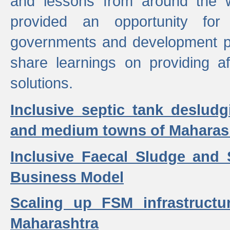
and lessons from around the w
provided an opportunity for 
governments and development p
share learnings on providing a
solutions.
Inclusive septic tank desludg
and medium towns of Maharash
Inclusive Faecal Sludge and
Business Model
Scaling up FSM infrastructu
Maharashtra