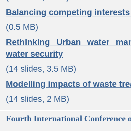
Balancing competing interests 
(0.5 MB)
Rethinking Urban water ma
water security
(14 slides, 3.5 MB)
Modelling impacts of waste tr
(14 slides, 2 MB)
Fourth International Conference