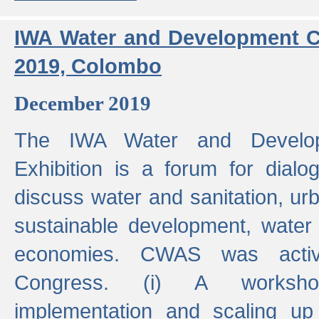
IWA Water and Development C
2019, Colombo
December 2019
The IWA Water and Develo
Exhibition is a forum for dialo
discuss water and sanitation, u
sustainable development, water
economies. CWAS was active
Congress. (i) A worksho
implementation and scaling up