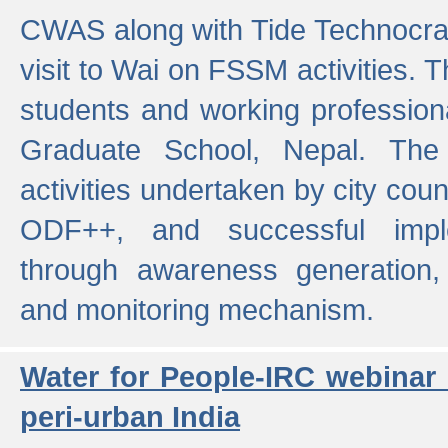
CWAS along with Tide Technocrat
visit to Wai on FSSM activities. 
students and working professiona
Graduate School, Nepal. The 
activities undertaken by city co
ODF++, and successful imp
through awareness generation,
and monitoring mechanism.
Water for People-IRC webinar
peri-urban India