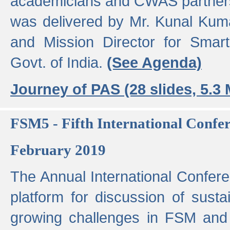
academicians and CWAS partner
was delivered by Mr. Kunal Kuma
and Mission Director for Smart
Govt. of India.
(See Agenda)
Journey of PAS (28 slides, 5.3
FSM5 - Fifth International Conf
February 2019
The Annual International Confer
platform for discussion of susta
growing challenges in FSM and 