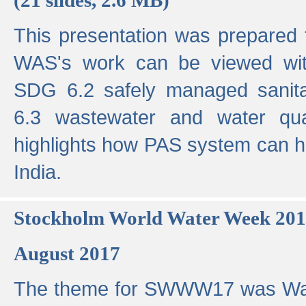
This presentation was prepared
WAS's work can be viewed with
SDG 6.2 safely managed sanit
6.3 wastewater and water qual
highlights how PAS system can h
India.
Stockholm World Water Week 20
August 2017
The theme for SWWW17 was Wa