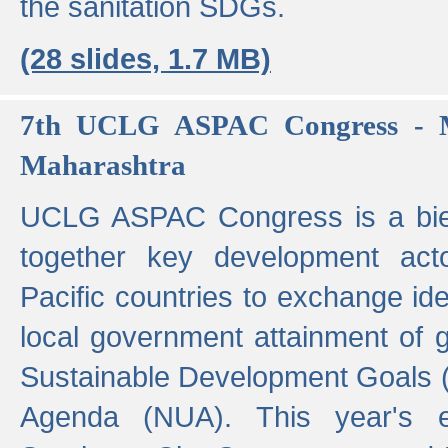
the sanitation SDGs.
(28 slides, 1.7 MB)
7th UCLG ASPAC Congress - M
Maharashtra
UCLG ASPAC Congress is a bien
together key development act
Pacific countries to exchange i
local government attainment of 
Sustainable Development Goals
Agenda (NUA). This year's e