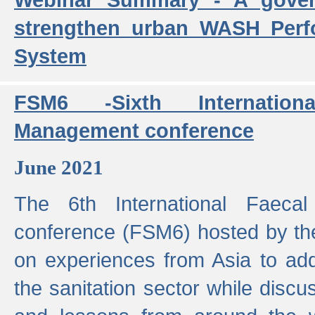
strengthen urban WASH Per
System
FSM6 -Sixth Internatio
Management conference
June 2021
The 6th International Faeca
conference (FSM6) hosted by th
on experiences from Asia to add
the sanitation sector while discu