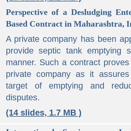
Perspective of a Desludging Ent
Based Contract in Maharashtra, I
A private company has been appo
provide septic tank emptying 
manner. Such a contract proves t
private company as it assures
target of emptying and reduc
disputes.
(14 slides, 1.7 MB )