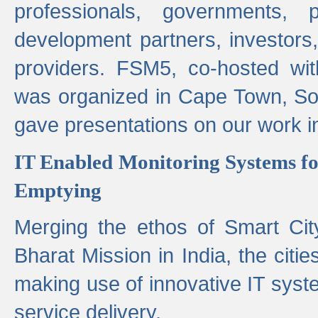
professionals, governments, pol
development partners, investors,
providers. FSM5, co-hosted wit
was organized in Cape Town, S
gave presentations on our work i
IT Enabled Monitoring Systems fo
Emptying
Merging the ethos of Smart Ci
Bharat Mission in India, the citi
making use of innovative IT sys
service delivery.