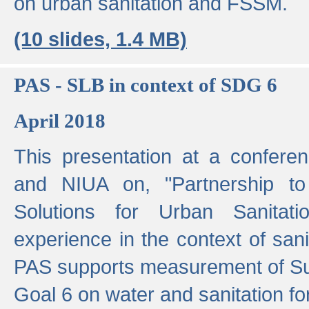
on urban sanitation and FSSM.
(10 slides, 1.4 MB)
PAS - SLB in context of SDG 6
April 2018
This presentation at a confer
and NIUA on, "Partnership to
Solutions for Urban Sanitat
experience in the context of sanit
PAS supports measurement of S
Goal 6 on water and sanitation for