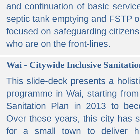
and continuation of basic servi
septic tank emptying and FSTP ope
focused on safeguarding citizens
who are on the front-lines.
Wai - Citywide Inclusive Sanitatio
This slide-deck presents a holisti
programme in Wai, starting from 
Sanitation Plan in 2013 to be
Over these years, this city has s
for a small town to deliver hig