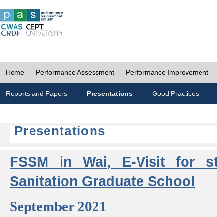
Home
Performance Assessment
Performance Improvement
Reports and Papers
Presentations
Good Practices
Presentations
FSSM in Wai, E-Visit for s
Sanitation Graduate School
September 2021