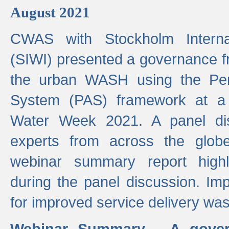
August 2021
CWAS with Stockholm Internat
(SIWI) presented a governance f
the urban WASH using the Pe
System (PAS) framework at a 
Water Week 2021. A panel dis
experts from across the glob
webinar summary report highl
during the panel discussion. Im
for improved service delivery w
Webinar Summary - A gover