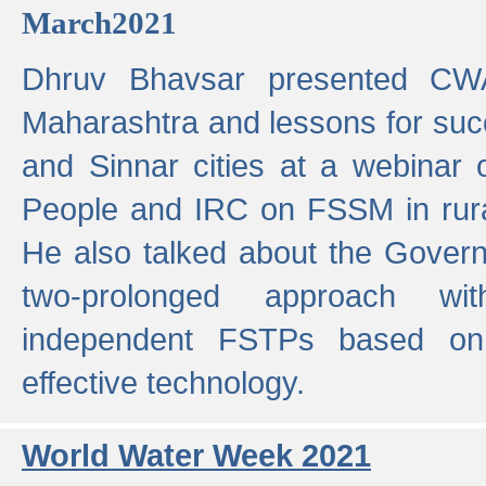
March2021
Dhruv Bhavsar presented CWA
Maharashtra and lessons for su
and Sinnar cities at a webinar 
People and IRC on FSSM in rural
He also talked about the Gover
two-prolonged approach wi
independent FSTPs based on
effective technology.
World Water Week 2021