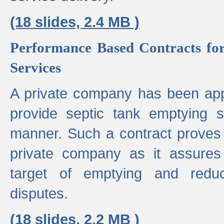
(18 slides, 2.4 MB )
Performance Based Contracts for
Services
A private company has been appo
provide septic tank emptying 
manner. Such a contract proves t
private company as it assures
target of emptying and reduc
disputes.
(18 slides, 2.2 MB )