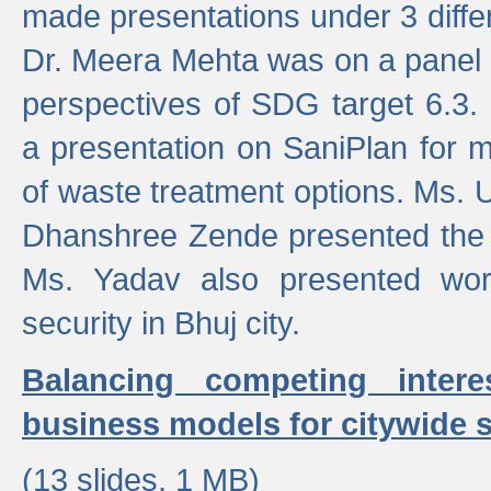
made presentations under 3 differ
Dr. Meera Mehta was on a panel t
perspectives of SDG target 6.3.
a presentation on SaniPlan for m
of waste treatment options. Ms.
Dhanshree Zende presented the 
Ms. Yadav also presented wor
security in Bhuj city.
Balancing competing inter
business models for citywide s
(13 slides, 1 MB)