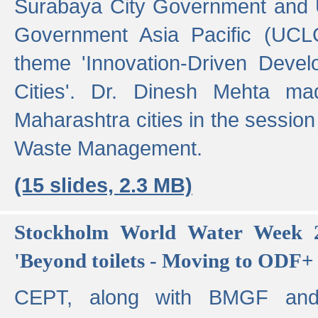
Surabaya City Government and U
Government Asia Pacific (UCL
theme 'Innovation-Driven Devel
Cities'. Dr. Dinesh Mehta ma
Maharashtra cities in the session
Waste Management.
(15 slides, 2.3 MB)
Stockholm World Water Week 2
'Beyond toilets - Moving to ODF+ i
CEPT, along with BMGF an