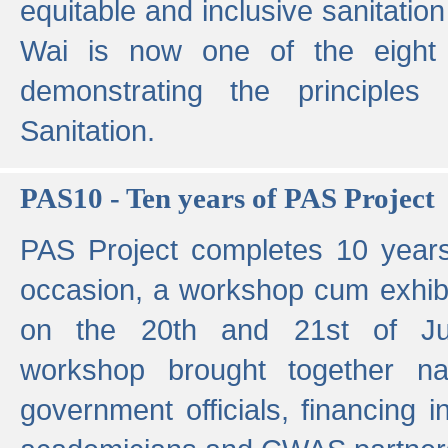
equitable and inclusive sanitation 
Wai is now one of the eight g
demonstrating the principles 
Sanitation.
PAS10 - Ten years of PAS Project
PAS Project completes 10 year
occasion, a workshop cum exhib
on the 20th and 21st of Jun
workshop brought together nat
government officials, financing in