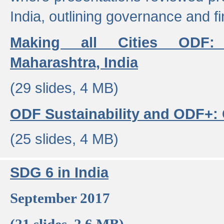
India, outlining governance and f
Making all Cities ODF:
Maharashtra, India
(29 slides, 4 MB)
ODF Sustainability and ODF+: C
(25 slides, 4 MB)
SDG 6 in India
September 2017
(21 slides, 2.6 MB)