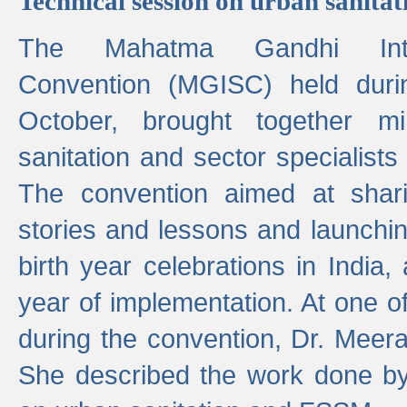
Technical session on urban sanit
The Mahatma Gandhi Intern
Convention (MGISC) held dur
October, brought together mi
sanitation and sector specialist
The convention aimed at shari
stories and lessons and launchi
birth year celebrations in India,
year of implementation. At one o
during the convention, Dr. Meer
She described the work done b