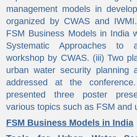
management models in developi
organized by CWAS and IWMI. (
FSM Business Models in India 
Systematic Approaches to 
workshop by CWAS. (iii) Two pla
urban water security plannin
addressed at the conference
presented three poster prese
various topics such as FSM and u
FSM Business Models in India