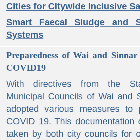
Cities for Citywide Inclusive Sa
Smart Faecal Sludge and 
Systems
Preparedness of Wai and Sinnar 
COVID19
With directives from the St
Municipal Councils of Wai and S
adopted various measures to 
COVID 19. This documentation de
taken by both city councils for 