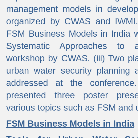
management models in developi
organized by CWAS and IWMI. (
FSM Business Models in India 
Systematic Approaches to 
workshop by CWAS. (iii) Two pla
urban water security plannin
addressed at the conference
presented three poster prese
various topics such as FSM and u
FSM Business Models in India