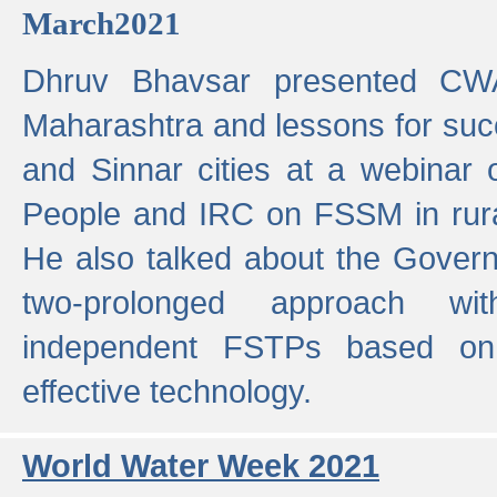
March2021
Dhruv Bhavsar presented CWA
Maharashtra and lessons for su
and Sinnar cities at a webinar 
People and IRC on FSSM in rural
He also talked about the Gover
two-prolonged approach wi
independent FSTPs based on
effective technology.
World Water Week 2021