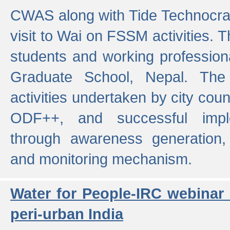
CWAS along with Tide Technocrat
visit to Wai on FSSM activities. 
students and working professiona
Graduate School, Nepal. The 
activities undertaken by city co
ODF++, and successful imp
through awareness generation,
and monitoring mechanism.
Water for People-IRC webinar
peri-urban India