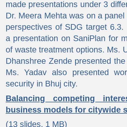
made presentations under 3 differ
Dr. Meera Mehta was on a panel t
perspectives of SDG target 6.3.
a presentation on SaniPlan for m
of waste treatment options. Ms.
Dhanshree Zende presented the 
Ms. Yadav also presented wor
security in Bhuj city.
Balancing competing inter
business models for citywide s
(13 slides, 1 MB)