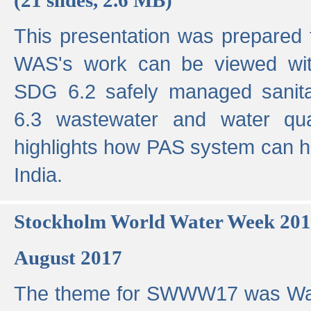
This presentation was prepared
WAS's work can be viewed with
SDG 6.2 safely managed sanit
6.3 wastewater and water qual
highlights how PAS system can h
India.
Stockholm World Water Week 20
August 2017
The theme for SWWW17 was Wa