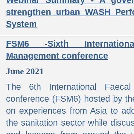
strengthen urban WASH Per
System
FSM6 -Sixth Internatio
Management conference
June 2021
The 6th International Faeca
conference (FSM6) hosted by th
on experiences from Asia to add
the sanitation sector while discu