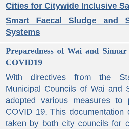
Cities for Citywide Inclusive Sa
Smart Faecal Sludge and 
Systems
Preparedness of Wai and Sinnar 
COVID19
With directives from the St
Municipal Councils of Wai and S
adopted various measures to 
COVID 19. This documentation de
taken by both city councils for 