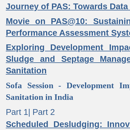
Journey of PAS: Towards Data
Movie on PAS@10: Sustaini
Performance Assessment Sys
Exploring Development Impa
Sludge and Septage Manag
Sanitation
Sofa Session - Development I
Sanitation in India
Part 1|
Part 2
Scheduled Desludging: Innov