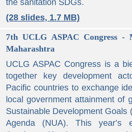
the sanitation SDGs.
(28 slides, 1.7 MB)
7th UCLG ASPAC Congress - M
Maharashtra
UCLG ASPAC Congress is a bien
together key development act
Pacific countries to exchange i
local government attainment of 
Sustainable Development Goals
Agenda (NUA). This year's e