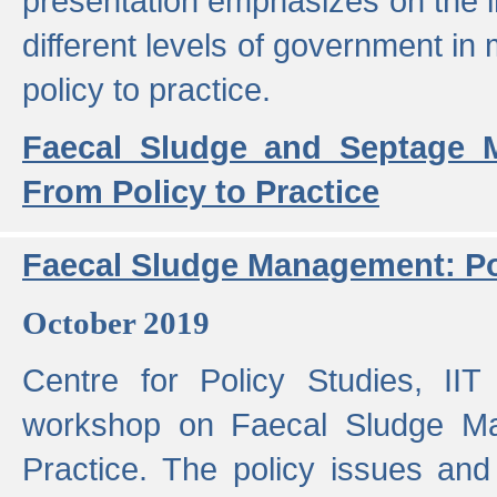
presentation emphasizes on the i
different levels of government in 
policy to practice.
Faecal Sludge and Septage M
From Policy to Practice
Faecal Sludge Management: Pol
October 2019
Centre for Policy Studies, I
workshop on Faecal Sludge Ma
Practice. The policy issues and