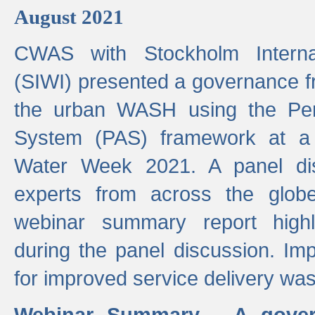
August 2021
CWAS with Stockholm Internat
(SIWI) presented a governance f
the urban WASH using the Pe
System (PAS) framework at a 
Water Week 2021. A panel dis
experts from across the glob
webinar summary report highl
during the panel discussion. Im
for improved service delivery w
Webinar Summary - A gover