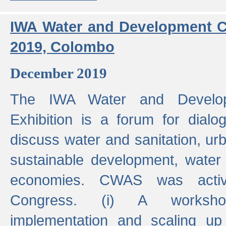
IWA Water and Development C
2019, Colombo
December 2019
The IWA Water and Develo
Exhibition is a forum for dialo
discuss water and sanitation, u
sustainable development, water
economies. CWAS was active
Congress. (i) A worksho
implementation and scaling up