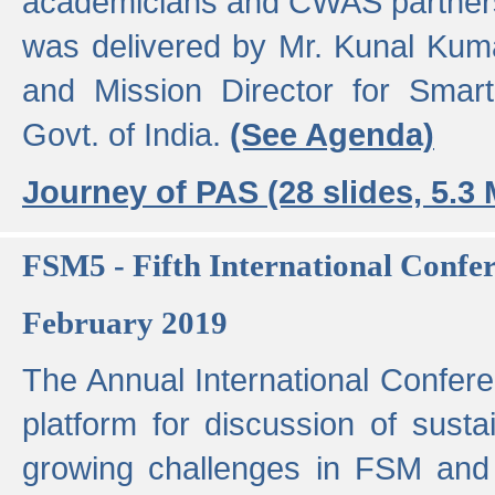
academicians and CWAS partner
was delivered by Mr. Kunal Kuma
and Mission Director for Smart
Govt. of India.
(See Agenda)
Journey of PAS (28 slides, 5.3
FSM5 - Fifth International Conf
February 2019
The Annual International Confer
platform for discussion of susta
growing challenges in FSM and 