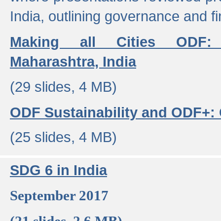
India, outlining governance and f
Making all Cities ODF:
Maharashtra, India
(29 slides, 4 MB)
ODF Sustainability and ODF+: C
(25 slides, 4 MB)
SDG 6 in India
September 2017
(21 slides, 2.6 MB)