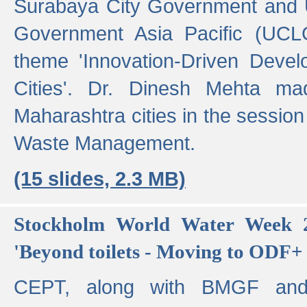
Surabaya City Government and U
Government Asia Pacific (UCL
theme 'Innovation-Driven Devel
Cities'. Dr. Dinesh Mehta ma
Maharashtra cities in the session
Waste Management.
(15 slides, 2.3 MB)
Stockholm World Water Week 2
'Beyond toilets - Moving to ODF+ i
CEPT, along with BMGF an