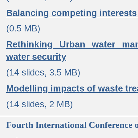
Balancing competing interests 
(0.5 MB)
Rethinking Urban water ma
water security
(14 slides, 3.5 MB)
Modelling impacts of waste tr
(14 slides, 2 MB)
Fourth International Conference