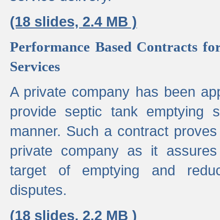
(18 slides, 2.4 MB )
Performance Based Contracts for
Services
A private company has been appo
provide septic tank emptying 
manner. Such a contract proves t
private company as it assures
target of emptying and reduc
disputes.
(18 slides, 2.2 MB )