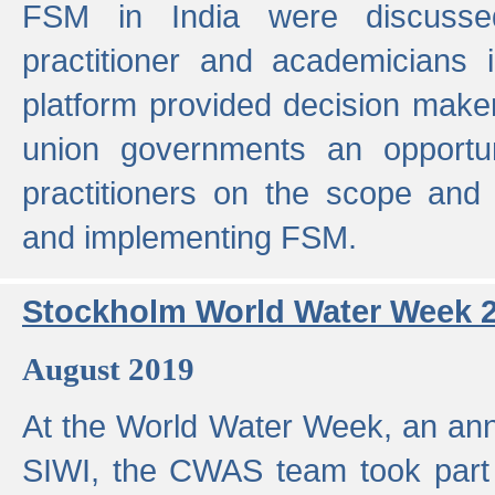
FSM in India were discusse
practitioner and academicians 
platform provided decision maker
union governments an opportun
practitioners on the scope and 
and implementing FSM.
Stockholm World Water Week 
August 2019
At the World Water Week, an ann
SIWI, the CWAS team took part