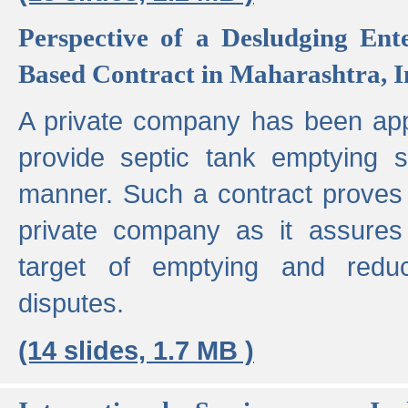
Perspective of a Desludging Ent
Based Contract in Maharashtra, I
A private company has been appo
provide septic tank emptying 
manner. Such a contract proves t
private company as it assures
target of emptying and reduc
disputes.
(14 slides, 1.7 MB )