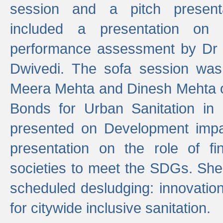
session and a pitch present
included a presentation on S
performance assessment by Dr 
Dwivedi. The sofa session was
Meera Mehta and Dinesh Mehta 
Bonds for Urban Sanitation in
presented on Development impa
presentation on the role of fi
societies to meet the SDGs. She
scheduled desludging: innovation
for citywide inclusive sanitation.