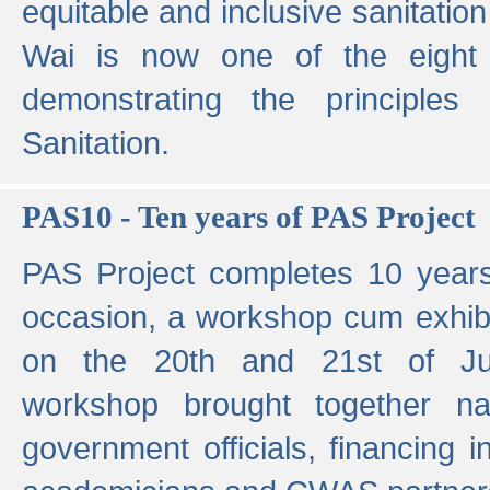
equitable and inclusive sanitation 
Wai is now one of the eight g
demonstrating the principles 
Sanitation.
PAS10 - Ten years of PAS Project
PAS Project completes 10 year
occasion, a workshop cum exhib
on the 20th and 21st of Jun
workshop brought together nat
government officials, financing in