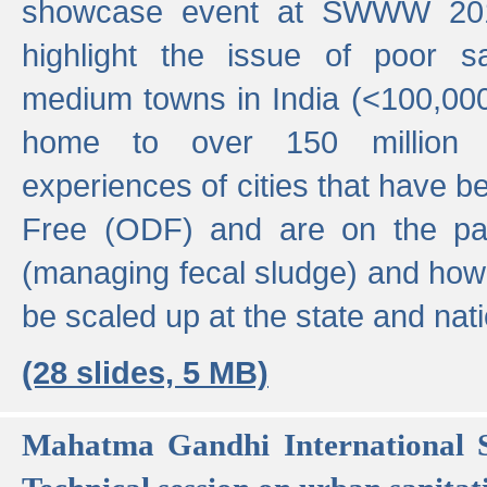
showcase event at SWWW 201
highlight the issue of poor s
medium towns in India (<100,000 
home to over 150 million p
experiences of cities that have
Free (ODF) and are on the p
(managing fecal sludge) and how
be scaled up at the state and nati
(28 slides, 5 MB)
Mahatma Gandhi International S