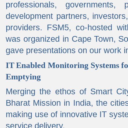
professionals, governments, pol
development partners, investors,
providers. FSM5, co-hosted wit
was organized in Cape Town, S
gave presentations on our work i
IT Enabled Monitoring Systems fo
Emptying
Merging the ethos of Smart Ci
Bharat Mission in India, the citi
making use of innovative IT sys
service delivery.