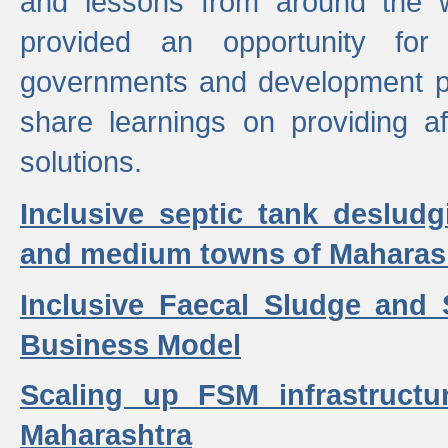
and lessons from around the w
provided an opportunity for 
governments and development p
share learnings on providing a
solutions.
Inclusive septic tank desludg
and medium towns of Maharash
Inclusive Faecal Sludge and
Business Model
Scaling up FSM infrastructu
Maharashtra