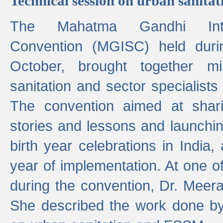
Technical session on urban sanit
The Mahatma Gandhi Intern
Convention (MGISC) held dur
October, brought together mi
sanitation and sector specialist
The convention aimed at shari
stories and lessons and launchi
birth year celebrations in India,
year of implementation. At one o
during the convention, Dr. Meer
She described the work done b