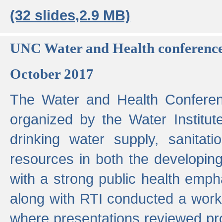
(32 slides,2.9 MB)
UNC Water and Health conferenc
October 2017
The Water and Health Conferen
organized by the Water Institut
drinking water supply, sanitat
resources in both the developin
with a strong public health emp
along with RTI conducted a work
where presentations reviewed pr