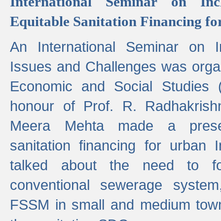
International Seminar on Inc
Equitable Sanitation Financing fo
An International Seminar on I
Issues and Challenges was organ
Economic and Social Studies 
honour of Prof. R. Radhakrish
Meera Mehta made a presen
sanitation financing for urban 
talked about the need to 
conventional sewerage system,
FSSM in small and medium towns