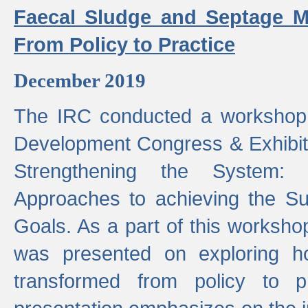
Faecal Sludge and Septage M
From Policy to Practice
December 2019
The IRC conducted a workshop
Development Congress & Exhibit
Strengthening the System:
Approaches to achieving the S
Goals. As a part of this worksho
was presented on exploring 
transformed from policy to p