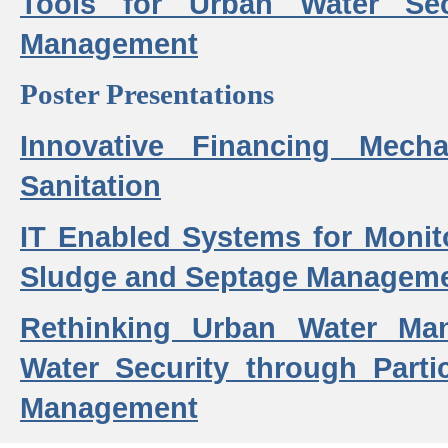
Tools for Urban Water Sec
Management
Poster Presentations
Innovative Financing Mech
Sanitation
IT Enabled Systems for Monit
Sludge and Septage Manageme
Rethinking Urban Water Ma
Water Security through Parti
Management