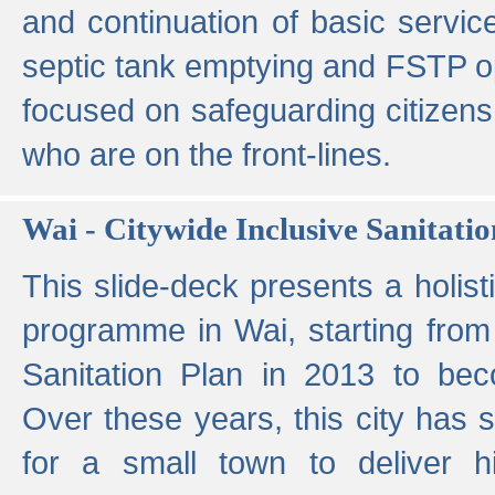
and continuation of basic servi
septic tank emptying and FSTP ope
focused on safeguarding citizens
who are on the front-lines.
Wai - Citywide Inclusive Sanitatio
This slide-deck presents a holisti
programme in Wai, starting from 
Sanitation Plan in 2013 to be
Over these years, this city has s
for a small town to deliver hig