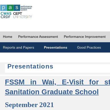
Home
Performance Assessment
Performance Improvement
Reports and Papers
Presentations
Good Practices
Presentations
FSSM in Wai, E-Visit for s
Sanitation Graduate School
September 2021