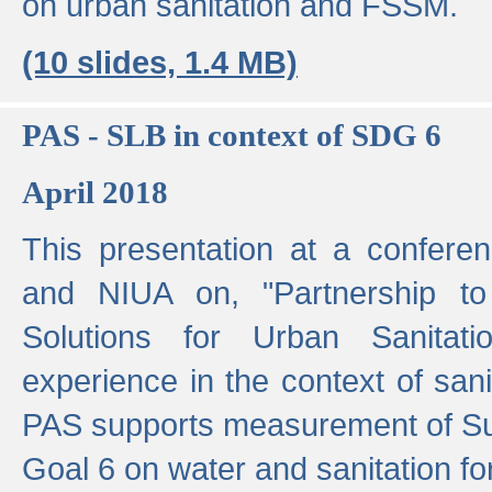
on urban sanitation and FSSM.
(10 slides, 1.4 MB)
PAS - SLB in context of SDG 6
April 2018
This presentation at a confer
and NIUA on, "Partnership to
Solutions for Urban Sanitat
experience in the context of sanit
PAS supports measurement of S
Goal 6 on water and sanitation for