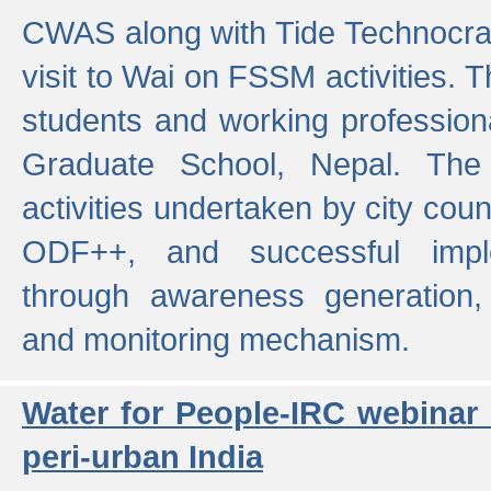
CWAS along with Tide Technocrat
visit to Wai on FSSM activities. 
students and working professiona
Graduate School, Nepal. The 
activities undertaken by city co
ODF++, and successful imp
through awareness generation,
and monitoring mechanism.
Water for People-IRC webinar
peri-urban India