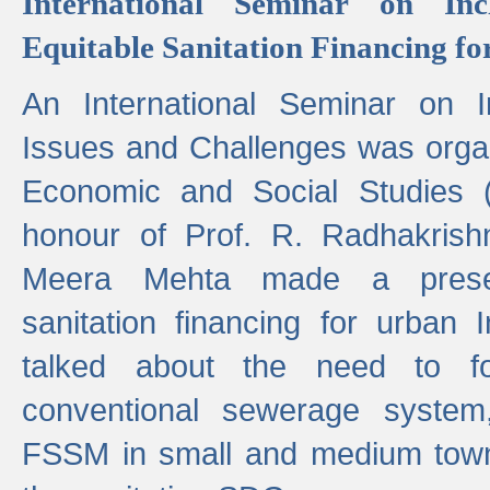
International Seminar on Inc
Equitable Sanitation Financing fo
An International Seminar on I
Issues and Challenges was organ
Economic and Social Studies 
honour of Prof. R. Radhakrish
Meera Mehta made a presen
sanitation financing for urban 
talked about the need to 
conventional sewerage system,
FSSM in small and medium towns