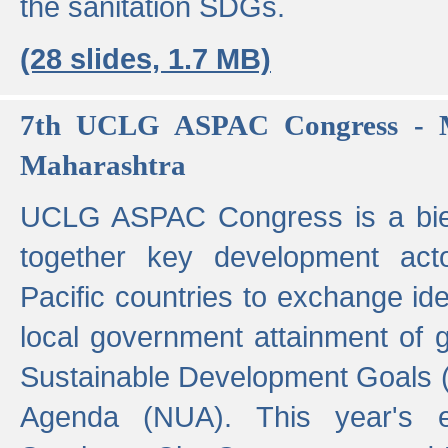
the sanitation SDGs.
(28 slides, 1.7 MB)
7th UCLG ASPAC Congress - M
Maharashtra
UCLG ASPAC Congress is a bien
together key development act
Pacific countries to exchange i
local government attainment of 
Sustainable Development Goals
Agenda (NUA). This year's e