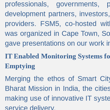
professionals, governments, pol
development partners, investors,
providers. FSM5, co-hosted wit
was organized in Cape Town, S
gave presentations on our work i
IT Enabled Monitoring Systems fo
Emptying
Merging the ethos of Smart Ci
Bharat Mission in India, the citi
making use of innovative IT sys
service delivery.