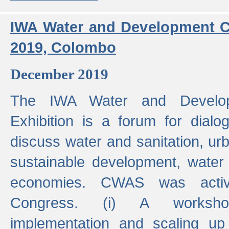
IWA Water and Development C
2019, Colombo
December 2019
The IWA Water and Develo
Exhibition is a forum for dialo
discuss water and sanitation, u
sustainable development, water
economies. CWAS was active
Congress. (i) A worksho
implementation and scaling up