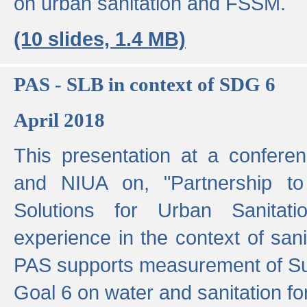
on urban sanitation and FSSM.
(10 slides, 1.4 MB)
PAS - SLB in context of SDG 6
April 2018
This presentation at a confer
and NIUA on, "Partnership to
Solutions for Urban Sanitat
experience in the context of sanit
PAS supports measurement of S
Goal 6 on water and sanitation for