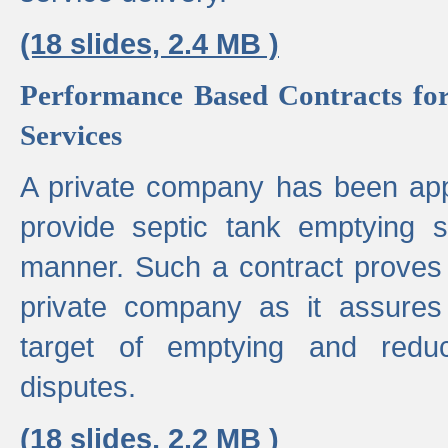
(18 slides, 2.4 MB )
Performance Based Contracts for
Services
A private company has been appo
provide septic tank emptying 
manner. Such a contract proves t
private company as it assures
target of emptying and reduc
disputes.
(18 slides, 2.2 MB )