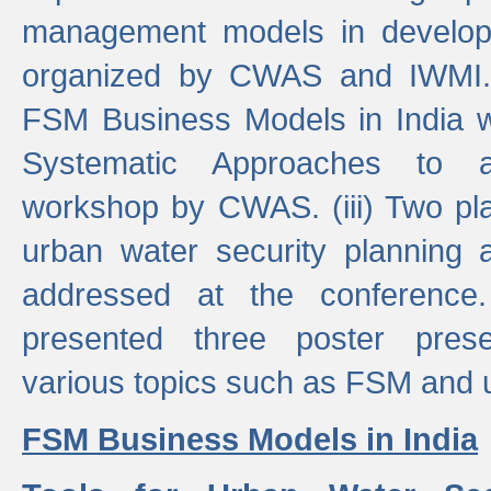
management models in developi
organized by CWAS and IWMI. (
FSM Business Models in India 
Systematic Approaches to 
workshop by CWAS. (iii) Two pla
urban water security plannin
addressed at the conference
presented three poster prese
various topics such as FSM and u
FSM Business Models in India