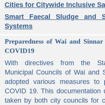
Cities for Citywide Inclusive Sa
Smart Faecal Sludge and 
Systems
Preparedness of Wai and Sinnar 
COVID19
With directives from the St
Municipal Councils of Wai and S
adopted various measures to 
COVID 19. This documentation de
taken by both city councils for 