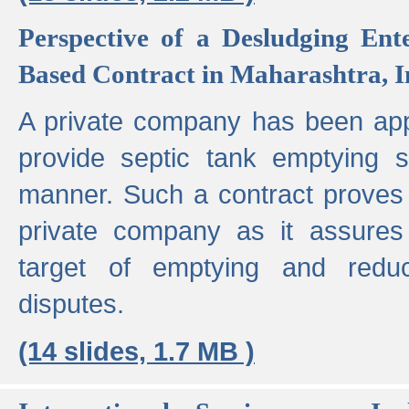
Perspective of a Desludging Ent
Based Contract in Maharashtra, I
A private company has been appo
provide septic tank emptying 
manner. Such a contract proves t
private company as it assures
target of emptying and reduc
disputes.
(14 slides, 1.7 MB )