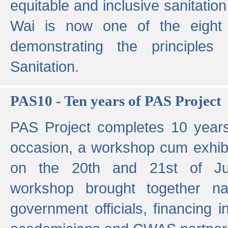
equitable and inclusive sanitation 
Wai is now one of the eight g
demonstrating the principles 
Sanitation.
PAS10 - Ten years of PAS Project
PAS Project completes 10 year
occasion, a workshop cum exhib
on the 20th and 21st of Jun
workshop brought together nat
government officials, financing in