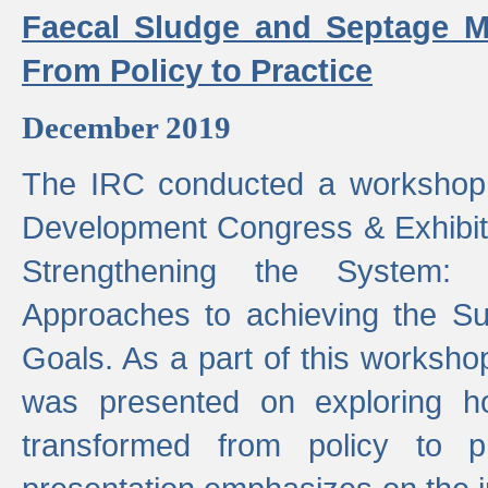
Faecal Sludge and Septage M
From Policy to Practice
December 2019
The IRC conducted a workshop
Development Congress & Exhibit
Strengthening the System:
Approaches to achieving the S
Goals. As a part of this worksho
was presented on exploring 
transformed from policy to p