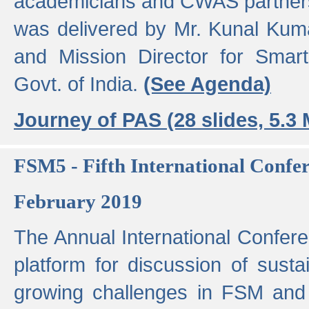
academicians and CWAS partner
was delivered by Mr. Kunal Kuma
and Mission Director for Smart
Govt. of India.
(See Agenda)
Journey of PAS (28 slides, 5.3
FSM5 - Fifth International Conf
February 2019
The Annual International Confer
platform for discussion of susta
growing challenges in FSM and 