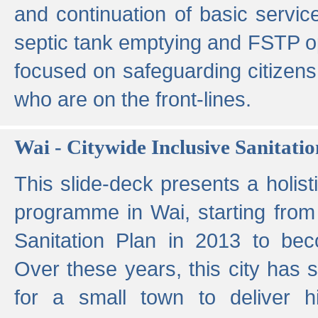
and continuation of basic servi
septic tank emptying and FSTP ope
focused on safeguarding citizens
who are on the front-lines.
Wai - Citywide Inclusive Sanitatio
This slide-deck presents a holisti
programme in Wai, starting from 
Sanitation Plan in 2013 to be
Over these years, this city has s
for a small town to deliver hig