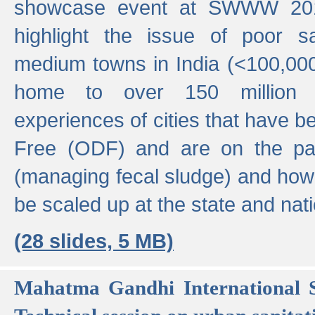
showcase event at SWWW 201
highlight the issue of poor s
medium towns in India (<100,000 
home to over 150 million p
experiences of cities that have
Free (ODF) and are on the p
(managing fecal sludge) and how
be scaled up at the state and nati
(28 slides, 5 MB)
Mahatma Gandhi International S