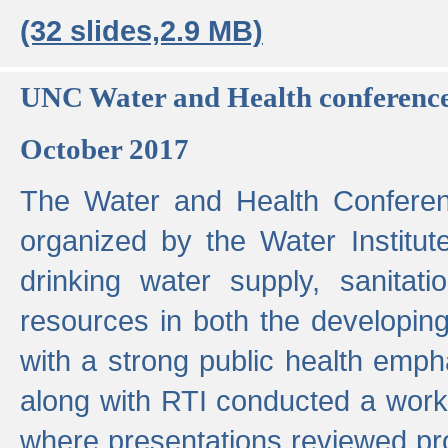
(32 slides,2.9 MB)
UNC Water and Health conferenc
October 2017
The Water and Health Conferen
organized by the Water Institut
drinking water supply, sanitat
resources in both the developin
with a strong public health emp
along with RTI conducted a work
where presentations reviewed pr