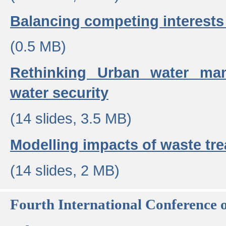
Balancing competing interests 
(0.5 MB)
Rethinking Urban water ma
water security
(14 slides, 3.5 MB)
Modelling impacts of waste tr
(14 slides, 2 MB)
Fourth International Conference