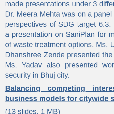
made presentations under 3 differ
Dr. Meera Mehta was on a panel t
perspectives of SDG target 6.3.
a presentation on SaniPlan for m
of waste treatment options. Ms.
Dhanshree Zende presented the 
Ms. Yadav also presented wor
security in Bhuj city.
Balancing competing inter
business models for citywide s
(13 slides, 1 MB)