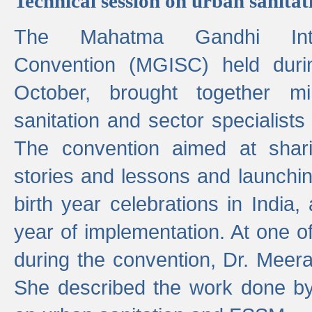
Technical session on urban sanit
The Mahatma Gandhi Intern
Convention (MGISC) held dur
October, brought together mi
sanitation and sector specialist
The convention aimed at shari
stories and lessons and launchi
birth year celebrations in India,
year of implementation. At one o
during the convention, Dr. Meer
She described the work done b