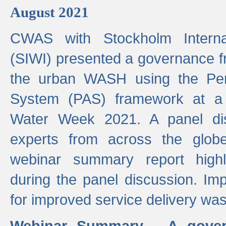
August 2021
CWAS with Stockholm Internat
(SIWI) presented a governance f
the urban WASH using the Pe
System (PAS) framework at a 
Water Week 2021. A panel dis
experts from across the glob
webinar summary report highl
during the panel discussion. Im
for improved service delivery w
Webinar Summary - A gover