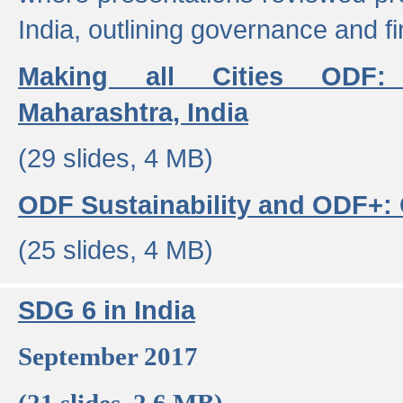
India, outlining governance and f
Making all Cities ODF:
Maharashtra, India
(29 slides, 4 MB)
ODF Sustainability and ODF+: C
(25 slides, 4 MB)
SDG 6 in India
September 2017
(21 slides, 2.6 MB)