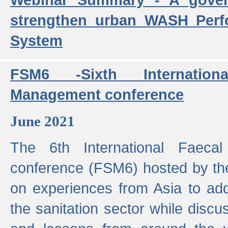
strengthen urban WASH Per
System
FSM6 -Sixth Internatio
Management conference
June 2021
The 6th International Faeca
conference (FSM6) hosted by th
on experiences from Asia to add
the sanitation sector while discu