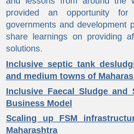
and lessons from around the w
provided an opportunity for 
governments and development p
share learnings on providing a
solutions.
Inclusive septic tank desludg
and medium towns of Maharash
Inclusive Faecal Sludge and
Business Model
Scaling up FSM infrastructu
Maharashtra