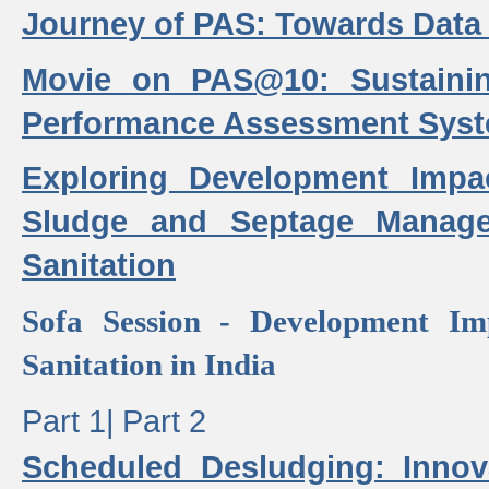
Journey of PAS: Towards Data
Movie on PAS@10: Sustaini
Performance Assessment Sys
Exploring Development Impa
Sludge and Septage Manag
Sanitation
Sofa Session - Development I
Sanitation in India
Part 1|
Part 2
Scheduled Desludging: Innov