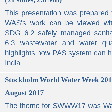
This presentation was prepared
WAS's work can be viewed with
SDG 6.2 safely managed sanit
6.3 wastewater and water qual
highlights how PAS system can h
India.
Stockholm World Water Week 20
August 2017
The theme for SWWW17 was Wa