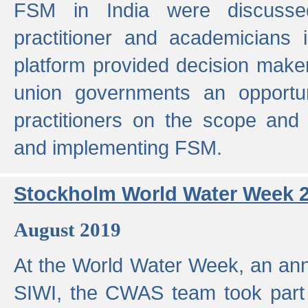
FSM in India were discusse
practitioner and academicians 
platform provided decision maker
union governments an opportun
practitioners on the scope and 
and implementing FSM.
Stockholm World Water Week 
August 2019
At the World Water Week, an ann
SIWI, the CWAS team took part