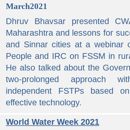
March2021
Dhruv Bhavsar presented CWA
Maharashtra and lessons for su
and Sinnar cities at a webinar 
People and IRC on FSSM in rural
He also talked about the Gover
two-prolonged approach wi
independent FSTPs based on
effective technology.
World Water Week 2021