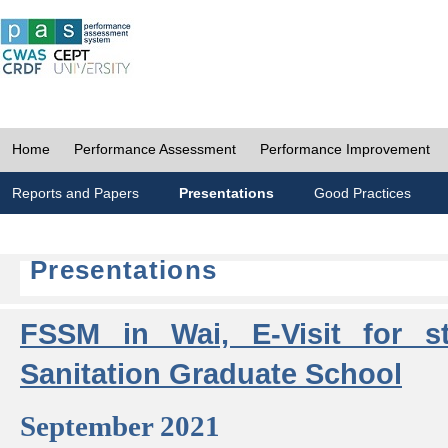
Home
Performance Assessment
Performance Improvement
Reports and Papers
Presentations
Good Practices
Presentations
FSSM in Wai, E-Visit for s
Sanitation Graduate School
September 2021