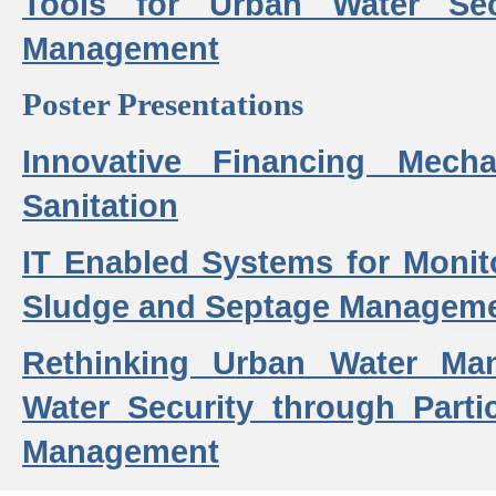
Tools for Urban Water Sec
Management
Poster Presentations
Innovative Financing Mech
Sanitation
IT Enabled Systems for Monit
Sludge and Septage Manageme
Rethinking Urban Water Ma
Water Security through Parti
Management