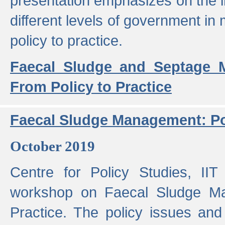
presentation emphasizes on the i
different levels of government in 
policy to practice.
Faecal Sludge and Septage M
From Policy to Practice
Faecal Sludge Management: Pol
October 2019
Centre for Policy Studies, I
workshop on Faecal Sludge Ma
Practice. The policy issues and