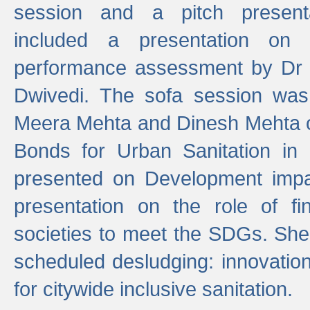
session and a pitch present
included a presentation on S
performance assessment by Dr 
Dwivedi. The sofa session was
Meera Mehta and Dinesh Mehta 
Bonds for Urban Sanitation in
presented on Development impa
presentation on the role of fi
societies to meet the SDGs. She
scheduled desludging: innovation
for citywide inclusive sanitation.