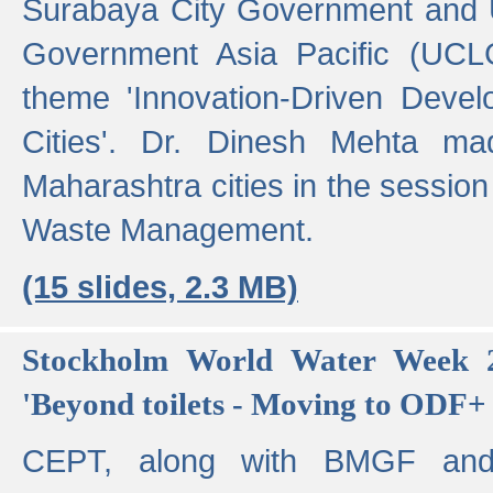
Surabaya City Government and U
Government Asia Pacific (UCL
theme 'Innovation-Driven Devel
Cities'. Dr. Dinesh Mehta ma
Maharashtra cities in the session
Waste Management.
(15 slides, 2.3 MB)
Stockholm World Water Week 2
'Beyond toilets - Moving to ODF+ i
CEPT, along with BMGF an