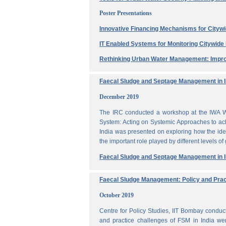
Poster Presentations
Innovative Financing Mechanisms for Citywi
IT Enabled Systems for Monitoring Citywid
Rethinking Urban Water Management: Impro
Faecal Sludge and Septage Management in In
December 2019
The IRC conducted a workshop at the IWA W
System: Acting on Systemic Approaches to ach
India was presented on exploring how the ide
the important role played by different levels of
Faecal Sludge and Septage Management in In
Faecal Sludge Management: Policy and Prac
October 2019
Centre for Policy Studies, IIT Bombay condu
and practice challenges of FSM in India wer