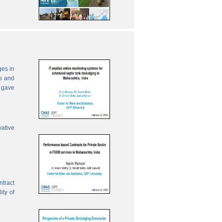
ges in
es and
 gave
vative
ntract
ity of