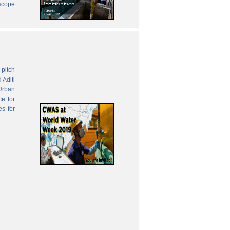
 scope
pitch
 Aditi
Urban
ce for
es for