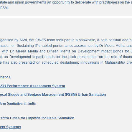
state and union governments an opportunity to deliberate with practitioners on the
 FSM.
ganised by SIWI, the CWAS team took part in a showcase, a sofa session and a 
ntation on Sustaining IT-enabled performance assessment by Dr Meera Mehta and
on with Dr. Meera Mehta and Dinesh Mehta on Development Impact Bonds for 
ed on Development impact bonds for the pitch presentation on the role of finan
e has also presented on scheduled desludging: innovations in Maharashtra citi
rnance
 WASH Performance Assessment System
aecal Sludge and Septage Management (FSSM) Urban Sanitation
ban Sanitation in India
htra Cities for Citywide Inclusive Sanitation
ment Systems