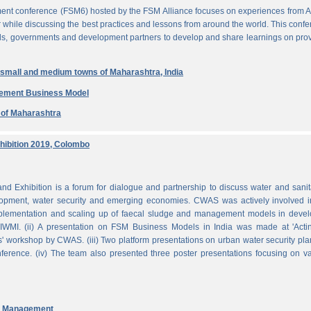
ent conference (FSM6) hosted by the FSM Alliance focuses on experiences from A
r while discussing the best practices and lessons from around the world. This conf
nals, governments and development partners to develop and share learnings on pro
n small and medium towns of Maharashtra, India
gement Business Model
e of Maharashtra
ibition 2019, Colombo
Exhibition is a forum for dialogue and partnership to discuss water and sanit
pment, water security and emerging economies. CWAS was actively involved in
mplementation and scaling up of faecal sludge and management models in devel
WMI. (ii) A presentation on FSM Business Models in India was made at 'Acti
 workshop by CWAS. (iii) Two platform presentations on urban water security pl
rence. (iv) The team also presented three poster presentations focusing on va
nd Management