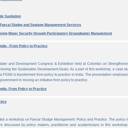
de Sanitation
e Faecal Sludge and Septage Management Services
ving Water Security through Participatory Groundwater Management
dia - From Policy to Practice
ater and Development Congress & Exhibition held at Colombo on Strengthenin
ieving the Sustainable Development Goals. As a part of this workshop, a case st
a FSSM is transformed from policy to practice in India. The presentation emphasi
 government in moving an initiative from policy to practice.
dia- From Policy to Practice
tice
cted a workshop on Faecal Sludge Management: Policy and Practice. The policy 
e discussed by policy makers, practitioner and academicians in this workshop.