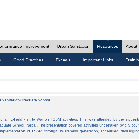
erformance Improvement
Urban Sanitation
Resources
About
s
Good Practices
E-news
Important Links
Traini
al Sanitation Graduate School
 an E-Field visit to Wai on FSSM activities. This was attended by the student
aduate School, Nepal. The presentation covered activities undertaken by city coun
plementation of FSSM through awareness generation, scheduled desludgin