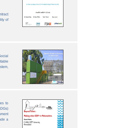
ntract
ity of
ocial
table
ystem,
es to
SDGs)
nment
ade a