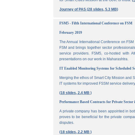
for Smart Cities Mission at the Govt. of India.
(
Journey of PAS (28 slides, 5.3 MB)
FSM5 - Fifth International Conference on FSM
February 2019
The Annual International Conference on FSM is
FSM and brings together sector professionals,
service providers. FSM5, co-hosted with 
presentations on our work in Maharashtra.
IT Enabled Monitoring Systems for Scheduled 
Merging the ethos of Smart City Mission and S
IT systems for improved FSSM service delivery
(18 slides, 2.4 MB )
Performance Based Contracts for Private Sector 
A private company has been appointed in both
proves to be beneficial for the private compa
disputes.
(18 slides, 2.2 MB )