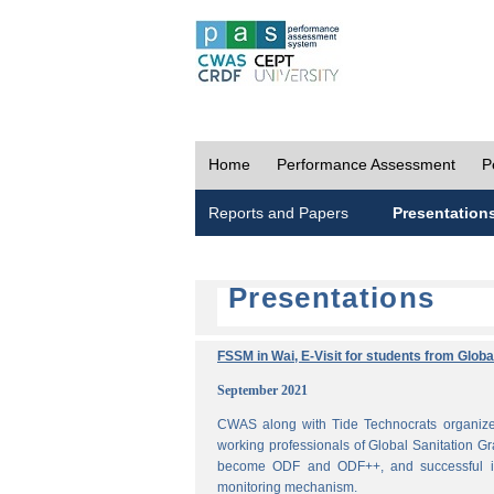
Home
Performance Assessment
P
Reports and Papers
Presentation
Presentations
FSSM in Wai, E-Visit for students from Glob
September 2021
CWAS along with Tide Technocrats organized
working professionals of Global Sanitation Gr
become ODF and ODF++, and successful im
monitoring mechanism.