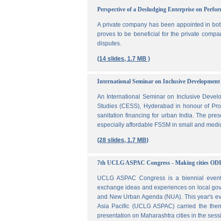
Perspective of a Desludging Enterprise on Perf
A private company has been appointed in both
proves to be beneficial for the private compa
disputes.
(14 slides, 1.7 MB )
International Seminar on Inclusive Development 
An International Seminar on Inclusive Deve
Studies (CESS), Hyderabad in honour of Prof
sanitation financing for urban India. The pr
especially affordable FSSM in small and mediu
(28 slides, 1.7 MB)
7th UCLG ASPAC Congress - Making cities OD
UCLG ASPAC Congress is a biennial event t
exchange ideas and experiences on local go
and New Urban Agenda (NUA). This year's ev
Asia Pacific (UCLG ASPAC) carried the them
presentation on Maharashtra cities in the se