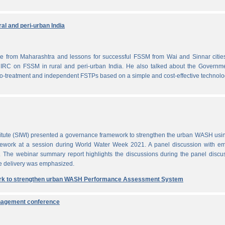
al and peri-urban India
from Maharashtra and lessons for successful FSSM from Wai and Sinnar cities
IRC on FSSM in rural and peri-urban India. He also talked about the Governme
-treatment and independent FSTPs based on a simple and cost-effective technolo
itute (SIWI) presented a governance framework to strengthen the urban WASH usi
work at a session during World Water Week 2021. A panel discussion with em
. The webinar summary report highlights the discussions during the panel discu
e delivery was emphasized.
rk to strengthen urban WASH Performance Assessment System
anagement conference