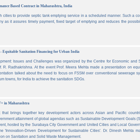
ormance Based Contract in Maharashtra, India
 cities to provide septic tank emptying service in a scheduled manner. Such a co
ny as it assures timely payment, fixed target of emptying and reduces the possibil
- Equitable Sanitation Financing for Urban India
lopment: Issues and Challenges was organized by the Centre for Economic and S
. R. Radhakrishna. At the event Prof. Meera Mehta made a presentation on equi
esentation talked about the need to focus on FSSM over conventional sewerage s
m towns, for India to achieve the sanitation SDGs.
F+ in Maharashtra
hat brings together key development actors across Asian and Pacific countri
vernment attainment of global agendas such as Sustainable Development Goals (
ent, hosted by the Surabaya City Government and United Cities and Local Gover
e 'Innovation-Driven Development for Sustainable Cities'. Dr. Dinesh Mehta m
ssion on Sanitation and Solid Waste Management.