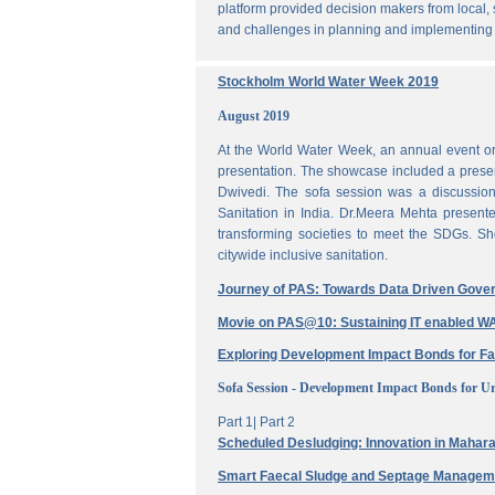
platform provided decision makers from local, 
and challenges in planning and implementing
Stockholm World Water Week 2019
August 2019
At the World Water Week, an annual event or
presentation. The showcase included a prese
Dwivedi. The sofa session was a discussi
Sanitation in India. Dr.Meera Mehta present
transforming societies to meet the SDGs. Sh
citywide inclusive sanitation.
Journey of PAS: Towards Data Driven Gove
Movie on PAS@10: Sustaining IT enabled
Exploring Development Impact Bonds for F
Sofa Session - Development Impact Bonds for Ur
Part 1|
Part 2
Scheduled Desludging: Innovation in Maharas
Smart Faecal Sludge and Septage Manage