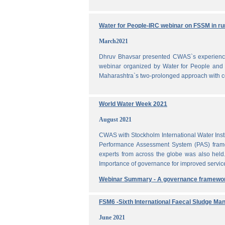
Water for People-IRC webinar on FSSM in rur
March2021
Dhruv Bhavsar presented CWAS`s experience 
webinar organized by Water for People and 
Maharashtra`s two-prolonged approach with co
World Water Week 2021
August 2021
CWAS with Stockholm International Water Inst
Performance Assessment System (PAS) frame
experts from across the globe was also held
Importance of governance for improved servic
Webinar Summary - A governance framewo
FSM6 -Sixth International Faecal Sludge M
June 2021