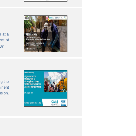
 at a
nt of
gy.
ng the
inent
ssion.