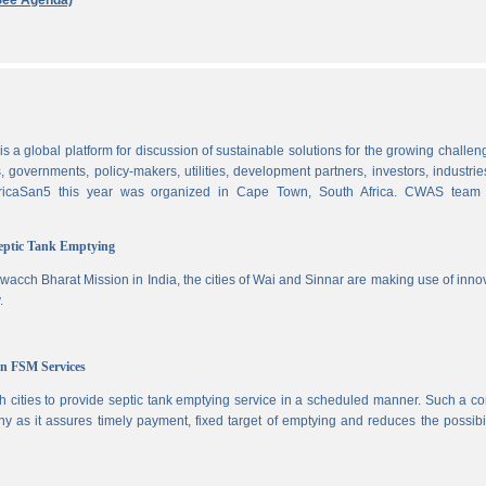
See Agenda)
 a global platform for discussion of sustainable solutions for the growing challen
 governments, policy-makers, utilities, development partners, investors, industri
AfricaSan5 this year was organized in Cape Town, South Africa. CWAS team
Septic Tank Emptying
wacch Bharat Mission in India, the cities of Wai and Sinnar are making use of inno
.
in FSM Services
 cities to provide septic tank emptying service in a scheduled manner. Such a co
ny as it assures timely payment, fixed target of emptying and reduces the possibil