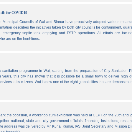
ncils for COVID19
he Municipal Councils of Wai and Sinnar have proactively adopted various measu
ation describes the initiatives taken by both city councils for containment, quar
ng emergency septic tank emptying and FSTP operations. All efforts are focus
ho are on the front-lines.
he sanitation programme in Wai, starting from the preparation of City Sanitation P
ars, this city has shown that it is possible for a small town to deliver high qu
ervices to its citizens. Wai is now one of the eight global cities that are demonstrati
ark the occasion, a workshop cum exhibition was held at CEPT on the 20th and 2
ther national, state and city government officials, financing institutions, resear
 address was delivered by Mr. Kunal Kumar, IAS, Joint Secretary and Mission Di