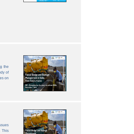
g the
udy of
zes on
issues
 This