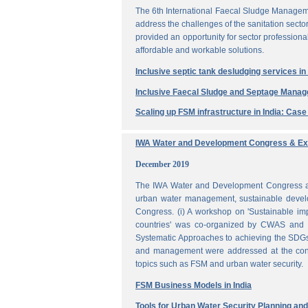
The 6th International Faecal Sludge Managem
address the challenges of the sanitation secto
provided an opportunity for sector professio
affordable and workable solutions.
Inclusive septic tank desludging services i
Inclusive Faecal Sludge and Septage Mana
Scaling up FSM infrastructure in India: Cas
IWA Water and Development Congress & Exh
December 2019
The IWA Water and Development Congress and 
urban water management, sustainable develo
Congress. (i) A workshop on 'Sustainable i
countries' was co-organized by CWAS and I
Systematic Approaches to achieving the SDGs'
and management were addressed at the confe
topics such as FSM and urban water security.
FSM Business Models in India
Tools for Urban Water Security Planning a