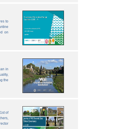
res to
antine
ed on
lan in
ality,
ng the
1st of
chers,
rector