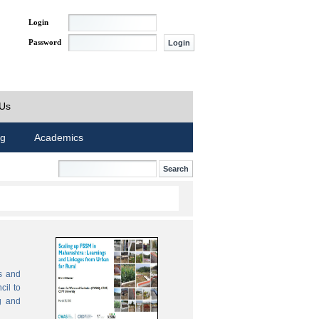
Login
Password
 Us
ng
Academics
s and
cil to
g and