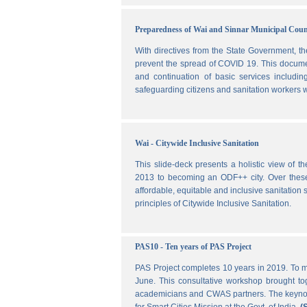
Preparedness of Wai and Sinnar Municipal Cou
With directives from the State Government, t
prevent the spread of COVID 19. This document
and continuation of basic services includi
safeguarding citizens and sanitation workers w
Wai - Citywide Inclusive Sanitation
This slide-deck presents a holistic view of t
2013 to becoming an ODF++ city. Over these ye
affordable, equitable and inclusive sanitation s
principles of Citywide Inclusive Sanitation.
PAS10 - Ten years of PAS Project
PAS Project completes 10 years in 2019. To m
June. This consultative workshop brought toge
academicians and CWAS partners. The keynote