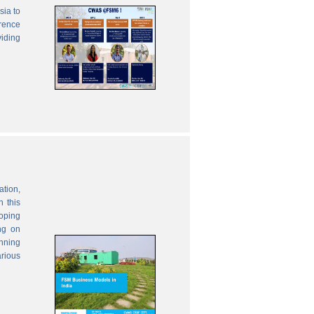
sia to
erence
viding
ation,
 this
oping
ng on
anning
rious