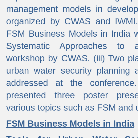
management models in developi
organized by CWAS and IWMI. (
FSM Business Models in India 
Systematic Approaches to 
workshop by CWAS. (iii) Two pla
urban water security plannin
addressed at the conference
presented three poster prese
various topics such as FSM and u
FSM Business Models in India