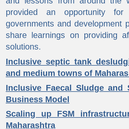
and lessons from around the w
provided an opportunity for 
governments and development p
share learnings on providing a
solutions.
Inclusive septic tank desludg
and medium towns of Maharash
Inclusive Faecal Sludge and
Business Model
Scaling up FSM infrastructu
Maharashtra