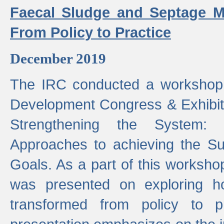
Faecal Sludge and Septage M
From Policy to Practice
December 2019
The IRC conducted a workshop
Development Congress & Exhibit
Strengthening the System:
Approaches to achieving the S
Goals. As a part of this worksho
was presented on exploring 
transformed from policy to p