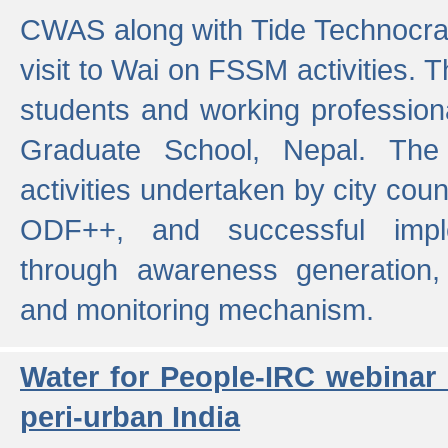
CWAS along with Tide Technocrat
visit to Wai on FSSM activities. 
students and working professiona
Graduate School, Nepal. The 
activities undertaken by city co
ODF++, and successful imp
through awareness generation,
and monitoring mechanism.
Water for People-IRC webinar
peri-urban India