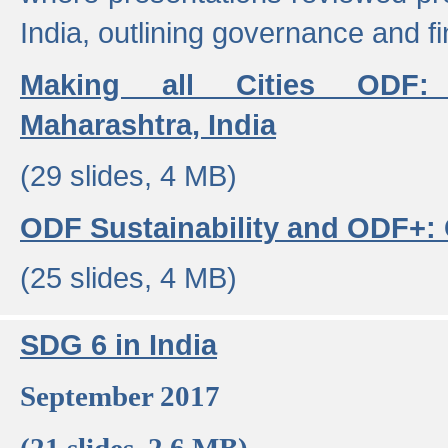
India, outlining governance and f
Making all Cities ODF:
Maharashtra, India
(29 slides, 4 MB)
ODF Sustainability and ODF+: C
(25 slides, 4 MB)
SDG 6 in India
September 2017
(21 slides, 2.6 MB)