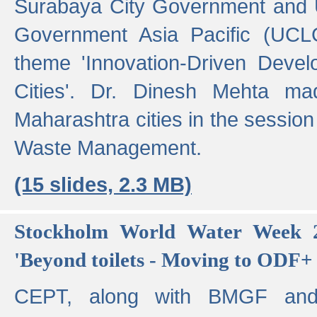
Surabaya City Government and U
Government Asia Pacific (UCL
theme 'Innovation-Driven Devel
Cities'. Dr. Dinesh Mehta ma
Maharashtra cities in the session
Waste Management.
(15 slides, 2.3 MB)
Stockholm World Water Week 2
'Beyond toilets - Moving to ODF+ i
CEPT, along with BMGF an