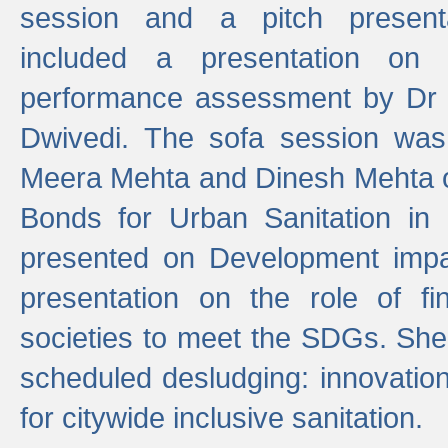
session and a pitch present
included a presentation on S
performance assessment by Dr 
Dwivedi. The sofa session was
Meera Mehta and Dinesh Mehta 
Bonds for Urban Sanitation in
presented on Development impa
presentation on the role of fi
societies to meet the SDGs. She
scheduled desludging: innovation
for citywide inclusive sanitation.