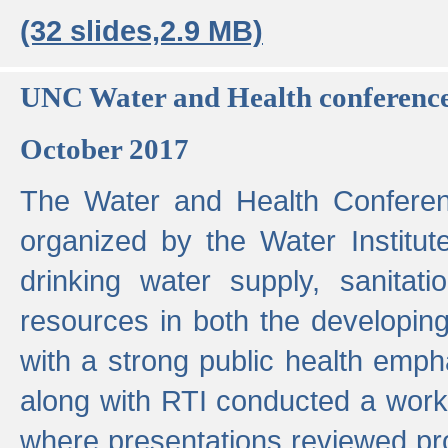
(32 slides,2.9 MB)
UNC Water and Health conferenc
October 2017
The Water and Health Conferen
organized by the Water Institut
drinking water supply, sanitat
resources in both the developin
with a strong public health emp
along with RTI conducted a work
where presentations reviewed pr