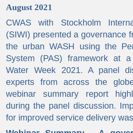
August 2021
CWAS with Stockholm Internat
(SIWI) presented a governance f
the urban WASH using the Pe
System (PAS) framework at a 
Water Week 2021. A panel dis
experts from across the glob
webinar summary report highl
during the panel discussion. Im
for improved service delivery w
Webinar Summary - A gover