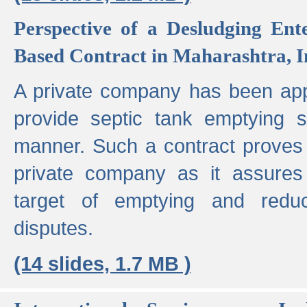
Perspective of a Desludging Ent
Based Contract in Maharashtra, I
A private company has been appo
provide septic tank emptying 
manner. Such a contract proves t
private company as it assures
target of emptying and reduc
disputes.
(14 slides, 1.7 MB )