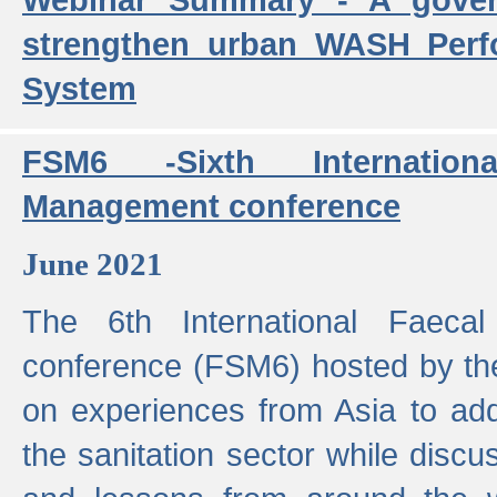
strengthen urban WASH Per
System
FSM6 -Sixth Internatio
Management conference
June 2021
The 6th International Faeca
conference (FSM6) hosted by th
on experiences from Asia to add
the sanitation sector while discu