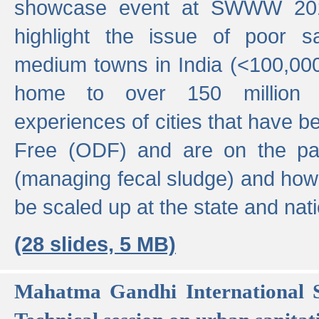
showcase event at SWWW 201
highlight the issue of poor s
medium towns in India (<100,000 
home to over 150 million p
experiences of cities that have
Free (ODF) and are on the p
(managing fecal sludge) and how
be scaled up at the state and nati
(28 slides, 5 MB)
Mahatma Gandhi International S