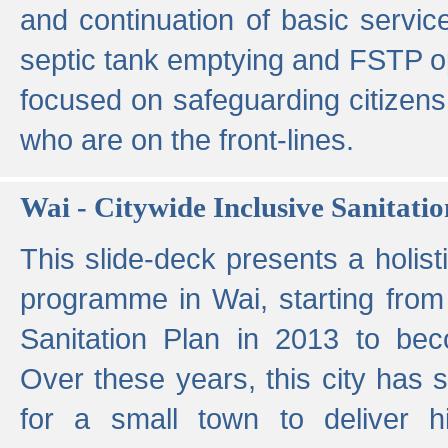
and continuation of basic servi
septic tank emptying and FSTP ope
focused on safeguarding citizens
who are on the front-lines.
Wai - Citywide Inclusive Sanitatio
This slide-deck presents a holisti
programme in Wai, starting from 
Sanitation Plan in 2013 to be
Over these years, this city has s
for a small town to deliver hig