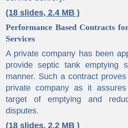
(18 slides, 2.4 MB )
Performance Based Contracts for
Services
A private company has been appo
provide septic tank emptying 
manner. Such a contract proves t
private company as it assures
target of emptying and reduc
disputes.
(18 slides, 2.2 MB )