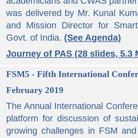
academicians and CWAS partner
was delivered by Mr. Kunal Kuma
and Mission Director for Smart
Govt. of India.
(See Agenda)
Journey of PAS (28 slides, 5.3
FSM5 - Fifth International Conf
February 2019
The Annual International Confer
platform for discussion of susta
growing challenges in FSM and 