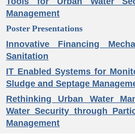
Tools for Urban Water Sec
Management
Poster Presentations
Innovative Financing Mech
Sanitation
IT Enabled Systems for Monit
Sludge and Septage Manageme
Rethinking Urban Water Ma
Water Security through Parti
Management