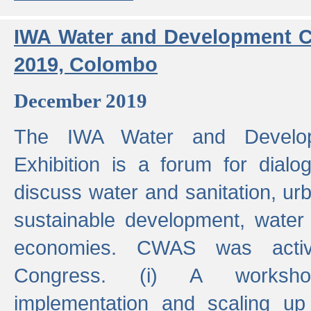
IWA Water and Development C
2019, Colombo
December 2019
The IWA Water and Develo
Exhibition is a forum for dialo
discuss water and sanitation, u
sustainable development, water
economies. CWAS was active
Congress. (i) A worksho
implementation and scaling up