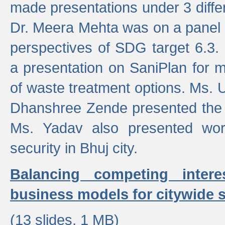
made presentations under 3 differ
Dr. Meera Mehta was on a panel t
perspectives of SDG target 6.3.
a presentation on SaniPlan for m
of waste treatment options. Ms.
Dhanshree Zende presented the 
Ms. Yadav also presented wor
security in Bhuj city.
Balancing competing inter
business models for citywide s
(13 slides, 1 MB)