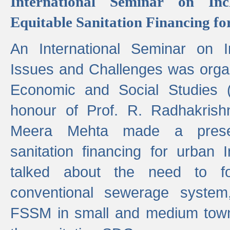
International Seminar on Inc
Equitable Sanitation Financing fo
An International Seminar on I
Issues and Challenges was organ
Economic and Social Studies 
honour of Prof. R. Radhakrish
Meera Mehta made a presen
sanitation financing for urban 
talked about the need to 
conventional sewerage system,
FSSM in small and medium towns