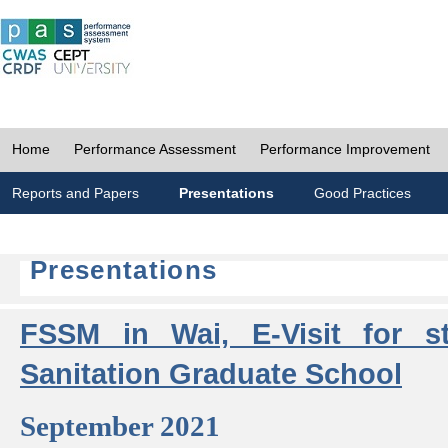
Home
Performance Assessment
Performance Improvement
Reports and Papers
Presentations
Good Practices
Presentations
FSSM in Wai, E-Visit for s
Sanitation Graduate School
September 2021