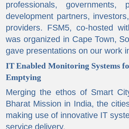
professionals, governments, pol
development partners, investors,
providers. FSM5, co-hosted wit
was organized in Cape Town, S
gave presentations on our work i
IT Enabled Monitoring Systems fo
Emptying
Merging the ethos of Smart Ci
Bharat Mission in India, the citi
making use of innovative IT sys
service delivery.