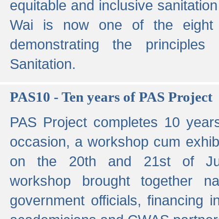
equitable and inclusive sanitation 
Wai is now one of the eight g
demonstrating the principles 
Sanitation.
PAS10 - Ten years of PAS Project
PAS Project completes 10 year
occasion, a workshop cum exhib
on the 20th and 21st of Jun
workshop brought together nat
government officials, financing in