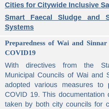
Cities for Citywide Inclusive Sa
Smart Faecal Sludge and 
Systems
Preparedness of Wai and Sinnar 
COVID19
With directives from the St
Municipal Councils of Wai and S
adopted various measures to 
COVID 19. This documentation de
taken by both city councils for 