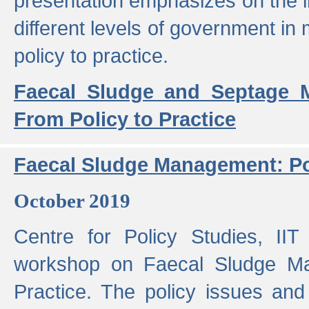
presentation emphasizes on the i
different levels of government in 
policy to practice.
Faecal Sludge and Septage M
From Policy to Practice
Faecal Sludge Management: Pol
October 2019
Centre for Policy Studies, I
workshop on Faecal Sludge Ma
Practice. The policy issues and