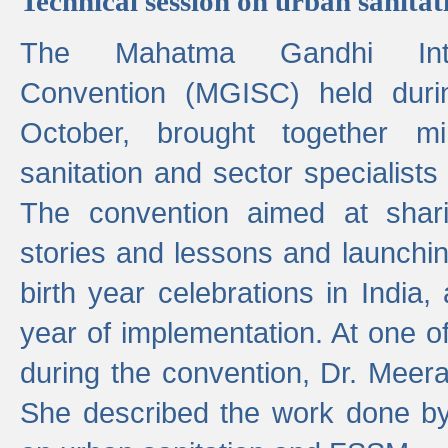
Technical session on urban sanit
The Mahatma Gandhi Intern
Convention (MGISC) held dur
October, brought together mi
sanitation and sector specialist
The convention aimed at shari
stories and lessons and launchi
birth year celebrations in India,
year of implementation. At one o
during the convention, Dr. Meer
She described the work done b