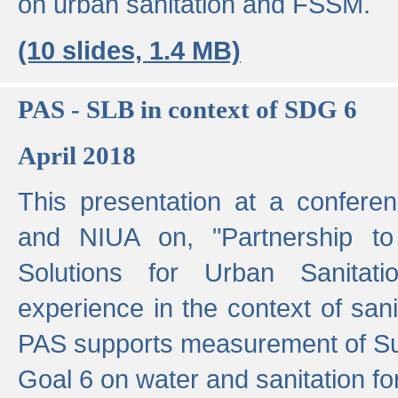
on urban sanitation and FSSM.
(10 slides, 1.4 MB)
PAS - SLB in context of SDG 6
April 2018
This presentation at a confer
and NIUA on, "Partnership to
Solutions for Urban Sanitat
experience in the context of sanit
PAS supports measurement of S
Goal 6 on water and sanitation for