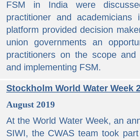
FSM in India were discusse
practitioner and academicians 
platform provided decision maker
union governments an opportun
practitioners on the scope and 
and implementing FSM.
Stockholm World Water Week 
August 2019
At the World Water Week, an ann
SIWI, the CWAS team took part