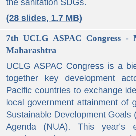
the sanitation SDGs.
(28 slides, 1.7 MB)
7th UCLG ASPAC Congress - M
Maharashtra
UCLG ASPAC Congress is a bien
together key development act
Pacific countries to exchange i
local government attainment of 
Sustainable Development Goals
Agenda (NUA). This year's e