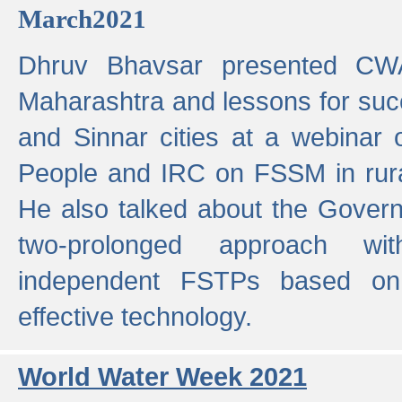
March2021
Dhruv Bhavsar presented CWA
Maharashtra and lessons for su
and Sinnar cities at a webinar 
People and IRC on FSSM in rural
He also talked about the Gover
two-prolonged approach wi
independent FSTPs based on
effective technology.
World Water Week 2021