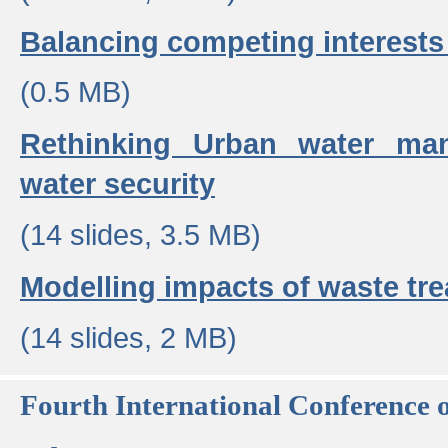
Balancing competing interests 
(0.5 MB)
Rethinking Urban water ma
water security
(14 slides, 3.5 MB)
Modelling impacts of waste tr
(14 slides, 2 MB)
Fourth International Conference