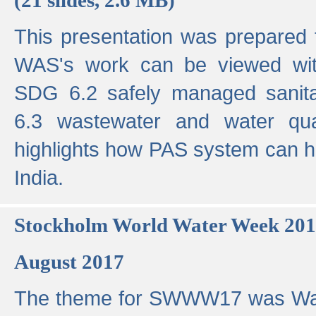
This presentation was prepared
WAS's work can be viewed with
SDG 6.2 safely managed sanit
6.3 wastewater and water qual
highlights how PAS system can h
India.
Stockholm World Water Week 20
August 2017
The theme for SWWW17 was Wa