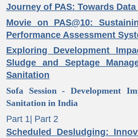
Journey of PAS: Towards Data
Movie on PAS@10: Sustaini
Performance Assessment Sys
Exploring Development Impa
Sludge and Septage Manag
Sanitation
Sofa Session - Development I
Sanitation in India
Part 1|
Part 2
Scheduled Desludging: Innov