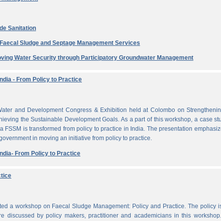
de Sanitation
e Faecal Sludge and Septage Management Services
ving Water Security through Participatory Groundwater Management
dia - From Policy to Practice
ater and Development Congress & Exhibition held at Colombo on Strengthenin
ieving the Sustainable Development Goals. As a part of this workshop, a case st
a FSSM is transformed from policy to practice in India. The presentation emphasi
 government in moving an initiative from policy to practice.
dia- From Policy to Practice
tice
cted a workshop on Faecal Sludge Management: Policy and Practice. The policy 
e discussed by policy makers, practitioner and academicians in this workshop.