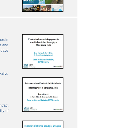
ges in
es and
 gave
vative
ntract
ity of