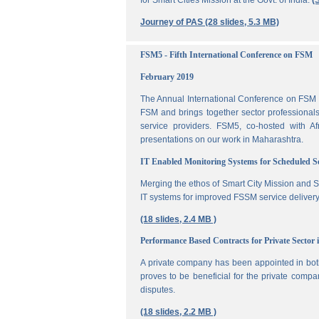
for Smart Cities Mission at the Govt. of India.
(
Journey of PAS (28 slides, 5.3 MB)
FSM5 - Fifth International Conference on FSM
February 2019
The Annual International Conference on FSM is
FSM and brings together sector professionals,
service providers. FSM5, co-hosted with 
presentations on our work in Maharashtra.
IT Enabled Monitoring Systems for Scheduled 
Merging the ethos of Smart City Mission and S
IT systems for improved FSSM service delivery
(18 slides, 2.4 MB )
Performance Based Contracts for Private Sector 
A private company has been appointed in both
proves to be beneficial for the private compa
disputes.
(18 slides, 2.2 MB )