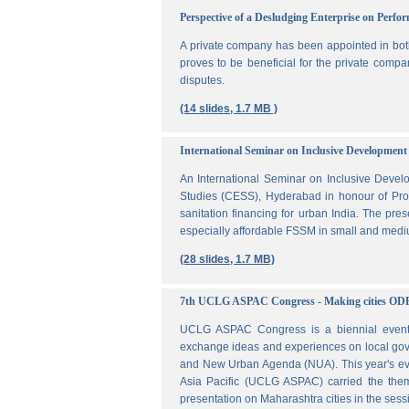
Perspective of a Desludging Enterprise on Perf
A private company has been appointed in both
proves to be beneficial for the private compa
disputes.
(14 slides, 1.7 MB )
International Seminar on Inclusive Development 
An International Seminar on Inclusive Deve
Studies (CESS), Hyderabad in honour of Prof
sanitation financing for urban India. The pr
especially affordable FSSM in small and mediu
(28 slides, 1.7 MB)
7th UCLG ASPAC Congress - Making cities OD
UCLG ASPAC Congress is a biennial event t
exchange ideas and experiences on local go
and New Urban Agenda (NUA). This year's ev
Asia Pacific (UCLG ASPAC) carried the them
presentation on Maharashtra cities in the se