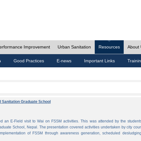
erformance Improvement
Urban Sanitation
Resources
About
s
Good Practices
E-news
Important Links
Traini
al Sanitation Graduate School
 an E-Field visit to Wai on FSSM activities. This was attended by the student
aduate School, Nepal. The presentation covered activities undertaken by city coun
plementation of FSSM through awareness generation, scheduled desludgin