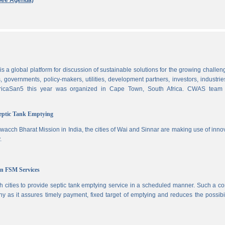
See Agenda)
 a global platform for discussion of sustainable solutions for the growing challen
 governments, policy-makers, utilities, development partners, investors, industri
AfricaSan5 this year was organized in Cape Town, South Africa. CWAS team
Septic Tank Emptying
wacch Bharat Mission in India, the cities of Wai and Sinnar are making use of inno
.
in FSM Services
 cities to provide septic tank emptying service in a scheduled manner. Such a co
ny as it assures timely payment, fixed target of emptying and reduces the possibil