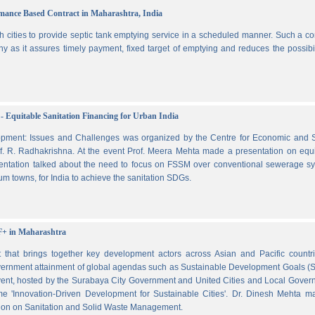
ormance Based Contract in Maharashtra, India
 cities to provide septic tank emptying service in a scheduled manner. Such a co
ny as it assures timely payment, fixed target of emptying and reduces the possibil
- Equitable Sanitation Financing for Urban India
lopment: Issues and Challenges was organized by the Centre for Economic and S
. R. Radhakrishna. At the event Prof. Meera Mehta made a presentation on equi
esentation talked about the need to focus on FSSM over conventional sewerage s
m towns, for India to achieve the sanitation SDGs.
F+ in Maharashtra
hat brings together key development actors across Asian and Pacific countri
vernment attainment of global agendas such as Sustainable Development Goals (
ent, hosted by the Surabaya City Government and United Cities and Local Gover
e 'Innovation-Driven Development for Sustainable Cities'. Dr. Dinesh Mehta m
ssion on Sanitation and Solid Waste Management.