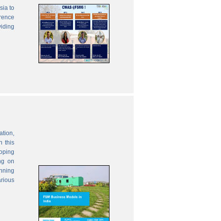
sia to
erence
viding
ation,
 this
oping
ng on
anning
rious