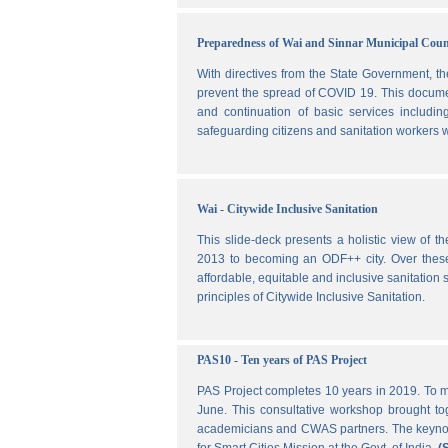
Preparedness of Wai and Sinnar Municipal Cou
With directives from the State Government, t
prevent the spread of COVID 19. This document
and continuation of basic services includi
safeguarding citizens and sanitation workers w
Wai - Citywide Inclusive Sanitation
This slide-deck presents a holistic view of t
2013 to becoming an ODF++ city. Over these ye
affordable, equitable and inclusive sanitation s
principles of Citywide Inclusive Sanitation.
PAS10 - Ten years of PAS Project
PAS Project completes 10 years in 2019. To m
June. This consultative workshop brought toge
academicians and CWAS partners. The keynote