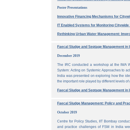
Poster Presentations
Innovative Financing Mechanisms for Citywi
IT Enabled Systems for Monitoring Citywid
Rethinking Urban Water Management: Impro
Faecal Sludge and Septage Management in In
December 2019
The IRC conducted a workshop at the IWA W
System: Acting on Systemic Approaches to ach
India was presented on exploring how the ide
the important role played by different levels of
Faecal Sludge and Septage Management in In
Faecal Sludge Management: Policy and Prac
October 2019
Centre for Policy Studies, IIT Bombay condu
and practice challenges of FSM in India wer