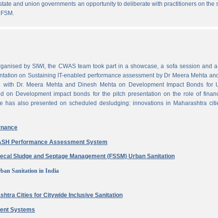
state and union governments an opportunity to deliberate with practitioners on the
 FSM.
ganised by SIWI, the CWAS team took part in a showcase, a sofa session and a 
ntation on Sustaining IT-enabled performance assessment by Dr Meera Mehta and
on with Dr. Meera Mehta and Dinesh Mehta on Development Impact Bonds for 
ed on Development impact bonds for the pitch presentation on the role of finan
e has also presented on scheduled desludging: innovations in Maharashtra citi
rnance
 WASH Performance Assessment System
aecal Sludge and Septage Management (FSSM) Urban Sanitation
ban Sanitation in India
htra Cities for Citywide Inclusive Sanitation
ment Systems