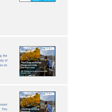
g the
udy of
zes on
issues
 This