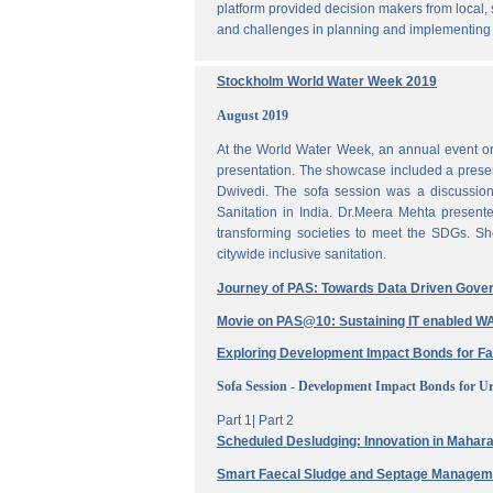
platform provided decision makers from local, 
and challenges in planning and implementing
Stockholm World Water Week 2019
August 2019
At the World Water Week, an annual event or
presentation. The showcase included a prese
Dwivedi. The sofa session was a discussi
Sanitation in India. Dr.Meera Mehta present
transforming societies to meet the SDGs. Sh
citywide inclusive sanitation.
Journey of PAS: Towards Data Driven Gove
Movie on PAS@10: Sustaining IT enabled
Exploring Development Impact Bonds for F
Sofa Session - Development Impact Bonds for Ur
Part 1|
Part 2
Scheduled Desludging: Innovation in Maharas
Smart Faecal Sludge and Septage Manage