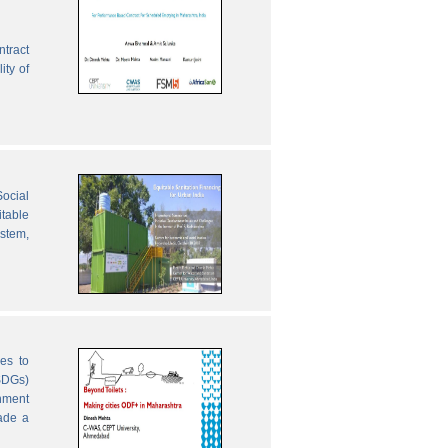
ntract
ity of
ocial
table
ystem,
es to
SDGs)
nment
ade a