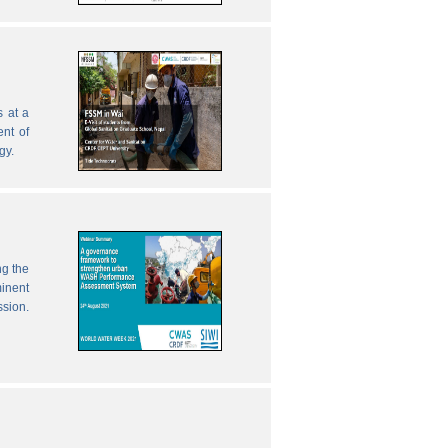
 at a
nt of
gy.
ng the
inent
ssion.