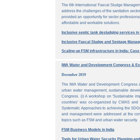
The 6th International Faecal Sludge Managem
address the challenges of the sanitation secto
provided an opportunity for sector professio
affordable and workable solutions.
Inclusive septic tank desludging services i
Inclusive Faecal Sludge and Septage Mana
Scaling up FSM infrastructure in India: Cas
IWA Water and Development Congress & Exh
December 2019
The IWA Water and Development Congress and 
urban water management, sustainable develo
Congress. (i) A workshop on 'Sustainable i
countries' was co-organized by CWAS and I
Systematic Approaches to achieving the SDGs'
and management were addressed at the confe
topics such as FSM and urban water security.
FSM Business Models in India
Tools for Urban Water Security Planning a