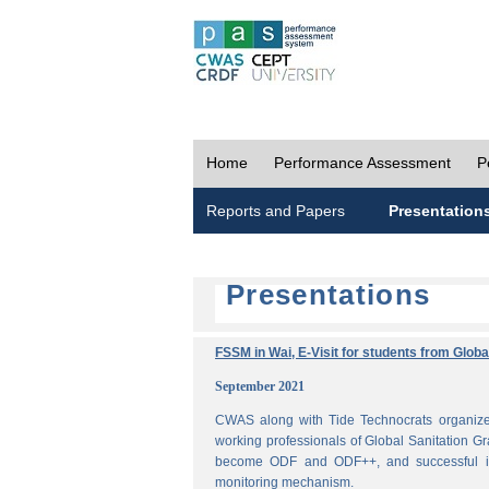
Home
Performance Assessment
P
Reports and Papers
Presentation
Presentations
FSSM in Wai, E-Visit for students from Glob
September 2021
CWAS along with Tide Technocrats organized
working professionals of Global Sanitation Gr
become ODF and ODF++, and successful im
monitoring mechanism.