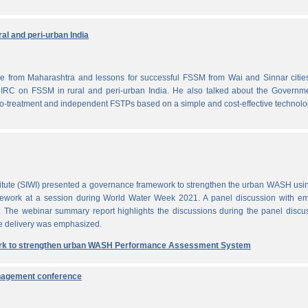
al and peri-urban India
from Maharashtra and lessons for successful FSSM from Wai and Sinnar cities
IRC on FSSM in rural and peri-urban India. He also talked about the Governme
-treatment and independent FSTPs based on a simple and cost-effective technolo
itute (SIWI) presented a governance framework to strengthen the urban WASH usi
work at a session during World Water Week 2021. A panel discussion with em
. The webinar summary report highlights the discussions during the panel discu
e delivery was emphasized.
rk to strengthen urban WASH Performance Assessment System
anagement conference