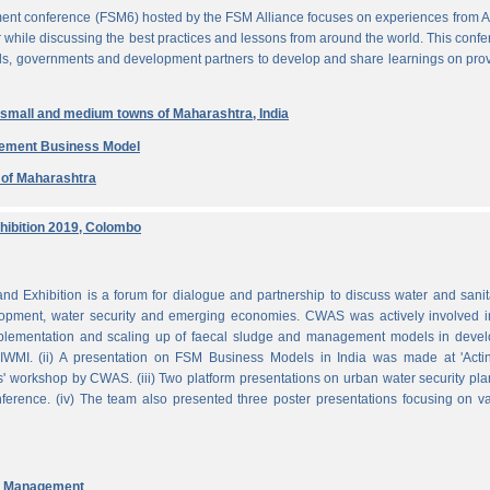
ent conference (FSM6) hosted by the FSM Alliance focuses on experiences from A
r while discussing the best practices and lessons from around the world. This conf
nals, governments and development partners to develop and share learnings on pro
n small and medium towns of Maharashtra, India
gement Business Model
e of Maharashtra
ibition 2019, Colombo
Exhibition is a forum for dialogue and partnership to discuss water and sanit
pment, water security and emerging economies. CWAS was actively involved in
mplementation and scaling up of faecal sludge and management models in devel
WMI. (ii) A presentation on FSM Business Models in India was made at 'Acti
 workshop by CWAS. (iii) Two platform presentations on urban water security pl
rence. (iv) The team also presented three poster presentations focusing on va
nd Management