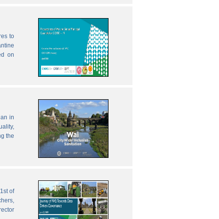
res to
antine
ed on
lan in
ality,
ng the
1st of
chers,
rector