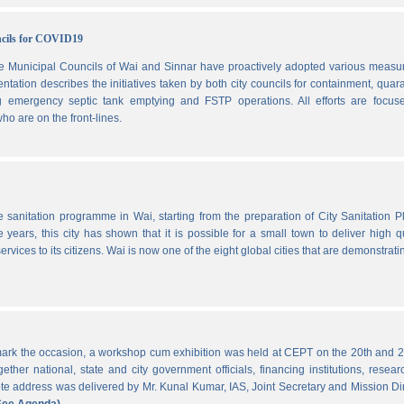
ncils for COVID19
he Municipal Councils of Wai and Sinnar have proactively adopted various measu
ation describes the initiatives taken by both city councils for containment, quar
ng emergency septic tank emptying and FSTP operations. All efforts are focus
ho are on the front-lines.
he sanitation programme in Wai, starting from the preparation of City Sanitation P
ars, this city has shown that it is possible for a small town to deliver high qu
ervices to its citizens. Wai is now one of the eight global cities that are demonstrati
ark the occasion, a workshop cum exhibition was held at CEPT on the 20th and 2
ther national, state and city government officials, financing institutions, resear
 address was delivered by Mr. Kunal Kumar, IAS, Joint Secretary and Mission Di