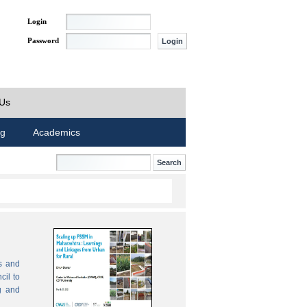
Login
Password
 Us
ng
Academics
s and
cil to
g and