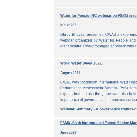
Water for People-IRC webinar on FSSM in rur
March2021
Dhruv Bhavsar presented CWAS`s experience 
webinar organized by Water for People and 
Maharashtra`s two-prolonged approach with co
World Water Week 2021
August 2021
CWAS with Stockholm International Water Inst
Performance Assessment System (PAS) frame
experts from across the globe was also held
Importance of governance for improved servic
Webinar Summary - A governance framewo
FSM6 -Sixth International Faecal Sludge M
June 2021