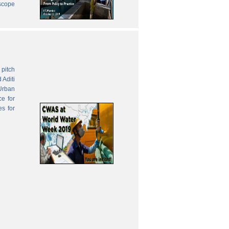
 scope
pitch
 Aditi
Urban
ce for
es for