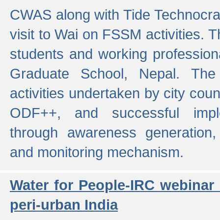
CWAS along with Tide Technocrat
visit to Wai on FSSM activities. 
students and working professiona
Graduate School, Nepal. The 
activities undertaken by city co
ODF++, and successful imp
through awareness generation,
and monitoring mechanism.
Water for People-IRC webinar
peri-urban India