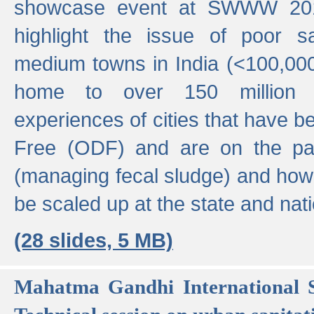
showcase event at SWWW 201
highlight the issue of poor s
medium towns in India (<100,000 
home to over 150 million p
experiences of cities that have
Free (ODF) and are on the p
(managing fecal sludge) and how
be scaled up at the state and nati
(28 slides, 5 MB)
Mahatma Gandhi International S