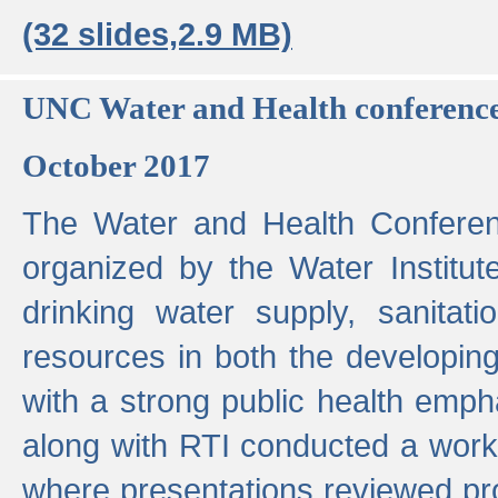
(32 slides,2.9 MB)
UNC Water and Health conferenc
October 2017
The Water and Health Conferen
organized by the Water Institut
drinking water supply, sanitat
resources in both the developin
with a strong public health emp
along with RTI conducted a work
where presentations reviewed pr