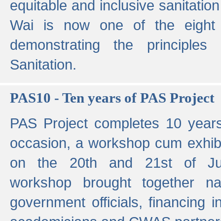
equitable and inclusive sanitation 
Wai is now one of the eight g
demonstrating the principles 
Sanitation.
PAS10 - Ten years of PAS Project
PAS Project completes 10 year
occasion, a workshop cum exhib
on the 20th and 21st of Jun
workshop brought together nat
government officials, financing in