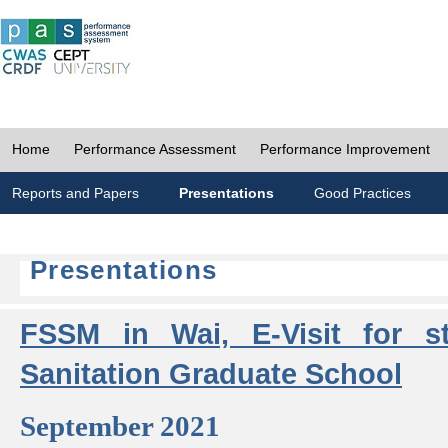
Home
Performance Assessment
Performance Improvement
Reports and Papers
Presentations
Good Practices
Presentations
FSSM in Wai, E-Visit for s
Sanitation Graduate School
September 2021