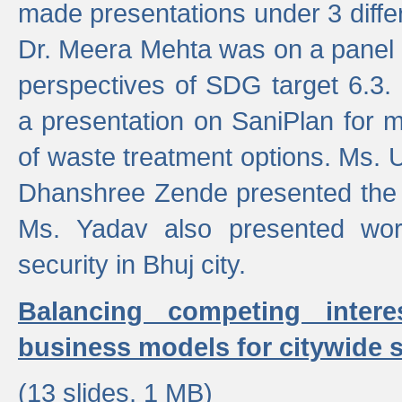
made presentations under 3 differ
Dr. Meera Mehta was on a panel t
perspectives of SDG target 6.3.
a presentation on SaniPlan for m
of waste treatment options. Ms.
Dhanshree Zende presented the 
Ms. Yadav also presented wor
security in Bhuj city.
Balancing competing inter
business models for citywide s
(13 slides, 1 MB)