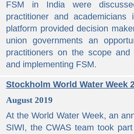
FSM in India were discusse
practitioner and academicians 
platform provided decision maker
union governments an opportun
practitioners on the scope and 
and implementing FSM.
Stockholm World Water Week 
August 2019
At the World Water Week, an ann
SIWI, the CWAS team took part