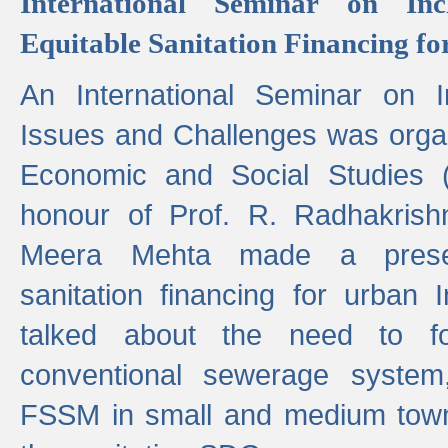
International Seminar on Inc
Equitable Sanitation Financing fo
An International Seminar on I
Issues and Challenges was organ
Economic and Social Studies 
honour of Prof. R. Radhakrish
Meera Mehta made a presen
sanitation financing for urban 
talked about the need to 
conventional sewerage system,
FSSM in small and medium towns