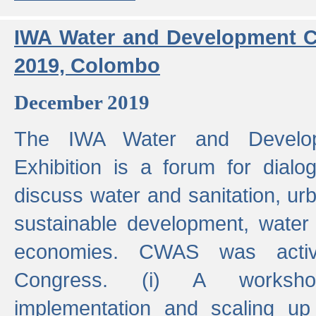
IWA Water and Development C
2019, Colombo
December 2019
The IWA Water and Develo
Exhibition is a forum for dialo
discuss water and sanitation, u
sustainable development, water
economies. CWAS was active
Congress. (i) A worksho
implementation and scaling up