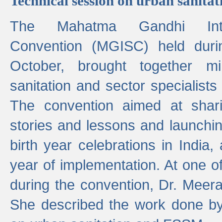
Technical session on urban sanit
The Mahatma Gandhi Intern
Convention (MGISC) held dur
October, brought together mi
sanitation and sector specialist
The convention aimed at shari
stories and lessons and launchi
birth year celebrations in India,
year of implementation. At one o
during the convention, Dr. Meer
She described the work done b