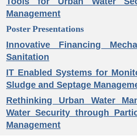
Tools for Urban Water Sec
Management
Poster Presentations
Innovative Financing Mech
Sanitation
IT Enabled Systems for Monit
Sludge and Septage Manageme
Rethinking Urban Water Ma
Water Security through Parti
Management