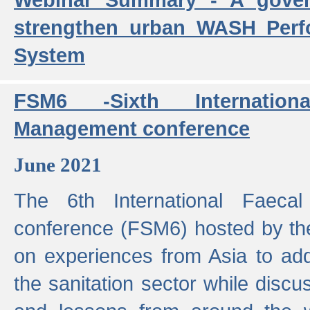
strengthen urban WASH Per
System
FSM6 -Sixth Internatio
Management conference
June 2021
The 6th International Faeca
conference (FSM6) hosted by th
on experiences from Asia to add
the sanitation sector while discu