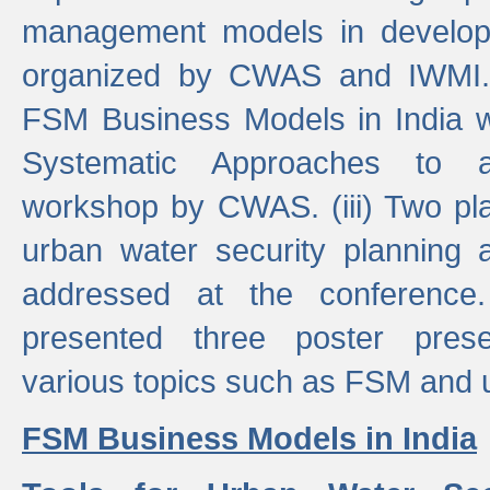
management models in developi
organized by CWAS and IWMI. (
FSM Business Models in India 
Systematic Approaches to 
workshop by CWAS. (iii) Two pla
urban water security plannin
addressed at the conference
presented three poster prese
various topics such as FSM and u
FSM Business Models in India