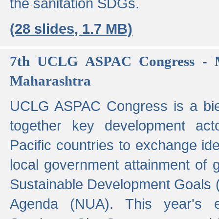
the sanitation SDGs.
(28 slides, 1.7 MB)
7th UCLG ASPAC Congress - M
Maharashtra
UCLG ASPAC Congress is a bien
together key development act
Pacific countries to exchange i
local government attainment of 
Sustainable Development Goals
Agenda (NUA). This year's e