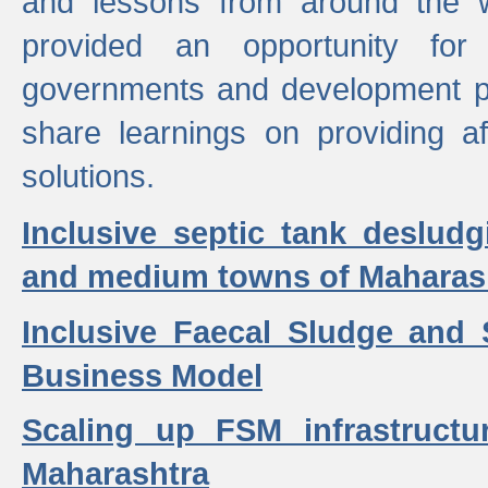
and lessons from around the w
provided an opportunity for 
governments and development p
share learnings on providing a
solutions.
Inclusive septic tank desludg
and medium towns of Maharash
Inclusive Faecal Sludge and
Business Model
Scaling up FSM infrastructu
Maharashtra