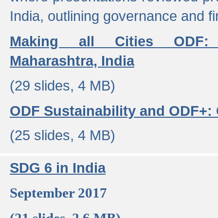
India, outlining governance and f
Making all Cities ODF:
Maharashtra, India
(29 slides, 4 MB)
ODF Sustainability and ODF+: C
(25 slides, 4 MB)
SDG 6 in India
September 2017
(21 slides, 2.6 MB)