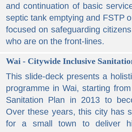
and continuation of basic servi
septic tank emptying and FSTP ope
focused on safeguarding citizens
who are on the front-lines.
Wai - Citywide Inclusive Sanitatio
This slide-deck presents a holisti
programme in Wai, starting from 
Sanitation Plan in 2013 to be
Over these years, this city has s
for a small town to deliver hig