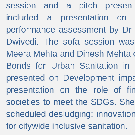
session and a pitch present
included a presentation on S
performance assessment by Dr 
Dwivedi. The sofa session was
Meera Mehta and Dinesh Mehta 
Bonds for Urban Sanitation in
presented on Development impa
presentation on the role of fi
societies to meet the SDGs. She
scheduled desludging: innovation
for citywide inclusive sanitation.