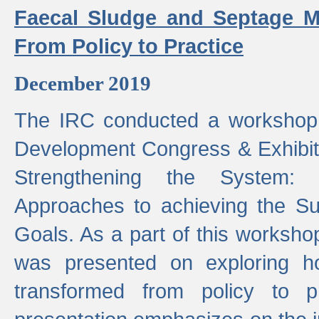
Faecal Sludge and Septage M
From Policy to Practice
December 2019
The IRC conducted a workshop
Development Congress & Exhibit
Strengthening the System:
Approaches to achieving the S
Goals. As a part of this worksho
was presented on exploring 
transformed from policy to p