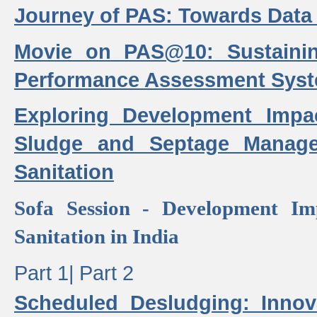
Journey of PAS: Towards Data
Movie on PAS@10: Sustaini
Performance Assessment Sys
Exploring Development Impa
Sludge and Septage Manag
Sanitation
Sofa Session - Development I
Sanitation in India
Part 1|
Part 2
Scheduled Desludging: Innov