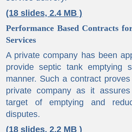
(18 slides, 2.4 MB )
Performance Based Contracts for
Services
A private company has been appo
provide septic tank emptying 
manner. Such a contract proves t
private company as it assures
target of emptying and reduc
disputes.
(18 slides, 2.2 MB )