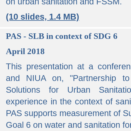
on urban sanitation and FSSM.
(10 slides, 1.4 MB)
PAS - SLB in context of SDG 6
April 2018
This presentation at a confer
and NIUA on, "Partnership to
Solutions for Urban Sanitat
experience in the context of sanit
PAS supports measurement of S
Goal 6 on water and sanitation for