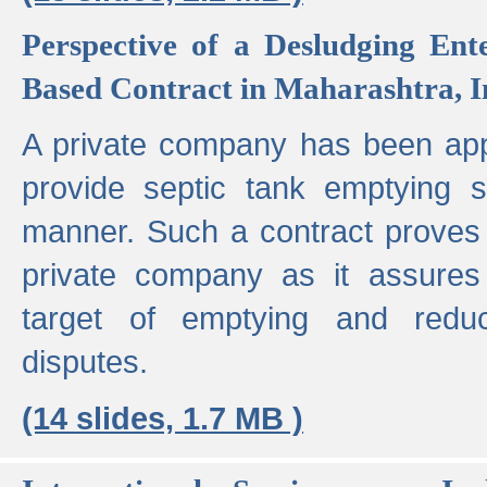
Perspective of a Desludging Ent
Based Contract in Maharashtra, I
A private company has been appo
provide septic tank emptying 
manner. Such a contract proves t
private company as it assures
target of emptying and reduc
disputes.
(14 slides, 1.7 MB )