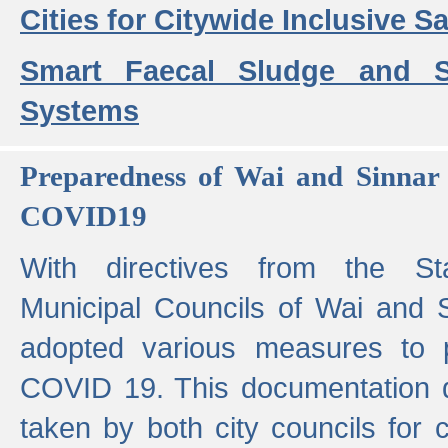
Cities for Citywide Inclusive Sa
Smart Faecal Sludge and 
Systems
Preparedness of Wai and Sinnar 
COVID19
With directives from the St
Municipal Councils of Wai and S
adopted various measures to 
COVID 19. This documentation de
taken by both city councils for 