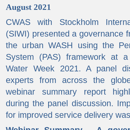
August 2021
CWAS with Stockholm Internat
(SIWI) presented a governance f
the urban WASH using the Pe
System (PAS) framework at a 
Water Week 2021. A panel dis
experts from across the glob
webinar summary report highl
during the panel discussion. Im
for improved service delivery w
Webinar Summary - A gover