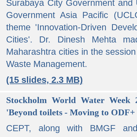
Surabaya City Government and U
Government Asia Pacific (UCL
theme 'Innovation-Driven Devel
Cities'. Dr. Dinesh Mehta ma
Maharashtra cities in the session
Waste Management.
(15 slides, 2.3 MB)
Stockholm World Water Week 2
'Beyond toilets - Moving to ODF+ i
CEPT, along with BMGF an