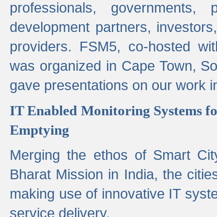
professionals, governments, pol
development partners, investors,
providers. FSM5, co-hosted wit
was organized in Cape Town, S
gave presentations on our work i
IT Enabled Monitoring Systems fo
Emptying
Merging the ethos of Smart Ci
Bharat Mission in India, the citi
making use of innovative IT sys
service delivery.