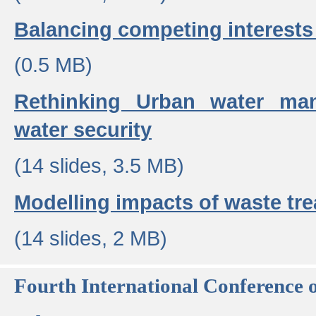
Balancing competing interests 
(0.5 MB)
Rethinking Urban water ma
water security
(14 slides, 3.5 MB)
Modelling impacts of waste tr
(14 slides, 2 MB)
Fourth International Conference