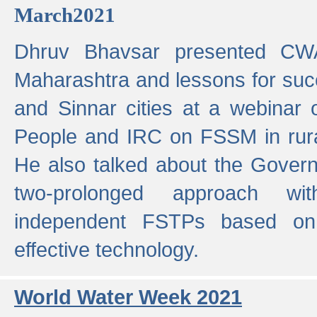
March2021
Dhruv Bhavsar presented CWA
Maharashtra and lessons for su
and Sinnar cities at a webinar 
People and IRC on FSSM in rural
He also talked about the Gover
two-prolonged approach wi
independent FSTPs based on
effective technology.
World Water Week 2021