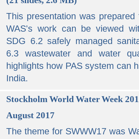
This presentation was prepared
WAS's work can be viewed with
SDG 6.2 safely managed sanit
6.3 wastewater and water qual
highlights how PAS system can h
India.
Stockholm World Water Week 20
August 2017
The theme for SWWW17 was Wa