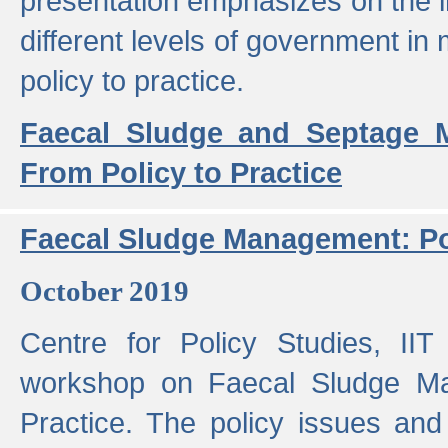
presentation emphasizes on the i
different levels of government in 
policy to practice.
Faecal Sludge and Septage M
From Policy to Practice
Faecal Sludge Management: Pol
October 2019
Centre for Policy Studies, I
workshop on Faecal Sludge Ma
Practice. The policy issues and