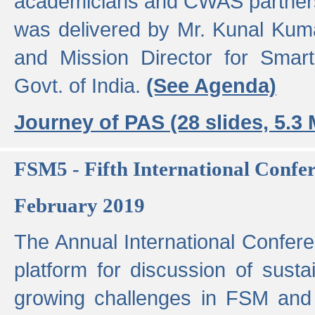
academicians and CWAS partner
was delivered by Mr. Kunal Kuma
and Mission Director for Smart
Govt. of India.
(See Agenda)
Journey of PAS (28 slides, 5.3
FSM5 - Fifth International Conf
February 2019
The Annual International Confer
platform for discussion of susta
growing challenges in FSM and 