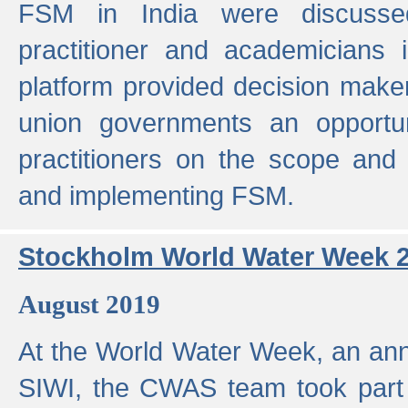
FSM in India were discusse
practitioner and academicians 
platform provided decision maker
union governments an opportun
practitioners on the scope and 
and implementing FSM.
Stockholm World Water Week 
August 2019
At the World Water Week, an ann
SIWI, the CWAS team took part