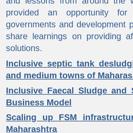
and lessons from around the w
provided an opportunity for 
governments and development p
share learnings on providing a
solutions.
Inclusive septic tank desludg
and medium towns of Maharash
Inclusive Faecal Sludge and
Business Model
Scaling up FSM infrastructu
Maharashtra