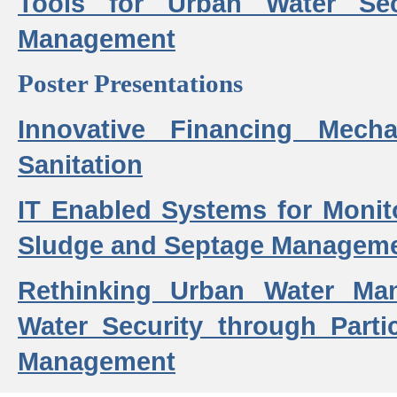
Tools for Urban Water Sec
Management
Poster Presentations
Innovative Financing Mech
Sanitation
IT Enabled Systems for Monit
Sludge and Septage Manageme
Rethinking Urban Water Ma
Water Security through Parti
Management