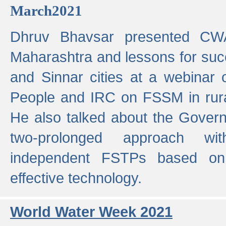
March2021
Dhruv Bhavsar presented CWA
Maharashtra and lessons for su
and Sinnar cities at a webinar 
People and IRC on FSSM in rural
He also talked about the Gover
two-prolonged approach wi
independent FSTPs based on
effective technology.
World Water Week 2021