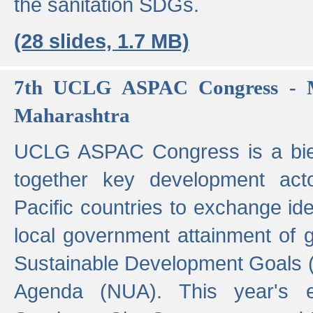
the sanitation SDGs.
(28 slides, 1.7 MB)
7th UCLG ASPAC Congress - M
Maharashtra
UCLG ASPAC Congress is a bien
together key development act
Pacific countries to exchange i
local government attainment of 
Sustainable Development Goals
Agenda (NUA). This year's e