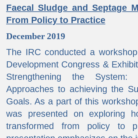
Faecal Sludge and Septage M
From Policy to Practice
December 2019
The IRC conducted a workshop
Development Congress & Exhibit
Strengthening the System:
Approaches to achieving the S
Goals. As a part of this worksho
was presented on exploring 
transformed from policy to p