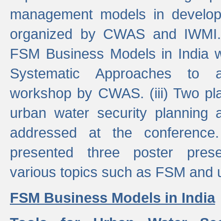
management models in developi
organized by CWAS and IWMI. (
FSM Business Models in India 
Systematic Approaches to 
workshop by CWAS. (iii) Two pla
urban water security plannin
addressed at the conference
presented three poster prese
various topics such as FSM and u
FSM Business Models in India