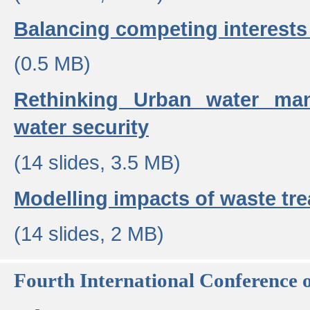
Balancing competing interests 
(0.5 MB)
Rethinking Urban water ma
water security
(14 slides, 3.5 MB)
Modelling impacts of waste tr
(14 slides, 2 MB)
Fourth International Conference