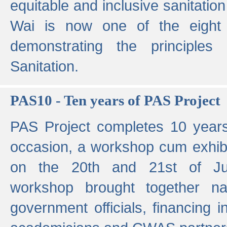
equitable and inclusive sanitation 
Wai is now one of the eight g
demonstrating the principles 
Sanitation.
PAS10 - Ten years of PAS Project
PAS Project completes 10 year
occasion, a workshop cum exhib
on the 20th and 21st of Jun
workshop brought together nat
government officials, financing in