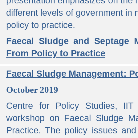
presentation emphasizes on the i
different levels of government in 
policy to practice.
Faecal Sludge and Septage M
From Policy to Practice
Faecal Sludge Management: Pol
October 2019
Centre for Policy Studies, I
workshop on Faecal Sludge Ma
Practice. The policy issues and