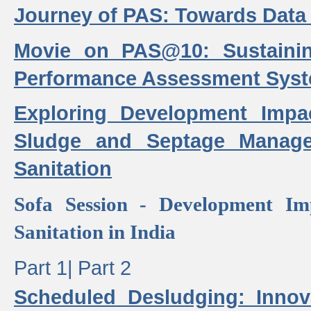
Journey of PAS: Towards Data
Movie on PAS@10: Sustaini
Performance Assessment Sys
Exploring Development Impa
Sludge and Septage Manag
Sanitation
Sofa Session - Development I
Sanitation in India
Part 1|
Part 2
Scheduled Desludging: Innov