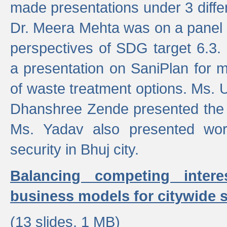
made presentations under 3 differ
Dr. Meera Mehta was on a panel t
perspectives of SDG target 6.3.
a presentation on SaniPlan for m
of waste treatment options. Ms.
Dhanshree Zende presented the 
Ms. Yadav also presented wor
security in Bhuj city.
Balancing competing inter
business models for citywide s
(13 slides, 1 MB)