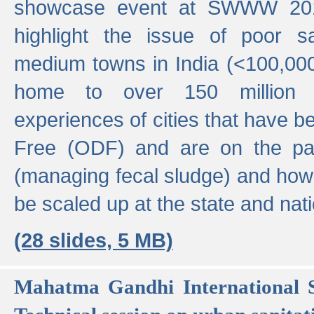
showcase event at SWWW 201
highlight the issue of poor s
medium towns in India (<100,000 
home to over 150 million p
experiences of cities that have
Free (ODF) and are on the p
(managing fecal sludge) and how
be scaled up at the state and nati
(28 slides, 5 MB)
Mahatma Gandhi International S