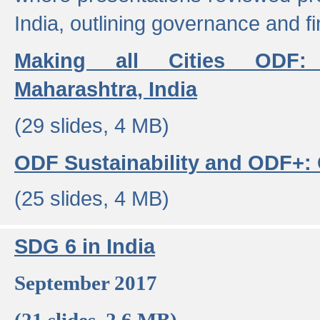
India, outlining governance and f
Making all Cities ODF:
Maharashtra, India
(29 slides, 4 MB)
ODF Sustainability and ODF+: C
(25 slides, 4 MB)
SDG 6 in India
September 2017
(21 slides, 2.6 MB)