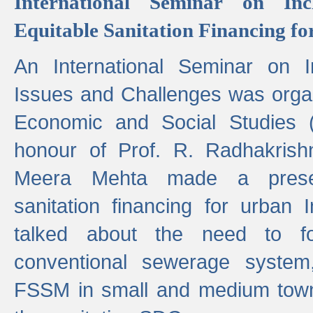
International Seminar on Inc
Equitable Sanitation Financing fo
An International Seminar on I
Issues and Challenges was organ
Economic and Social Studies 
honour of Prof. R. Radhakrish
Meera Mehta made a presen
sanitation financing for urban 
talked about the need to 
conventional sewerage system,
FSSM in small and medium towns