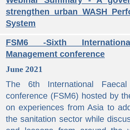
strengthen urban WASH Per
System
FSM6 -Sixth Internatio
Management conference
June 2021
The 6th International Faeca
conference (FSM6) hosted by th
on experiences from Asia to add
the sanitation sector while discu