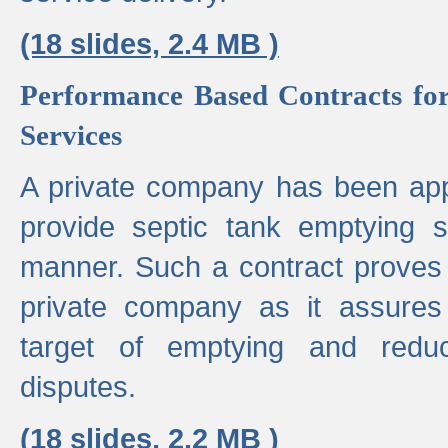
(18 slides, 2.4 MB )
Performance Based Contracts for
Services
A private company has been appo
provide septic tank emptying 
manner. Such a contract proves t
private company as it assures
target of emptying and reduc
disputes.
(18 slides, 2.2 MB )