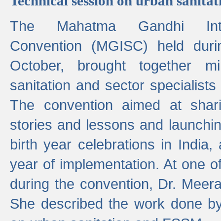
Technical session on urban sanit
The Mahatma Gandhi Intern
Convention (MGISC) held dur
October, brought together mi
sanitation and sector specialist
The convention aimed at shari
stories and lessons and launchi
birth year celebrations in India,
year of implementation. At one o
during the convention, Dr. Meer
She described the work done b