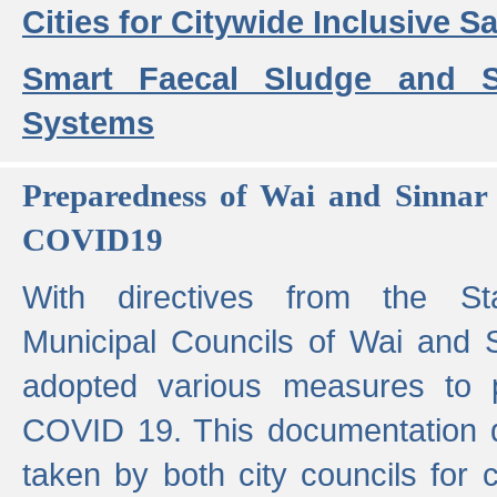
Cities for Citywide Inclusive Sa
Smart Faecal Sludge and 
Systems
Preparedness of Wai and Sinnar 
COVID19
With directives from the St
Municipal Councils of Wai and S
adopted various measures to 
COVID 19. This documentation de
taken by both city councils for 