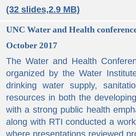
(32 slides,2.9 MB)
UNC Water and Health conferenc
October 2017
The Water and Health Conferen
organized by the Water Institut
drinking water supply, sanitat
resources in both the developin
with a strong public health emp
along with RTI conducted a work
where presentations reviewed pr