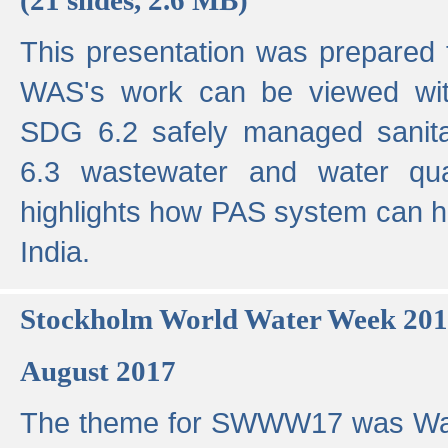
This presentation was prepared
WAS's work can be viewed with
SDG 6.2 safely managed sanit
6.3 wastewater and water qual
highlights how PAS system can h
India.
Stockholm World Water Week 20
August 2017
The theme for SWWW17 was Wa