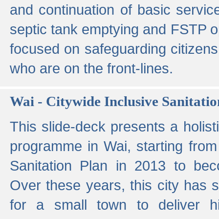
and continuation of basic servi
septic tank emptying and FSTP ope
focused on safeguarding citizens
who are on the front-lines.
Wai - Citywide Inclusive Sanitatio
This slide-deck presents a holisti
programme in Wai, starting from 
Sanitation Plan in 2013 to be
Over these years, this city has s
for a small town to deliver hig