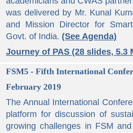
academicians and CWAS partner
was delivered by Mr. Kunal Kuma
and Mission Director for Smart
Govt. of India.
(See Agenda)
Journey of PAS (28 slides, 5.3
FSM5 - Fifth International Conf
February 2019
The Annual International Confer
platform for discussion of susta
growing challenges in FSM and 