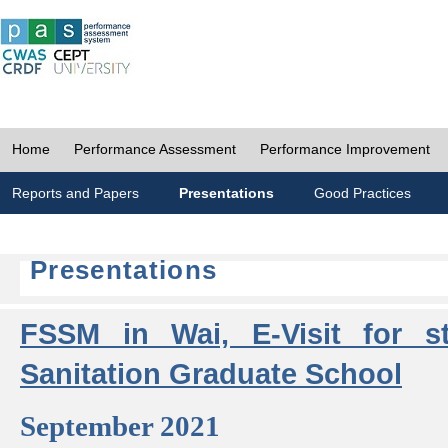
Home
Performance Assessment
Performance Improvement
Reports and Papers
Presentations
Good Practices
Presentations
FSSM in Wai, E-Visit for s
Sanitation Graduate School
September 2021