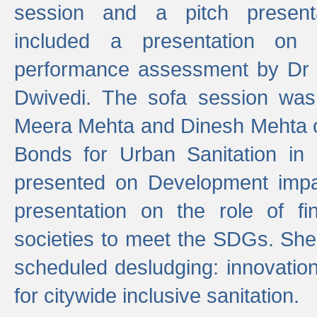
session and a pitch present
included a presentation on S
performance assessment by Dr 
Dwivedi. The sofa session was
Meera Mehta and Dinesh Mehta 
Bonds for Urban Sanitation in
presented on Development impa
presentation on the role of fi
societies to meet the SDGs. She
scheduled desludging: innovation
for citywide inclusive sanitation.