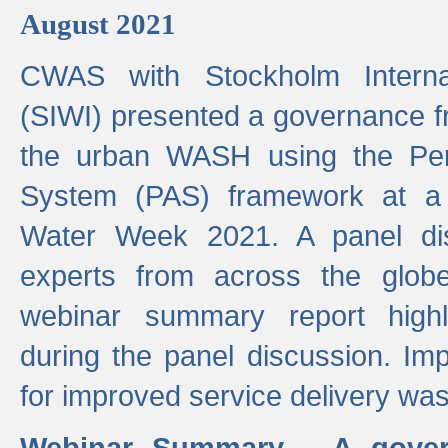
August 2021
CWAS with Stockholm Internat
(SIWI) presented a governance f
the urban WASH using the Pe
System (PAS) framework at a 
Water Week 2021. A panel dis
experts from across the glob
webinar summary report highl
during the panel discussion. Im
for improved service delivery w
Webinar Summary - A gover