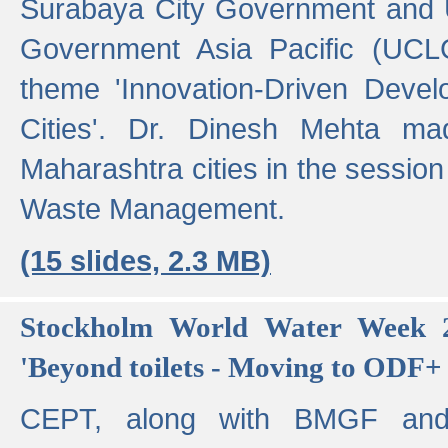
Surabaya City Government and U
Government Asia Pacific (UCL
theme 'Innovation-Driven Devel
Cities'. Dr. Dinesh Mehta ma
Maharashtra cities in the session
Waste Management.
(15 slides, 2.3 MB)
Stockholm World Water Week 2
'Beyond toilets - Moving to ODF+ i
CEPT, along with BMGF an