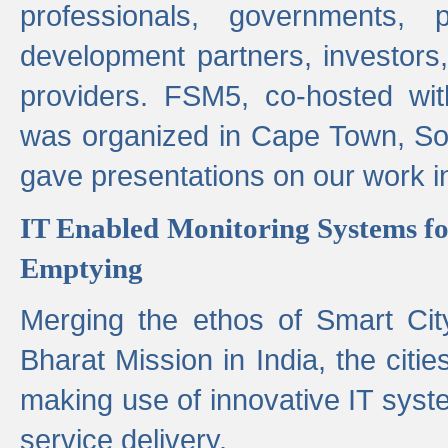
professionals, governments, pol
development partners, investors,
providers. FSM5, co-hosted wit
was organized in Cape Town, S
gave presentations on our work i
IT Enabled Monitoring Systems fo
Emptying
Merging the ethos of Smart Ci
Bharat Mission in India, the citi
making use of innovative IT sys
service delivery.