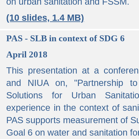
on urban sanitation and FSSM.
(10 slides, 1.4 MB)
PAS - SLB in context of SDG 6
April 2018
This presentation at a confer
and NIUA on, "Partnership to
Solutions for Urban Sanitat
experience in the context of sanit
PAS supports measurement of S
Goal 6 on water and sanitation for