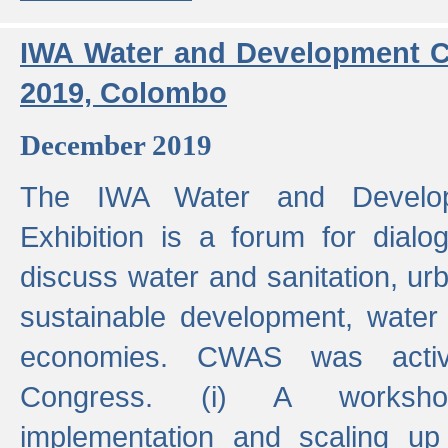
IWA Water and Development C
2019, Colombo
December 2019
The IWA Water and Develo
Exhibition is a forum for dialo
discuss water and sanitation, u
sustainable development, water
economies. CWAS was active
Congress. (i) A worksho
implementation and scaling up