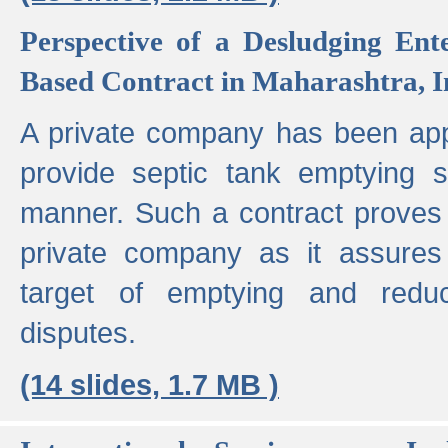
Perspective of a Desludging Ent
Based Contract in Maharashtra, I
A private company has been appo
provide septic tank emptying 
manner. Such a contract proves t
private company as it assures
target of emptying and reduc
disputes.
(14 slides, 1.7 MB )