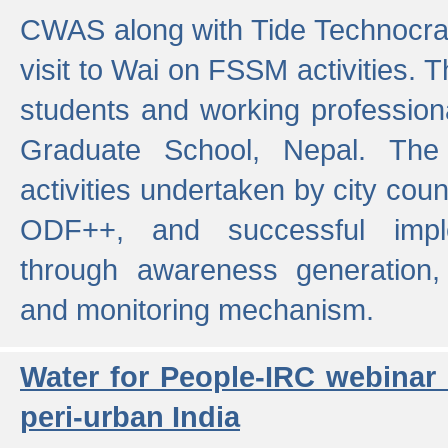
CWAS along with Tide Technocrat
visit to Wai on FSSM activities. 
students and working professiona
Graduate School, Nepal. The 
activities undertaken by city co
ODF++, and successful imp
through awareness generation,
and monitoring mechanism.
Water for People-IRC webinar
peri-urban India