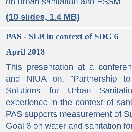
on urban sanitation and FSSM.
(10 slides, 1.4 MB)
PAS - SLB in context of SDG 6
April 2018
This presentation at a confer
and NIUA on, "Partnership to
Solutions for Urban Sanitat
experience in the context of sanit
PAS supports measurement of S
Goal 6 on water and sanitation for