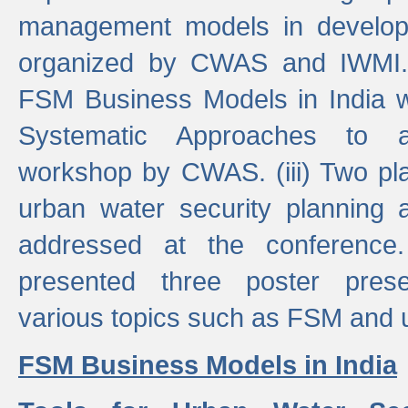
management models in developi
organized by CWAS and IWMI. (
FSM Business Models in India 
Systematic Approaches to 
workshop by CWAS. (iii) Two pla
urban water security plannin
addressed at the conference
presented three poster prese
various topics such as FSM and u
FSM Business Models in India