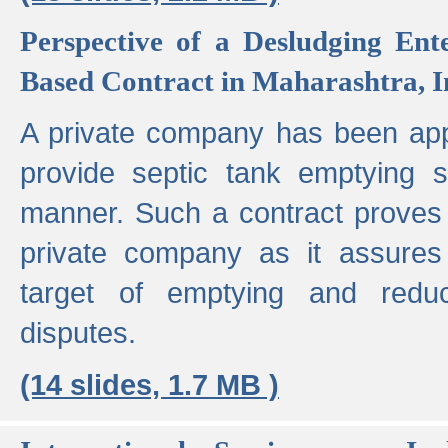
Perspective of a Desludging Ent
Based Contract in Maharashtra, I
A private company has been appo
provide septic tank emptying 
manner. Such a contract proves t
private company as it assures
target of emptying and reduc
disputes.
(14 slides, 1.7 MB )