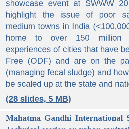
showcase event at SWWW 201
highlight the issue of poor s
medium towns in India (<100,000 
home to over 150 million p
experiences of cities that have
Free (ODF) and are on the p
(managing fecal sludge) and how
be scaled up at the state and nati
(28 slides, 5 MB)
Mahatma Gandhi International S