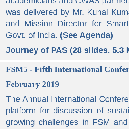
academicians and CWAS partner
was delivered by Mr. Kunal Kuma
and Mission Director for Smart
Govt. of India.
(See Agenda)
Journey of PAS (28 slides, 5.3
FSM5 - Fifth International Conf
February 2019
The Annual International Confer
platform for discussion of susta
growing challenges in FSM and 