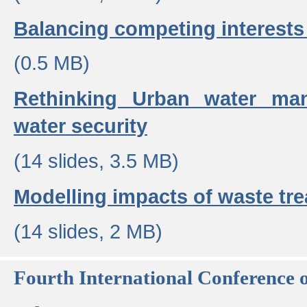
Balancing competing interests 
(0.5 MB)
Rethinking Urban water ma
water security
(14 slides, 3.5 MB)
Modelling impacts of waste tr
(14 slides, 2 MB)
Fourth International Conference