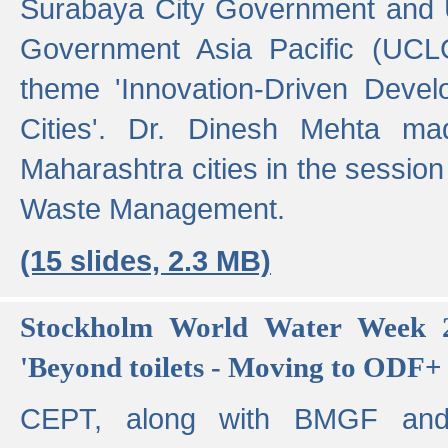
Surabaya City Government and U
Government Asia Pacific (UCL
theme 'Innovation-Driven Devel
Cities'. Dr. Dinesh Mehta ma
Maharashtra cities in the session
Waste Management.
(15 slides, 2.3 MB)
Stockholm World Water Week 2
'Beyond toilets - Moving to ODF+ i
CEPT, along with BMGF an