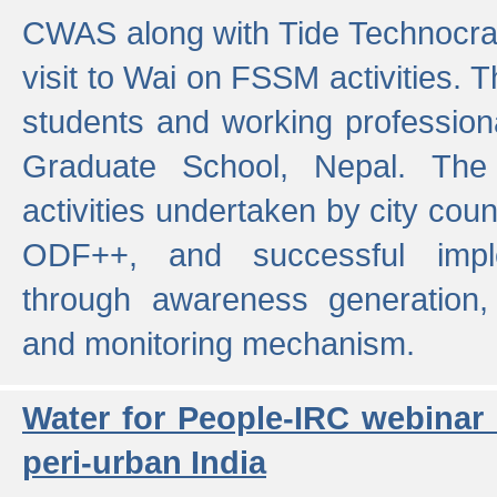
CWAS along with Tide Technocrat
visit to Wai on FSSM activities. 
students and working professiona
Graduate School, Nepal. The 
activities undertaken by city co
ODF++, and successful imp
through awareness generation,
and monitoring mechanism.
Water for People-IRC webinar
peri-urban India