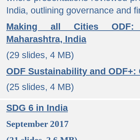
India, outlining governance and f
Making all Cities ODF:
Maharashtra, India
(29 slides, 4 MB)
ODF Sustainability and ODF+: C
(25 slides, 4 MB)
SDG 6 in India
September 2017
(21 slides, 2.6 MB)