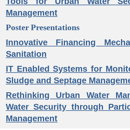
Tools for Urban Water Sec
Management
Poster Presentations
Innovative Financing Mech
Sanitation
IT Enabled Systems for Monit
Sludge and Septage Manageme
Rethinking Urban Water Ma
Water Security through Parti
Management