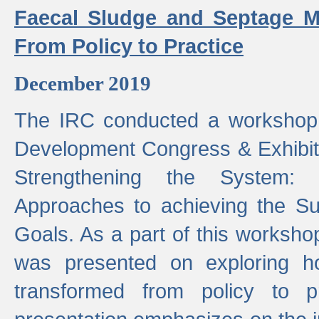
Faecal Sludge and Septage M
From Policy to Practice
December 2019
The IRC conducted a workshop
Development Congress & Exhibit
Strengthening the System:
Approaches to achieving the S
Goals. As a part of this worksho
was presented on exploring 
transformed from policy to p