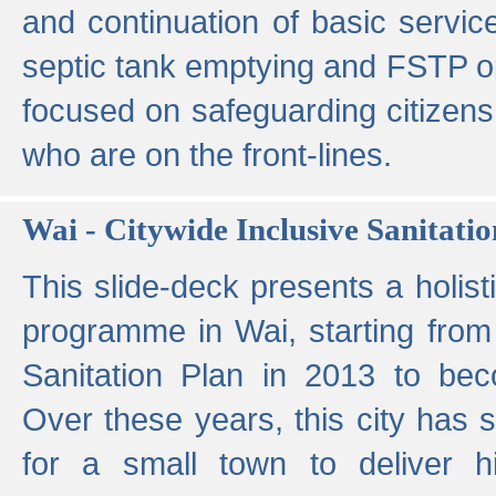
and continuation of basic servi
septic tank emptying and FSTP ope
focused on safeguarding citizens
who are on the front-lines.
Wai - Citywide Inclusive Sanitatio
This slide-deck presents a holisti
programme in Wai, starting from 
Sanitation Plan in 2013 to be
Over these years, this city has s
for a small town to deliver hig