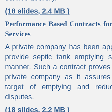
(18 slides, 2.4 MB )
Performance Based Contracts for
Services
A private company has been appo
provide septic tank emptying 
manner. Such a contract proves t
private company as it assures
target of emptying and reduc
disputes.
(18 slides, 2.2 MB )