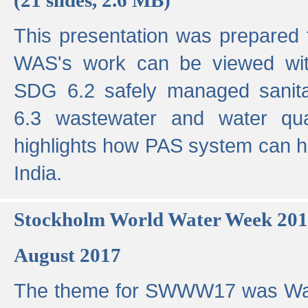
This presentation was prepared
WAS's work can be viewed with
SDG 6.2 safely managed sanit
6.3 wastewater and water qual
highlights how PAS system can h
India.
Stockholm World Water Week 20
August 2017
The theme for SWWW17 was Wa