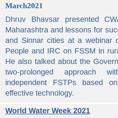
March2021
Dhruv Bhavsar presented CWA
Maharashtra and lessons for su
and Sinnar cities at a webinar 
People and IRC on FSSM in rural
He also talked about the Gover
two-prolonged approach wi
independent FSTPs based on
effective technology.
World Water Week 2021