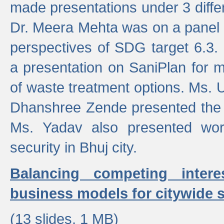
made presentations under 3 differ
Dr. Meera Mehta was on a panel t
perspectives of SDG target 6.3.
a presentation on SaniPlan for m
of waste treatment options. Ms.
Dhanshree Zende presented the 
Ms. Yadav also presented wor
security in Bhuj city.
Balancing competing inter
business models for citywide s
(13 slides, 1 MB)