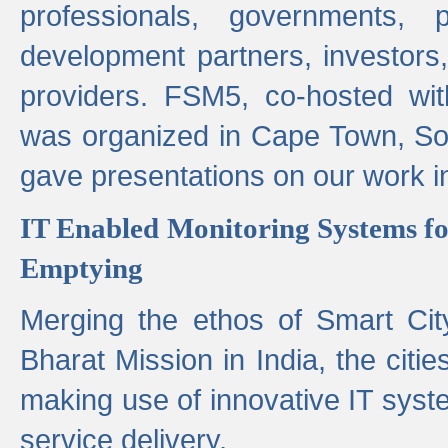
professionals, governments, pol
development partners, investors,
providers. FSM5, co-hosted wit
was organized in Cape Town, S
gave presentations on our work i
IT Enabled Monitoring Systems fo
Emptying
Merging the ethos of Smart Ci
Bharat Mission in India, the citi
making use of innovative IT sys
service delivery.