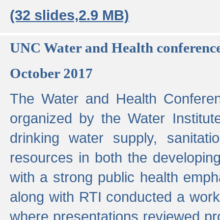
(32 slides,2.9 MB)
UNC Water and Health conferenc
October 2017
The Water and Health Conferen
organized by the Water Institut
drinking water supply, sanitat
resources in both the developin
with a strong public health emp
along with RTI conducted a work
where presentations reviewed pr