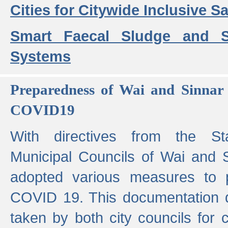
Cities for Citywide Inclusive Sa
Smart Faecal Sludge and 
Systems
Preparedness of Wai and Sinnar 
COVID19
With directives from the St
Municipal Councils of Wai and S
adopted various measures to 
COVID 19. This documentation de
taken by both city councils for 