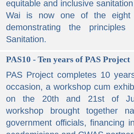
equitable and inclusive sanitation 
Wai is now one of the eight g
demonstrating the principles 
Sanitation.
PAS10 - Ten years of PAS Project
PAS Project completes 10 year
occasion, a workshop cum exhib
on the 20th and 21st of Jun
workshop brought together nat
government officials, financing in