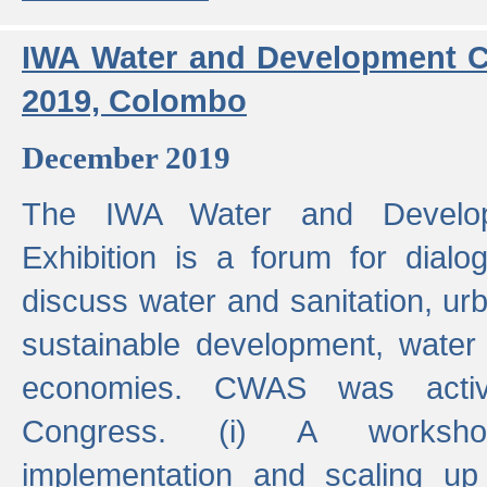
IWA Water and Development C
2019, Colombo
December 2019
The IWA Water and Develo
Exhibition is a forum for dialo
discuss water and sanitation, u
sustainable development, water
economies. CWAS was active
Congress. (i) A worksho
implementation and scaling up