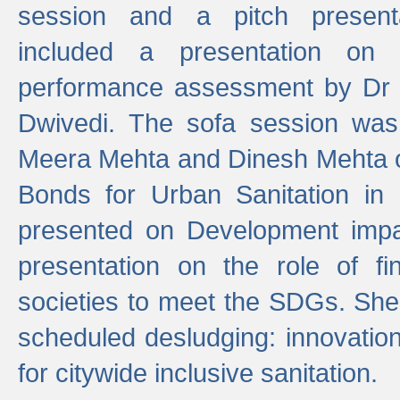
session and a pitch present
included a presentation on S
performance assessment by Dr 
Dwivedi. The sofa session was
Meera Mehta and Dinesh Mehta 
Bonds for Urban Sanitation in
presented on Development impa
presentation on the role of fi
societies to meet the SDGs. She
scheduled desludging: innovation
for citywide inclusive sanitation.