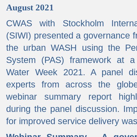
August 2021
CWAS with Stockholm Internat
(SIWI) presented a governance f
the urban WASH using the Pe
System (PAS) framework at a 
Water Week 2021. A panel dis
experts from across the glob
webinar summary report highl
during the panel discussion. Im
for improved service delivery w
Webinar Summary - A gover