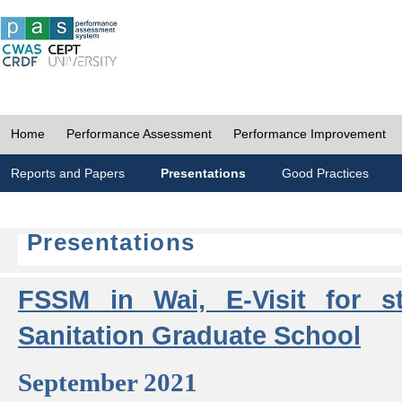
Home
Performance Assessment
Performance Improvement
Reports and Papers
Presentations
Good Practices
Presentations
FSSM in Wai, E-Visit for s
Sanitation Graduate School
September 2021