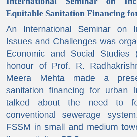
International Seminar on Inc
Equitable Sanitation Financing fo
An International Seminar on I
Issues and Challenges was organ
Economic and Social Studies 
honour of Prof. R. Radhakrish
Meera Mehta made a presen
sanitation financing for urban 
talked about the need to 
conventional sewerage system,
FSSM in small and medium towns