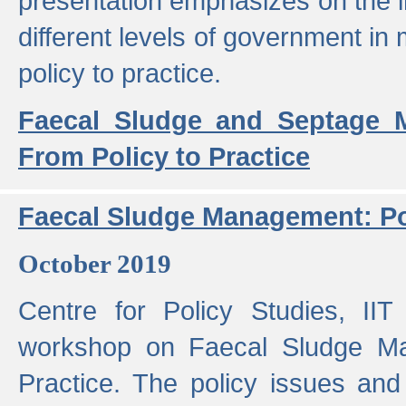
presentation emphasizes on the i
different levels of government in 
policy to practice.
Faecal Sludge and Septage M
From Policy to Practice
Faecal Sludge Management: Pol
October 2019
Centre for Policy Studies, I
workshop on Faecal Sludge Ma
Practice. The policy issues and