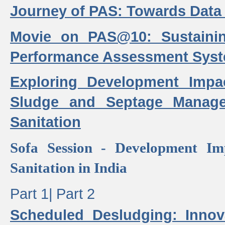
Journey of PAS: Towards Data
Movie on PAS@10: Sustaini
Performance Assessment Sys
Exploring Development Impa
Sludge and Septage Manag
Sanitation
Sofa Session - Development I
Sanitation in India
Part 1|
Part 2
Scheduled Desludging: Innov