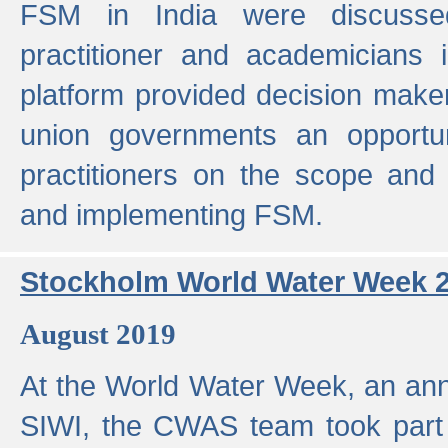
FSM in India were discusse
practitioner and academicians 
platform provided decision maker
union governments an opportun
practitioners on the scope and 
and implementing FSM.
Stockholm World Water Week 
August 2019
At the World Water Week, an ann
SIWI, the CWAS team took part