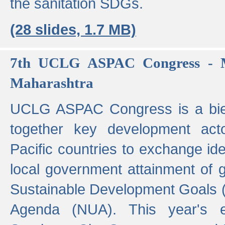
the sanitation SDGs.
(28 slides, 1.7 MB)
7th UCLG ASPAC Congress - M
Maharashtra
UCLG ASPAC Congress is a bien
together key development act
Pacific countries to exchange i
local government attainment of 
Sustainable Development Goals
Agenda (NUA). This year's e