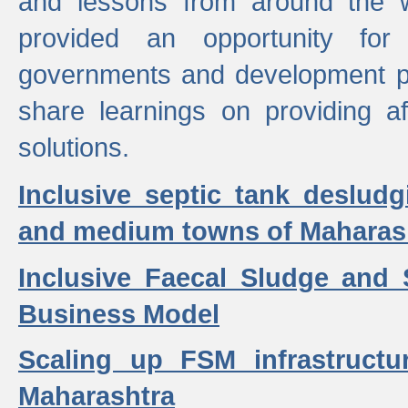
and lessons from around the w
provided an opportunity for 
governments and development p
share learnings on providing a
solutions.
Inclusive septic tank desludg
and medium towns of Maharash
Inclusive Faecal Sludge and
Business Model
Scaling up FSM infrastructu
Maharashtra