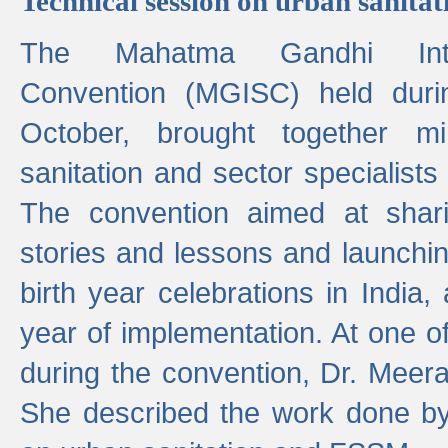
Technical session on urban sanit
The Mahatma Gandhi Intern
Convention (MGISC) held dur
October, brought together mi
sanitation and sector specialist
The convention aimed at shari
stories and lessons and launchi
birth year celebrations in India,
year of implementation. At one o
during the convention, Dr. Meer
She described the work done b