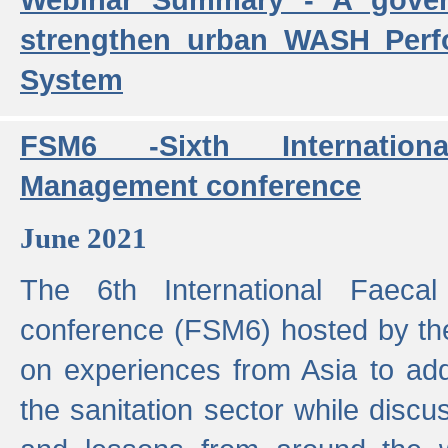
strengthen urban WASH Per
System
FSM6 -Sixth Internatio
Management conference
June 2021
The 6th International Faeca
conference (FSM6) hosted by th
on experiences from Asia to add
the sanitation sector while discu