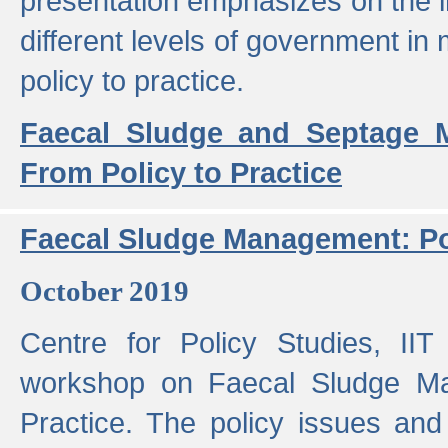
presentation emphasizes on the i
different levels of government in 
policy to practice.
Faecal Sludge and Septage M
From Policy to Practice
Faecal Sludge Management: Pol
October 2019
Centre for Policy Studies, I
workshop on Faecal Sludge Ma
Practice. The policy issues and