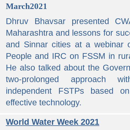
March2021
Dhruv Bhavsar presented CWA
Maharashtra and lessons for su
and Sinnar cities at a webinar 
People and IRC on FSSM in rural
He also talked about the Gover
two-prolonged approach wi
independent FSTPs based on
effective technology.
World Water Week 2021