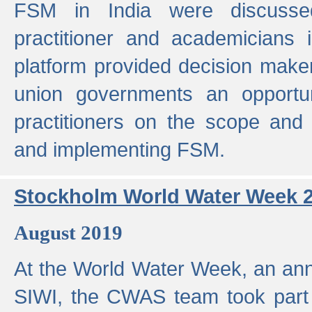
FSM in India were discusse
practitioner and academicians 
platform provided decision maker
union governments an opportun
practitioners on the scope and 
and implementing FSM.
Stockholm World Water Week 
August 2019
At the World Water Week, an ann
SIWI, the CWAS team took part