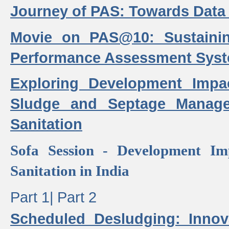
Journey of PAS: Towards Data
Movie on PAS@10: Sustaini
Performance Assessment Sys
Exploring Development Impa
Sludge and Septage Manag
Sanitation
Sofa Session - Development I
Sanitation in India
Part 1|
Part 2
Scheduled Desludging: Innov