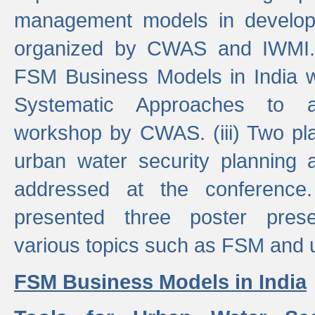
management models in developi
organized by CWAS and IWMI. (
FSM Business Models in India 
Systematic Approaches to 
workshop by CWAS. (iii) Two pla
urban water security plannin
addressed at the conference
presented three poster prese
various topics such as FSM and u
FSM Business Models in India