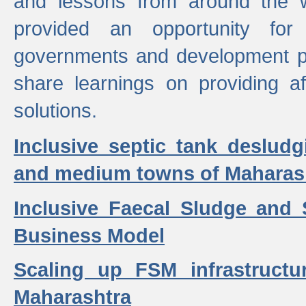
and lessons from around the w
provided an opportunity for 
governments and development p
share learnings on providing a
solutions.
Inclusive septic tank desludg
and medium towns of Maharash
Inclusive Faecal Sludge and
Business Model
Scaling up FSM infrastructu
Maharashtra