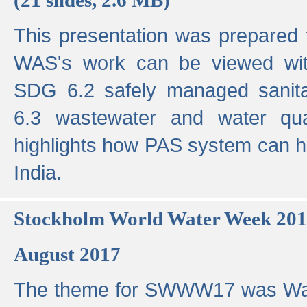
This presentation was prepared
WAS's work can be viewed with
SDG 6.2 safely managed sanit
6.3 wastewater and water qual
highlights how PAS system can h
India.
Stockholm World Water Week 20
August 2017
The theme for SWWW17 was Wa