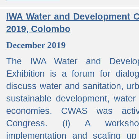
IWA Water and Development C
2019, Colombo
December 2019
The IWA Water and Develo
Exhibition is a forum for dialo
discuss water and sanitation, u
sustainable development, water
economies. CWAS was active
Congress. (i) A worksho
implementation and scaling up