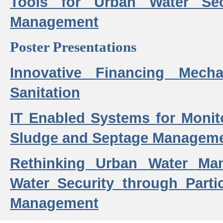
Tools for Urban Water Sec
Management
Poster Presentations
Innovative Financing Mech
Sanitation
IT Enabled Systems for Monit
Sludge and Septage Manageme
Rethinking Urban Water Ma
Water Security through Parti
Management