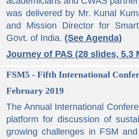
academicians and CWAS partner
was delivered by Mr. Kunal Kuma
and Mission Director for Smart
Govt. of India.
(See Agenda)
Journey of PAS (28 slides, 5.3
FSM5 - Fifth International Conf
February 2019
The Annual International Confer
platform for discussion of susta
growing challenges in FSM and 