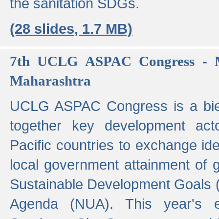
the sanitation SDGs.
(28 slides, 1.7 MB)
7th UCLG ASPAC Congress - M
Maharashtra
UCLG ASPAC Congress is a bien
together key development act
Pacific countries to exchange i
local government attainment of 
Sustainable Development Goals
Agenda (NUA). This year's e