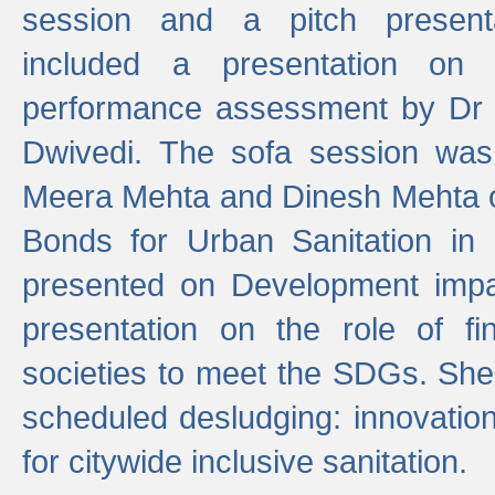
session and a pitch present
included a presentation on S
performance assessment by Dr 
Dwivedi. The sofa session was
Meera Mehta and Dinesh Mehta 
Bonds for Urban Sanitation in
presented on Development impa
presentation on the role of fi
societies to meet the SDGs. She
scheduled desludging: innovation
for citywide inclusive sanitation.