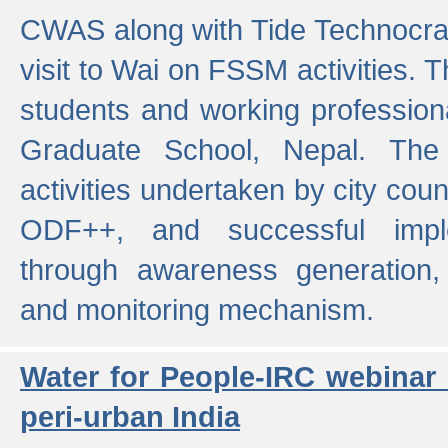
CWAS along with Tide Technocrat
visit to Wai on FSSM activities. 
students and working professiona
Graduate School, Nepal. The 
activities undertaken by city co
ODF++, and successful imp
through awareness generation,
and monitoring mechanism.
Water for People-IRC webinar
peri-urban India