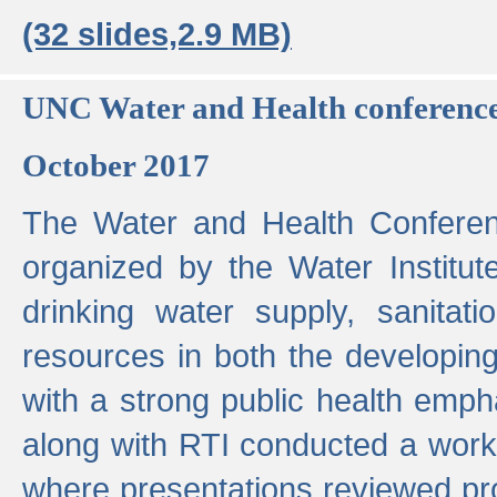
(32 slides,2.9 MB)
UNC Water and Health conferenc
October 2017
The Water and Health Conferen
organized by the Water Institut
drinking water supply, sanitat
resources in both the developin
with a strong public health emp
along with RTI conducted a work
where presentations reviewed pr