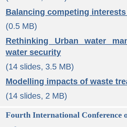
Balancing competing interests 
(0.5 MB)
Rethinking Urban water ma
water security
(14 slides, 3.5 MB)
Modelling impacts of waste tr
(14 slides, 2 MB)
Fourth International Conference