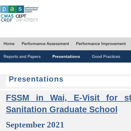
Home
Performance Assessment
Performance Improvement
Reports and Papers
Presentations
Good Practices
Presentations
FSSM in Wai, E-Visit for s
Sanitation Graduate School
September 2021