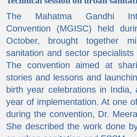
Technical session on urban sanit
The Mahatma Gandhi Intern
Convention (MGISC) held dur
October, brought together mi
sanitation and sector specialist
The convention aimed at shari
stories and lessons and launchi
birth year celebrations in India,
year of implementation. At one o
during the convention, Dr. Meer
She described the work done b