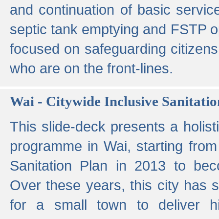
and continuation of basic servi
septic tank emptying and FSTP ope
focused on safeguarding citizens
who are on the front-lines.
Wai - Citywide Inclusive Sanitatio
This slide-deck presents a holisti
programme in Wai, starting from 
Sanitation Plan in 2013 to be
Over these years, this city has s
for a small town to deliver hig