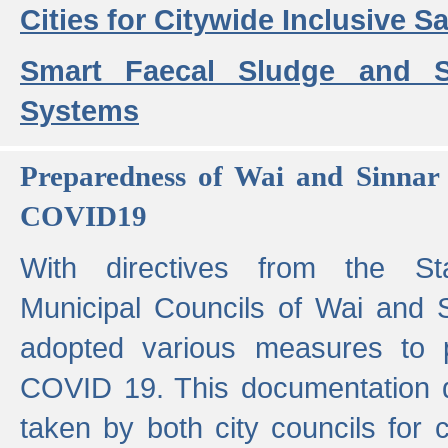
Cities for Citywide Inclusive Sa
Smart Faecal Sludge and 
Systems
Preparedness of Wai and Sinnar 
COVID19
With directives from the St
Municipal Councils of Wai and S
adopted various measures to 
COVID 19. This documentation de
taken by both city councils for 