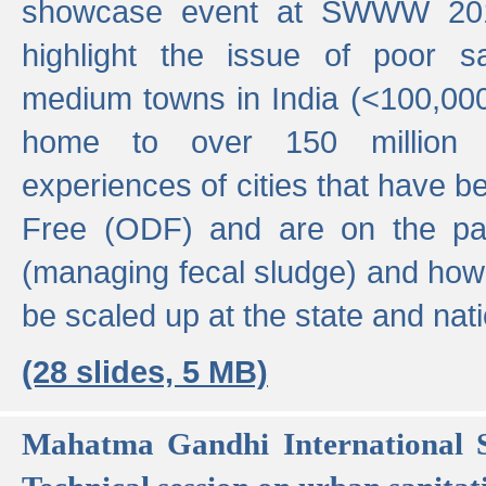
showcase event at SWWW 201
highlight the issue of poor s
medium towns in India (<100,000 
home to over 150 million p
experiences of cities that have
Free (ODF) and are on the p
(managing fecal sludge) and how
be scaled up at the state and nati
(28 slides, 5 MB)
Mahatma Gandhi International S