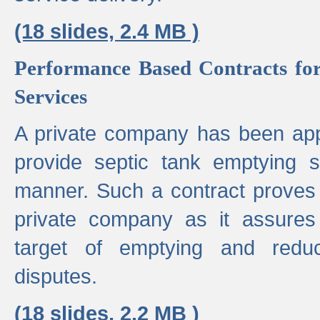
(18 slides, 2.4 MB )
Performance Based Contracts for
Services
A private company has been appo
provide septic tank emptying 
manner. Such a contract proves t
private company as it assures
target of emptying and reduc
disputes.
(18 slides, 2.2 MB )