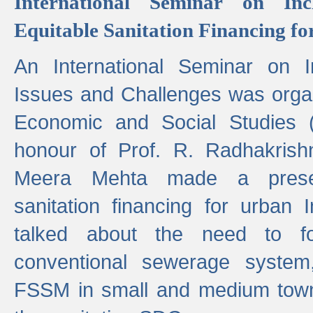
International Seminar on Inc
Equitable Sanitation Financing fo
An International Seminar on I
Issues and Challenges was organ
Economic and Social Studies 
honour of Prof. R. Radhakrish
Meera Mehta made a presen
sanitation financing for urban 
talked about the need to 
conventional sewerage system,
FSSM in small and medium towns