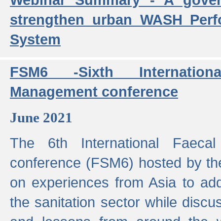
strengthen urban WASH Per
System
FSM6 -Sixth Internatio
Management conference
June 2021
The 6th International Faeca
conference (FSM6) hosted by th
on experiences from Asia to add
the sanitation sector while discu