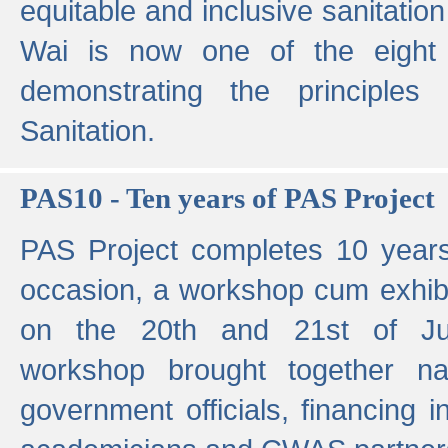
equitable and inclusive sanitation 
Wai is now one of the eight g
demonstrating the principles 
Sanitation.
PAS10 - Ten years of PAS Project
PAS Project completes 10 year
occasion, a workshop cum exhib
on the 20th and 21st of Jun
workshop brought together nat
government officials, financing in