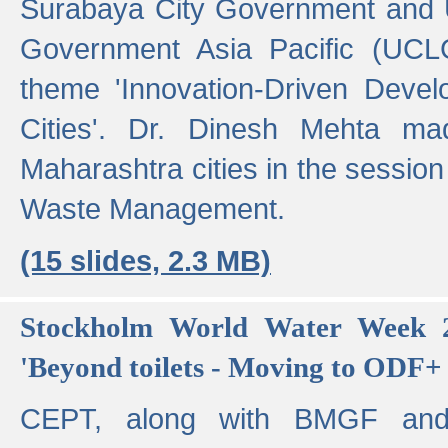
Surabaya City Government and U
Government Asia Pacific (UCL
theme 'Innovation-Driven Devel
Cities'. Dr. Dinesh Mehta ma
Maharashtra cities in the session
Waste Management.
(15 slides, 2.3 MB)
Stockholm World Water Week 2
'Beyond toilets - Moving to ODF+ i
CEPT, along with BMGF an