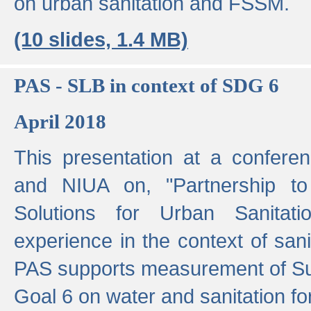
on urban sanitation and FSSM.
(10 slides, 1.4 MB)
PAS - SLB in context of SDG 6
April 2018
This presentation at a confer
and NIUA on, "Partnership to
Solutions for Urban Sanitat
experience in the context of sanit
PAS supports measurement of S
Goal 6 on water and sanitation for