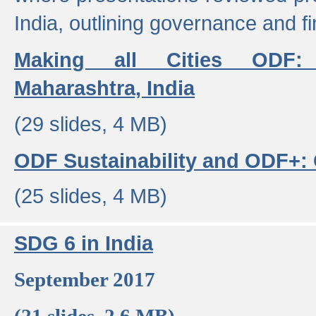
India, outlining governance and f
Making all Cities ODF:
Maharashtra, India
(29 slides, 4 MB)
ODF Sustainability and ODF+: C
(25 slides, 4 MB)
SDG 6 in India
September 2017
(21 slides, 2.6 MB)