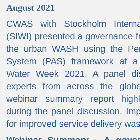
August 2021
CWAS with Stockholm Internat
(SIWI) presented a governance f
the urban WASH using the Pe
System (PAS) framework at a 
Water Week 2021. A panel dis
experts from across the glob
webinar summary report highl
during the panel discussion. Im
for improved service delivery w
Webinar Summary - A gover