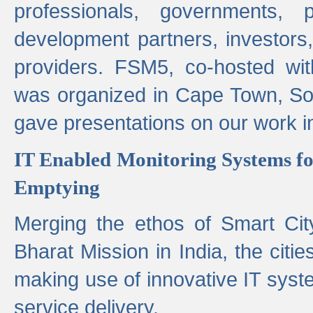
professionals, governments, pol
development partners, investors,
providers. FSM5, co-hosted wit
was organized in Cape Town, S
gave presentations on our work i
IT Enabled Monitoring Systems fo
Emptying
Merging the ethos of Smart Ci
Bharat Mission in India, the citi
making use of innovative IT sys
service delivery.