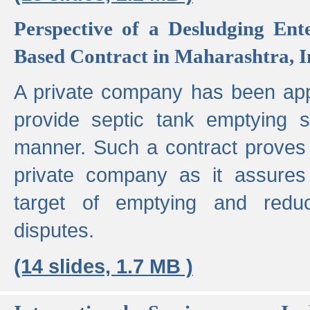
Perspective of a Desludging Ent
Based Contract in Maharashtra, I
A private company has been appo
provide septic tank emptying 
manner. Such a contract proves t
private company as it assures
target of emptying and reduc
disputes.
(14 slides, 1.7 MB )