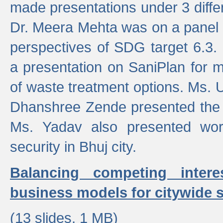
made presentations under 3 differ
Dr. Meera Mehta was on a panel t
perspectives of SDG target 6.3.
a presentation on SaniPlan for m
of waste treatment options. Ms.
Dhanshree Zende presented the 
Ms. Yadav also presented wor
security in Bhuj city.
Balancing competing inter
business models for citywide s
(13 slides, 1 MB)