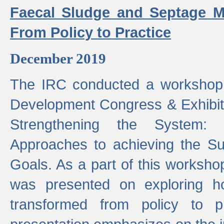
Faecal Sludge and Septage M
From Policy to Practice
December 2019
The IRC conducted a workshop
Development Congress & Exhibit
Strengthening the System:
Approaches to achieving the S
Goals. As a part of this worksho
was presented on exploring 
transformed from policy to p