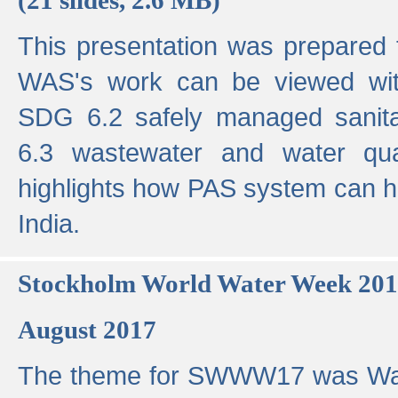
This presentation was prepared
WAS's work can be viewed with
SDG 6.2 safely managed sanit
6.3 wastewater and water qual
highlights how PAS system can h
India.
Stockholm World Water Week 20
August 2017
The theme for SWWW17 was Wa