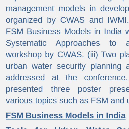
management models in developi
organized by CWAS and IWMI. (
FSM Business Models in India 
Systematic Approaches to 
workshop by CWAS. (iii) Two pla
urban water security plannin
addressed at the conference
presented three poster prese
various topics such as FSM and u
FSM Business Models in India