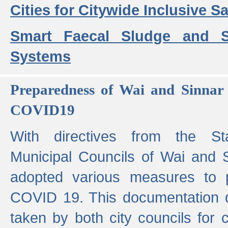
Cities for Citywide Inclusive Sa
Smart Faecal Sludge and 
Systems
Preparedness of Wai and Sinnar 
COVID19
With directives from the St
Municipal Councils of Wai and S
adopted various measures to 
COVID 19. This documentation de
taken by both city councils for 