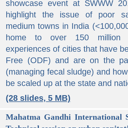
showcase event at SWWW 201
highlight the issue of poor s
medium towns in India (<100,000 
home to over 150 million p
experiences of cities that have
Free (ODF) and are on the p
(managing fecal sludge) and how
be scaled up at the state and nati
(28 slides, 5 MB)
Mahatma Gandhi International S