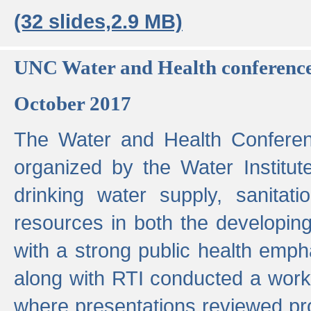
(32 slides,2.9 MB)
UNC Water and Health conferenc
October 2017
The Water and Health Conferen
organized by the Water Institut
drinking water supply, sanitat
resources in both the developin
with a strong public health emp
along with RTI conducted a work
where presentations reviewed pr