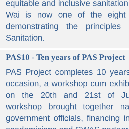
equitable and inclusive sanitation 
Wai is now one of the eight g
demonstrating the principles 
Sanitation.
PAS10 - Ten years of PAS Project
PAS Project completes 10 year
occasion, a workshop cum exhib
on the 20th and 21st of Jun
workshop brought together nat
government officials, financing in