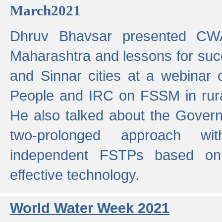
March2021
Dhruv Bhavsar presented CWA
Maharashtra and lessons for su
and Sinnar cities at a webinar 
People and IRC on FSSM in rural
He also talked about the Gover
two-prolonged approach wi
independent FSTPs based on
effective technology.
World Water Week 2021