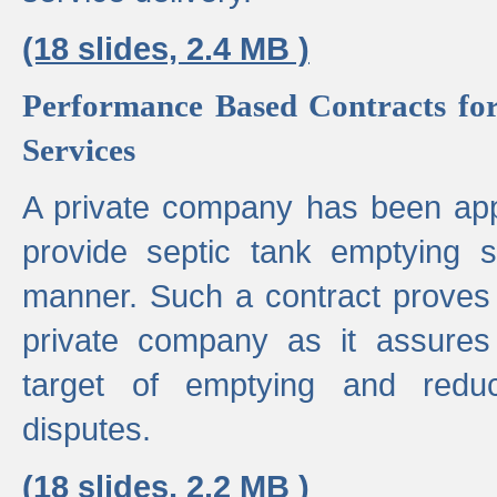
(18 slides, 2.4 MB )
Performance Based Contracts for
Services
A private company has been appo
provide septic tank emptying 
manner. Such a contract proves t
private company as it assures
target of emptying and reduc
disputes.
(18 slides, 2.2 MB )