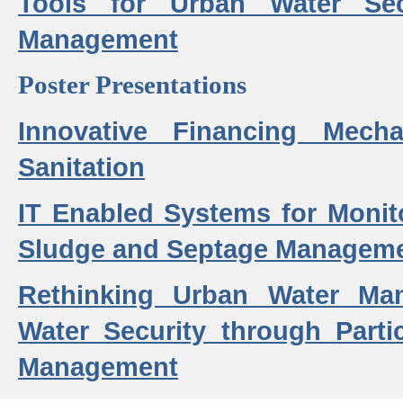
Tools for Urban Water Sec
Management
Poster Presentations
Innovative Financing Mech
Sanitation
IT Enabled Systems for Monit
Sludge and Septage Manageme
Rethinking Urban Water Ma
Water Security through Parti
Management