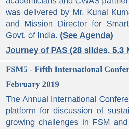
academicians and CWAS partner
was delivered by Mr. Kunal Kuma
and Mission Director for Smart
Govt. of India.
(See Agenda)
Journey of PAS (28 slides, 5.3
FSM5 - Fifth International Conf
February 2019
The Annual International Confer
platform for discussion of susta
growing challenges in FSM and 