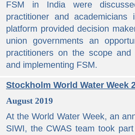
FSM in India were discusse
practitioner and academicians 
platform provided decision maker
union governments an opportun
practitioners on the scope and 
and implementing FSM.
Stockholm World Water Week 
August 2019
At the World Water Week, an ann
SIWI, the CWAS team took part