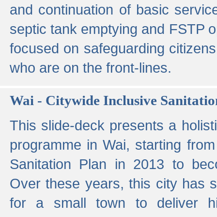
and continuation of basic servi
septic tank emptying and FSTP ope
focused on safeguarding citizens
who are on the front-lines.
Wai - Citywide Inclusive Sanitatio
This slide-deck presents a holisti
programme in Wai, starting from 
Sanitation Plan in 2013 to be
Over these years, this city has s
for a small town to deliver hig