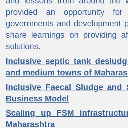
and lessons from around the w
provided an opportunity for 
governments and development p
share learnings on providing a
solutions.
Inclusive septic tank desludg
and medium towns of Maharash
Inclusive Faecal Sludge and
Business Model
Scaling up FSM infrastructu
Maharashtra