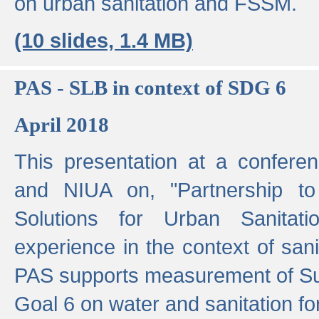
on urban sanitation and FSSM.
(10 slides, 1.4 MB)
PAS - SLB in context of SDG 6
April 2018
This presentation at a confer
and NIUA on, "Partnership to
Solutions for Urban Sanitat
experience in the context of sanit
PAS supports measurement of S
Goal 6 on water and sanitation for