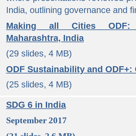
India, outlining governance and f
Making all Cities ODF:
Maharashtra, India
(29 slides, 4 MB)
ODF Sustainability and ODF+: C
(25 slides, 4 MB)
SDG 6 in India
September 2017
(21 slides, 2.6 MB)