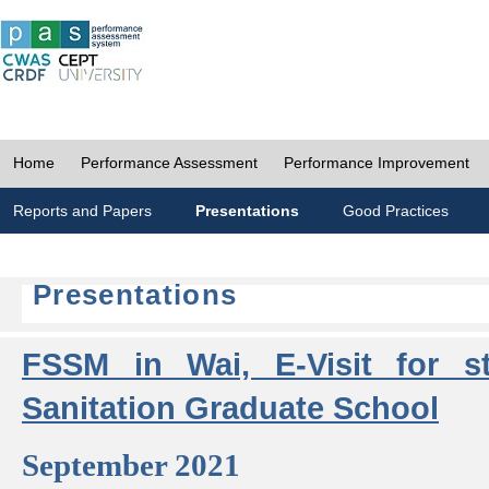
Home
Performance Assessment
Performance Improvement
Reports and Papers
Presentations
Good Practices
Presentations
FSSM in Wai, E-Visit for s
Sanitation Graduate School
September 2021