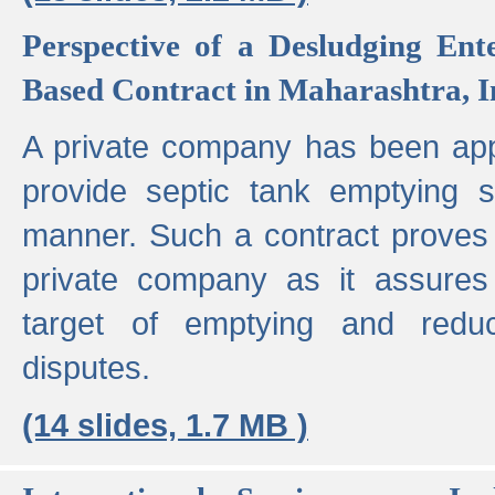
Perspective of a Desludging Ent
Based Contract in Maharashtra, I
A private company has been appo
provide septic tank emptying 
manner. Such a contract proves t
private company as it assures
target of emptying and reduc
disputes.
(14 slides, 1.7 MB )