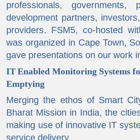
professionals, governments, pol
development partners, investors,
providers. FSM5, co-hosted wit
was organized in Cape Town, S
gave presentations on our work i
IT Enabled Monitoring Systems fo
Emptying
Merging the ethos of Smart Ci
Bharat Mission in India, the citi
making use of innovative IT sys
service delivery.