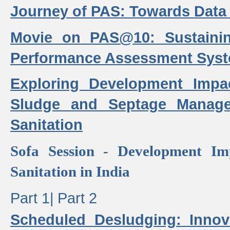
Journey of PAS: Towards Data
Movie on PAS@10: Sustaini
Performance Assessment Sys
Exploring Development Impa
Sludge and Septage Manag
Sanitation
Sofa Session - Development I
Sanitation in India
Part 1|
Part 2
Scheduled Desludging: Innov