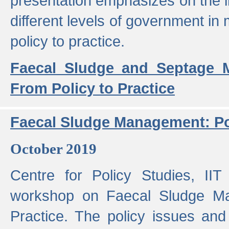
presentation emphasizes on the i
different levels of government in 
policy to practice.
Faecal Sludge and Septage M
From Policy to Practice
Faecal Sludge Management: Pol
October 2019
Centre for Policy Studies, I
workshop on Faecal Sludge Ma
Practice. The policy issues and