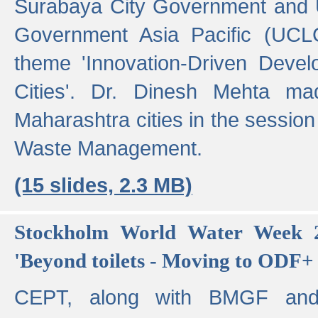
Surabaya City Government and U
Government Asia Pacific (UCL
theme 'Innovation-Driven Devel
Cities'. Dr. Dinesh Mehta ma
Maharashtra cities in the session
Waste Management.
(15 slides, 2.3 MB)
Stockholm World Water Week 2
'Beyond toilets - Moving to ODF+ i
CEPT, along with BMGF an