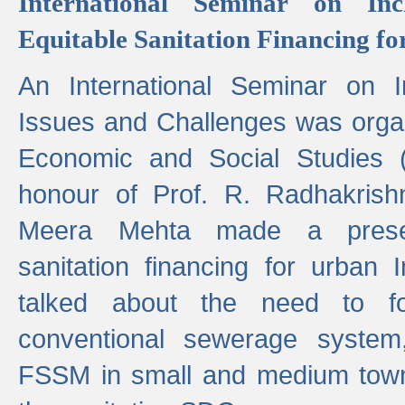
International Seminar on Inc
Equitable Sanitation Financing fo
An International Seminar on I
Issues and Challenges was organ
Economic and Social Studies 
honour of Prof. R. Radhakrish
Meera Mehta made a presen
sanitation financing for urban 
talked about the need to 
conventional sewerage system,
FSSM in small and medium towns