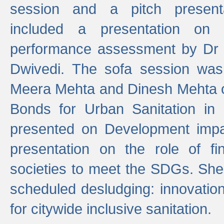
session and a pitch present
included a presentation on S
performance assessment by Dr 
Dwivedi. The sofa session was
Meera Mehta and Dinesh Mehta 
Bonds for Urban Sanitation in
presented on Development impa
presentation on the role of fi
societies to meet the SDGs. She
scheduled desludging: innovation
for citywide inclusive sanitation.