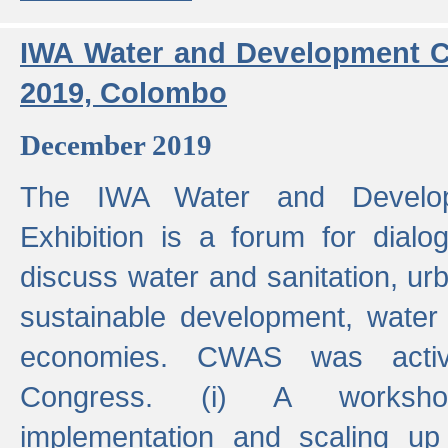
IWA Water and Development C
2019, Colombo
December 2019
The IWA Water and Develo
Exhibition is a forum for dialo
discuss water and sanitation, u
sustainable development, water
economies. CWAS was active
Congress. (i) A worksho
implementation and scaling up