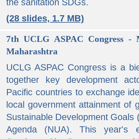
the sanitation SDGs.
(28 slides, 1.7 MB)
7th UCLG ASPAC Congress - M
Maharashtra
UCLG ASPAC Congress is a bien
together key development act
Pacific countries to exchange i
local government attainment of 
Sustainable Development Goals
Agenda (NUA). This year's e