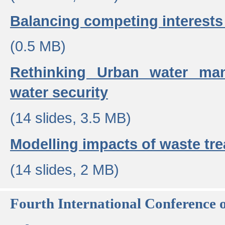
Balancing competing interests 
(0.5 MB)
Rethinking Urban water ma
water security
(14 slides, 3.5 MB)
Modelling impacts of waste tr
(14 slides, 2 MB)
Fourth International Conference