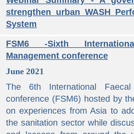
strengthen urban WASH Per
System
FSM6 -Sixth Internatio
Management conference
June 2021
The 6th International Faeca
conference (FSM6) hosted by th
on experiences from Asia to add
the sanitation sector while discu