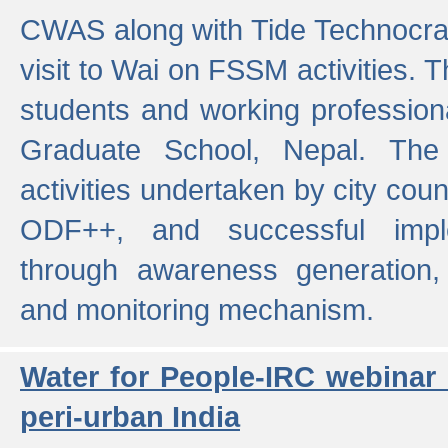
CWAS along with Tide Technocrat
visit to Wai on FSSM activities. 
students and working professiona
Graduate School, Nepal. The 
activities undertaken by city co
ODF++, and successful imp
through awareness generation,
and monitoring mechanism.
Water for People-IRC webinar
peri-urban India