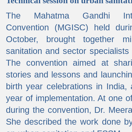
Technical session on urban sanit
The Mahatma Gandhi Intern
Convention (MGISC) held dur
October, brought together mi
sanitation and sector specialist
The convention aimed at shari
stories and lessons and launchi
birth year celebrations in India,
year of implementation. At one o
during the convention, Dr. Meer
She described the work done b