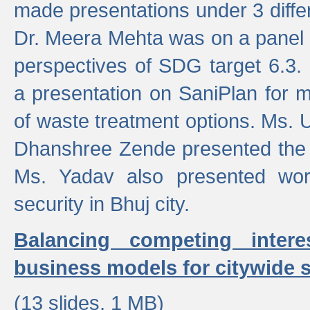
made presentations under 3 differ
Dr. Meera Mehta was on a panel t
perspectives of SDG target 6.3.
a presentation on SaniPlan for m
of waste treatment options. Ms.
Dhanshree Zende presented the 
Ms. Yadav also presented wor
security in Bhuj city.
Balancing competing inter
business models for citywide s
(13 slides, 1 MB)