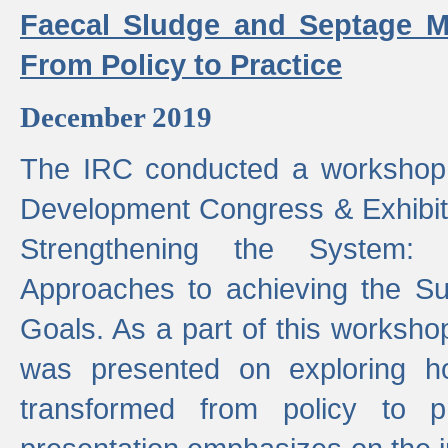
Faecal Sludge and Septage M
From Policy to Practice
December 2019
The IRC conducted a workshop
Development Congress & Exhibit
Strengthening the System:
Approaches to achieving the S
Goals. As a part of this worksho
was presented on exploring 
transformed from policy to p