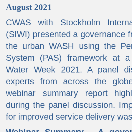
August 2021
CWAS with Stockholm Internat
(SIWI) presented a governance f
the urban WASH using the Pe
System (PAS) framework at a 
Water Week 2021. A panel dis
experts from across the glob
webinar summary report highl
during the panel discussion. Im
for improved service delivery w
Webinar Summary - A gover