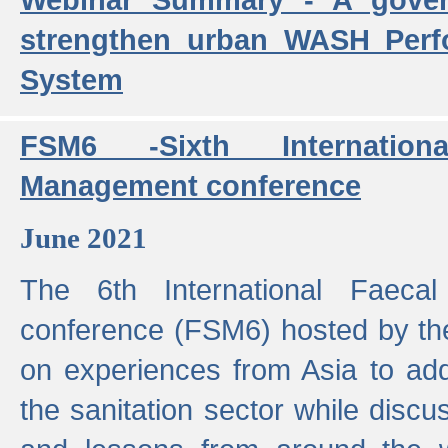
strengthen urban WASH Per
System
FSM6 -Sixth Internatio
Management conference
June 2021
The 6th International Faeca
conference (FSM6) hosted by th
on experiences from Asia to add
the sanitation sector while discu