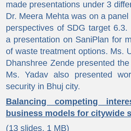
made presentations under 3 differ
Dr. Meera Mehta was on a panel t
perspectives of SDG target 6.3.
a presentation on SaniPlan for m
of waste treatment options. Ms.
Dhanshree Zende presented the 
Ms. Yadav also presented wor
security in Bhuj city.
Balancing competing inter
business models for citywide s
(13 slides, 1 MB)