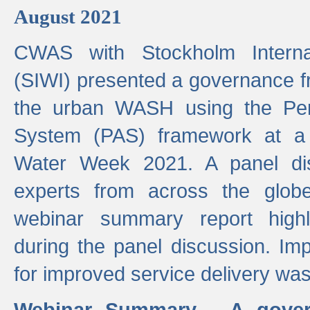
August 2021
CWAS with Stockholm Internat
(SIWI) presented a governance f
the urban WASH using the Pe
System (PAS) framework at a 
Water Week 2021. A panel dis
experts from across the glob
webinar summary report highl
during the panel discussion. Im
for improved service delivery w
Webinar Summary - A gover