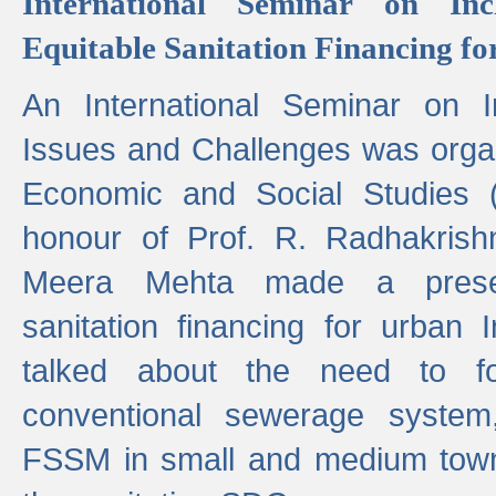
International Seminar on Inc
Equitable Sanitation Financing fo
An International Seminar on I
Issues and Challenges was organ
Economic and Social Studies 
honour of Prof. R. Radhakrish
Meera Mehta made a presen
sanitation financing for urban 
talked about the need to 
conventional sewerage system,
FSSM in small and medium towns