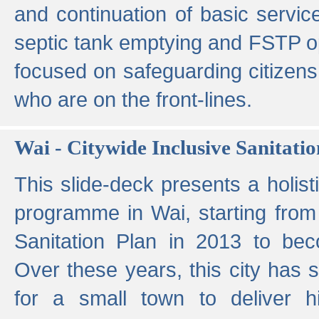
and continuation of basic servi
septic tank emptying and FSTP ope
focused on safeguarding citizens
who are on the front-lines.
Wai - Citywide Inclusive Sanitatio
This slide-deck presents a holisti
programme in Wai, starting from 
Sanitation Plan in 2013 to be
Over these years, this city has s
for a small town to deliver hig