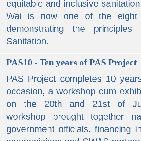
equitable and inclusive sanitation 
Wai is now one of the eight g
demonstrating the principles 
Sanitation.
PAS10 - Ten years of PAS Project
PAS Project completes 10 year
occasion, a workshop cum exhib
on the 20th and 21st of Jun
workshop brought together nat
government officials, financing in