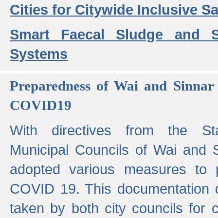
Cities for Citywide Inclusive Sa
Smart Faecal Sludge and 
Systems
Preparedness of Wai and Sinnar 
COVID19
With directives from the St
Municipal Councils of Wai and S
adopted various measures to 
COVID 19. This documentation de
taken by both city councils for 