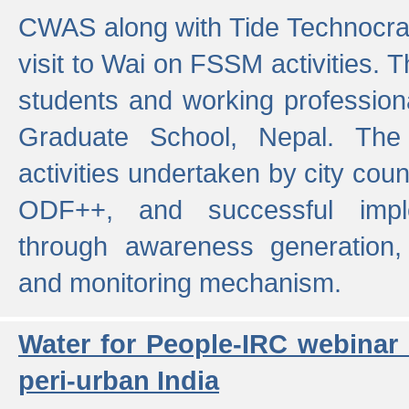
CWAS along with Tide Technocrat
visit to Wai on FSSM activities. 
students and working professiona
Graduate School, Nepal. The 
activities undertaken by city co
ODF++, and successful imp
through awareness generation,
and monitoring mechanism.
Water for People-IRC webinar
peri-urban India