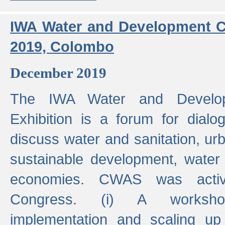
IWA Water and Development C
2019, Colombo
December 2019
The IWA Water and Develo
Exhibition is a forum for dialo
discuss water and sanitation, u
sustainable development, water
economies. CWAS was active
Congress. (i) A worksho
implementation and scaling up