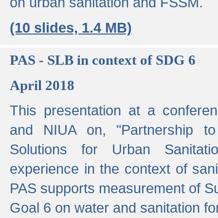
on urban sanitation and FSSM.
(10 slides, 1.4 MB)
PAS - SLB in context of SDG 6
April 2018
This presentation at a confer
and NIUA on, "Partnership to
Solutions for Urban Sanitat
experience in the context of sanit
PAS supports measurement of S
Goal 6 on water and sanitation for