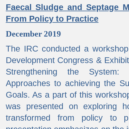
Faecal Sludge and Septage M
From Policy to Practice
December 2019
The IRC conducted a workshop
Development Congress & Exhibit
Strengthening the System:
Approaches to achieving the S
Goals. As a part of this worksho
was presented on exploring 
transformed from policy to p