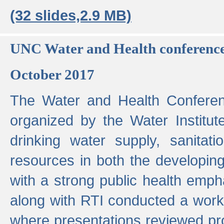
(32 slides,2.9 MB)
UNC Water and Health conferenc
October 2017
The Water and Health Conferen
organized by the Water Institut
drinking water supply, sanitat
resources in both the developin
with a strong public health emp
along with RTI conducted a work
where presentations reviewed pr