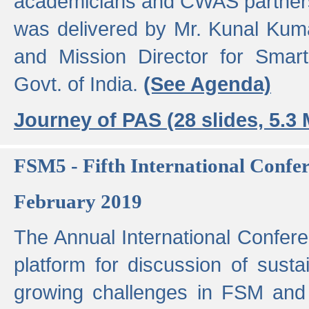
academicians and CWAS partner
was delivered by Mr. Kunal Kuma
and Mission Director for Smart
Govt. of India.
(See Agenda)
Journey of PAS (28 slides, 5.3
FSM5 - Fifth International Conf
February 2019
The Annual International Confer
platform for discussion of susta
growing challenges in FSM and 