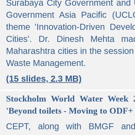
Surabaya City Government and U
Government Asia Pacific (UCL
theme 'Innovation-Driven Devel
Cities'. Dr. Dinesh Mehta ma
Maharashtra cities in the session
Waste Management.
(15 slides, 2.3 MB)
Stockholm World Water Week 2
'Beyond toilets - Moving to ODF+ i
CEPT, along with BMGF an