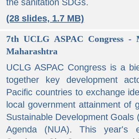
the sanitation SDGs.
(28 slides, 1.7 MB)
7th UCLG ASPAC Congress - M
Maharashtra
UCLG ASPAC Congress is a bien
together key development act
Pacific countries to exchange i
local government attainment of 
Sustainable Development Goals
Agenda (NUA). This year's e