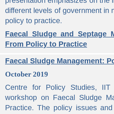
presentation emphasizes on the i
different levels of government in 
policy to practice.
Faecal Sludge and Septage M
From Policy to Practice
Faecal Sludge Management: Pol
October 2019
Centre for Policy Studies, I
workshop on Faecal Sludge Ma
Practice. The policy issues and