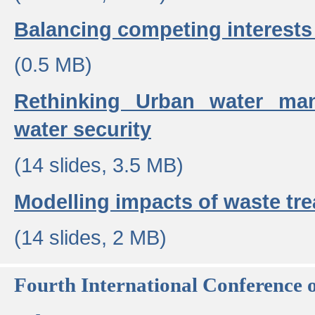
Balancing competing interests 
(0.5 MB)
Rethinking Urban water ma
water security
(14 slides, 3.5 MB)
Modelling impacts of waste tr
(14 slides, 2 MB)
Fourth International Conference