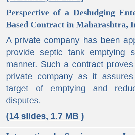
Perspective of a Desludging Ent
Based Contract in Maharashtra, I
A private company has been appo
provide septic tank emptying 
manner. Such a contract proves t
private company as it assures
target of emptying and reduc
disputes.
(14 slides, 1.7 MB )