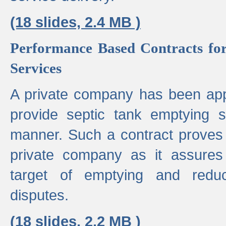
(18 slides, 2.4 MB )
Performance Based Contracts for
Services
A private company has been appo
provide septic tank emptying 
manner. Such a contract proves t
private company as it assures
target of emptying and reduc
disputes.
(18 slides, 2.2 MB )