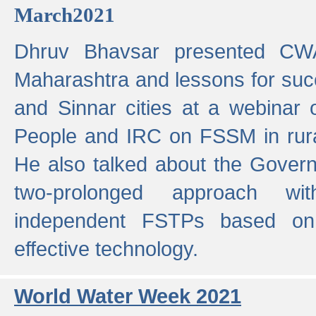
March2021
Dhruv Bhavsar presented CWA
Maharashtra and lessons for su
and Sinnar cities at a webinar 
People and IRC on FSSM in rural
He also talked about the Gover
two-prolonged approach wi
independent FSTPs based on
effective technology.
World Water Week 2021