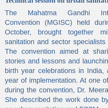
Technical session on urban sanit
The Mahatma Gandhi Intern
Convention (MGISC) held dur
October, brought together mi
sanitation and sector specialist
The convention aimed at shari
stories and lessons and launchi
birth year celebrations in India,
year of implementation. At one o
during the convention, Dr. Meer
She described the work done b