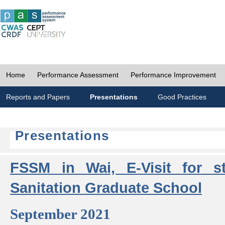
Home
Performance Assessment
Performance Improvement
Reports and Papers
Presentations
Good Practices
Presentations
FSSM in Wai, E-Visit for s
Sanitation Graduate School
September 2021