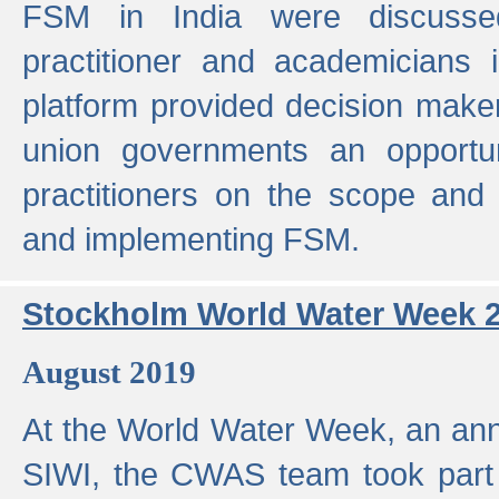
FSM in India were discusse
practitioner and academicians 
platform provided decision maker
union governments an opportun
practitioners on the scope and 
and implementing FSM.
Stockholm World Water Week 
August 2019
At the World Water Week, an ann
SIWI, the CWAS team took part