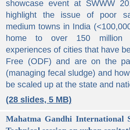
showcase event at SWWW 201
highlight the issue of poor s
medium towns in India (<100,000 
home to over 150 million p
experiences of cities that have
Free (ODF) and are on the p
(managing fecal sludge) and how
be scaled up at the state and nati
(28 slides, 5 MB)
Mahatma Gandhi International S