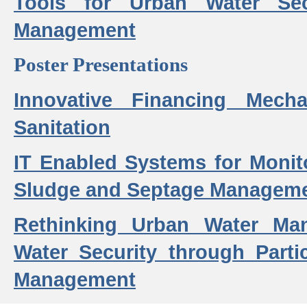
Tools for Urban Water Sec
Management
Poster Presentations
Innovative Financing Mech
Sanitation
IT Enabled Systems for Monit
Sludge and Septage Manageme
Rethinking Urban Water Ma
Water Security through Parti
Management