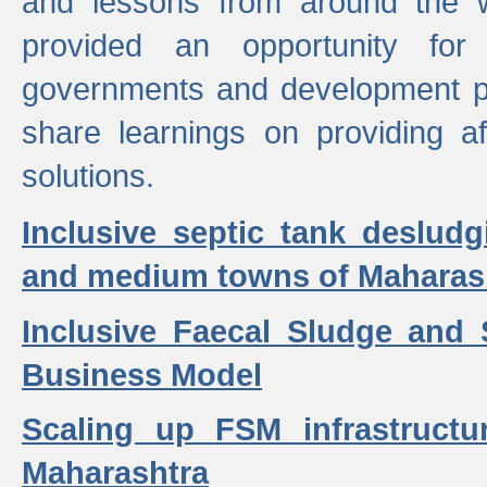
and lessons from around the w
provided an opportunity for 
governments and development p
share learnings on providing a
solutions.
Inclusive septic tank desludg
and medium towns of Maharash
Inclusive Faecal Sludge and
Business Model
Scaling up FSM infrastructu
Maharashtra