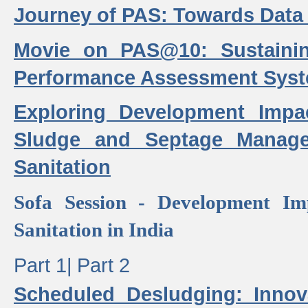
Journey of PAS: Towards Data
Movie on PAS@10: Sustaini
Performance Assessment Sys
Exploring Development Impa
Sludge and Septage Manag
Sanitation
Sofa Session - Development I
Sanitation in India
Part 1|
Part 2
Scheduled Desludging: Innov