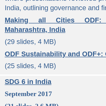
India, outlining governance and f
Making all Cities ODF:
Maharashtra, India
(29 slides, 4 MB)
ODF Sustainability and ODF+: C
(25 slides, 4 MB)
SDG 6 in India
September 2017
(21 slides, 2.6 MB)