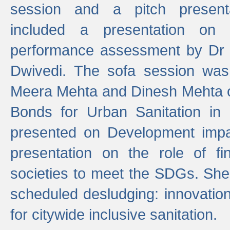
session and a pitch present
included a presentation on S
performance assessment by Dr 
Dwivedi. The sofa session was
Meera Mehta and Dinesh Mehta 
Bonds for Urban Sanitation in
presented on Development impa
presentation on the role of fi
societies to meet the SDGs. She
scheduled desludging: innovation
for citywide inclusive sanitation.