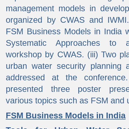
management models in developi
organized by CWAS and IWMI. (
FSM Business Models in India 
Systematic Approaches to 
workshop by CWAS. (iii) Two pla
urban water security plannin
addressed at the conference
presented three poster prese
various topics such as FSM and u
FSM Business Models in India