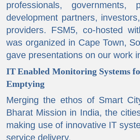
professionals, governments, pol
development partners, investors,
providers. FSM5, co-hosted wit
was organized in Cape Town, S
gave presentations on our work i
IT Enabled Monitoring Systems fo
Emptying
Merging the ethos of Smart Ci
Bharat Mission in India, the citi
making use of innovative IT sys
service delivery.