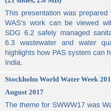
This presentation was prepared
WAS's work can be viewed with
SDG 6.2 safely managed sanit
6.3 wastewater and water qual
highlights how PAS system can h
India.
Stockholm World Water Week 20
August 2017
The theme for SWWW17 was Wa