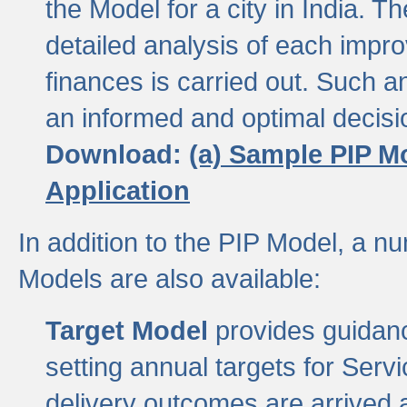
the Model for a city in India.
detailed analysis of each impr
finances is carried out. Such 
an informed and optimal decisi
Download:
(a) Sample PIP M
Application
In addition to the PIP Model, a n
Models are also available:
Target Model
provides guidanc
setting annual targets for Ser
delivery outcomes are arrived a