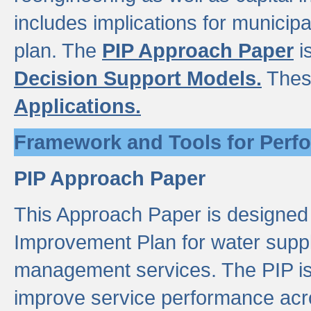
includes implications for municipal
plan. The
PIP Approach Paper
i
Decision Support Models.
Thes
Applications.
Framework and Tools for Perf
PIP Approach Paper
This Approach Paper is designed
Improvement Plan for water suppl
management services. The PIP is 
improve service performance acro