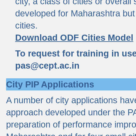
city, a class of cities or overal
developed for Maharashtra but 
cities.
Download ODF Cities Model
To request for training in us
pas@cept.ac.in
City PIP Applications
A number of city applications ha
approach developed under the PAS
preparation of performance improv