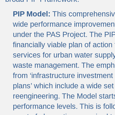
PIP Model:
This comprehensive 
wide performance improvement
under the PAS Project. The PIP
financially viable plan of actio
services for urban water suppl
waste management. The emphas
from ‘infrastructure investment
plans’ which include a wide set
reengineering. The Model start
performance levels. This is foll