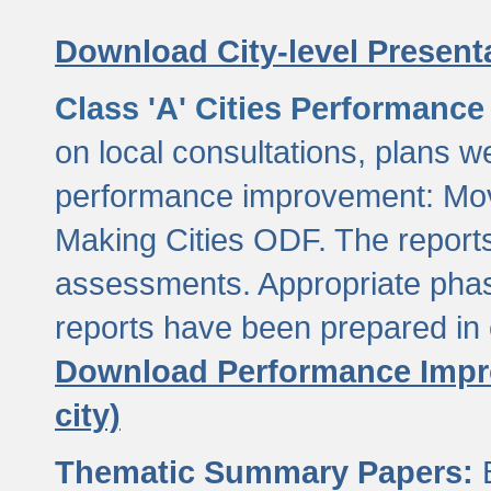
Download City-level Presenta
Class 'A' Cities Performanc
on local consultations, plans w
performance improvement: Mov
Making Cities ODF. The reports
assessments. Appropriate phasi
reports have been prepared in 
Download Performance Impro
city)
Thematic Summary Papers:
B