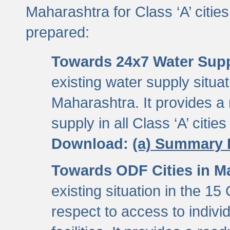
Maharashtra for Class ‘A’ citi
prepared:
Towards 24x7 Water Sup
existing water supply situati
Maharashtra. It provides 
supply in all Class ‘A’ citie
Download:
(a) Summary 
Towards ODF Cities in M
existing situation in the 15
respect to access to indiv