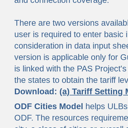
There are two versions available
user is required to enter basic 
consideration in data input shee
version is applicable only for
is linked with the PAS Project's
the states to obtain the tariff lev
Download:
(a) Tariff Setting
ODF Cities Model
helps ULBs t
ODF. The resources requiremen