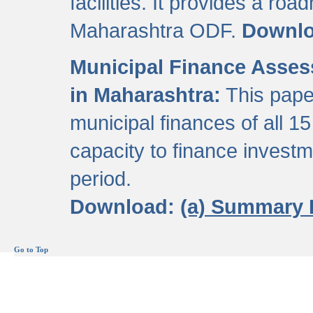
facilities. It provides a roa
Maharashtra ODF.
Downl
Municipal Finance Assess
in Maharashtra:
This pape
municipal finances of all 15
capacity to finance invest
period.
Download:
(a) Summary 
Go to Top