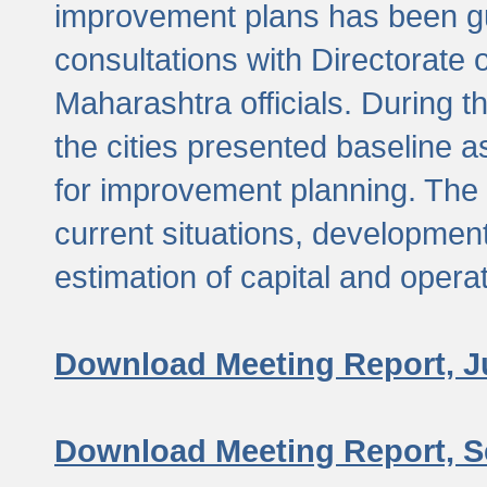
improvement plans has been gu
consultations with Directorate 
Maharashtra officials. During 
the cities presented baseline
for improvement planning. The 
current situations, developmen
estimation of capital and opera
Download Meeting Report, J
Download Meeting Report, S