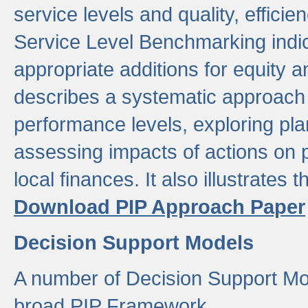
service levels and quality, efficien
Service Level Benchmarking indic
appropriate additions for equity a
describes a systematic approach 
performance levels, exploring pla
assessing impacts of actions on
local finances. It also illustrates 
Download PIP Approach Paper
Decision Support Models
A number of Decision Support Mo
broad PIP Framework.