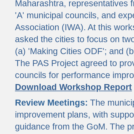
Maharashtra, representatives 
'A' municipal councils, and exp
Association (IWA). At this wor
asked the cities to focus on t
(a) 'Making Cities ODF'; and (
The PAS Project agreed to prov
councils for performance impr
Download Workshop Report
Review Meetings:
The municip
improvement plans, with suppo
guidance from the GoM. The pro