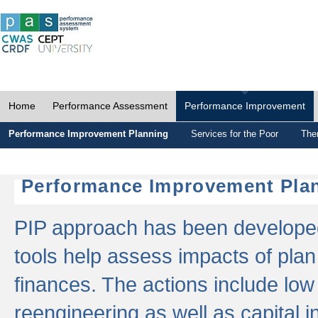
Home
Performance Assessment
Performance Improvement
Performance Improvement Planning
Services for the Poor
The
Performance Improvement Plan
PIP approach has been developed 
tools help assess impacts of plan
finances. The actions include low
reengineering as well as capital