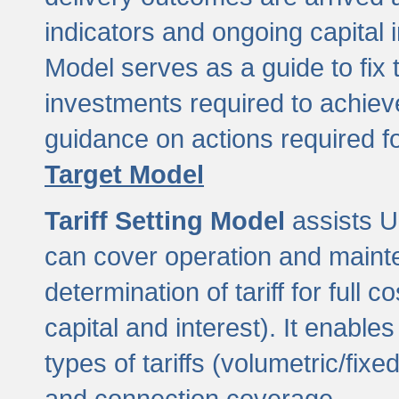
indicators and ongoing capital 
Model serves as a guide to fix 
investments required to achie
guidance on actions required f
Target Model
Tariff Setting Model
assists UL
can cover operation and mainte
determination of tariff for ful
capital and interest). It enabl
types of tariffs (volumetric/fixed
and connection coverage.