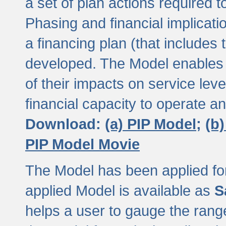
a set of plan actions required
Phasing and financial implicat
a financing plan (that includes 
developed. The Model enables 
of their impacts on service lev
financial capacity to operate a
Download:
(a) PIP Model;
(b
PIP Model Movie
The Model has been applied for a
applied Model is available as
S
helps a user to gauge the range