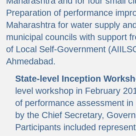
Maharashtra and for four small cit
Preparation of performance improv
Maharashtra for water supply and 
municipal councils with support fr
of Local Self-Government (AIILS
Ahmedabad.
State-level Inception Works
level workshop in February 201
of performance assessment in
by the Chief Secretary, Gover
Participants included represen