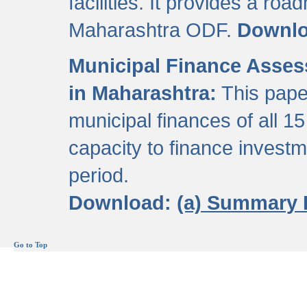
facilities. It provides a roa
Maharashtra ODF.
Downl
Municipal Finance Assess
in Maharashtra:
This pape
municipal finances of all 15
capacity to finance invest
period.
Download:
(a) Summary 
Go to Top