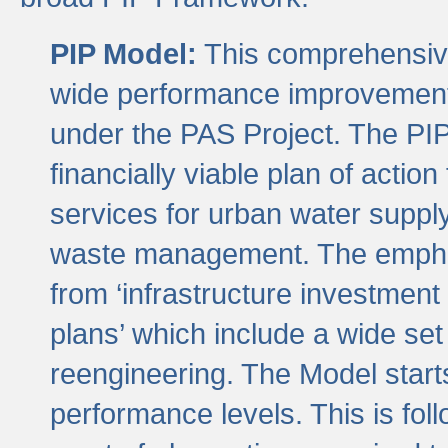
PIP Model:
This comprehensive 
wide performance improvement
under the PAS Project. The PIP
financially viable plan of actio
services for urban water suppl
waste management. The emphas
from ‘infrastructure investment
plans’ which include a wide set
reengineering. The Model start
performance levels. This is foll