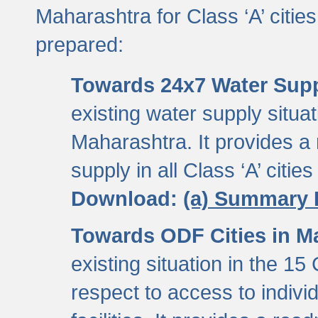
Maharashtra for Class ‘A’ citi
prepared:
Towards 24x7 Water Sup
existing water supply situati
Maharashtra. It provides 
supply in all Class ‘A’ citie
Download:
(a) Summary 
Towards ODF Cities in M
existing situation in the 15
respect to access to indiv