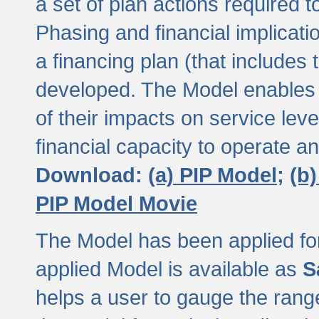
a set of plan actions required
Phasing and financial implicat
a financing plan (that includes 
developed. The Model enables 
of their impacts on service lev
financial capacity to operate a
Download:
(a) PIP Model;
(b
PIP Model Movie
The Model has been applied for a
applied Model is available as
S
helps a user to gauge the range