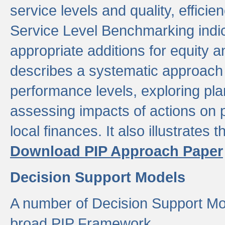
service levels and quality, efficien
Service Level Benchmarking indic
appropriate additions for equity a
describes a systematic approach 
performance levels, exploring pla
assessing impacts of actions on
local finances. It also illustrates 
Download PIP Approach Paper
Decision Support Models
A number of Decision Support Mo
broad PIP Framework.