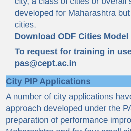
city, a class of cities or overal
developed for Maharashtra but 
cities.
Download ODF Cities Model
To request for training in us
pas@cept.ac.in
City PIP Applications
A number of city applications ha
approach developed under the PAS
preparation of performance improv