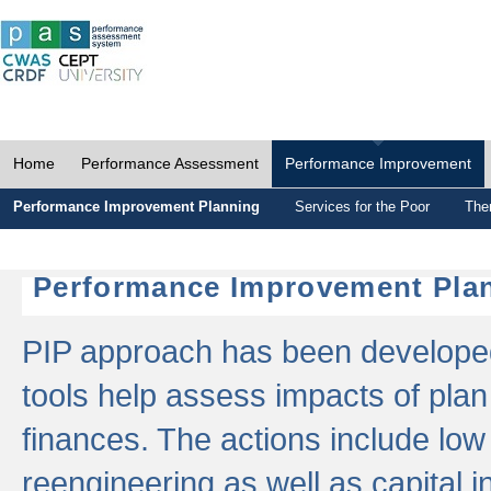
Home
Performance Assessment
Performance Improvement
Performance Improvement Planning
Services for the Poor
The
Performance Improvement Plan
PIP approach has been developed 
tools help assess impacts of plan
finances. The actions include low
reengineering as well as capital