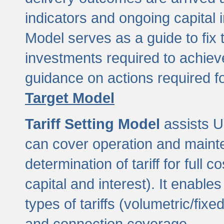
indicators and ongoing capital 
Model serves as a guide to fix 
investments required to achie
guidance on actions required f
Target Model
Tariff Setting Model
assists UL
can cover operation and mainte
determination of tariff for ful
capital and interest). It enabl
types of tariffs (volumetric/fixed
and connection coverage.