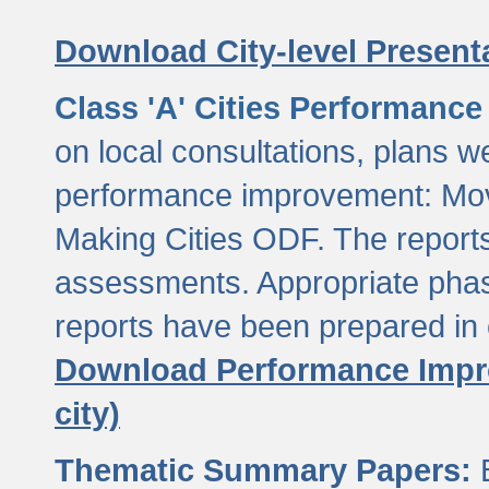
Download City-level Presenta
Class 'A' Cities Performanc
on local consultations, plans w
performance improvement: Mov
Making Cities ODF. The reports
assessments. Appropriate phasi
reports have been prepared in 
Download Performance Impro
city)
Thematic Summary Papers:
B