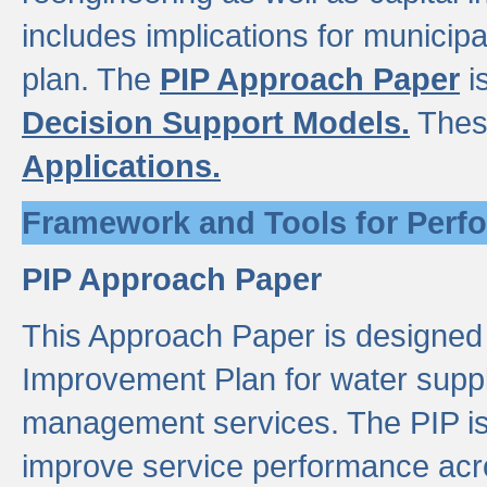
includes implications for municipal
plan. The
PIP Approach Paper
i
Decision Support Models.
Thes
Applications.
Framework and Tools for Perf
PIP Approach Paper
This Approach Paper is designed
Improvement Plan for water suppl
management services. The PIP is 
improve service performance acro