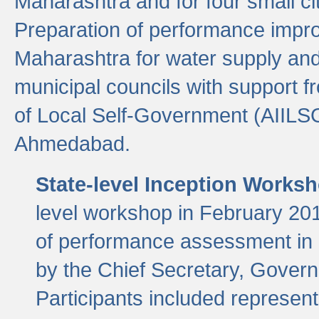
Maharashtra and for four small cit
Preparation of performance improv
Maharashtra for water supply and 
municipal councils with support fr
of Local Self-Government (AIILS
Ahmedabad.
State-level Inception Works
level workshop in February 201
of performance assessment in
by the Chief Secretary, Gover
Participants included represen