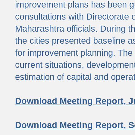
improvement plans has been gu
consultations with Directorate 
Maharashtra officials. During 
the cities presented baseline
for improvement planning. The 
current situations, developmen
estimation of capital and opera
Download Meeting Report, J
Download Meeting Report, S