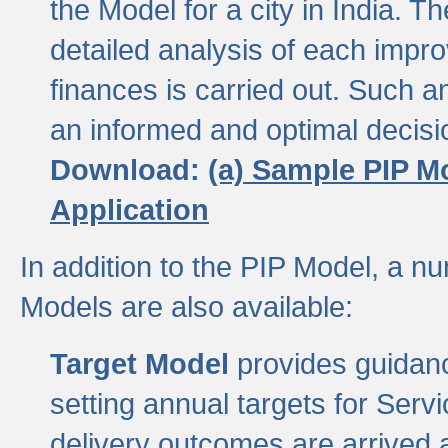
the Model for a city in India.
detailed analysis of each impr
finances is carried out. Such 
an informed and optimal decisi
Download:
(a) Sample PIP M
Application
In addition to the PIP Model, a n
Models are also available:
Target Model
provides guidanc
setting annual targets for Ser
delivery outcomes are arrived a