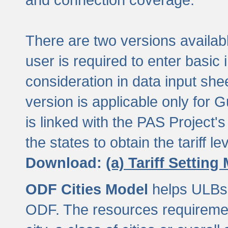
There are two versions available
user is required to enter basic 
consideration in data input shee
version is applicable only for
is linked with the PAS Project's
the states to obtain the tariff lev
Download:
(a) Tariff Setting
ODF Cities Model
helps ULBs t
ODF. The resources requiremen