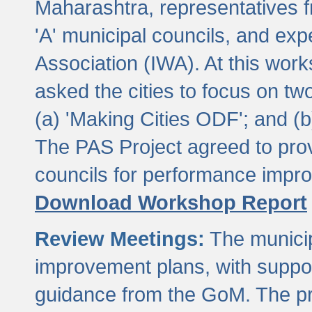
Maharashtra, representatives 
'A' municipal councils, and exp
Association (IWA). At this wor
asked the cities to focus on t
(a) 'Making Cities ODF'; and (
The PAS Project agreed to prov
councils for performance impr
Download Workshop Report
Review Meetings:
The municip
improvement plans, with suppo
guidance from the GoM. The pro