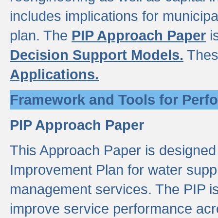
includes implications for municipal
plan. The
PIP Approach Paper
i
Decision Support Models.
Thes
Applications.
Framework and Tools for Perf
PIP Approach Paper
This Approach Paper is designed
Improvement Plan for water suppl
management services. The PIP is 
improve service performance acro