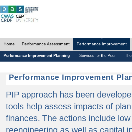
Home
Performance Assessment
Performance Improvement
Performance Improvement Planning
Services for the Poor
The
Performance Improvement Plan
PIP approach has been developed 
tools help assess impacts of plan
finances. The actions include low
reengineering as well as capital