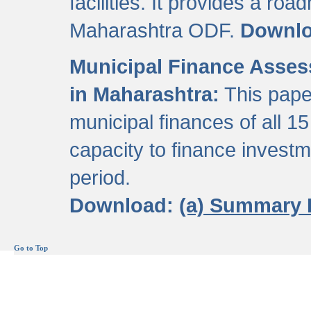
facilities. It provides a roa
Maharashtra ODF.
Downl
Municipal Finance Assess
in Maharashtra:
This pape
municipal finances of all 15
capacity to finance invest
period.
Download:
(a) Summary 
Go to Top