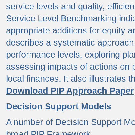
service levels and quality, efficien
Service Level Benchmarking indic
appropriate additions for equity a
describes a systematic approach 
performance levels, exploring pla
assessing impacts of actions on
local finances. It also illustrates 
Download PIP Approach Paper
Decision Support Models
A number of Decision Support Mo
broad PIP Framework.