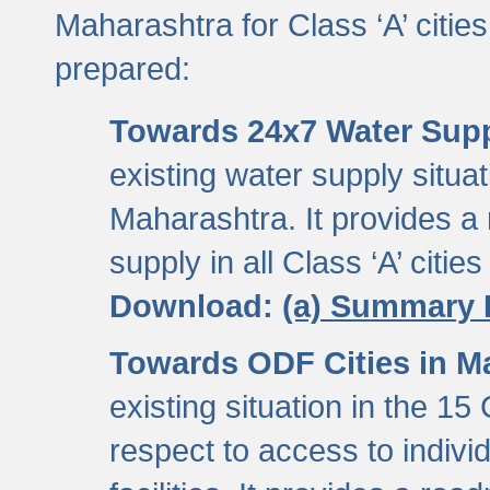
Maharashtra for Class ‘A’ citi
prepared:
Towards 24x7 Water Sup
existing water supply situati
Maharashtra. It provides 
supply in all Class ‘A’ citie
Download:
(a) Summary 
Towards ODF Cities in M
existing situation in the 15
respect to access to indiv