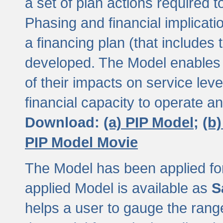
a set of plan actions required
Phasing and financial implicat
a financing plan (that includes 
developed. The Model enables 
of their impacts on service lev
financial capacity to operate a
Download:
(a) PIP Model;
(b
PIP Model Movie
The Model has been applied for a
applied Model is available as
S
helps a user to gauge the range