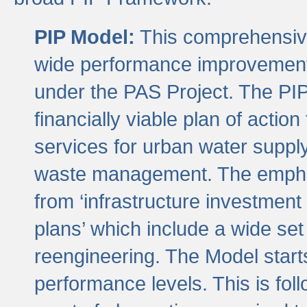
PIP Model:
This comprehensive 
wide performance improvement
under the PAS Project. The PIP
financially viable plan of actio
services for urban water suppl
waste management. The emphas
from ‘infrastructure investment
plans’ which include a wide set
reengineering. The Model start
performance levels. This is foll