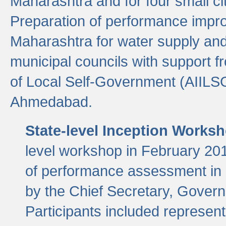
Maharashtra and for four small cit
Preparation of performance improv
Maharashtra for water supply and 
municipal councils with support fr
of Local Self-Government (AIILS
Ahmedabad.
State-level Inception Works
level workshop in February 201
of performance assessment in
by the Chief Secretary, Gover
Participants included represen