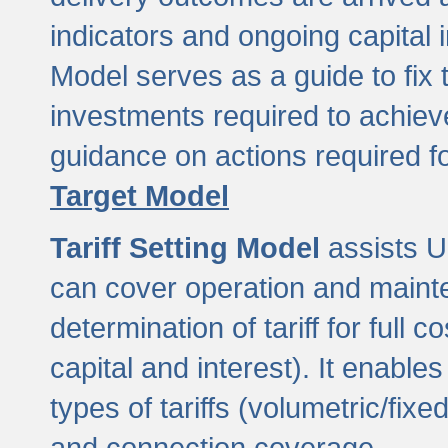
indicators and ongoing capital 
Model serves as a guide to fix 
investments required to achie
guidance on actions required f
Target Model
Tariff Setting Model
assists UL
can cover operation and mainte
determination of tariff for ful
capital and interest). It enabl
types of tariffs (volumetric/fixed
and connection coverage.