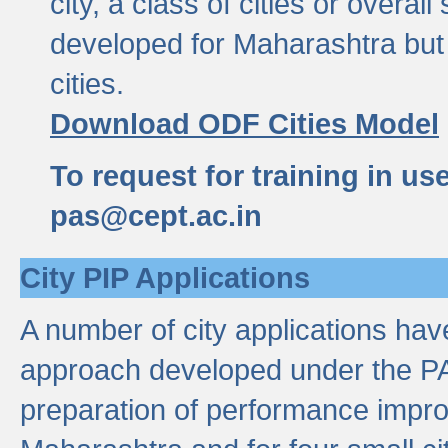
city, a class of cities or overal
developed for Maharashtra but 
cities.
Download ODF Cities Model
To request for training in us
pas@cept.ac.in
City PIP Applications
A number of city applications ha
approach developed under the PAS
preparation of performance improv