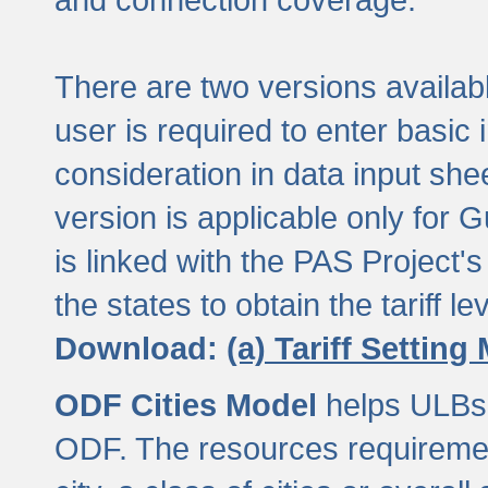
There are two versions available
user is required to enter basic 
consideration in data input shee
version is applicable only for
is linked with the PAS Project's
the states to obtain the tariff lev
Download:
(a) Tariff Setting
ODF Cities Model
helps ULBs t
ODF. The resources requiremen