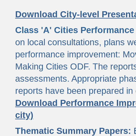
Download City-level Presenta
Class 'A' Cities Performanc
on local consultations, plans w
performance improvement: Mov
Making Cities ODF. The reports
assessments. Appropriate phasi
reports have been prepared in 
Download Performance Impro
city)
Thematic Summary Papers:
B