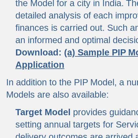
the Model for a city in India.
detailed analysis of each impr
finances is carried out. Such 
an informed and optimal decisi
Download:
(a) Sample PIP M
Application
In addition to the PIP Model, a n
Models are also available:
Target Model
provides guidanc
setting annual targets for Ser
delivery outcomes are arrived a