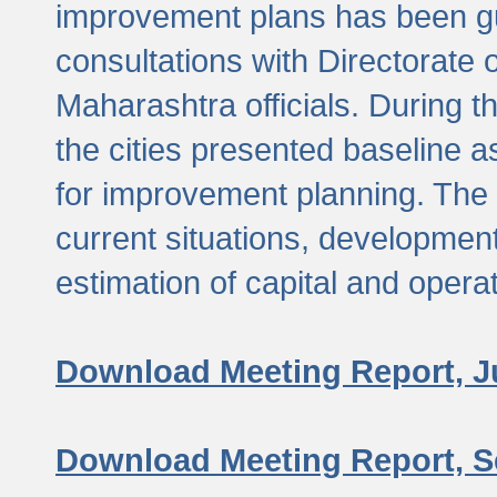
improvement plans has been gu
consultations with Directorate 
Maharashtra officials. During 
the cities presented baseline
for improvement planning. The 
current situations, developmen
estimation of capital and opera
Download Meeting Report, J
Download Meeting Report, S