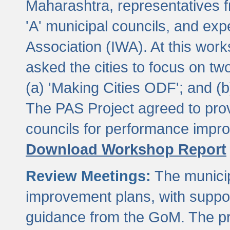
Maharashtra, representatives 
'A' municipal councils, and exp
Association (IWA). At this wor
asked the cities to focus on t
(a) 'Making Cities ODF'; and (
The PAS Project agreed to prov
councils for performance impr
Download Workshop Report
Review Meetings:
The municip
improvement plans, with suppo
guidance from the GoM. The pro