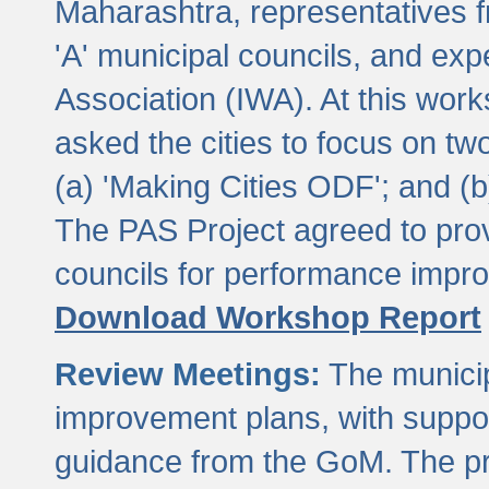
Maharashtra, representatives 
'A' municipal councils, and exp
Association (IWA). At this wor
asked the cities to focus on t
(a) 'Making Cities ODF'; and (
The PAS Project agreed to prov
councils for performance impr
Download Workshop Report
Review Meetings:
The municip
improvement plans, with suppo
guidance from the GoM. The pro