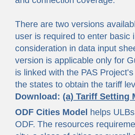
There are two versions available
user is required to enter basic 
consideration in data input shee
version is applicable only for
is linked with the PAS Project's
the states to obtain the tariff lev
Download:
(a) Tariff Setting
ODF Cities Model
helps ULBs t
ODF. The resources requiremen