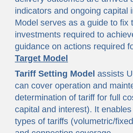
indicators and ongoing capital 
Model serves as a guide to fix 
investments required to achie
guidance on actions required f
Target Model
Tariff Setting Model
assists UL
can cover operation and mainte
determination of tariff for ful
capital and interest). It enabl
types of tariffs (volumetric/fixed
and connection coverage.