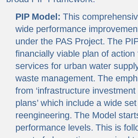
PIP Model:
This comprehensive 
wide performance improvement
under the PAS Project. The PIP
financially viable plan of actio
services for urban water suppl
waste management. The emphas
from ‘infrastructure investment
plans’ which include a wide set
reengineering. The Model start
performance levels. This is foll