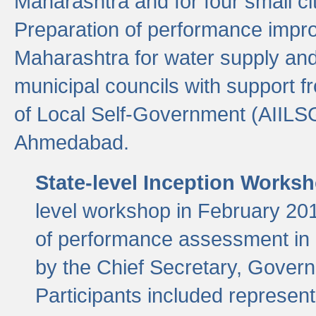
Maharashtra and for four small cit
Preparation of performance improv
Maharashtra for water supply and 
municipal councils with support fr
of Local Self-Government (AIILS
Ahmedabad.
State-level Inception Works
level workshop in February 201
of performance assessment in
by the Chief Secretary, Gover
Participants included represen