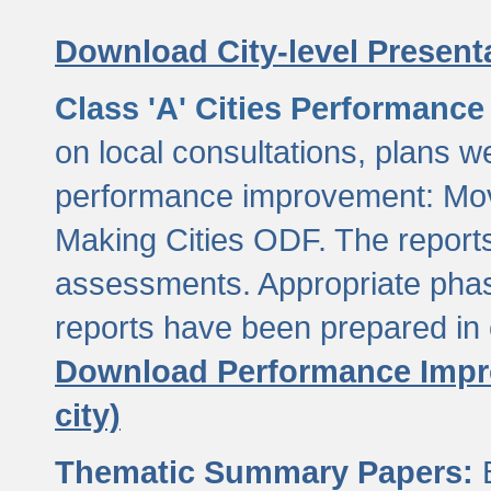
Download City-level Presenta
Class 'A' Cities Performanc
on local consultations, plans w
performance improvement: Mov
Making Cities ODF. The reports
assessments. Appropriate phasi
reports have been prepared in 
Download Performance Impro
city)
Thematic Summary Papers:
B