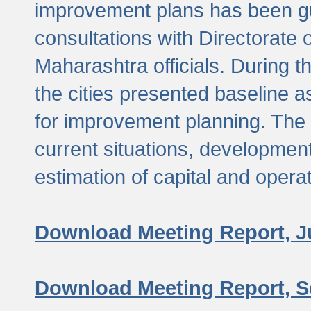
improvement plans has been gu
consultations with Directorate 
Maharashtra officials. During 
the cities presented baseline
for improvement planning. The 
current situations, developmen
estimation of capital and opera
Download Meeting Report, J
Download Meeting Report, S