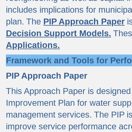
includes implications for municipal
plan. The
PIP Approach Paper
i
Decision Support Models.
Thes
Applications.
Framework and Tools for Perf
PIP Approach Paper
This Approach Paper is designed
Improvement Plan for water suppl
management services. The PIP is 
improve service performance acro