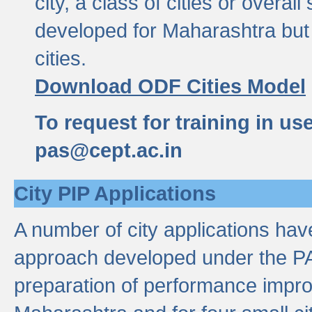
city, a class of cities or overal
developed for Maharashtra but 
cities.
Download ODF Cities Model
To request for training in us
pas@cept.ac.in
City PIP Applications
A number of city applications ha
approach developed under the PAS
preparation of performance improv