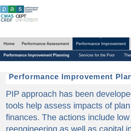
Home
Performance Assessment
Performance Improvement
Performance Improvement Planning
Services for the Poor
The
Performance Improvement Plan
PIP approach has been developed 
tools help assess impacts of plan
finances. The actions include low
reengineering as well as capital