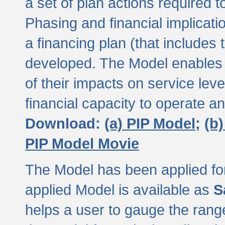
a set of plan actions required
Phasing and financial implicat
a financing plan (that includes 
developed. The Model enables 
of their impacts on service lev
financial capacity to operate a
Download:
(a) PIP Model;
(b
PIP Model Movie
The Model has been applied for a
applied Model is available as
S
helps a user to gauge the range