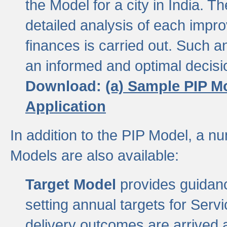
the Model for a city in India.
detailed analysis of each impr
finances is carried out. Such 
an informed and optimal decisi
Download:
(a) Sample PIP M
Application
In addition to the PIP Model, a n
Models are also available:
Target Model
provides guidanc
setting annual targets for Ser
delivery outcomes are arrived a