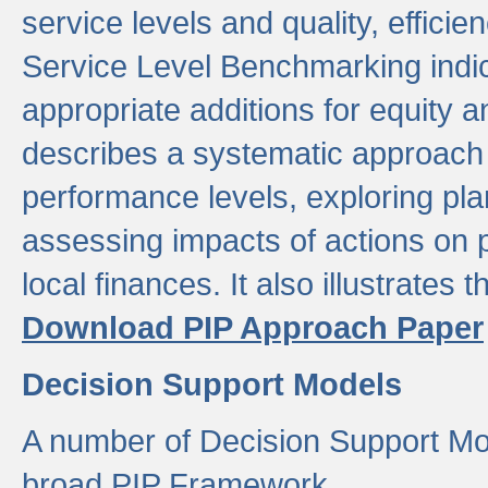
service levels and quality, efficien
Service Level Benchmarking indic
appropriate additions for equity a
describes a systematic approach 
performance levels, exploring pla
assessing impacts of actions on
local finances. It also illustrates 
Download PIP Approach Paper
Decision Support Models
A number of Decision Support Mo
broad PIP Framework.