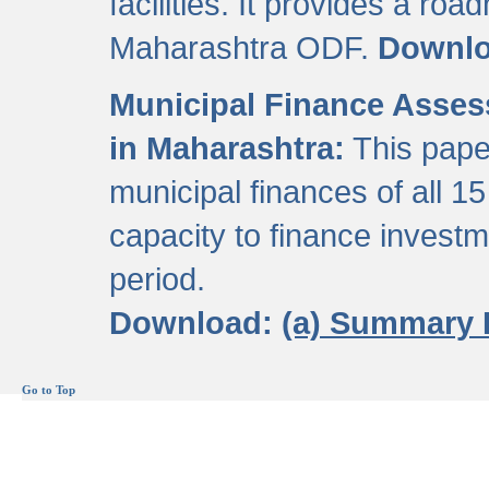
facilities. It provides a roa
Maharashtra ODF.
Downl
Municipal Finance Assess
in Maharashtra:
This pape
municipal finances of all 15
capacity to finance invest
period.
Download:
(a) Summary 
Go to Top