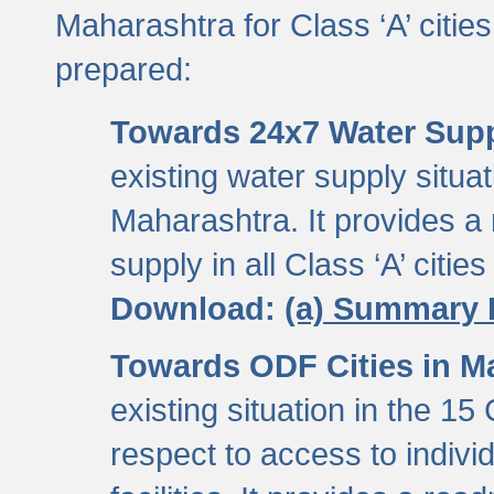
Maharashtra for Class ‘A’ citi
prepared:
Towards 24x7 Water Sup
existing water supply situati
Maharashtra. It provides 
supply in all Class ‘A’ citie
Download:
(a) Summary 
Towards ODF Cities in M
existing situation in the 15
respect to access to indiv