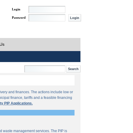
Login
Password
 Us
ivery and finances. The actions include low or
ipal finance, tariffs and a feasible financing
ty PIP Applications.
lid waste management services. The PIP is