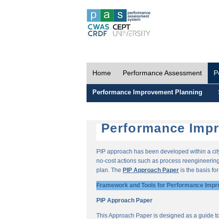
Home
Performance Assessment
P
Performance Improvement Planning
Performance Impr
PIP approach has been developed within a city-
no-cost actions such as process reengineering 
plan. The
PIP Approach Paper
is the basis fo
Framework and Tools for Performance Impr
PIP Approach Paper
This Approach Paper is designed as a guide t