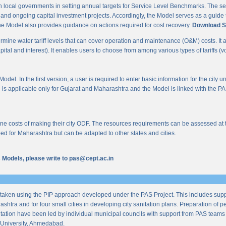
 local governments in setting annual targets for Service Level Benchmarks. The ser
s and ongoing capital investment projects. Accordingly, the Model serves as a guide t
e Model also provides guidance on actions required for cost recovery.
Download S
mine water tariff levels that can cover operation and maintenance (O&M) costs. It also 
al and interest). It enables users to choose from among various types of tariffs (volum
odel. In the first version, a user is required to enter basic information for the city 
n is applicable only for Gujarat and Maharashtra and the Model is linked with the PAS 
 costs of making their city ODF. The resources requirements can be assessed at the l
ed for Maharashtra but can be adapted to other states and cities.
us Models, please write to pas@cept.ac.in
taken using the PIP approach developed under the PAS Project. This includes supp
ashtra and for four small cities in developing city sanitation plans. Preparation of
tation have been led by individual municipal councils with support from PAS teams fro
University, Ahmedabad.