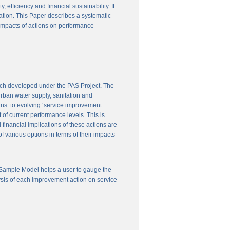
efficiency and financial sustainability. It
ation. This Paper describes a systematic
 impacts of actions on performance
ach developed under the PAS Project. The
 urban water supply, sanitation and
ns’ to evolving ‘service improvement
of current performance levels. This is
financial implications of these actions are
 various options in terms of their impacts
 Sample Model helps a user to gauge the
ysis of each improvement action on service