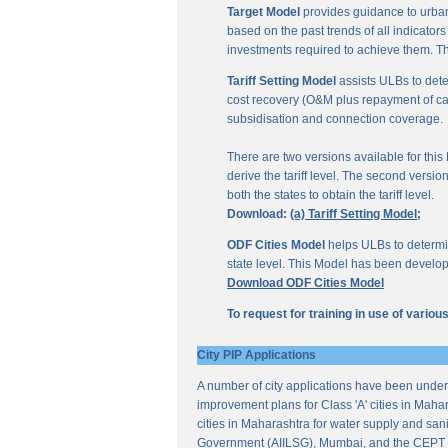
Target Model
provides guidance to urban
based on the past trends of all indicator
investments required to achieve them. Th
Tariff Setting Model
assists ULBs to deter
cost recovery (O&M plus repayment of capit
subsidisation and connection coverage.
There are two versions available for this M
derive the tariff level. The second versio
both the states to obtain the tariff level.
Download:
(a) Tariff Setting Model;
ODF Cities Model
helps ULBs to determine
state level. This Model has been develop
Download ODF Cities Model
To request for training in use of vario
City PIP Applications
A number of city applications have been under
improvement plans for Class 'A' cities in Mahar
cities in Maharashtra for water supply and sani
Government (AIILSG), Mumbai, and the CEPT 