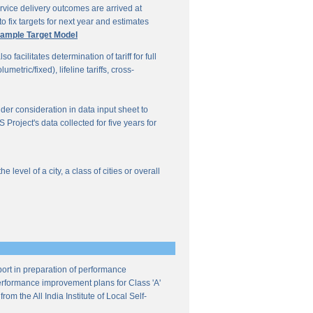
vice delivery outcomes are arrived at
o fix targets for next year and estimates
ample Target Model
facilitates determination of tariff for full
etric/fixed), lifeline tariffs, cross-
under consideration in data input sheet to
Project's data collected for five years for
evel of a city, a class of cities or overall
ort in preparation of performance
 performance improvement plans for Class 'A'
m the All India Institute of Local Self-