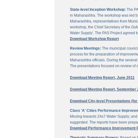
State-level Inception Workshop:
The PAS
in Maharashtra. The workshop was led by
Maharashtra, representatives from Munici
workshop, the Chief Secretary of the GoM
Water Supply'. The PAS Project agreed t
Download Workshop Report
Review Meetings:
The municipal council
process for the preparation of improveme
Maharashtra officials. During the sever
The presentations focused on review of c
Download Meeting Report, June 2011
Download Meeting Report, September 
Download City-level Presentations (for
Class 'A' Cities Performance Improve
Moving towards 24x7 Water Supply; and M
suggested. The reports have been prepar
Download Performance Improvement Pla
Thematic Summary Papers:
Based on t