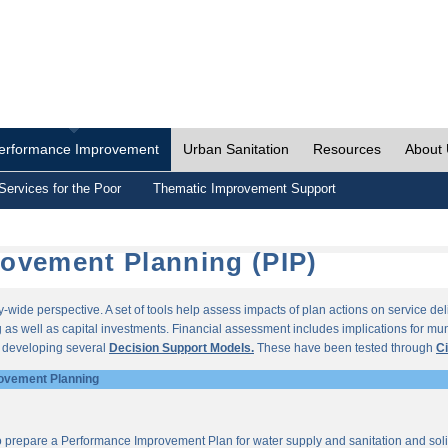
erformance Improvement
Urban Sanitation
Resources
About
Services for the Poor
Thematic Improvement Support
ovement Planning (PIP)
wide perspective. A set of tools help assess impacts of plan actions on service del
as well as capital investments. Financial assessment includes implications for munic
r developing several
Decision Support Models.
These have been tested through
Ci
ovement Planning
o prepare a Performance Improvement Plan for water supply and sanitation and so