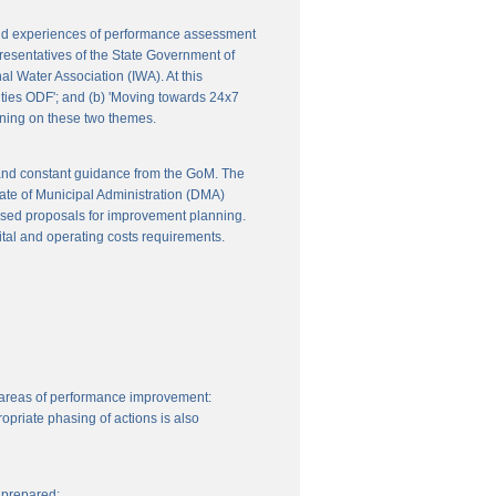
 and experiences of performance assessment
resentatives of the State Government of
l Water Association (IWA). At this
ities ODF'; and (b) 'Moving towards 24x7
nning on these two themes.
 and constant guidance from the GoM. The
ate of Municipal Administration (DMA)
ssed proposals for improvement planning.
ital and operating costs requirements.
 areas of performance improvement:
priate phasing of actions is also
 prepared: