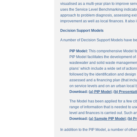
visualised as a multi-year plan to improve servi
uses the Service Level Benchmarking indicators
approach to problem diagnosis, assessing exis
improvement as well as local finances. It also i
Decision Support Models
A number of Decision Support Models have be
PIP Model:
This comprehensive Model fac
PIP Model facilitates the development of a
wastewater and solid waste management. 
plans’ which include a wide set of actio
followed by the identification and design
assessed and a financing plan (that incl
on service levels and on an urban local b
Download:
(a) PIP Model;
(b) Presentat
The Model has been applied for a few citi
range of information that is needed to u
level and finances is carried out. Such 
Download:
(a) Sample PIP Model;
(b) P
In addition to the PIP Model, a number of othe