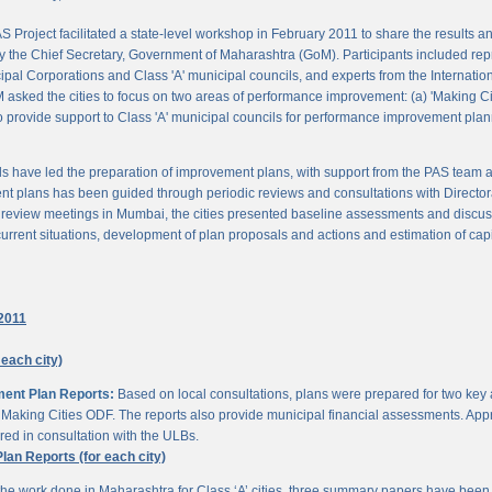
 Project facilitated a state-level workshop in February 2011 to share the results
 the Chief Secretary, Government of Maharashtra (GoM). Participants included rep
pal Corporations and Class 'A' municipal councils, and experts from the Internationa
 asked the cities to focus on two areas of performance improvement: (a) 'Making C
o provide support to Class 'A' municipal councils for performance improvement pla
s have led the preparation of improvement plans, with support from the PAS team
nt plans has been guided through periodic reviews and consultations with Director
al review meetings in Mumbai, the cities presented baseline assessments and discu
urrent situations, development of plan proposals and actions and estimation of cap
2011
 each city)
ment Plan Reports:
Based on local consultations, plans were prepared for two key
aking Cities ODF. The reports also provide municipal financial assessments. Appro
ed in consultation with the ULBs.
n Reports (for each city)
he work done in Maharashtra for Class ‘A’ cities, three summary papers have been