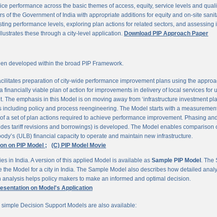
ce performance across the basic themes of access, equity, service levels and quality, 
 of the Government of India with appropriate additions for equity and on-site sanit
ting performance levels, exploring plan actions for related sectors, and assessing
llustrates these through a city-level application.
Download PIP Approach Paper
en developed within the broad PIP Framework.
ilitates preparation of city-wide performance improvement plans using the appro
 financially viable plan of action for improvements in delivery of local services for
The emphasis in this Model is on moving away from ‘infrastructure investment pla
ns including policy and process reengineering. The Model starts with a measurement 
 of a set of plan actions required to achieve performance improvement. Phasing and 
udes tariff revisions and borrowings) is developed. The Model enables comparison of
ody’s (ULB) financial capacity to operate and maintain new infrastructure.
ion on PIP Model ;
(C) PIP Model Movie
es in India. A version of this applied Model is available as
Sample PIP Model
. The
se the Model for a city in India. The Sample Model also describes how detailed anal
an analysis helps policy makers to make an informed and optimal decision.
resentation on Model's Application
r simple Decision Support Models are also available: