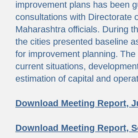
improvement plans has been gu
consultations with Directorate 
Maharashtra officials. During 
the cities presented baseline
for improvement planning. The 
current situations, developmen
estimation of capital and opera
Download Meeting Report, J
Download Meeting Report, S