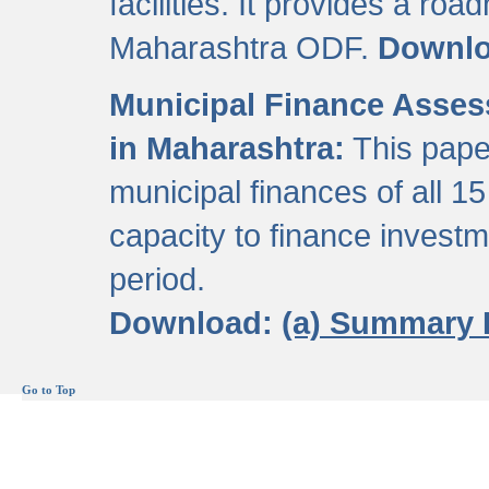
facilities. It provides a roa
Maharashtra ODF.
Downl
Municipal Finance Assess
in Maharashtra:
This pape
municipal finances of all 15
capacity to finance invest
period.
Download:
(a) Summary 
Go to Top