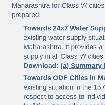
Maharashtra for Class ‘A’ citi
prepared:
Towards 24x7 Water Sup
existing water supply situati
Maharashtra. It provides 
supply in all Class ‘A’ citie
Download:
(a) Summary 
Towards ODF Cities in M
existing situation in the 15
respect to access to indiv