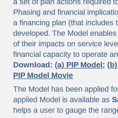
a set of plan actions required
Phasing and financial implicat
a financing plan (that includes 
developed. The Model enables 
of their impacts on service lev
financial capacity to operate a
Download:
(a) PIP Model;
(b
PIP Model Movie
The Model has been applied for a
applied Model is available as
S
helps a user to gauge the range