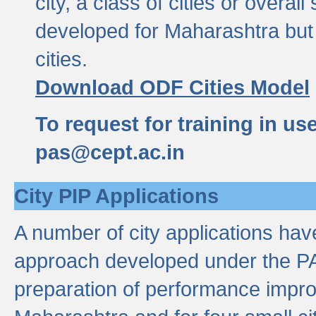
city, a class of cities or overal
developed for Maharashtra but 
cities.
Download ODF Cities Model
To request for training in us
pas@cept.ac.in
City PIP Applications
A number of city applications ha
approach developed under the PAS
preparation of performance improv