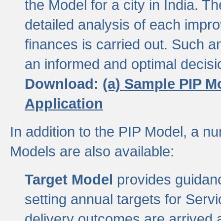
the Model for a city in India.
detailed analysis of each impr
finances is carried out. Such 
an informed and optimal decisi
Download:
(a) Sample PIP M
Application
In addition to the PIP Model, a n
Models are also available:
Target Model
provides guidanc
setting annual targets for Ser
delivery outcomes are arrived a