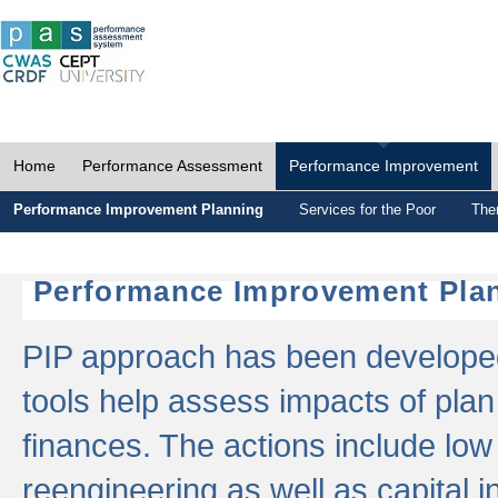
Home
Performance Assessment
Performance Improvement
Performance Improvement Planning
Services for the Poor
The
Performance Improvement Plan
PIP approach has been developed 
tools help assess impacts of plan
finances. The actions include low
reengineering as well as capital