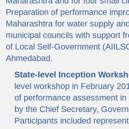
Maharashtra and for four small cit
Preparation of performance improv
Maharashtra for water supply and 
municipal councils with support fr
of Local Self-Government (AIILS
Ahmedabad.
State-level Inception Works
level workshop in February 201
of performance assessment in
by the Chief Secretary, Gover
Participants included represen