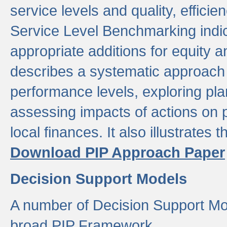
service levels and quality, efficien
Service Level Benchmarking indic
appropriate additions for equity a
describes a systematic approach 
performance levels, exploring pla
assessing impacts of actions on
local finances. It also illustrates 
Download PIP Approach Paper
Decision Support Models
A number of Decision Support Mo
broad PIP Framework.