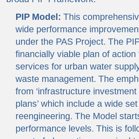
PIP Model:
This comprehensive 
wide performance improvement
under the PAS Project. The PIP
financially viable plan of actio
services for urban water suppl
waste management. The emphas
from ‘infrastructure investment
plans’ which include a wide set
reengineering. The Model start
performance levels. This is foll