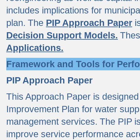
includes implications for municipal
plan. The
PIP Approach Paper
i
Decision Support Models.
Thes
Applications.
Framework and Tools for Perf
PIP Approach Paper
This Approach Paper is designed
Improvement Plan for water suppl
management services. The PIP is 
improve service performance acro