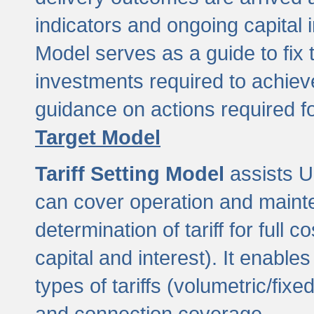
indicators and ongoing capital 
Model serves as a guide to fix 
investments required to achie
guidance on actions required f
Target Model
Tariff Setting Model
assists UL
can cover operation and mainte
determination of tariff for ful
capital and interest). It enabl
types of tariffs (volumetric/fixed
and connection coverage.