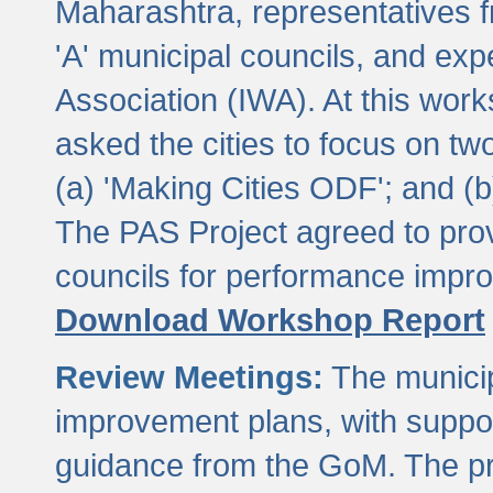
Maharashtra, representatives 
'A' municipal councils, and exp
Association (IWA). At this wor
asked the cities to focus on t
(a) 'Making Cities ODF'; and (
The PAS Project agreed to prov
councils for performance impr
Download Workshop Report
Review Meetings:
The municip
improvement plans, with suppo
guidance from the GoM. The pro