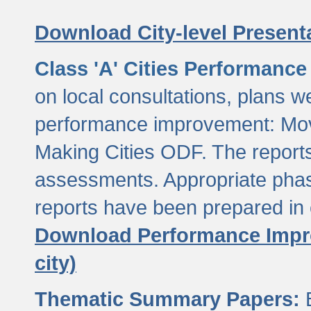
Download City-level Presenta
Class 'A' Cities Performanc
on local consultations, plans w
performance improvement: Mov
Making Cities ODF. The reports
assessments. Appropriate phasi
reports have been prepared in 
Download Performance Impro
city)
Thematic Summary Papers:
B