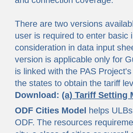
There are two versions available
user is required to enter basic 
consideration in data input shee
version is applicable only for
is linked with the PAS Project's
the states to obtain the tariff lev
Download:
(a) Tariff Setting
ODF Cities Model
helps ULBs t
ODF. The resources requiremen