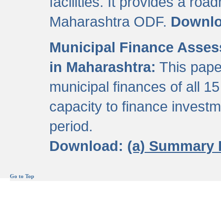
facilities. It provides a roa
Maharashtra ODF.
Downl
Municipal Finance Assess
in Maharashtra:
This pape
municipal finances of all 15
capacity to finance invest
period.
Download:
(a) Summary 
Go to Top