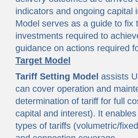
indicators and ongoing capital 
Model serves as a guide to fix 
investments required to achie
guidance on actions required f
Target Model
Tariff Setting Model
assists UL
can cover operation and mainte
determination of tariff for ful
capital and interest). It enabl
types of tariffs (volumetric/fixed
and connection coverage.