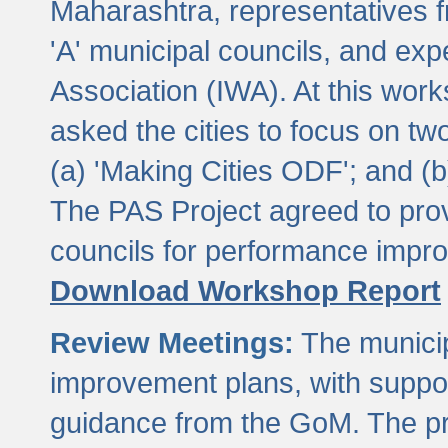
Maharashtra, representatives 
'A' municipal councils, and exp
Association (IWA). At this wor
asked the cities to focus on t
(a) 'Making Cities ODF'; and (
The PAS Project agreed to prov
councils for performance impr
Download Workshop Report
Review Meetings:
The municip
improvement plans, with suppo
guidance from the GoM. The pro