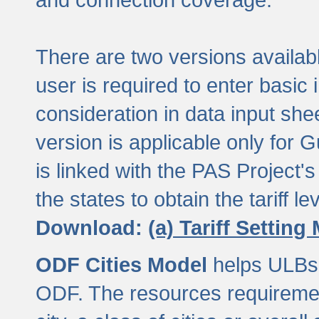
There are two versions available
user is required to enter basic 
consideration in data input shee
version is applicable only for
is linked with the PAS Project's
the states to obtain the tariff lev
Download:
(a) Tariff Setting
ODF Cities Model
helps ULBs t
ODF. The resources requiremen