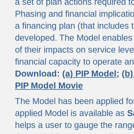
a set of plan actions required
Phasing and financial implicat
a financing plan (that includes 
developed. The Model enables 
of their impacts on service lev
financial capacity to operate a
Download:
(a) PIP Model;
(b
PIP Model Movie
The Model has been applied for a
applied Model is available as
S
helps a user to gauge the range