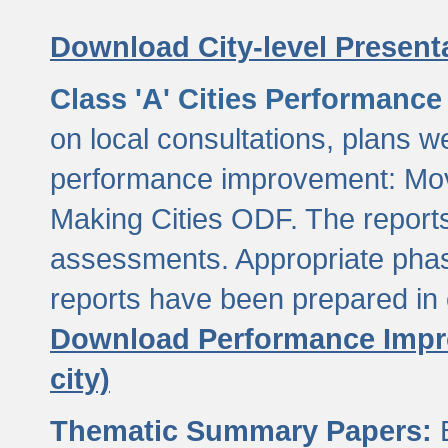
Download City-level Presenta
Class 'A' Cities Performanc
on local consultations, plans w
performance improvement: Mov
Making Cities ODF. The reports
assessments. Appropriate phasi
reports have been prepared in 
Download Performance Impro
city)
Thematic Summary Papers:
B