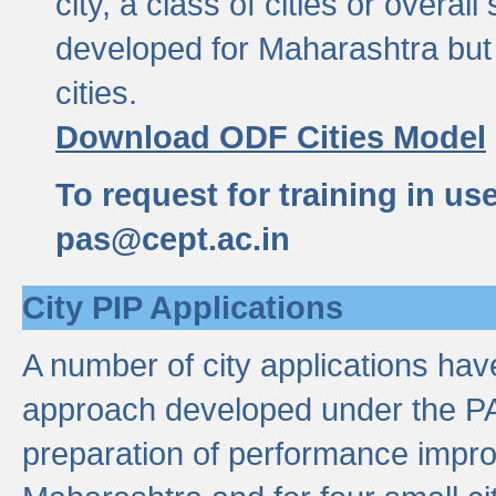
city, a class of cities or overal
developed for Maharashtra but 
cities.
Download ODF Cities Model
To request for training in us
pas@cept.ac.in
City PIP Applications
A number of city applications ha
approach developed under the PAS
preparation of performance improv