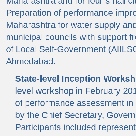
Maharashtra and for four small cit
Preparation of performance improv
Maharashtra for water supply and 
municipal councils with support fr
of Local Self-Government (AIILS
Ahmedabad.
State-level Inception Works
level workshop in February 201
of performance assessment in
by the Chief Secretary, Gover
Participants included represen