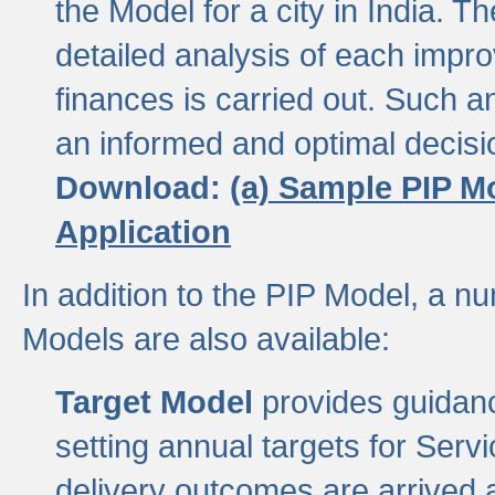
the Model for a city in India.
detailed analysis of each impr
finances is carried out. Such 
an informed and optimal decisi
Download:
(a) Sample PIP M
Application
In addition to the PIP Model, a n
Models are also available:
Target Model
provides guidanc
setting annual targets for Ser
delivery outcomes are arrived a