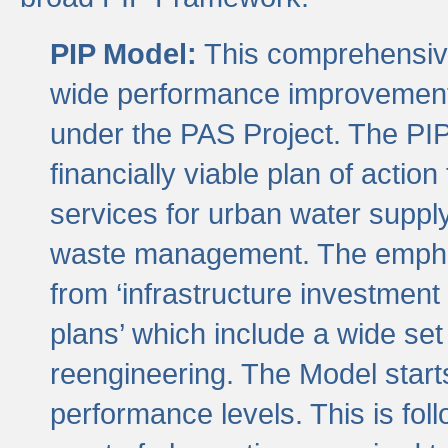
PIP Model:
This comprehensive 
wide performance improvement
under the PAS Project. The PIP
financially viable plan of actio
services for urban water suppl
waste management. The emphas
from ‘infrastructure investment
plans’ which include a wide set
reengineering. The Model start
performance levels. This is foll