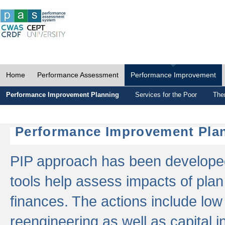
Home
Performance Assessment
Performance Improvement
Performance Improvement Planning
Services for the Poor
The
Performance Improvement Plan
PIP approach has been developed 
tools help assess impacts of plan
finances. The actions include low
reengineering as well as capital