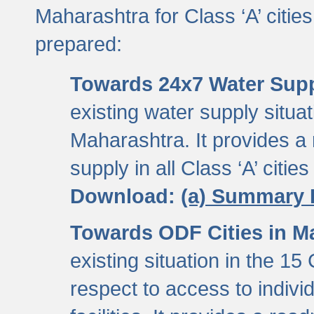
Maharashtra for Class ‘A’ citi
prepared:
Towards 24x7 Water Sup
existing water supply situati
Maharashtra. It provides 
supply in all Class ‘A’ citie
Download:
(a) Summary 
Towards ODF Cities in M
existing situation in the 15
respect to access to indiv