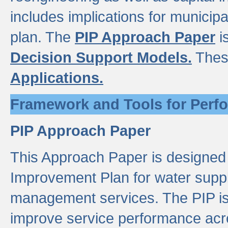
includes implications for municipal
plan. The
PIP Approach Paper
i
Decision Support Models.
Thes
Applications.
Framework and Tools for Perf
PIP Approach Paper
This Approach Paper is designed
Improvement Plan for water suppl
management services. The PIP is 
improve service performance acro