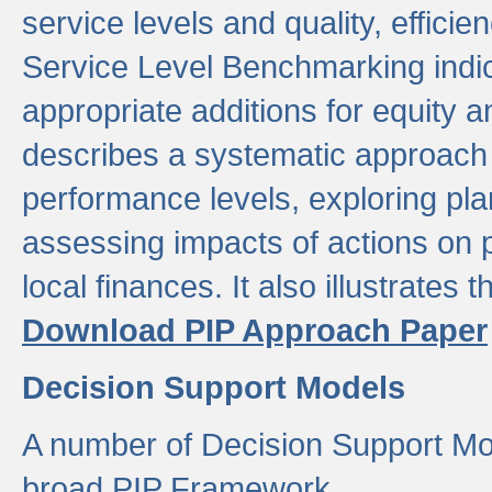
service levels and quality, efficien
Service Level Benchmarking indic
appropriate additions for equity a
describes a systematic approach 
performance levels, exploring pla
assessing impacts of actions on
local finances. It also illustrates 
Download PIP Approach Paper
Decision Support Models
A number of Decision Support Mo
broad PIP Framework.