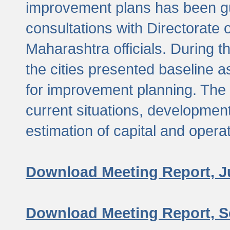
improvement plans has been gu
consultations with Directorate 
Maharashtra officials. During 
the cities presented baseline
for improvement planning. The 
current situations, developmen
estimation of capital and opera
Download Meeting Report, J
Download Meeting Report, S