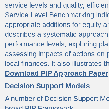
service levels and quality, efficien
Service Level Benchmarking indic
appropriate additions for equity a
describes a systematic approach 
performance levels, exploring pla
assessing impacts of actions on
local finances. It also illustrates 
Download PIP Approach Paper
Decision Support Models
A number of Decision Support Mo
broad PIP Framework.