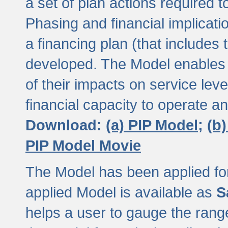
a set of plan actions required
Phasing and financial implicat
a financing plan (that includes 
developed. The Model enables 
of their impacts on service lev
financial capacity to operate a
Download:
(a) PIP Model;
(b
PIP Model Movie
The Model has been applied for a
applied Model is available as
S
helps a user to gauge the range