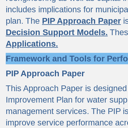
includes implications for municipal
plan. The
PIP Approach Paper
i
Decision Support Models.
Thes
Applications.
Framework and Tools for Perf
PIP Approach Paper
This Approach Paper is designed
Improvement Plan for water suppl
management services. The PIP is 
improve service performance acro