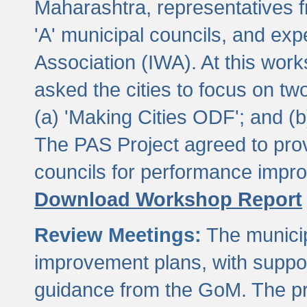
Maharashtra, representatives 
'A' municipal councils, and exp
Association (IWA). At this wor
asked the cities to focus on t
(a) 'Making Cities ODF'; and (
The PAS Project agreed to prov
councils for performance impr
Download Workshop Report
Review Meetings:
The municip
improvement plans, with suppo
guidance from the GoM. The pro