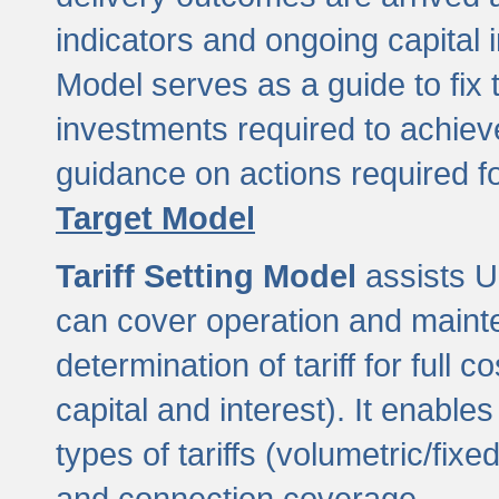
indicators and ongoing capital 
Model serves as a guide to fix 
investments required to achie
guidance on actions required f
Target Model
Tariff Setting Model
assists UL
can cover operation and mainte
determination of tariff for ful
capital and interest). It enabl
types of tariffs (volumetric/fixed
and connection coverage.