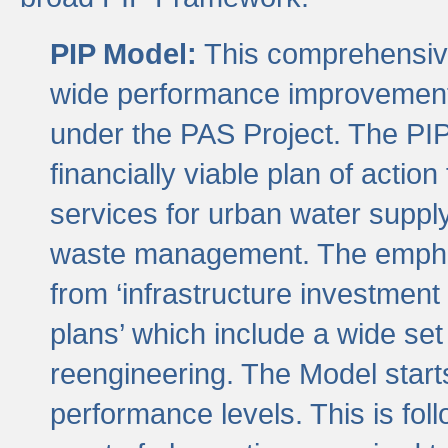
PIP Model:
This comprehensive 
wide performance improvement
under the PAS Project. The PIP
financially viable plan of actio
services for urban water suppl
waste management. The emphas
from ‘infrastructure investment
plans’ which include a wide set
reengineering. The Model start
performance levels. This is foll