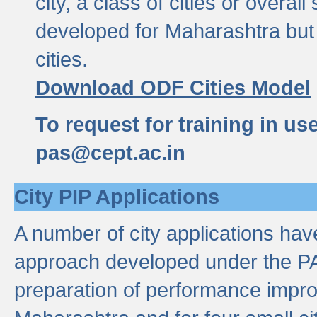
city, a class of cities or overal
developed for Maharashtra but 
cities.
Download ODF Cities Model
To request for training in us
pas@cept.ac.in
City PIP Applications
A number of city applications ha
approach developed under the PAS
preparation of performance improv