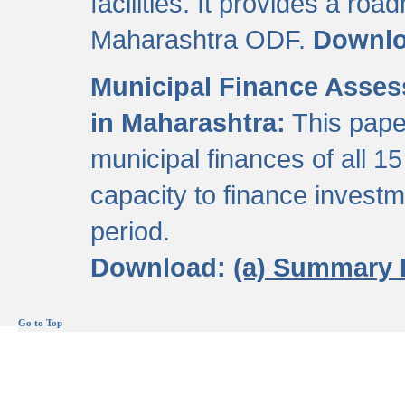
facilities. It provides a roa
Maharashtra ODF.
Downl
Municipal Finance Assess
in Maharashtra:
This pape
municipal finances of all 15
capacity to finance invest
period.
Download:
(a) Summary 
Go to Top