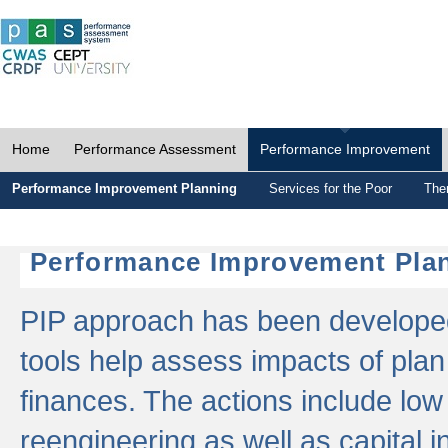
Home
Performance Assessment
Performance Improvement
Performance Improvement Planning
Services for the Poor
The
Performance Improvement Plan
PIP approach has been developed 
tools help assess impacts of plan
finances. The actions include low
reengineering as well as capital