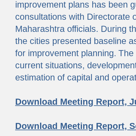
improvement plans has been gu
consultations with Directorate 
Maharashtra officials. During 
the cities presented baseline
for improvement planning. The 
current situations, developmen
estimation of capital and opera
Download Meeting Report, J
Download Meeting Report, S