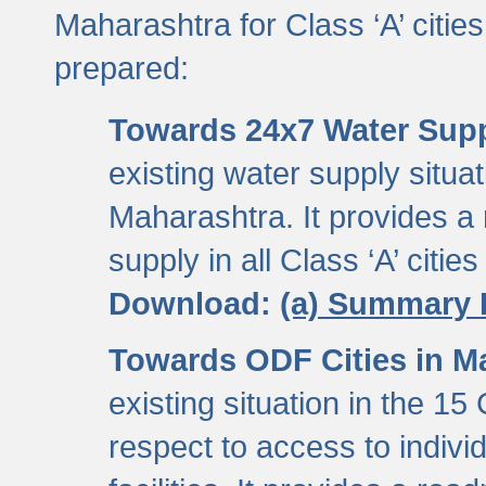
Maharashtra for Class ‘A’ citi
prepared:
Towards 24x7 Water Sup
existing water supply situati
Maharashtra. It provides 
supply in all Class ‘A’ citie
Download:
(a) Summary 
Towards ODF Cities in M
existing situation in the 15
respect to access to indiv