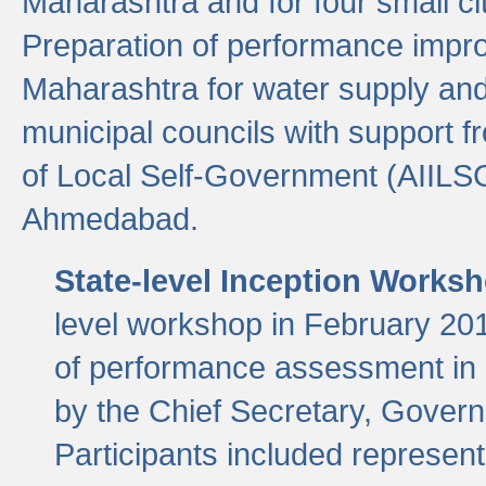
Maharashtra and for four small cit
Preparation of performance improv
Maharashtra for water supply and 
municipal councils with support fr
of Local Self-Government (AIILS
Ahmedabad.
State-level Inception Works
level workshop in February 201
of performance assessment in
by the Chief Secretary, Gover
Participants included represen