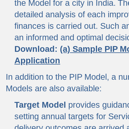
the Model for a city in India.
detailed analysis of each impr
finances is carried out. Such 
an informed and optimal decisi
Download:
(a) Sample PIP M
Application
In addition to the PIP Model, a n
Models are also available:
Target Model
provides guidanc
setting annual targets for Ser
delivery outcomes are arrived a