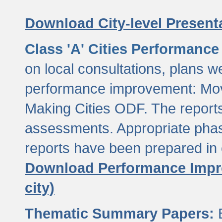
Download City-level Presenta
Class 'A' Cities Performanc
on local consultations, plans w
performance improvement: Mov
Making Cities ODF. The reports
assessments. Appropriate phasi
reports have been prepared in 
Download Performance Impro
city)
Thematic Summary Papers:
B