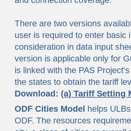
There are two versions available
user is required to enter basic 
consideration in data input shee
version is applicable only for
is linked with the PAS Project's
the states to obtain the tariff lev
Download:
(a) Tariff Setting
ODF Cities Model
helps ULBs t
ODF. The resources requiremen