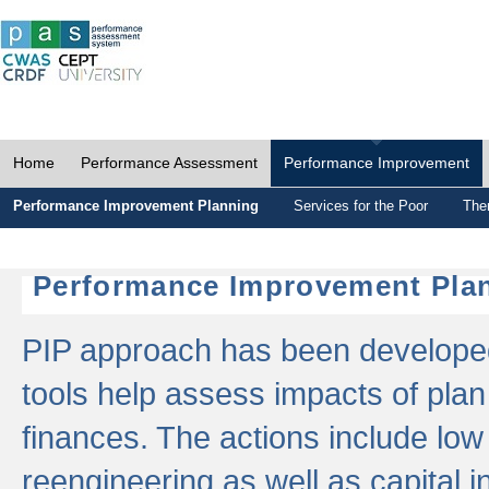
Home
Performance Assessment
Performance Improvement
Performance Improvement Planning
Services for the Poor
The
Performance Improvement Plan
PIP approach has been developed 
tools help assess impacts of plan
finances. The actions include low
reengineering as well as capital