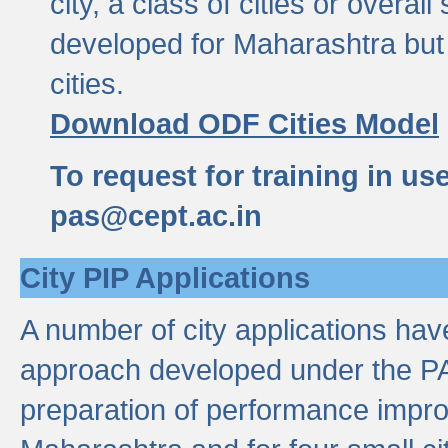
city, a class of cities or overal
developed for Maharashtra but 
cities.
Download ODF Cities Model
To request for training in us
pas@cept.ac.in
City PIP Applications
A number of city applications ha
approach developed under the PAS
preparation of performance improv