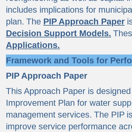
includes implications for municipal
plan. The
PIP Approach Paper
i
Decision Support Models.
Thes
Applications.
Framework and Tools for Perf
PIP Approach Paper
This Approach Paper is designed
Improvement Plan for water suppl
management services. The PIP is 
improve service performance acro