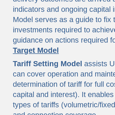
indicators and ongoing capital 
Model serves as a guide to fix 
investments required to achie
guidance on actions required f
Target Model
Tariff Setting Model
assists UL
can cover operation and mainte
determination of tariff for ful
capital and interest). It enabl
types of tariffs (volumetric/fixed
and connection coverage.