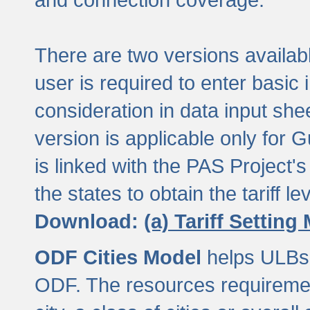
There are two versions available
user is required to enter basic 
consideration in data input shee
version is applicable only for
is linked with the PAS Project's
the states to obtain the tariff lev
Download:
(a) Tariff Setting
ODF Cities Model
helps ULBs t
ODF. The resources requiremen