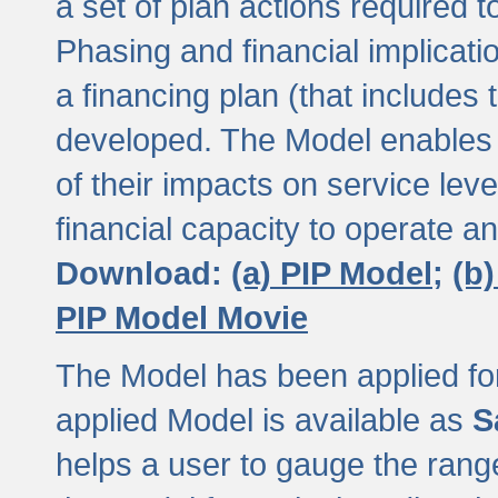
a set of plan actions required
Phasing and financial implicat
a financing plan (that includes 
developed. The Model enables 
of their impacts on service lev
financial capacity to operate a
Download:
(a) PIP Model;
(b
PIP Model Movie
The Model has been applied for a
applied Model is available as
S
helps a user to gauge the range