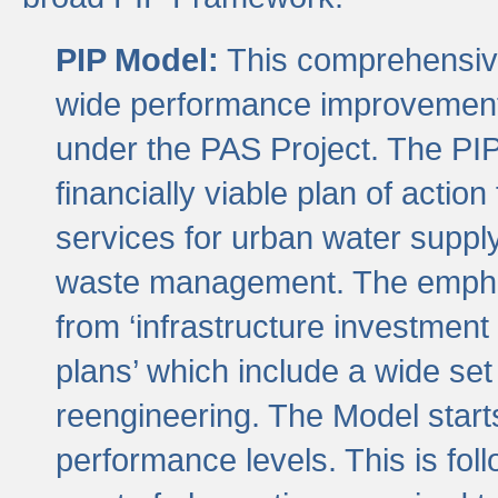
PIP Model:
This comprehensive 
wide performance improvement
under the PAS Project. The PIP
financially viable plan of actio
services for urban water suppl
waste management. The emphas
from ‘infrastructure investment
plans’ which include a wide set
reengineering. The Model start
performance levels. This is foll