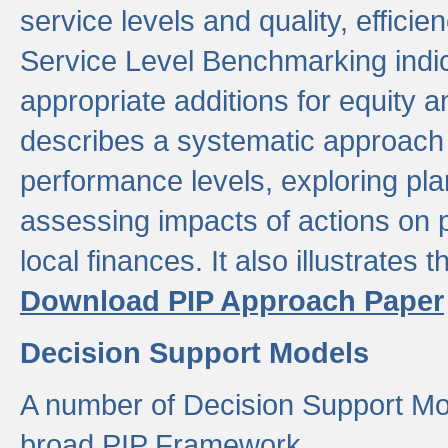
service levels and quality, efficien
Service Level Benchmarking indic
appropriate additions for equity a
describes a systematic approach 
performance levels, exploring pla
assessing impacts of actions on
local finances. It also illustrates 
Download PIP Approach Paper
Decision Support Models
A number of Decision Support Mo
broad PIP Framework.