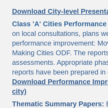
Download City-level Presenta
Class 'A' Cities Performanc
on local consultations, plans w
performance improvement: Mov
Making Cities ODF. The reports
assessments. Appropriate phasi
reports have been prepared in 
Download Performance Impro
city)
Thematic Summary Papers:
B