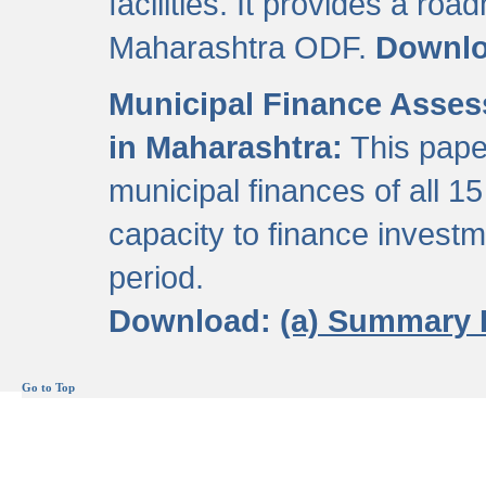
facilities. It provides a roa
Maharashtra ODF.
Downl
Municipal Finance Assess
in Maharashtra:
This pape
municipal finances of all 15
capacity to finance invest
period.
Download:
(a) Summary 
Go to Top