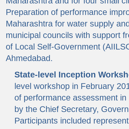
Maharashtra and for four small cit
Preparation of performance improv
Maharashtra for water supply and 
municipal councils with support fr
of Local Self-Government (AIILS
Ahmedabad.
State-level Inception Works
level workshop in February 201
of performance assessment in
by the Chief Secretary, Gover
Participants included represen