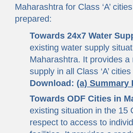
Maharashtra for Class ‘A’ citi
prepared:
Towards 24x7 Water Sup
existing water supply situati
Maharashtra. It provides 
supply in all Class ‘A’ citie
Download:
(a) Summary 
Towards ODF Cities in M
existing situation in the 15
respect to access to indiv