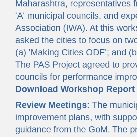
Maharashtra, representatives 
'A' municipal councils, and exp
Association (IWA). At this wor
asked the cities to focus on t
(a) 'Making Cities ODF'; and (
The PAS Project agreed to prov
councils for performance impr
Download Workshop Report
Review Meetings:
The municip
improvement plans, with suppo
guidance from the GoM. The pro