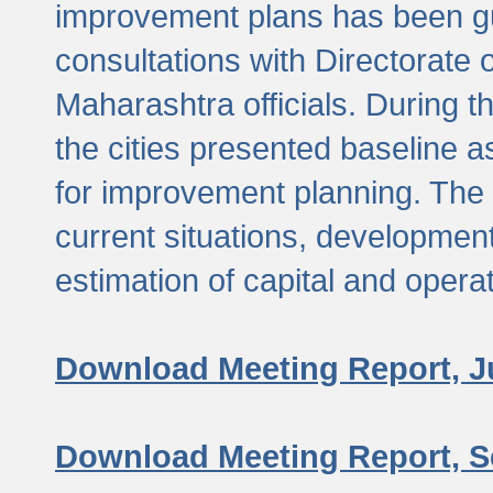
improvement plans has been gu
consultations with Directorate 
Maharashtra officials. During 
the cities presented baseline
for improvement planning. The 
current situations, developmen
estimation of capital and opera
Download Meeting Report, J
Download Meeting Report, S