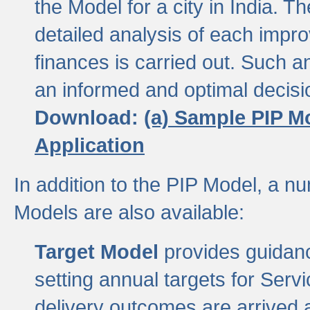
the Model for a city in India.
detailed analysis of each impr
finances is carried out. Such 
an informed and optimal decisi
Download:
(a) Sample PIP M
Application
In addition to the PIP Model, a n
Models are also available:
Target Model
provides guidanc
setting annual targets for Ser
delivery outcomes are arrived a