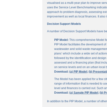
visualised as a multi-year plan to improve servi
uses the Service Level Benchmarking indicators
approach to problem diagnosis, assessing exis
improvement as well as local finances. It also i
Decision Support Models
A number of Decision Support Models have be
PIP Model:
This comprehensive Model fac
PIP Model facilitates the development of a
wastewater and solid waste management. 
plans’ which include a wide set of actio
followed by the identification and design
assessed and a financing plan (that incl
on service levels and on an urban local b
Download:
(a) PIP Model;
(b) Presentat
The Model has been applied for a few citi
range of information that is needed to u
level and finances is carried out. Such 
Download:
(a) Sample PIP Model;
(b) P
In addition to the PIP Model, a number of othe