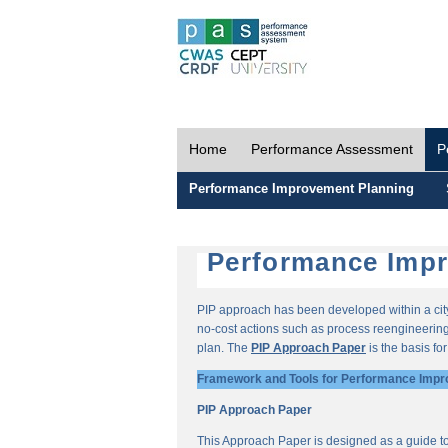
Home
Performance Assessment
P
Performance Improvement Planning
Performance Impr
PIP approach has been developed within a city-
no-cost actions such as process reengineering 
plan. The
PIP Approach Paper
is the basis fo
Framework and Tools for Performance Impr
PIP Approach Paper
This Approach Paper is designed as a guide t