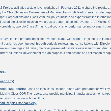
 Project facilitated a state-level workshop in February 2011 to share the results
 the Chief Secretary, Government of Maharashtra (GoM). Participants included rep
pal Corporations and Class 'A' municipal councils, and experts from the Internationa
 asked the cities to focus on two areas of performance improvement: (a) 'Making C
o provide support to Class 'A' municipal councils for performance improvement pla
s have led the preparation of improvement plans, with support from the PAS team
nt plans has been guided through periodic reviews and consultations with Director
al review meetings in Mumbai, the cities presented baseline assessments and discu
urrent situations, development of plan proposals and actions and estimation of cap
2011
 each city)
ment Plan Reports:
Based on local consultations, plans were prepared for two key
aking Cities ODF. The reports also provide municipal financial assessments. Appro
ed in consultation with the ULBs.
n Reports (for each city)
he work done in Maharashtra for Class ‘A’ cities, three summary papers have been