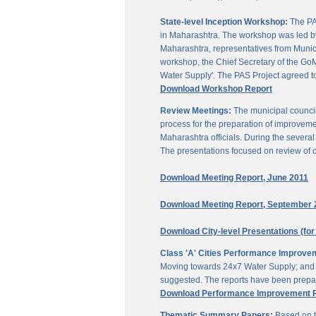
State-level Inception Workshop:
The PAS
in Maharashtra. The workshop was led by
Maharashtra, representatives from Munici
workshop, the Chief Secretary of the GoM
Water Supply'. The PAS Project agreed t
Download Workshop Report
Review Meetings:
The municipal council
process for the preparation of improveme
Maharashtra officials. During the sever
The presentations focused on review of c
Download Meeting Report, June 2011
Download Meeting Report, September 
Download City-level Presentations (for
Class 'A' Cities Performance Improve
Moving towards 24x7 Water Supply; and M
suggested. The reports have been prepar
Download Performance Improvement Pla
Thematic Summary Papers:
Based on t