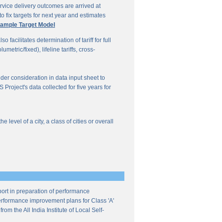
vice delivery outcomes are arrived at
o fix targets for next year and estimates
ample Target Model
facilitates determination of tariff for full
etric/fixed), lifeline tariffs, cross-
under consideration in data input sheet to
Project's data collected for five years for
evel of a city, a class of cities or overall
ort in preparation of performance
 performance improvement plans for Class 'A'
m the All India Institute of Local Self-