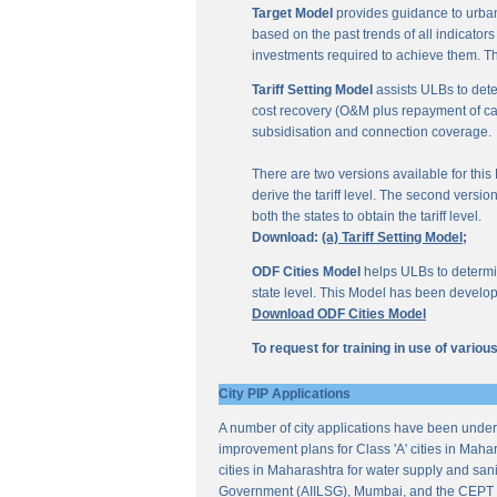
Target Model
provides guidance to urban
based on the past trends of all indicator
investments required to achieve them. Th
Tariff Setting Model
assists ULBs to deter
cost recovery (O&M plus repayment of capit
subsidisation and connection coverage.
There are two versions available for this M
derive the tariff level. The second versio
both the states to obtain the tariff level.
Download:
(a) Tariff Setting Model;
ODF Cities Model
helps ULBs to determine
state level. This Model has been develop
Download ODF Cities Model
To request for training in use of vario
City PIP Applications
A number of city applications have been under
improvement plans for Class 'A' cities in Mahar
cities in Maharashtra for water supply and sani
Government (AIILSG), Mumbai, and the CEPT 