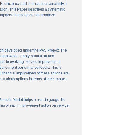
efficiency and financial sustainability. It
ation. This Paper describes a systematic
 impacts of actions on performance
ach developed under the PAS Project. The
 urban water supply, sanitation and
ns’ to evolving ‘service improvement
of current performance levels. This is
financial implications of these actions are
 various options in terms of their impacts
 Sample Model helps a user to gauge the
ysis of each improvement action on service