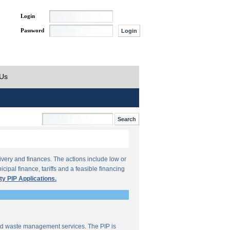
Login
Password
 Us
ivery and finances. The actions include low or
ipal finance, tariffs and a feasible financing
ty PIP Applications.
lid waste management services. The PIP is