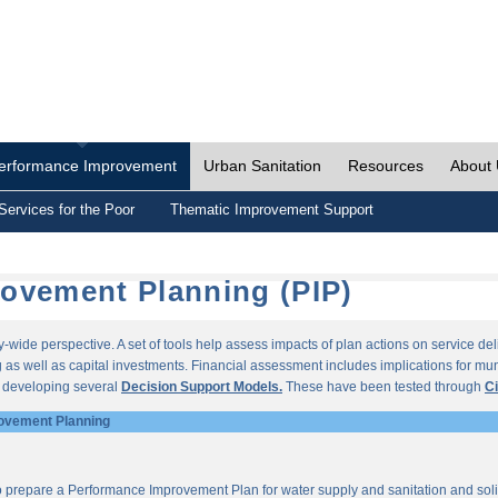
erformance Improvement
Urban Sanitation
Resources
About
Services for the Poor
Thematic Improvement Support
ovement Planning (PIP)
wide perspective. A set of tools help assess impacts of plan actions on service del
as well as capital investments. Financial assessment includes implications for munic
r developing several
Decision Support Models.
These have been tested through
Ci
ovement Planning
o prepare a Performance Improvement Plan for water supply and sanitation and so