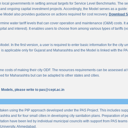
 local governments in setting annual targets for Service Level Benchmarks. The ser
s and ongoing capital investment projects. Accordingly, the Model serves as a guide t
e Model also provides guidance on actions required for cost recovery.
Download S
mine water tariff levels that can cover operation and maintenance (O&M) costs. It also 
al and interest). It enables users to choose from among various types of tariffs (volum
odel. In the first version, a user is required to enter basic information for the city 
n is applicable only for Gujarat and Maharashtra and the Model is linked with the PAS 
 costs of making their city ODF. The resources requirements can be assessed at the l
ed for Maharashtra but can be adapted to other states and cities.
us Models, please write to pas@cept.ac.in
taken using the PIP approach developed under the PAS Project. This includes supp
ashtra and for four small cities in developing city sanitation plans. Preparation of
tation have been led by individual municipal councils with support from PAS teams fro
University, Ahmedabad.