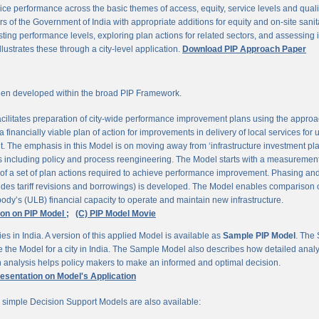
ce performance across the basic themes of access, equity, service levels and quality, 
 of the Government of India with appropriate additions for equity and on-site sanit
ting performance levels, exploring plan actions for related sectors, and assessing
llustrates these through a city-level application.
Download PIP Approach Paper
en developed within the broad PIP Framework.
ilitates preparation of city-wide performance improvement plans using the appro
 financially viable plan of action for improvements in delivery of local services for
The emphasis in this Model is on moving away from ‘infrastructure investment pla
ns including policy and process reengineering. The Model starts with a measurement 
 of a set of plan actions required to achieve performance improvement. Phasing and 
udes tariff revisions and borrowings) is developed. The Model enables comparison of
ody’s (ULB) financial capacity to operate and maintain new infrastructure.
ion on PIP Model ;
(C) PIP Model Movie
es in India. A version of this applied Model is available as
Sample PIP Model
. The
se the Model for a city in India. The Sample Model also describes how detailed anal
an analysis helps policy makers to make an informed and optimal decision.
resentation on Model's Application
r simple Decision Support Models are also available: