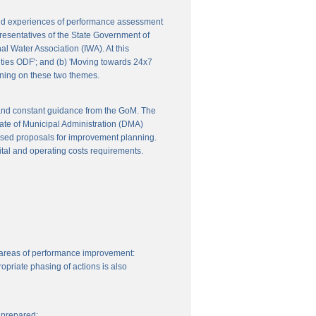
 and experiences of performance assessment
resentatives of the State Government of
l Water Association (IWA). At this
ities ODF'; and (b) 'Moving towards 24x7
nning on these two themes.
 and constant guidance from the GoM. The
ate of Municipal Administration (DMA)
ssed proposals for improvement planning.
ital and operating costs requirements.
 areas of performance improvement:
priate phasing of actions is also
 prepared: