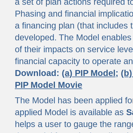
a set of plan actions required
Phasing and financial implicat
a financing plan (that includes 
developed. The Model enables 
of their impacts on service lev
financial capacity to operate a
Download:
(a) PIP Model;
(b
PIP Model Movie
The Model has been applied for a
applied Model is available as
S
helps a user to gauge the range