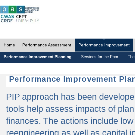
Home
Performance Assessment
Performance Improvement
Performance Improvement Planning
Services for the Poor
The
Performance Improvement Plan
PIP approach has been developed 
tools help assess impacts of plan
finances. The actions include low
reengineering as well as capital