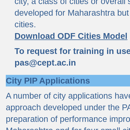
city, a class of cities or overal
developed for Maharashtra but 
cities.
Download ODF Cities Model
To request for training in us
pas@cept.ac.in
City PIP Applications
A number of city applications ha
approach developed under the PAS
preparation of performance improv