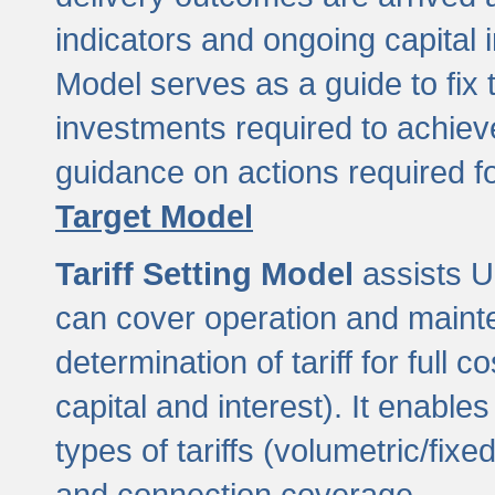
indicators and ongoing capital 
Model serves as a guide to fix 
investments required to achie
guidance on actions required f
Target Model
Tariff Setting Model
assists UL
can cover operation and mainte
determination of tariff for ful
capital and interest). It enabl
types of tariffs (volumetric/fixed
and connection coverage.