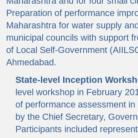
Maharashtra and for four small cit
Preparation of performance improv
Maharashtra for water supply and 
municipal councils with support fr
of Local Self-Government (AIILS
Ahmedabad.
State-level Inception Works
level workshop in February 201
of performance assessment in
by the Chief Secretary, Gover
Participants included represen