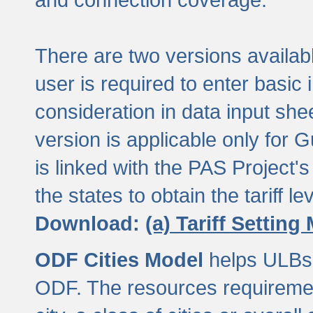
There are two versions available
user is required to enter basic 
consideration in data input shee
version is applicable only for
is linked with the PAS Project's
the states to obtain the tariff lev
Download:
(a) Tariff Setting
ODF Cities Model
helps ULBs t
ODF. The resources requiremen