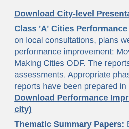
Download City-level Presenta
Class 'A' Cities Performanc
on local consultations, plans w
performance improvement: Mov
Making Cities ODF. The reports
assessments. Appropriate phasi
reports have been prepared in 
Download Performance Impro
city)
Thematic Summary Papers:
B