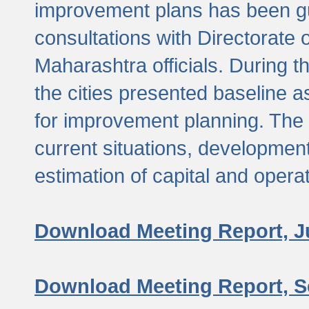
improvement plans has been gu
consultations with Directorate 
Maharashtra officials. During 
the cities presented baseline
for improvement planning. The 
current situations, developmen
estimation of capital and opera
Download Meeting Report, J
Download Meeting Report, S