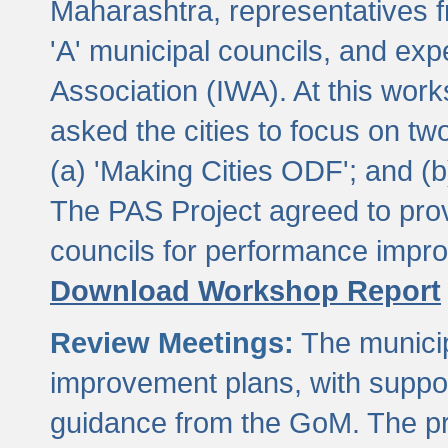
Maharashtra, representatives 
'A' municipal councils, and exp
Association (IWA). At this wor
asked the cities to focus on t
(a) 'Making Cities ODF'; and (
The PAS Project agreed to prov
councils for performance impr
Download Workshop Report
Review Meetings:
The municip
improvement plans, with suppo
guidance from the GoM. The pro