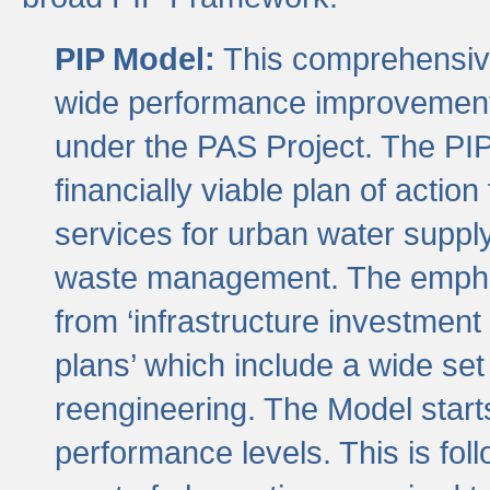
PIP Model:
This comprehensive 
wide performance improvement
under the PAS Project. The PIP
financially viable plan of actio
services for urban water suppl
waste management. The emphas
from ‘infrastructure investment
plans’ which include a wide set
reengineering. The Model start
performance levels. This is foll