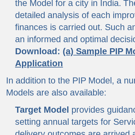
the Model for a city in India.
detailed analysis of each impr
finances is carried out. Such 
an informed and optimal decisi
Download:
(a) Sample PIP M
Application
In addition to the PIP Model, a n
Models are also available:
Target Model
provides guidanc
setting annual targets for Ser
delivery outcomes are arrived a