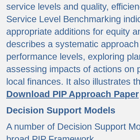
service levels and quality, efficien
Service Level Benchmarking indic
appropriate additions for equity a
describes a systematic approach 
performance levels, exploring pla
assessing impacts of actions on
local finances. It also illustrates 
Download PIP Approach Paper
Decision Support Models
A number of Decision Support Mo
broad PIP Framework.