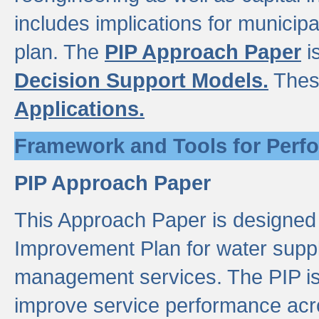
includes implications for municipal
plan. The
PIP Approach Paper
i
Decision Support Models.
Thes
Applications.
Framework and Tools for Perf
PIP Approach Paper
This Approach Paper is designed
Improvement Plan for water suppl
management services. The PIP is 
improve service performance acro