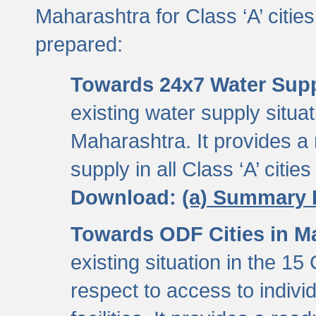
Maharashtra for Class ‘A’ citi
prepared:
Towards 24x7 Water Sup
existing water supply situati
Maharashtra. It provides 
supply in all Class ‘A’ citie
Download:
(a) Summary 
Towards ODF Cities in M
existing situation in the 15
respect to access to indiv