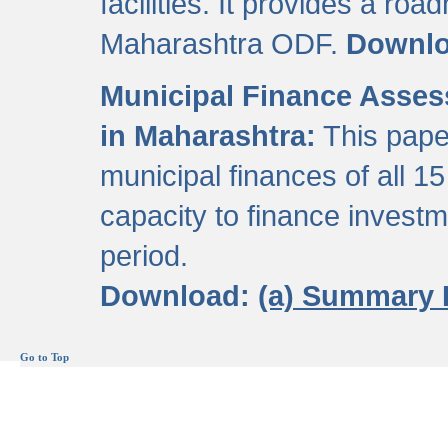
facilities. It provides a roa
Maharashtra ODF.
Downl
Municipal Finance Assess
in Maharashtra:
This pape
municipal finances of all 15
capacity to finance invest
period.
Download:
(a) Summary 
Go to Top