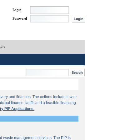
Login
Password
 Us
ivery and finances. The actions include low or
ipal finance, tariffs and a feasible financing
ty PIP Applications.
lid waste management services. The PIP is