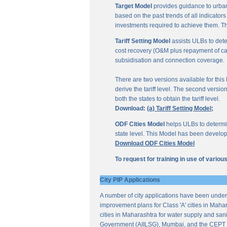
Target Model
provides guidance to urban
based on the past trends of all indicator
investments required to achieve them. Th
Tariff Setting Model
assists ULBs to deter
cost recovery (O&M plus repayment of capit
subsidisation and connection coverage.
There are two versions available for this M
derive the tariff level. The second versio
both the states to obtain the tariff level.
Download:
(a) Tariff Setting Model;
ODF Cities Model
helps ULBs to determine
state level. This Model has been develop
Download ODF Cities Model
To request for training in use of vario
City PIP Applications
A number of city applications have been under
improvement plans for Class 'A' cities in Mahar
cities in Maharashtra for water supply and sani
Government (AIILSG), Mumbai, and the CEPT 