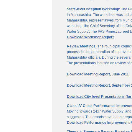
State-level Inception Workshop:
The PAS
in Maharashtra. The workshop was led by
Maharashtra, representatives from Munici
workshop, the Chief Secretary of the GoM
Water Supply'. The PAS Project agreed t
Download Workshop Report
Review Meetings:
The municipal council
process for the preparation of improveme
Maharashtra officials. During the sever
The presentations focused on review of c
Download Meeting Report, June 2011
Download Meeting Report, September 
Download City-level Presentations (for
Class 'A' Cities Performance Improve
Moving towards 24x7 Water Supply; and M
suggested. The reports have been prepar
Download Performance Improvement Pla
Thematic Summary Papers:
Based on t