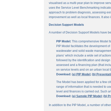
visualised as a multi-year plan to improve servi
uses the Service Level Benchmarking indicators
approach to problem diagnosis, assessing exis
improvement as well as local finances. It also i
Decision Support Models
A number of Decision Support Models have be
PIP Model:
This comprehensive Model fac
PIP Model facilitates the development of a
wastewater and solid waste management. 
plans’ which include a wide set of actio
followed by the identification and design
assessed and a financing plan (that incl
on service levels and on an urban local b
Download:
(a) PIP Model;
(b) Presentat
The Model has been applied for a few citi
range of information that is needed to u
level and finances is carried out. Such 
Download:
(a) Sample PIP Model;
(b) P
In addition to the PIP Model, a number of othe