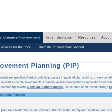
erformance Improvement
Urban Sanitation
Resources
About
Services for the Poor
Thematic Improvement Support
ovement Planning (PIP)
wide perspective. A set of tools help assess impacts of plan actions on service del
as well as capital investments. Financial assessment includes implications for munic
r developing several
Decision Support Models.
These have been tested through
Ci
ovement Planning
o prepare a Performance Improvement Plan for water supply and sanitation and so