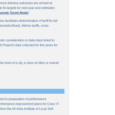
vice delivery outcomes are arrived at
o fix targets for next year and estimates
ample Target Model
facilitates determination of tariff for full
etric/fixed), lifeline tariffs, cross-
under consideration in data input sheet to
Project's data collected for five years for
evel of a city, a class of cities or overall
ort in preparation of performance
 performance improvement plans for Class 'A'
m the All India Institute of Local Self-