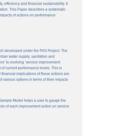
efficiency and financial sustainability. It
ation. This Paper describes a systematic
 impacts of actions on performance
ach developed under the PAS Project. The
 urban water supply, sanitation and
ns’ to evolving ‘service improvement
of current performance levels. This is
financial implications of these actions are
 various options in terms of their impacts
 Sample Model helps a user to gauge the
ysis of each improvement action on service