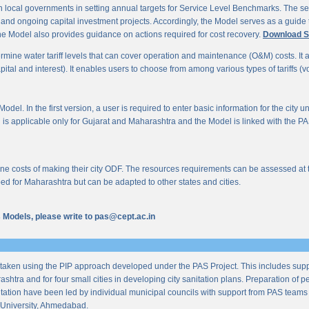
 local governments in setting annual targets for Service Level Benchmarks. The ser
s and ongoing capital investment projects. Accordingly, the Model serves as a guide t
e Model also provides guidance on actions required for cost recovery.
Download S
mine water tariff levels that can cover operation and maintenance (O&M) costs. It also 
al and interest). It enables users to choose from among various types of tariffs (volum
odel. In the first version, a user is required to enter basic information for the city 
n is applicable only for Gujarat and Maharashtra and the Model is linked with the PAS 
 costs of making their city ODF. The resources requirements can be assessed at the l
ed for Maharashtra but can be adapted to other states and cities.
us Models, please write to pas@cept.ac.in
taken using the PIP approach developed under the PAS Project. This includes supp
ashtra and for four small cities in developing city sanitation plans. Preparation of
tation have been led by individual municipal councils with support from PAS teams fro
University, Ahmedabad.