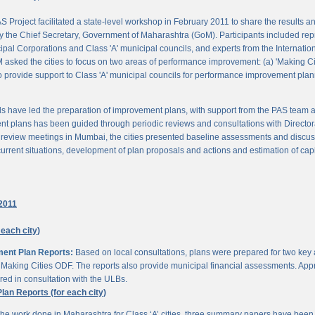
 Project facilitated a state-level workshop in February 2011 to share the results
 the Chief Secretary, Government of Maharashtra (GoM). Participants included rep
pal Corporations and Class 'A' municipal councils, and experts from the Internationa
 asked the cities to focus on two areas of performance improvement: (a) 'Making C
o provide support to Class 'A' municipal councils for performance improvement pla
s have led the preparation of improvement plans, with support from the PAS team
nt plans has been guided through periodic reviews and consultations with Director
al review meetings in Mumbai, the cities presented baseline assessments and discu
urrent situations, development of plan proposals and actions and estimation of cap
2011
 each city)
ment Plan Reports:
Based on local consultations, plans were prepared for two key
aking Cities ODF. The reports also provide municipal financial assessments. Appro
ed in consultation with the ULBs.
n Reports (for each city)
he work done in Maharashtra for Class ‘A’ cities, three summary papers have been