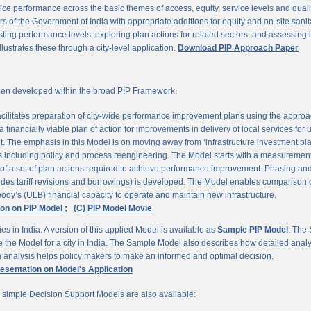
ce performance across the basic themes of access, equity, service levels and quality, 
 of the Government of India with appropriate additions for equity and on-site sanit
ting performance levels, exploring plan actions for related sectors, and assessing
llustrates these through a city-level application.
Download PIP Approach Paper
en developed within the broad PIP Framework.
ilitates preparation of city-wide performance improvement plans using the appro
 financially viable plan of action for improvements in delivery of local services for
The emphasis in this Model is on moving away from ‘infrastructure investment pla
ns including policy and process reengineering. The Model starts with a measurement 
 of a set of plan actions required to achieve performance improvement. Phasing and 
udes tariff revisions and borrowings) is developed. The Model enables comparison of
ody’s (ULB) financial capacity to operate and maintain new infrastructure.
ion on PIP Model ;
(C) PIP Model Movie
es in India. A version of this applied Model is available as
Sample PIP Model
. The
se the Model for a city in India. The Sample Model also describes how detailed anal
an analysis helps policy makers to make an informed and optimal decision.
resentation on Model's Application
r simple Decision Support Models are also available: