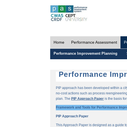
Home
Performance Assessment
P
Performance Improvement Planning
Performance Impr
PIP approach has been developed within a city-
no-cost actions such as process reengineering 
plan. The
PIP Approach Paper
is the basis fo
Framework and Tools for Performance Impr
PIP Approach Paper
This Approach Paper is designed as a guide t