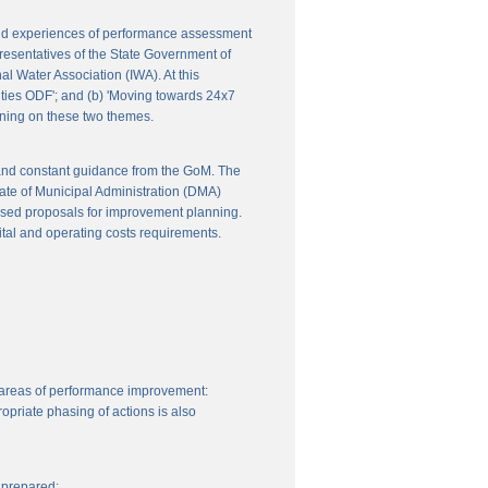
 and experiences of performance assessment
resentatives of the State Government of
l Water Association (IWA). At this
ities ODF'; and (b) 'Moving towards 24x7
nning on these two themes.
 and constant guidance from the GoM. The
ate of Municipal Administration (DMA)
ssed proposals for improvement planning.
ital and operating costs requirements.
 areas of performance improvement:
priate phasing of actions is also
 prepared: