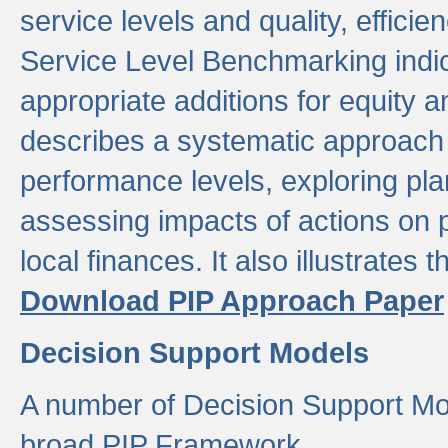
service levels and quality, efficien
Service Level Benchmarking indic
appropriate additions for equity a
describes a systematic approach 
performance levels, exploring pla
assessing impacts of actions on
local finances. It also illustrates 
Download PIP Approach Paper
Decision Support Models
A number of Decision Support Mo
broad PIP Framework.