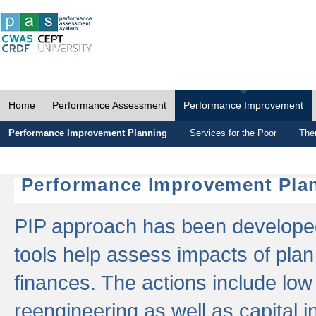
Home
Performance Assessment
Performance Improvement
Performance Improvement Planning
Services for the Poor
The
Performance Improvement Plan
PIP approach has been developed 
tools help assess impacts of plan
finances. The actions include low
reengineering as well as capital