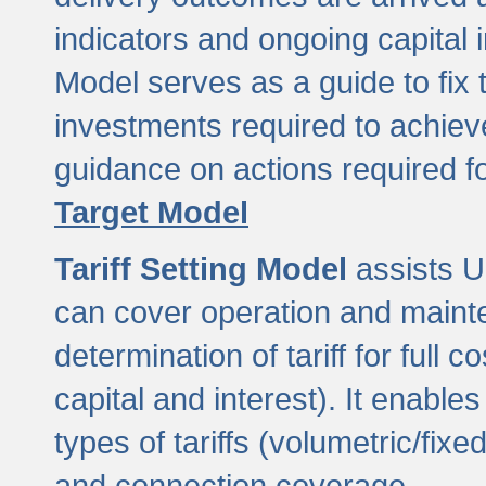
indicators and ongoing capital 
Model serves as a guide to fix 
investments required to achie
guidance on actions required f
Target Model
Tariff Setting Model
assists UL
can cover operation and mainte
determination of tariff for ful
capital and interest). It enabl
types of tariffs (volumetric/fixed
and connection coverage.