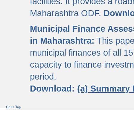
facilities. It provides a roa
Maharashtra ODF.
Downl
Municipal Finance Assess
in Maharashtra:
This pape
municipal finances of all 15
capacity to finance invest
period.
Download:
(a) Summary 
Go to Top