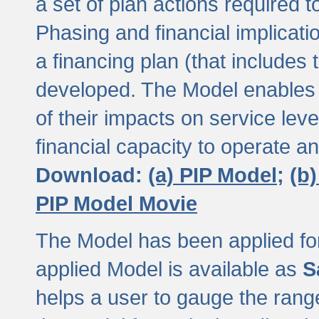
a set of plan actions required
Phasing and financial implicat
a financing plan (that includes 
developed. The Model enables 
of their impacts on service lev
financial capacity to operate a
Download:
(a) PIP Model;
(b
PIP Model Movie
The Model has been applied for a
applied Model is available as
S
helps a user to gauge the range