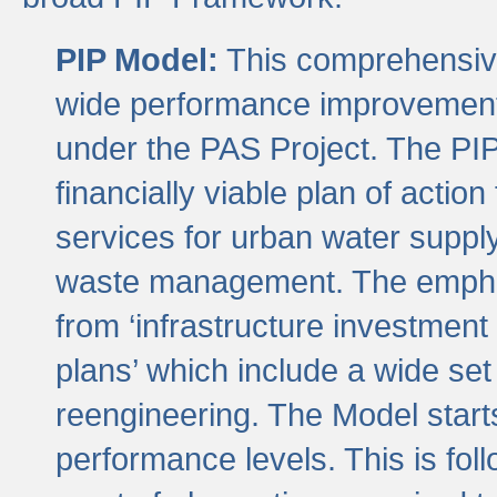
PIP Model:
This comprehensive 
wide performance improvement
under the PAS Project. The PIP
financially viable plan of actio
services for urban water suppl
waste management. The emphas
from ‘infrastructure investment
plans’ which include a wide set
reengineering. The Model start
performance levels. This is foll