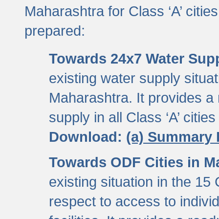
Maharashtra for Class ‘A’ citi
prepared:
Towards 24x7 Water Sup
existing water supply situati
Maharashtra. It provides 
supply in all Class ‘A’ citie
Download:
(a) Summary 
Towards ODF Cities in M
existing situation in the 15
respect to access to indiv