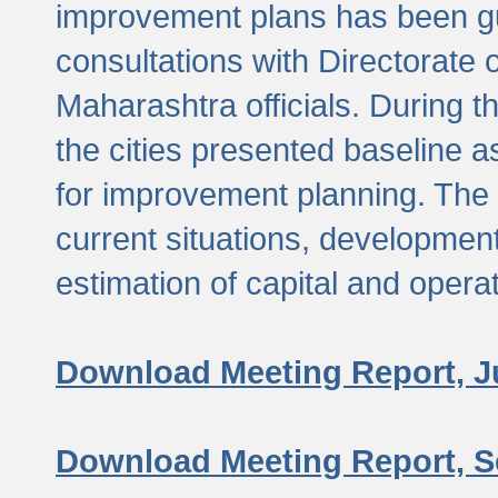
improvement plans has been gu
consultations with Directorate 
Maharashtra officials. During 
the cities presented baseline
for improvement planning. The 
current situations, developmen
estimation of capital and opera
Download Meeting Report, J
Download Meeting Report, S