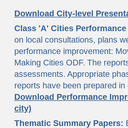
Download City-level Presenta
Class 'A' Cities Performanc
on local consultations, plans w
performance improvement: Mov
Making Cities ODF. The reports
assessments. Appropriate phasi
reports have been prepared in 
Download Performance Impro
city)
Thematic Summary Papers:
B