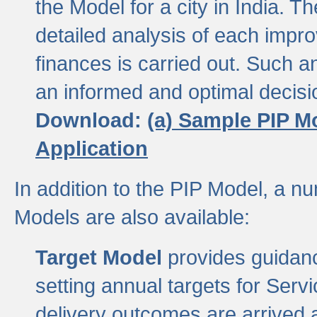
the Model for a city in India.
detailed analysis of each impr
finances is carried out. Such 
an informed and optimal decisi
Download:
(a) Sample PIP M
Application
In addition to the PIP Model, a n
Models are also available:
Target Model
provides guidanc
setting annual targets for Ser
delivery outcomes are arrived a