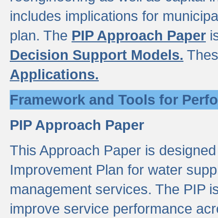
includes implications for municipal
plan. The
PIP Approach Paper
i
Decision Support Models.
Thes
Applications.
Framework and Tools for Perf
PIP Approach Paper
This Approach Paper is designed
Improvement Plan for water suppl
management services. The PIP is 
improve service performance acro