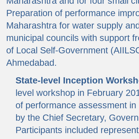
Maharashtra and for four small cit
Preparation of performance improv
Maharashtra for water supply and 
municipal councils with support fr
of Local Self-Government (AIILS
Ahmedabad.
State-level Inception Works
level workshop in February 201
of performance assessment in
by the Chief Secretary, Gover
Participants included represen