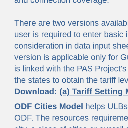
There are two versions available
user is required to enter basic 
consideration in data input shee
version is applicable only for
is linked with the PAS Project's
the states to obtain the tariff lev
Download:
(a) Tariff Setting
ODF Cities Model
helps ULBs t
ODF. The resources requiremen