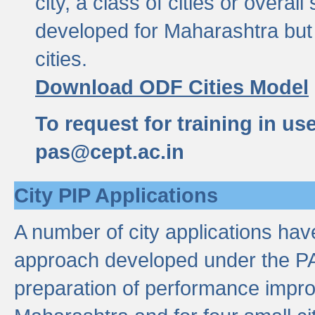
city, a class of cities or overal
developed for Maharashtra but 
cities.
Download ODF Cities Model
To request for training in us
pas@cept.ac.in
City PIP Applications
A number of city applications ha
approach developed under the PAS
preparation of performance improv