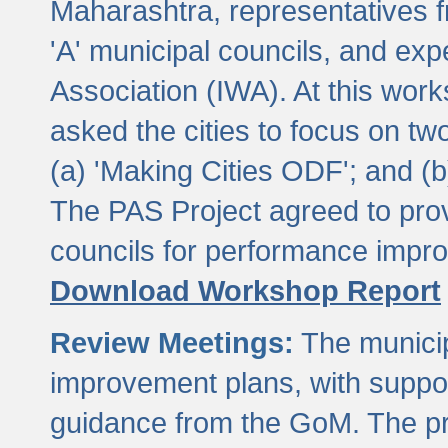
Maharashtra, representatives 
'A' municipal councils, and exp
Association (IWA). At this wor
asked the cities to focus on t
(a) 'Making Cities ODF'; and (
The PAS Project agreed to prov
councils for performance impr
Download Workshop Report
Review Meetings:
The municip
improvement plans, with suppo
guidance from the GoM. The pro