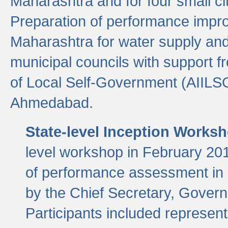
Maharashtra and for four small cit
Preparation of performance improv
Maharashtra for water supply and 
municipal councils with support fr
of Local Self-Government (AIILS
Ahmedabad.
State-level Inception Works
level workshop in February 201
of performance assessment in
by the Chief Secretary, Gover
Participants included represen