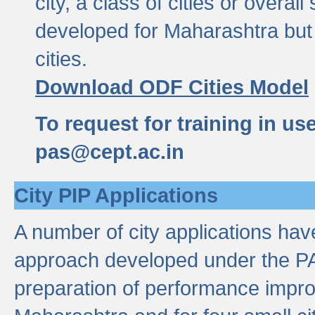
city, a class of cities or overal
developed for Maharashtra but 
cities.
Download ODF Cities Model
To request for training in us
pas@cept.ac.in
City PIP Applications
A number of city applications ha
approach developed under the PAS
preparation of performance improv