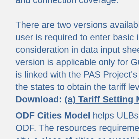
There are two versions available
user is required to enter basic 
consideration in data input shee
version is applicable only for
is linked with the PAS Project's
the states to obtain the tariff lev
Download:
(a) Tariff Setting
ODF Cities Model
helps ULBs t
ODF. The resources requiremen