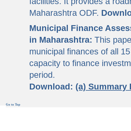
facilities. It provides a roa
Maharashtra ODF.
Downl
Municipal Finance Assess
in Maharashtra:
This pape
municipal finances of all 15
capacity to finance invest
period.
Download:
(a) Summary 
Go to Top