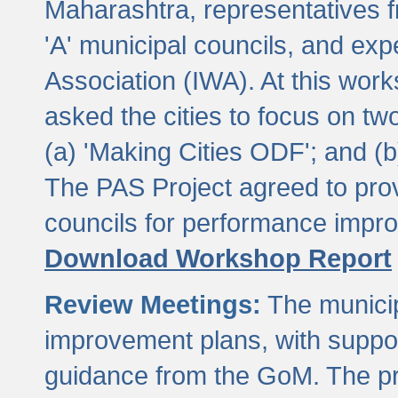
Maharashtra, representatives 
'A' municipal councils, and exp
Association (IWA). At this wor
asked the cities to focus on t
(a) 'Making Cities ODF'; and (
The PAS Project agreed to prov
councils for performance impr
Download Workshop Report
Review Meetings:
The municip
improvement plans, with suppo
guidance from the GoM. The pro