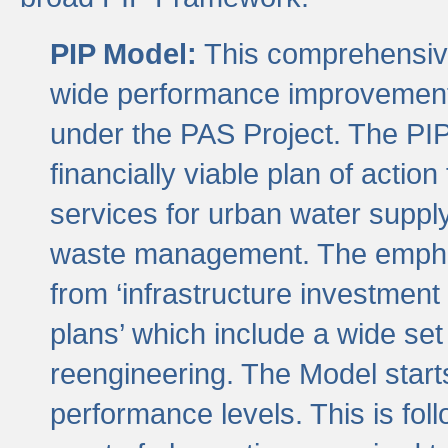
PIP Model:
This comprehensive 
wide performance improvement
under the PAS Project. The PIP
financially viable plan of actio
services for urban water suppl
waste management. The emphas
from ‘infrastructure investment
plans’ which include a wide set
reengineering. The Model start
performance levels. This is foll