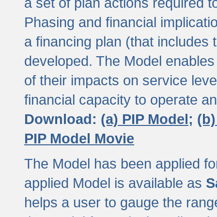
a set of plan actions required
Phasing and financial implicat
a financing plan (that includes 
developed. The Model enables 
of their impacts on service lev
financial capacity to operate a
Download:
(a) PIP Model;
(b
PIP Model Movie
The Model has been applied for a
applied Model is available as
S
helps a user to gauge the range