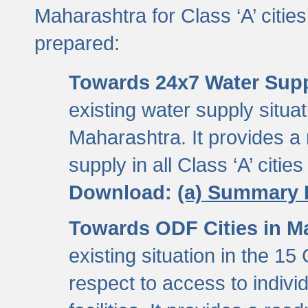
Maharashtra for Class ‘A’ citi
prepared:
Towards 24x7 Water Sup
existing water supply situati
Maharashtra. It provides 
supply in all Class ‘A’ citie
Download:
(a) Summary 
Towards ODF Cities in M
existing situation in the 15
respect to access to indiv