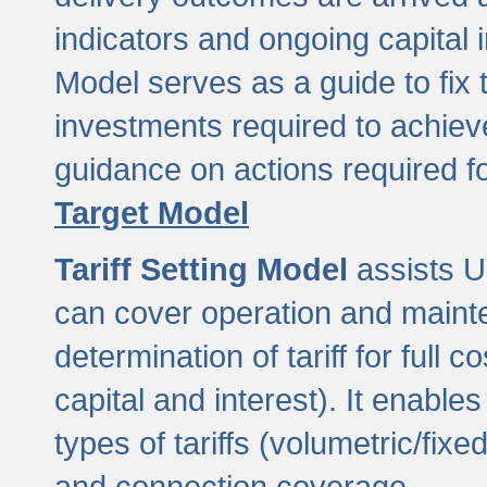
indicators and ongoing capital 
Model serves as a guide to fix 
investments required to achie
guidance on actions required f
Target Model
Tariff Setting Model
assists UL
can cover operation and mainte
determination of tariff for ful
capital and interest). It enabl
types of tariffs (volumetric/fixed
and connection coverage.