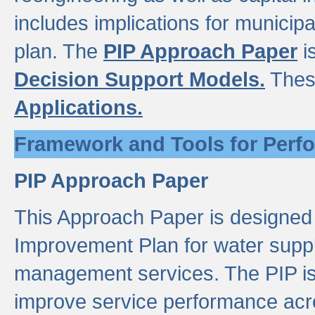
includes implications for municipal
plan. The
PIP Approach Paper
i
Decision Support Models.
Thes
Applications.
Framework and Tools for Perf
PIP Approach Paper
This Approach Paper is designed
Improvement Plan for water suppl
management services. The PIP is 
improve service performance acro