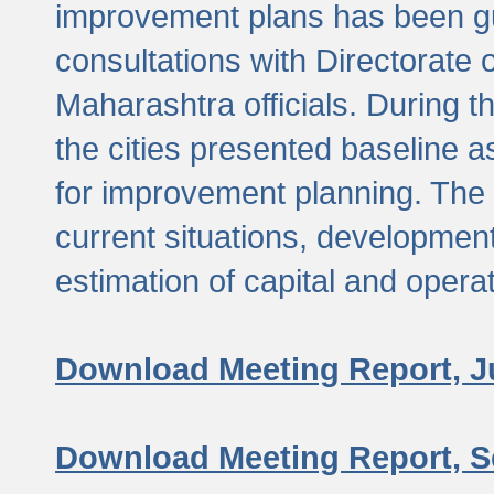
improvement plans has been gu
consultations with Directorate 
Maharashtra officials. During 
the cities presented baseline
for improvement planning. The 
current situations, developmen
estimation of capital and opera
Download Meeting Report, J
Download Meeting Report, S