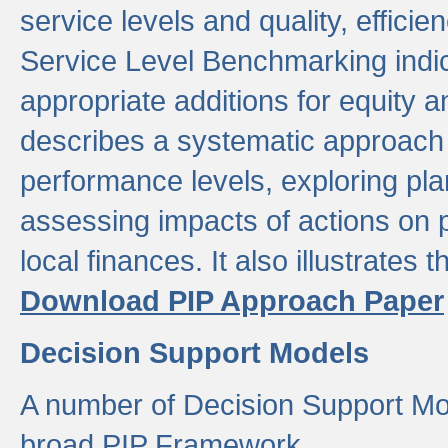
service levels and quality, efficien
Service Level Benchmarking indic
appropriate additions for equity a
describes a systematic approach 
performance levels, exploring pla
assessing impacts of actions on
local finances. It also illustrates 
Download PIP Approach Paper
Decision Support Models
A number of Decision Support Mo
broad PIP Framework.