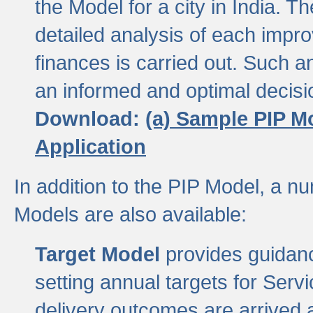
the Model for a city in India.
detailed analysis of each impr
finances is carried out. Such 
an informed and optimal decisi
Download:
(a) Sample PIP M
Application
In addition to the PIP Model, a n
Models are also available:
Target Model
provides guidanc
setting annual targets for Ser
delivery outcomes are arrived a