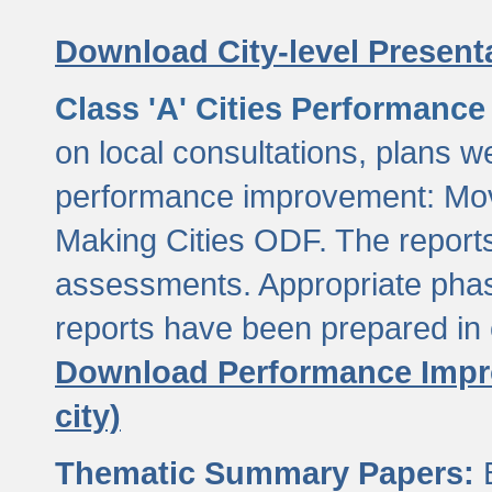
Download City-level Presenta
Class 'A' Cities Performanc
on local consultations, plans w
performance improvement: Mov
Making Cities ODF. The reports
assessments. Appropriate phasi
reports have been prepared in 
Download Performance Impro
city)
Thematic Summary Papers:
B