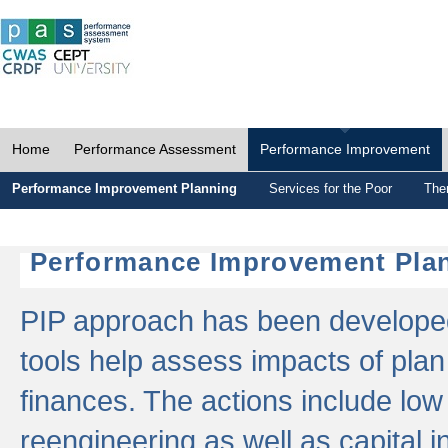
Home
Performance Assessment
Performance Improvement
Performance Improvement Planning
Services for the Poor
The
Performance Improvement Plan
PIP approach has been developed 
tools help assess impacts of plan
finances. The actions include low
reengineering as well as capital