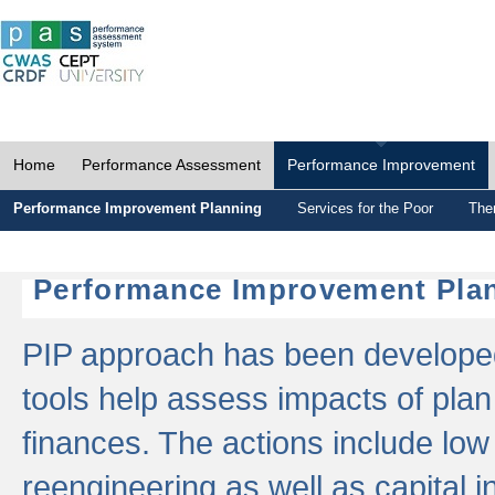
Home
Performance Assessment
Performance Improvement
Performance Improvement Planning
Services for the Poor
The
Performance Improvement Plan
PIP approach has been developed 
tools help assess impacts of plan
finances. The actions include low
reengineering as well as capital