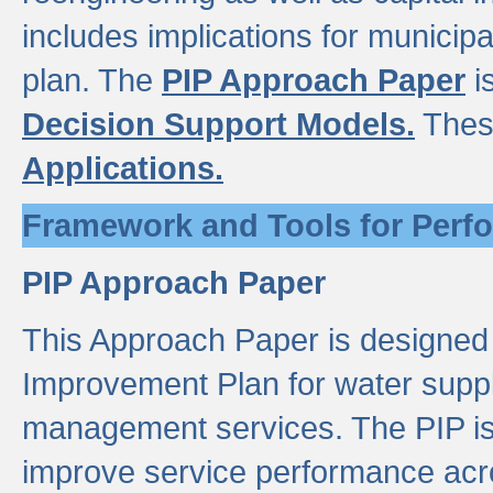
includes implications for municipal
plan. The
PIP Approach Paper
i
Decision Support Models.
Thes
Applications.
Framework and Tools for Perf
PIP Approach Paper
This Approach Paper is designed
Improvement Plan for water suppl
management services. The PIP is 
improve service performance acro