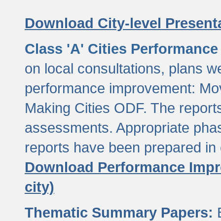
Download City-level Presenta
Class 'A' Cities Performanc
on local consultations, plans w
performance improvement: Mov
Making Cities ODF. The reports
assessments. Appropriate phasi
reports have been prepared in 
Download Performance Impro
city)
Thematic Summary Papers:
B