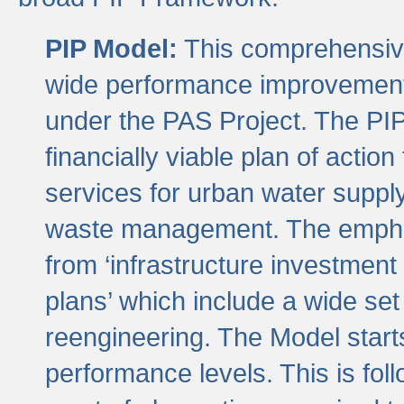
PIP Model:
This comprehensive 
wide performance improvement
under the PAS Project. The PIP
financially viable plan of actio
services for urban water suppl
waste management. The emphas
from ‘infrastructure investment
plans’ which include a wide set
reengineering. The Model start
performance levels. This is foll