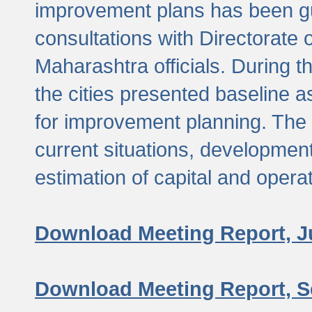
improvement plans has been gu
consultations with Directorate 
Maharashtra officials. During 
the cities presented baseline
for improvement planning. The 
current situations, developmen
estimation of capital and opera
Download Meeting Report, J
Download Meeting Report, S