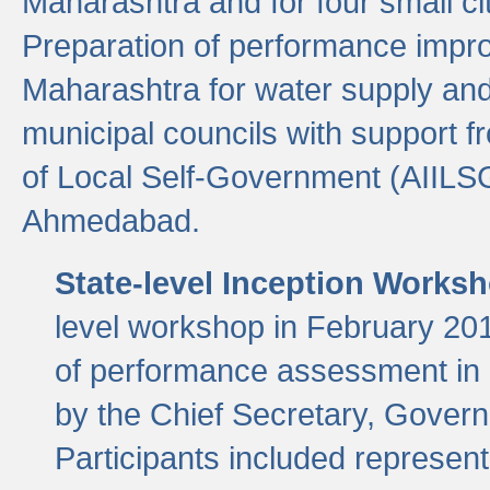
Maharashtra and for four small cit
Preparation of performance improv
Maharashtra for water supply and 
municipal councils with support fr
of Local Self-Government (AIILS
Ahmedabad.
State-level Inception Works
level workshop in February 201
of performance assessment in
by the Chief Secretary, Gover
Participants included represen