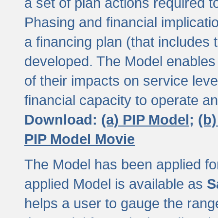
a set of plan actions required
Phasing and financial implicat
a financing plan (that includes 
developed. The Model enables 
of their impacts on service lev
financial capacity to operate a
Download:
(a) PIP Model;
(b
PIP Model Movie
The Model has been applied for a
applied Model is available as
S
helps a user to gauge the range