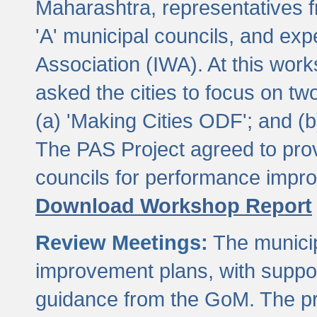
Maharashtra, representatives 
'A' municipal councils, and exp
Association (IWA). At this wor
asked the cities to focus on t
(a) 'Making Cities ODF'; and (
The PAS Project agreed to prov
councils for performance impr
Download Workshop Report
Review Meetings:
The municip
improvement plans, with suppo
guidance from the GoM. The pro