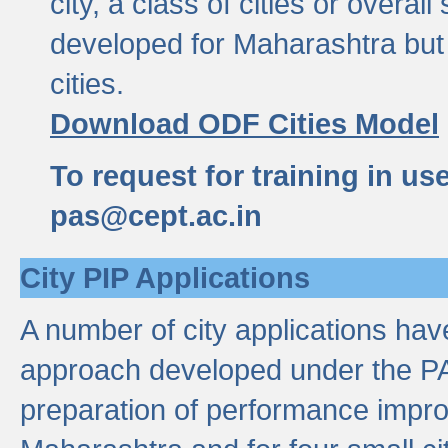
city, a class of cities or overal
developed for Maharashtra but 
cities.
Download ODF Cities Model
To request for training in us
pas@cept.ac.in
City PIP Applications
A number of city applications ha
approach developed under the PAS
preparation of performance improv