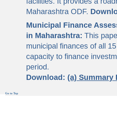
facilities. It provides a roa
Maharashtra ODF.
Downl
Municipal Finance Assess
in Maharashtra:
This pape
municipal finances of all 15
capacity to finance invest
period.
Download:
(a) Summary 
Go to Top