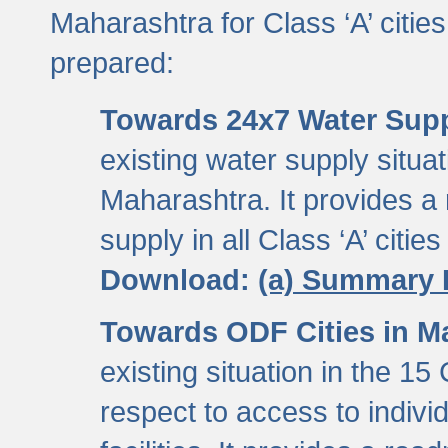
Maharashtra for Class ‘A’ citi
prepared:
Towards 24x7 Water Sup
existing water supply situati
Maharashtra. It provides 
supply in all Class ‘A’ citie
Download:
(a) Summary 
Towards ODF Cities in M
existing situation in the 15
respect to access to indiv