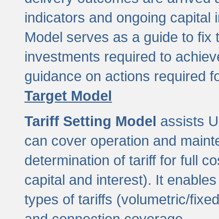
indicators and ongoing capital 
Model serves as a guide to fix 
investments required to achie
guidance on actions required f
Target Model
Tariff Setting Model
assists UL
can cover operation and mainte
determination of tariff for ful
capital and interest). It enabl
types of tariffs (volumetric/fixed
and connection coverage.