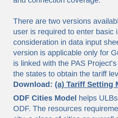
There are two versions available
user is required to enter basic 
consideration in data input shee
version is applicable only for
is linked with the PAS Project's
the states to obtain the tariff lev
Download:
(a) Tariff Setting
ODF Cities Model
helps ULBs t
ODF. The resources requiremen