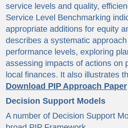
service levels and quality, efficien
Service Level Benchmarking indic
appropriate additions for equity a
describes a systematic approach 
performance levels, exploring pla
assessing impacts of actions on
local finances. It also illustrates 
Download PIP Approach Paper
Decision Support Models
A number of Decision Support Mo
broad PIP Framework.