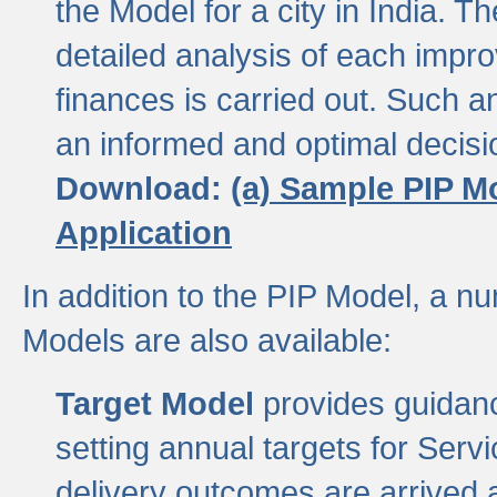
the Model for a city in India.
detailed analysis of each impr
finances is carried out. Such 
an informed and optimal decisi
Download:
(a) Sample PIP M
Application
In addition to the PIP Model, a n
Models are also available:
Target Model
provides guidanc
setting annual targets for Ser
delivery outcomes are arrived a