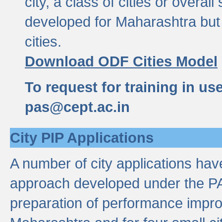
city, a class of cities or overal
developed for Maharashtra but 
cities.
Download ODF Cities Model
To request for training in us
pas@cept.ac.in
City PIP Applications
A number of city applications ha
approach developed under the PAS
preparation of performance improv