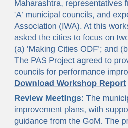
Maharashtra, representatives 
'A' municipal councils, and exp
Association (IWA). At this wor
asked the cities to focus on t
(a) 'Making Cities ODF'; and (
The PAS Project agreed to prov
councils for performance impr
Download Workshop Report
Review Meetings:
The municip
improvement plans, with suppo
guidance from the GoM. The pro