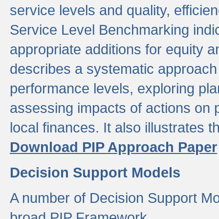
service levels and quality, efficien
Service Level Benchmarking indic
appropriate additions for equity a
describes a systematic approach 
performance levels, exploring pla
assessing impacts of actions on
local finances. It also illustrates 
Download PIP Approach Paper
Decision Support Models
A number of Decision Support Mo
broad PIP Framework.