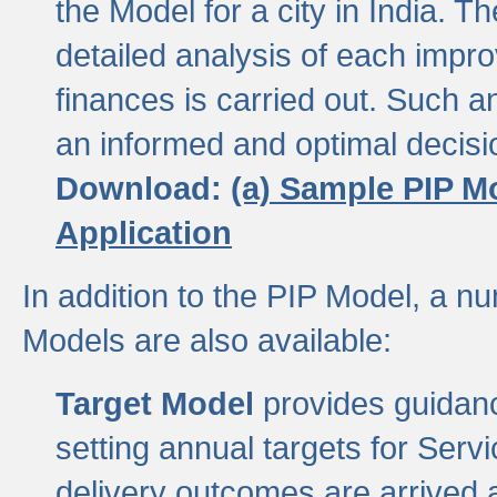
the Model for a city in India.
detailed analysis of each impr
finances is carried out. Such 
an informed and optimal decisi
Download:
(a) Sample PIP M
Application
In addition to the PIP Model, a n
Models are also available:
Target Model
provides guidanc
setting annual targets for Ser
delivery outcomes are arrived a