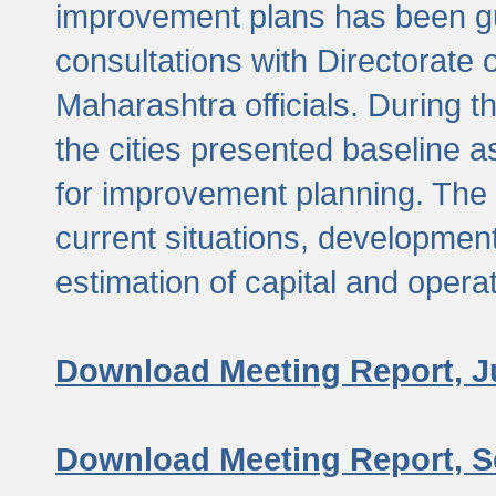
improvement plans has been gu
consultations with Directorate 
Maharashtra officials. During 
the cities presented baseline
for improvement planning. The 
current situations, developmen
estimation of capital and opera
Download Meeting Report, J
Download Meeting Report, S