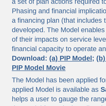
a set of plan actions required
Phasing and financial implicat
a financing plan (that includes 
developed. The Model enables 
of their impacts on service lev
financial capacity to operate a
Download:
(a) PIP Model;
(b
PIP Model Movie
The Model has been applied for a
applied Model is available as
S
helps a user to gauge the range