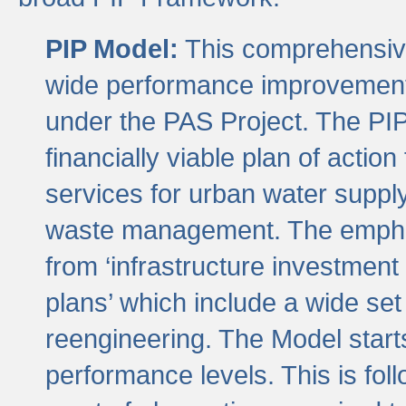
PIP Model:
This comprehensive 
wide performance improvement
under the PAS Project. The PIP
financially viable plan of actio
services for urban water suppl
waste management. The emphas
from ‘infrastructure investment
plans’ which include a wide set
reengineering. The Model start
performance levels. This is foll