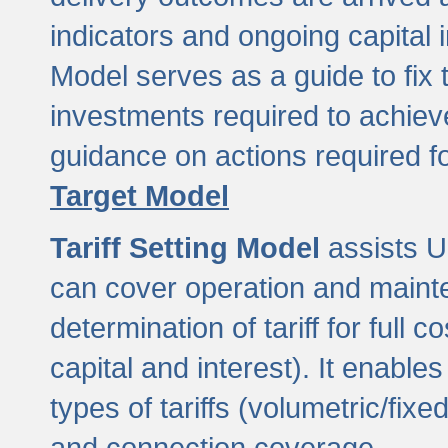
indicators and ongoing capital 
Model serves as a guide to fix 
investments required to achie
guidance on actions required f
Target Model
Tariff Setting Model
assists UL
can cover operation and mainte
determination of tariff for ful
capital and interest). It enabl
types of tariffs (volumetric/fixed
and connection coverage.