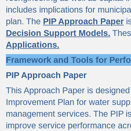
includes implications for municipal
plan. The
PIP Approach Paper
i
Decision Support Models.
Thes
Applications.
Framework and Tools for Perf
PIP Approach Paper
This Approach Paper is designed
Improvement Plan for water suppl
management services. The PIP is 
improve service performance acro