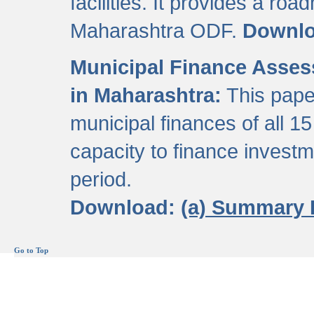
facilities. It provides a roa
Maharashtra ODF.
Downl
Municipal Finance Assess
in Maharashtra:
This pape
municipal finances of all 15
capacity to finance invest
period.
Download:
(a) Summary 
Go to Top