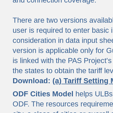
There are two versions available
user is required to enter basic 
consideration in data input shee
version is applicable only for
is linked with the PAS Project's
the states to obtain the tariff lev
Download:
(a) Tariff Setting
ODF Cities Model
helps ULBs t
ODF. The resources requiremen