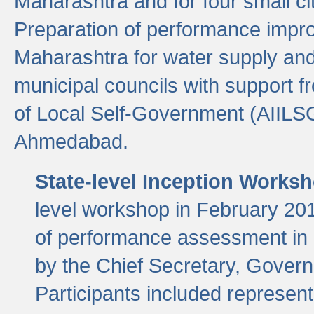
Maharashtra and for four small cit
Preparation of performance improv
Maharashtra for water supply and 
municipal councils with support fr
of Local Self-Government (AIILS
Ahmedabad.
State-level Inception Works
level workshop in February 201
of performance assessment in
by the Chief Secretary, Gover
Participants included represen