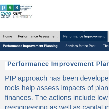
Home
Performance Assessment
Performance Improvement
Performance Improvement Planning
Services for the Poor
The
Performance Improvement Plan
PIP approach has been developed 
tools help assess impacts of plan
finances. The actions include low
reengineering as well as capital