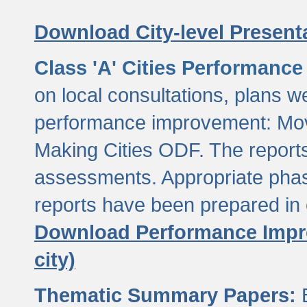
Download City-level Presenta
Class 'A' Cities Performanc
on local consultations, plans w
performance improvement: Mov
Making Cities ODF. The reports
assessments. Appropriate phasi
reports have been prepared in 
Download Performance Impro
city)
Thematic Summary Papers:
B