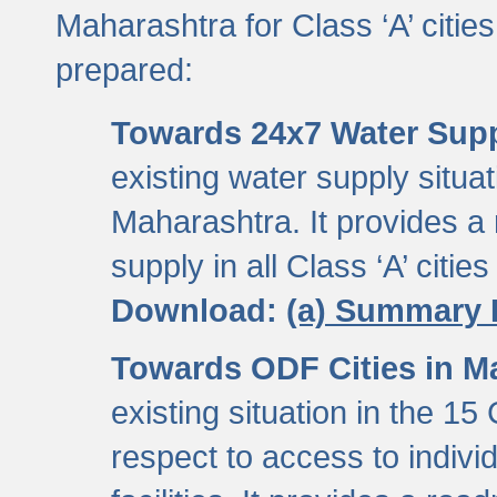
Maharashtra for Class ‘A’ citi
prepared:
Towards 24x7 Water Sup
existing water supply situati
Maharashtra. It provides 
supply in all Class ‘A’ citie
Download:
(a) Summary 
Towards ODF Cities in M
existing situation in the 15
respect to access to indiv