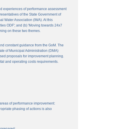
 and experiences of performance assessment
resentatives of the State Government of
l Water Association (IWA). At this
ities ODF'; and (b) 'Moving towards 24x7
nning on these two themes.
 and constant guidance from the GoM. The
ate of Municipal Administration (DMA)
ssed proposals for improvement planning.
ital and operating costs requirements.
 areas of performance improvement:
priate phasing of actions is also
 prepared: