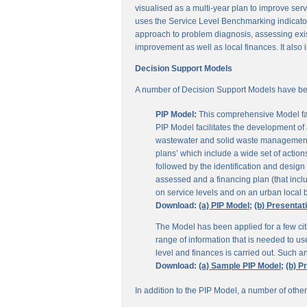
visualised as a multi-year plan to improve servi
uses the Service Level Benchmarking indicators
approach to problem diagnosis, assessing exis
improvement as well as local finances. It also i
Decision Support Models
A number of Decision Support Models have be
PIP Model:
This comprehensive Model fac
PIP Model facilitates the development of a
wastewater and solid waste management. 
plans’ which include a wide set of actio
followed by the identification and design
assessed and a financing plan (that incl
on service levels and on an urban local b
Download:
(a) PIP Model;
(b) Presentat
The Model has been applied for a few citi
range of information that is needed to u
level and finances is carried out. Such 
Download:
(a) Sample PIP Model;
(b) P
In addition to the PIP Model, a number of othe