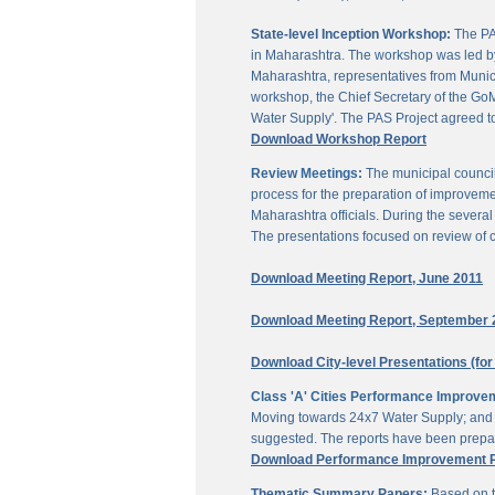
State-level Inception Workshop:
The PAS
in Maharashtra. The workshop was led by
Maharashtra, representatives from Munici
workshop, the Chief Secretary of the GoM
Water Supply'. The PAS Project agreed t
Download Workshop Report
Review Meetings:
The municipal council
process for the preparation of improveme
Maharashtra officials. During the sever
The presentations focused on review of c
Download Meeting Report, June 2011
Download Meeting Report, September 
Download City-level Presentations (for
Class 'A' Cities Performance Improve
Moving towards 24x7 Water Supply; and M
suggested. The reports have been prepar
Download Performance Improvement Pla
Thematic Summary Papers:
Based on t