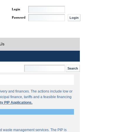
Login
Password
 Us
ivery and finances. The actions include low or
ipal finance, tariffs and a feasible financing
ty PIP Applications.
lid waste management services. The PIP is