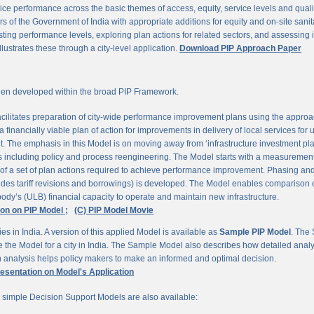
ce performance across the basic themes of access, equity, service levels and quality, 
 of the Government of India with appropriate additions for equity and on-site sanit
ting performance levels, exploring plan actions for related sectors, and assessing
llustrates these through a city-level application.
Download PIP Approach Paper
en developed within the broad PIP Framework.
ilitates preparation of city-wide performance improvement plans using the appro
 financially viable plan of action for improvements in delivery of local services for
The emphasis in this Model is on moving away from ‘infrastructure investment pla
ns including policy and process reengineering. The Model starts with a measurement 
 of a set of plan actions required to achieve performance improvement. Phasing and 
udes tariff revisions and borrowings) is developed. The Model enables comparison of
ody’s (ULB) financial capacity to operate and maintain new infrastructure.
ion on PIP Model ;
(C) PIP Model Movie
es in India. A version of this applied Model is available as
Sample PIP Model
. The
se the Model for a city in India. The Sample Model also describes how detailed anal
an analysis helps policy makers to make an informed and optimal decision.
resentation on Model's Application
r simple Decision Support Models are also available: