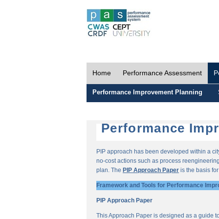
Home
Performance Assessment
P
Performance Improvement Planning
Performance Impr
PIP approach has been developed within a city-
no-cost actions such as process reengineering 
plan. The
PIP Approach Paper
is the basis fo
Framework and Tools for Performance Impr
PIP Approach Paper
This Approach Paper is designed as a guide t