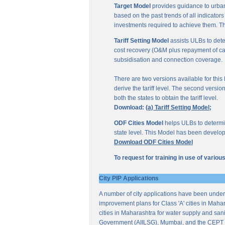
Target Model
provides guidance to urban
based on the past trends of all indicator
investments required to achieve them. Th
Tariff Setting Model
assists ULBs to deter
cost recovery (O&M plus repayment of capit
subsidisation and connection coverage.
There are two versions available for this M
derive the tariff level. The second versio
both the states to obtain the tariff level.
Download:
(a) Tariff Setting Model;
ODF Cities Model
helps ULBs to determine
state level. This Model has been develop
Download ODF Cities Model
To request for training in use of vario
City PIP Applications
A number of city applications have been under
improvement plans for Class 'A' cities in Mahar
cities in Maharashtra for water supply and sani
Government (AIILSG), Mumbai, and the CEPT 