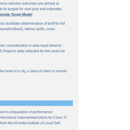
vice delivery outcomes are arrived at
o fix targets for next year and estimates
ample Target Model
facilitates determination of tariff for full
etric/fixed), lifeline tariffs, cross-
under consideration in data input sheet to
Project's data collected for five years for
evel of a city, a class of cities or overall
ort in preparation of performance
 performance improvement plans for Class 'A'
m the All India Institute of Local Self-