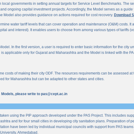
 local governments in setting annual targets for Service Level Benchmarks. The ser
s and ongoing capital investment projects. Accordingly, the Model serves as a guide t
e Model also provides guidance on actions required for cost recovery.
Download S
mine water tariff levels that can cover operation and maintenance (O&M) costs. It also 
al and interest). It enables users to choose from among various types of tariffs (volum
odel. In the first version, a user is required to enter basic information for the city 
n is applicable only for Gujarat and Maharashtra and the Model is linked with the PAS 
 costs of making their city ODF. The resources requirements can be assessed at the l
ed for Maharashtra but can be adapted to other states and cities.
us Models, please write to pas@cept.ac.in
taken using the PIP approach developed under the PAS Project. This includes supp
ashtra and for four small cities in developing city sanitation plans. Preparation of
tation have been led by individual municipal councils with support from PAS teams fro
University, Ahmedabad.