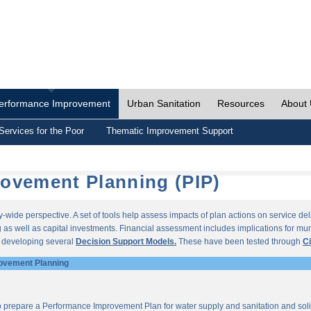
erformance Improvement
Urban Sanitation
Resources
About
Services for the Poor
Thematic Improvement Support
ovement Planning (PIP)
wide perspective. A set of tools help assess impacts of plan actions on service del
as well as capital investments. Financial assessment includes implications for munic
r developing several
Decision Support Models.
These have been tested through
Ci
ovement Planning
o prepare a Performance Improvement Plan for water supply and sanitation and so