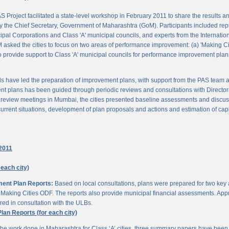
 Project facilitated a state-level workshop in February 2011 to share the results
 the Chief Secretary, Government of Maharashtra (GoM). Participants included rep
pal Corporations and Class 'A' municipal councils, and experts from the Internationa
 asked the cities to focus on two areas of performance improvement: (a) 'Making C
o provide support to Class 'A' municipal councils for performance improvement pla
s have led the preparation of improvement plans, with support from the PAS team
nt plans has been guided through periodic reviews and consultations with Director
al review meetings in Mumbai, the cities presented baseline assessments and discu
urrent situations, development of plan proposals and actions and estimation of cap
2011
 each city)
ment Plan Reports:
Based on local consultations, plans were prepared for two key
aking Cities ODF. The reports also provide municipal financial assessments. Appro
ed in consultation with the ULBs.
n Reports (for each city)
he work done in Maharashtra for Class ‘A’ cities, three summary papers have been