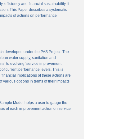
efficiency and financial sustainability. It
ation. This Paper describes a systematic
 impacts of actions on performance
ach developed under the PAS Project. The
 urban water supply, sanitation and
ns’ to evolving ‘service improvement
of current performance levels. This is
financial implications of these actions are
 various options in terms of their impacts
 Sample Model helps a user to gauge the
ysis of each improvement action on service