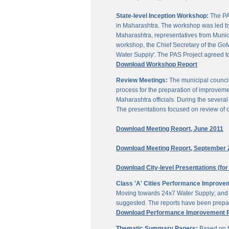
State-level Inception Workshop:
The PAS
in Maharashtra. The workshop was led by
Maharashtra, representatives from Munici
workshop, the Chief Secretary of the GoM
Water Supply'. The PAS Project agreed t
Download Workshop Report
Review Meetings:
The municipal council
process for the preparation of improveme
Maharashtra officials. During the sever
The presentations focused on review of c
Download Meeting Report, June 2011
Download Meeting Report, September 
Download City-level Presentations (for
Class 'A' Cities Performance Improve
Moving towards 24x7 Water Supply; and M
suggested. The reports have been prepar
Download Performance Improvement Pla
Thematic Summary Papers:
Based on t