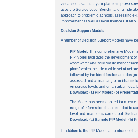
visualised as a multi-year plan to improve servi
uses the Service Level Benchmarking indicators
approach to problem diagnosis, assessing exis
improvement as well as local finances. It also i
Decision Support Models
A number of Decision Support Models have be
PIP Model:
This comprehensive Model fac
PIP Model facilitates the development of a
wastewater and solid waste management. 
plans’ which include a wide set of actio
followed by the identification and design
assessed and a financing plan (that incl
on service levels and on an urban local b
Download:
(a) PIP Model;
(b) Presentat
The Model has been applied for a few citi
range of information that is needed to u
level and finances is carried out. Such 
Download:
(a) Sample PIP Model;
(b) P
In addition to the PIP Model, a number of othe