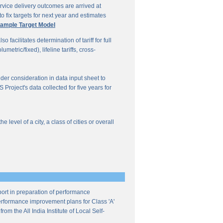
vice delivery outcomes are arrived at
o fix targets for next year and estimates
ample Target Model
facilitates determination of tariff for full
etric/fixed), lifeline tariffs, cross-
under consideration in data input sheet to
Project's data collected for five years for
evel of a city, a class of cities or overall
ort in preparation of performance
 performance improvement plans for Class 'A'
m the All India Institute of Local Self-