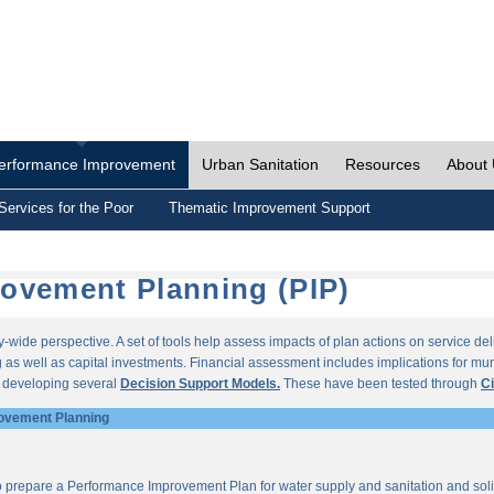
erformance Improvement
Urban Sanitation
Resources
About
Services for the Poor
Thematic Improvement Support
ovement Planning (PIP)
wide perspective. A set of tools help assess impacts of plan actions on service del
as well as capital investments. Financial assessment includes implications for munic
r developing several
Decision Support Models.
These have been tested through
Ci
ovement Planning
o prepare a Performance Improvement Plan for water supply and sanitation and so