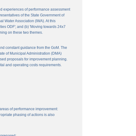
 and experiences of performance assessment
resentatives of the State Government of
l Water Association (IWA). At this
ities ODF'; and (b) 'Moving towards 24x7
nning on these two themes.
 and constant guidance from the GoM. The
ate of Municipal Administration (DMA)
ssed proposals for improvement planning.
ital and operating costs requirements.
 areas of performance improvement:
priate phasing of actions is also
 prepared: