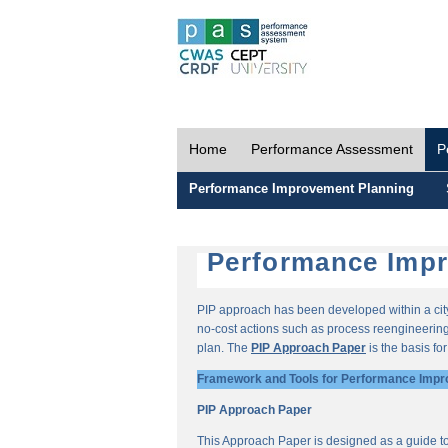
Home
Performance Assessment
P
Performance Improvement Planning
Performance Impr
PIP approach has been developed within a city-
no-cost actions such as process reengineering 
plan. The
PIP Approach Paper
is the basis fo
Framework and Tools for Performance Impr
PIP Approach Paper
This Approach Paper is designed as a guide t