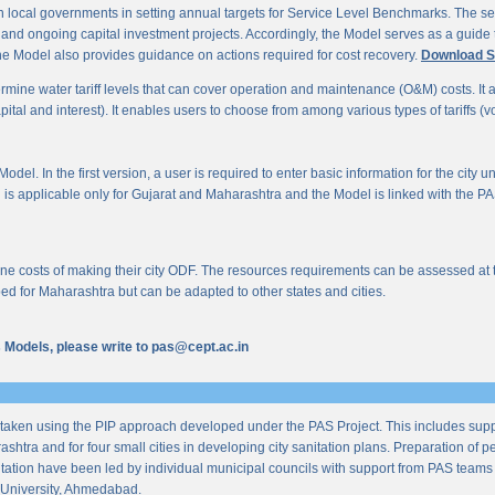
 local governments in setting annual targets for Service Level Benchmarks. The ser
s and ongoing capital investment projects. Accordingly, the Model serves as a guide t
e Model also provides guidance on actions required for cost recovery.
Download S
mine water tariff levels that can cover operation and maintenance (O&M) costs. It also 
al and interest). It enables users to choose from among various types of tariffs (volum
odel. In the first version, a user is required to enter basic information for the city 
n is applicable only for Gujarat and Maharashtra and the Model is linked with the PAS 
 costs of making their city ODF. The resources requirements can be assessed at the l
ed for Maharashtra but can be adapted to other states and cities.
us Models, please write to pas@cept.ac.in
taken using the PIP approach developed under the PAS Project. This includes supp
ashtra and for four small cities in developing city sanitation plans. Preparation of
tation have been led by individual municipal councils with support from PAS teams fro
University, Ahmedabad.