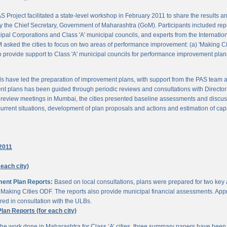
 Project facilitated a state-level workshop in February 2011 to share the results
 the Chief Secretary, Government of Maharashtra (GoM). Participants included rep
pal Corporations and Class 'A' municipal councils, and experts from the Internationa
 asked the cities to focus on two areas of performance improvement: (a) 'Making C
o provide support to Class 'A' municipal councils for performance improvement pla
s have led the preparation of improvement plans, with support from the PAS team
nt plans has been guided through periodic reviews and consultations with Director
al review meetings in Mumbai, the cities presented baseline assessments and discu
urrent situations, development of plan proposals and actions and estimation of cap
2011
 each city)
ment Plan Reports:
Based on local consultations, plans were prepared for two key
aking Cities ODF. The reports also provide municipal financial assessments. Appro
ed in consultation with the ULBs.
n Reports (for each city)
he work done in Maharashtra for Class ‘A’ cities, three summary papers have been