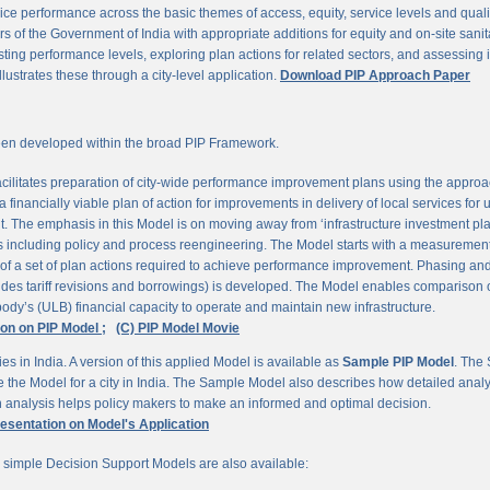
ce performance across the basic themes of access, equity, service levels and quality, 
 of the Government of India with appropriate additions for equity and on-site sanit
ting performance levels, exploring plan actions for related sectors, and assessing
llustrates these through a city-level application.
Download PIP Approach Paper
en developed within the broad PIP Framework.
ilitates preparation of city-wide performance improvement plans using the appro
 financially viable plan of action for improvements in delivery of local services for
The emphasis in this Model is on moving away from ‘infrastructure investment pla
ns including policy and process reengineering. The Model starts with a measurement 
 of a set of plan actions required to achieve performance improvement. Phasing and 
udes tariff revisions and borrowings) is developed. The Model enables comparison of
ody’s (ULB) financial capacity to operate and maintain new infrastructure.
ion on PIP Model ;
(C) PIP Model Movie
es in India. A version of this applied Model is available as
Sample PIP Model
. The
se the Model for a city in India. The Sample Model also describes how detailed anal
an analysis helps policy makers to make an informed and optimal decision.
resentation on Model's Application
r simple Decision Support Models are also available: