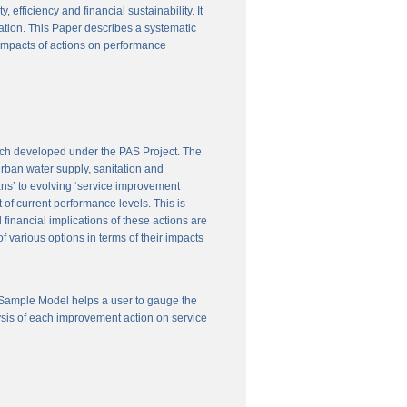
efficiency and financial sustainability. It
ation. This Paper describes a systematic
 impacts of actions on performance
ach developed under the PAS Project. The
 urban water supply, sanitation and
ns’ to evolving ‘service improvement
of current performance levels. This is
financial implications of these actions are
 various options in terms of their impacts
 Sample Model helps a user to gauge the
ysis of each improvement action on service