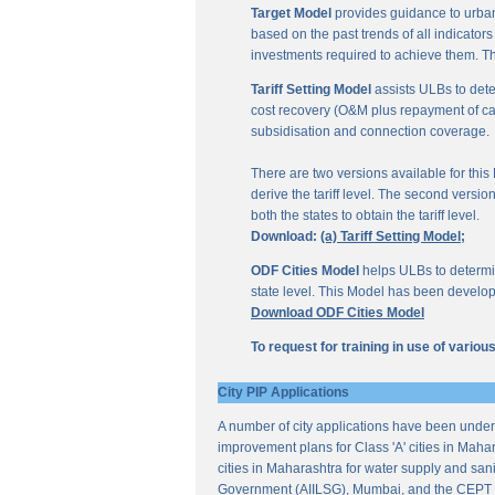
Target Model
provides guidance to urban
based on the past trends of all indicator
investments required to achieve them. Th
Tariff Setting Model
assists ULBs to deter
cost recovery (O&M plus repayment of capit
subsidisation and connection coverage.
There are two versions available for this M
derive the tariff level. The second versio
both the states to obtain the tariff level.
Download:
(a) Tariff Setting Model;
ODF Cities Model
helps ULBs to determine
state level. This Model has been develop
Download ODF Cities Model
To request for training in use of vario
City PIP Applications
A number of city applications have been under
improvement plans for Class 'A' cities in Mahar
cities in Maharashtra for water supply and sani
Government (AIILSG), Mumbai, and the CEPT 