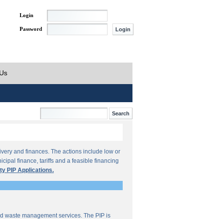
Login
Password
 Us
ivery and finances. The actions include low or
ipal finance, tariffs and a feasible financing
ty PIP Applications.
lid waste management services. The PIP is