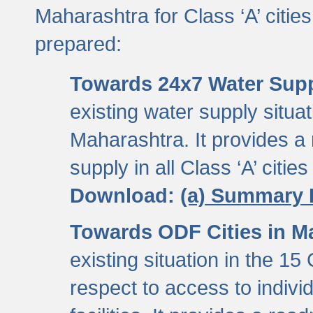
Maharashtra for Class ‘A’ citi
prepared:
Towards 24x7 Water Sup
existing water supply situati
Maharashtra. It provides 
supply in all Class ‘A’ citie
Download:
(a) Summary 
Towards ODF Cities in M
existing situation in the 15
respect to access to indiv