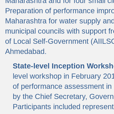
Maharashtra and for four small cit
Preparation of performance improv
Maharashtra for water supply and 
municipal councils with support fr
of Local Self-Government (AIILS
Ahmedabad.
State-level Inception Works
level workshop in February 201
of performance assessment in
by the Chief Secretary, Gover
Participants included represen