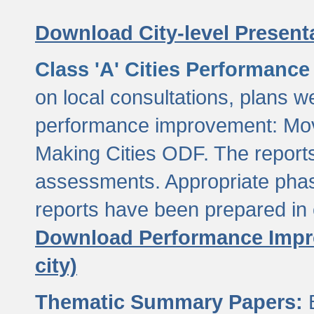
Download City-level Presenta
Class 'A' Cities Performanc
on local consultations, plans w
performance improvement: Mov
Making Cities ODF. The reports
assessments. Appropriate phasi
reports have been prepared in 
Download Performance Impro
city)
Thematic Summary Papers:
B