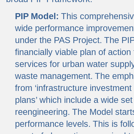
PIP Model:
This comprehensive 
wide performance improvement
under the PAS Project. The PIP
financially viable plan of actio
services for urban water suppl
waste management. The emphas
from ‘infrastructure investment
plans’ which include a wide set
reengineering. The Model start
performance levels. This is foll