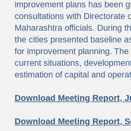
improvement plans has been gu
consultations with Directorate 
Maharashtra officials. During 
the cities presented baseline
for improvement planning. The 
current situations, developmen
estimation of capital and opera
Download Meeting Report, J
Download Meeting Report, S