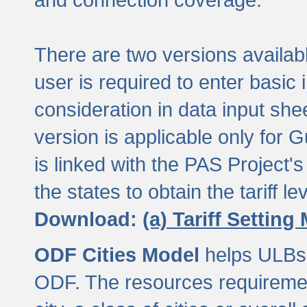
There are two versions available
user is required to enter basic 
consideration in data input shee
version is applicable only for
is linked with the PAS Project's
the states to obtain the tariff lev
Download:
(a) Tariff Setting
ODF Cities Model
helps ULBs t
ODF. The resources requiremen