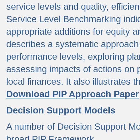
service levels and quality, efficien
Service Level Benchmarking indic
appropriate additions for equity a
describes a systematic approach 
performance levels, exploring pla
assessing impacts of actions on
local finances. It also illustrates 
Download PIP Approach Paper
Decision Support Models
A number of Decision Support Mo
broad PIP Framework.