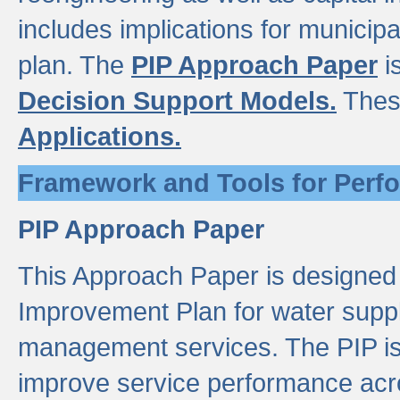
includes implications for municipal
plan. The
PIP Approach Paper
i
Decision Support Models.
Thes
Applications.
Framework and Tools for Perf
PIP Approach Paper
This Approach Paper is designed
Improvement Plan for water suppl
management services. The PIP is 
improve service performance acro