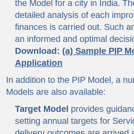
the Model for a city in India.
detailed analysis of each impr
finances is carried out. Such 
an informed and optimal decisi
Download:
(a) Sample PIP M
Application
In addition to the PIP Model, a n
Models are also available:
Target Model
provides guidanc
setting annual targets for Ser
delivery outcomes are arrived a