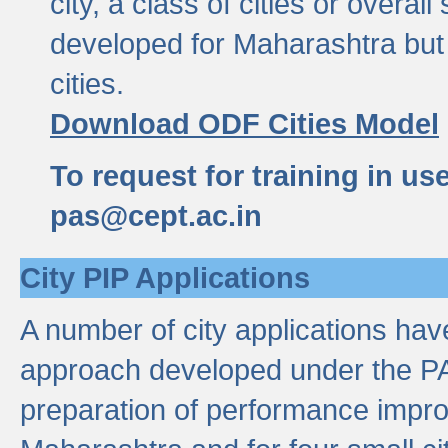
city, a class of cities or overal
developed for Maharashtra but 
cities.
Download ODF Cities Model
To request for training in us
pas@cept.ac.in
City PIP Applications
A number of city applications ha
approach developed under the PAS
preparation of performance improv