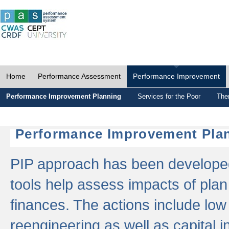
Home
Performance Assessment
Performance Improvement
Performance Improvement Planning
Services for the Poor
The
Performance Improvement Plan
PIP approach has been developed 
tools help assess impacts of plan
finances. The actions include low
reengineering as well as capital