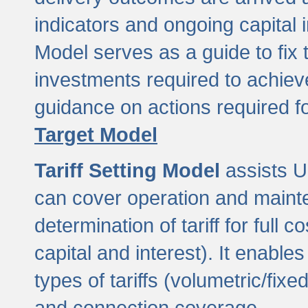
indicators and ongoing capital 
Model serves as a guide to fix 
investments required to achie
guidance on actions required f
Target Model
Tariff Setting Model
assists UL
can cover operation and mainte
determination of tariff for ful
capital and interest). It enabl
types of tariffs (volumetric/fixed
and connection coverage.