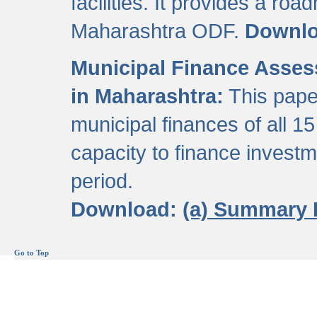
facilities. It provides a roa
Maharashtra ODF.
Downl
Municipal Finance Assess
in Maharashtra:
This pape
municipal finances of all 15
capacity to finance invest
period.
Download:
(a) Summary 
Go to Top