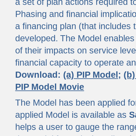
a set of plan actions required
Phasing and financial implicat
a financing plan (that includes 
developed. The Model enables 
of their impacts on service lev
financial capacity to operate a
Download:
(a) PIP Model;
(b
PIP Model Movie
The Model has been applied for a
applied Model is available as
S
helps a user to gauge the range