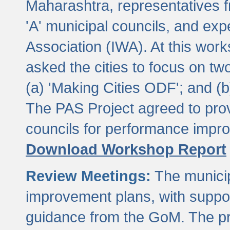
Maharashtra, representatives 
'A' municipal councils, and exp
Association (IWA). At this wor
asked the cities to focus on t
(a) 'Making Cities ODF'; and (
The PAS Project agreed to prov
councils for performance impr
Download Workshop Report
Review Meetings:
The municip
improvement plans, with suppo
guidance from the GoM. The pro