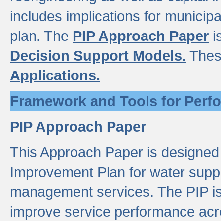
includes implications for municipal
plan. The
PIP Approach Paper
i
Decision Support Models.
Thes
Applications.
Framework and Tools for Perf
PIP Approach Paper
This Approach Paper is designed
Improvement Plan for water suppl
management services. The PIP is 
improve service performance acro