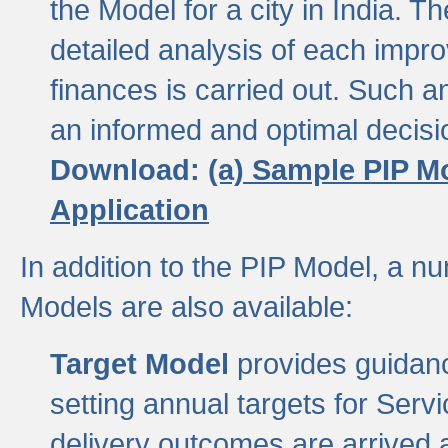
the Model for a city in India.
detailed analysis of each impr
finances is carried out. Such 
an informed and optimal decisi
Download:
(a) Sample PIP M
Application
In addition to the PIP Model, a n
Models are also available:
Target Model
provides guidanc
setting annual targets for Ser
delivery outcomes are arrived a