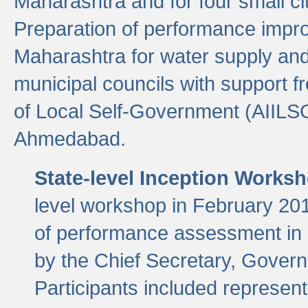
Maharashtra and for four small cit
Preparation of performance improv
Maharashtra for water supply and 
municipal councils with support fr
of Local Self-Government (AIILS
Ahmedabad.
State-level Inception Works
level workshop in February 201
of performance assessment in
by the Chief Secretary, Gover
Participants included represen