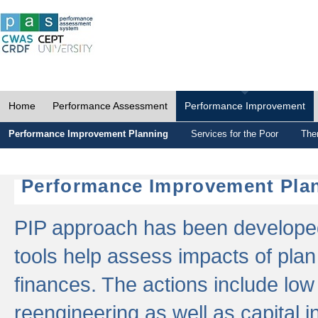
Home
Performance Assessment
Performance Improvement
Performance Improvement Planning
Services for the Poor
The
Performance Improvement Plan
PIP approach has been developed 
tools help assess impacts of plan
finances. The actions include low
reengineering as well as capital