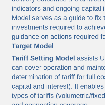
indicators and ongoing capital 
Model serves as a guide to fix 
investments required to achie
guidance on actions required f
Target Model
Tariff Setting Model
assists UL
can cover operation and mainte
determination of tariff for ful
capital and interest). It enabl
types of tariffs (volumetric/fixed
and connection coverage.