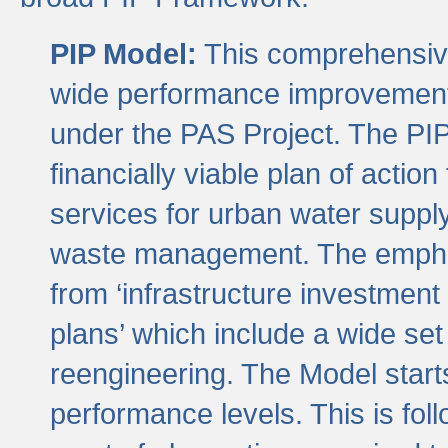
PIP Model:
This comprehensive 
wide performance improvement
under the PAS Project. The PIP
financially viable plan of actio
services for urban water suppl
waste management. The emphas
from ‘infrastructure investment
plans’ which include a wide set
reengineering. The Model start
performance levels. This is foll