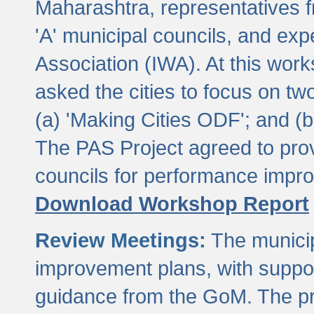
Maharashtra, representatives 
'A' municipal councils, and exp
Association (IWA). At this wor
asked the cities to focus on t
(a) 'Making Cities ODF'; and (
The PAS Project agreed to prov
councils for performance impr
Download Workshop Report
Review Meetings:
The municip
improvement plans, with suppo
guidance from the GoM. The pro