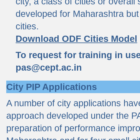
city, a class of cities or overal
developed for Maharashtra but 
cities.
Download ODF Cities Model
To request for training in us
pas@cept.ac.in
City PIP Applications
A number of city applications ha
approach developed under the PAS
preparation of performance improv