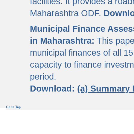
facilities. It provides a roa
Maharashtra ODF.
Downl
Municipal Finance Assess
in Maharashtra:
This pape
municipal finances of all 15
capacity to finance invest
period.
Download:
(a) Summary 
Go to Top