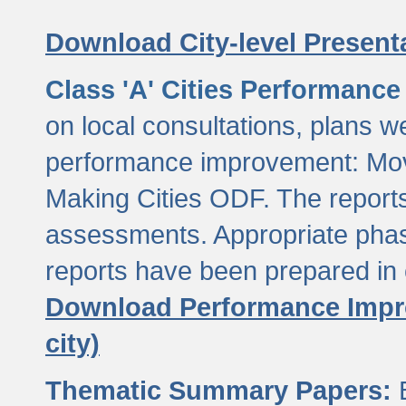
Download City-level Presenta
Class 'A' Cities Performanc
on local consultations, plans w
performance improvement: Mov
Making Cities ODF. The reports
assessments. Appropriate phasi
reports have been prepared in 
Download Performance Impro
city)
Thematic Summary Papers:
B