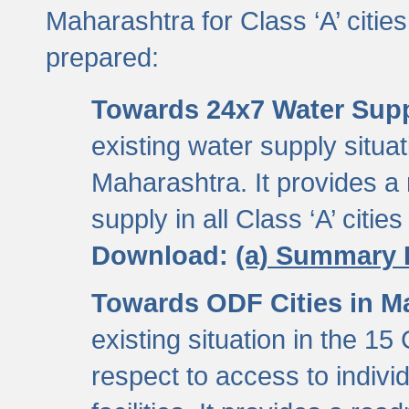
Maharashtra for Class ‘A’ citi
prepared:
Towards 24x7 Water Sup
existing water supply situati
Maharashtra. It provides 
supply in all Class ‘A’ citie
Download:
(a) Summary 
Towards ODF Cities in M
existing situation in the 15
respect to access to indiv