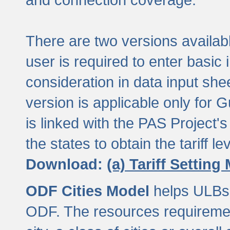
There are two versions available
user is required to enter basic 
consideration in data input shee
version is applicable only for
is linked with the PAS Project's
the states to obtain the tariff lev
Download:
(a) Tariff Setting
ODF Cities Model
helps ULBs t
ODF. The resources requiremen