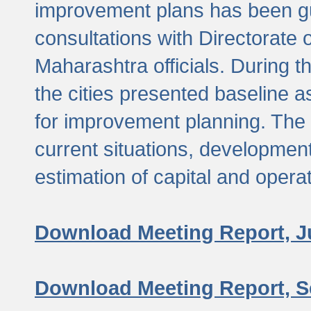
improvement plans has been gu
consultations with Directorate 
Maharashtra officials. During 
the cities presented baseline
for improvement planning. The 
current situations, developmen
estimation of capital and opera
Download Meeting Report, J
Download Meeting Report, S