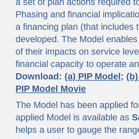
a set of plan actions required
Phasing and financial implicat
a financing plan (that includes 
developed. The Model enables 
of their impacts on service lev
financial capacity to operate a
Download:
(a) PIP Model;
(b
PIP Model Movie
The Model has been applied for a
applied Model is available as
S
helps a user to gauge the range