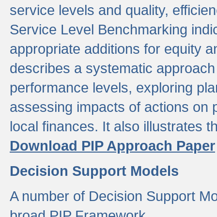
service levels and quality, efficien
Service Level Benchmarking indic
appropriate additions for equity a
describes a systematic approach 
performance levels, exploring pla
assessing impacts of actions on
local finances. It also illustrates 
Download PIP Approach Paper
Decision Support Models
A number of Decision Support Mo
broad PIP Framework.