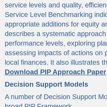
service levels and quality, efficien
Service Level Benchmarking indic
appropriate additions for equity a
describes a systematic approach 
performance levels, exploring pla
assessing impacts of actions on
local finances. It also illustrates 
Download PIP Approach Paper
Decision Support Models
A number of Decision Support Mo
broad PIP Framework.