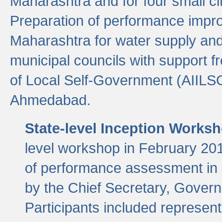
Maharashtra and for four small cit
Preparation of performance improv
Maharashtra for water supply and 
municipal councils with support fr
of Local Self-Government (AIILS
Ahmedabad.
State-level Inception Works
level workshop in February 201
of performance assessment in
by the Chief Secretary, Gover
Participants included represen