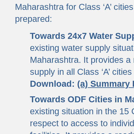
Maharashtra for Class ‘A’ citi
prepared:
Towards 24x7 Water Sup
existing water supply situati
Maharashtra. It provides 
supply in all Class ‘A’ citie
Download:
(a) Summary 
Towards ODF Cities in M
existing situation in the 15
respect to access to indiv