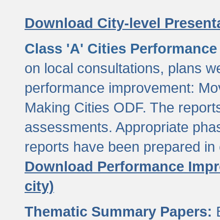
Download City-level Presenta
Class 'A' Cities Performanc
on local consultations, plans w
performance improvement: Mov
Making Cities ODF. The reports
assessments. Appropriate phasi
reports have been prepared in 
Download Performance Impro
city)
Thematic Summary Papers:
B