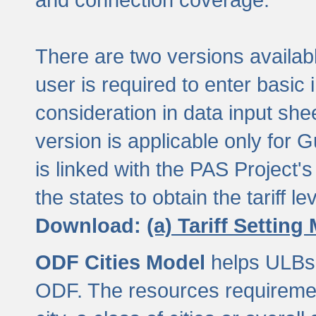
There are two versions available
user is required to enter basic 
consideration in data input shee
version is applicable only for
is linked with the PAS Project's
the states to obtain the tariff lev
Download:
(a) Tariff Setting
ODF Cities Model
helps ULBs t
ODF. The resources requiremen