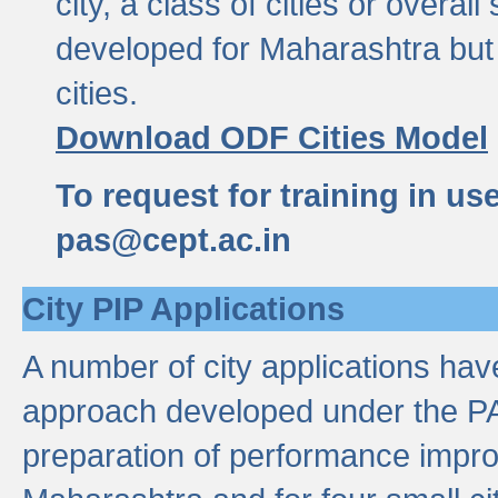
city, a class of cities or overal
developed for Maharashtra but 
cities.
Download ODF Cities Model
To request for training in us
pas@cept.ac.in
City PIP Applications
A number of city applications ha
approach developed under the PAS
preparation of performance improv