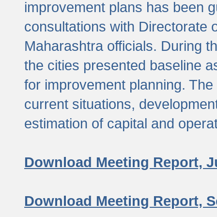
improvement plans has been gu
consultations with Directorate 
Maharashtra officials. During 
the cities presented baseline
for improvement planning. The 
current situations, developmen
estimation of capital and opera
Download Meeting Report, J
Download Meeting Report, S