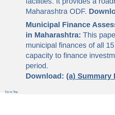
facilities. It provides a roa
Maharashtra ODF.
Downl
Municipal Finance Assess
in Maharashtra:
This pape
municipal finances of all 15
capacity to finance invest
period.
Download:
(a) Summary 
Go to Top