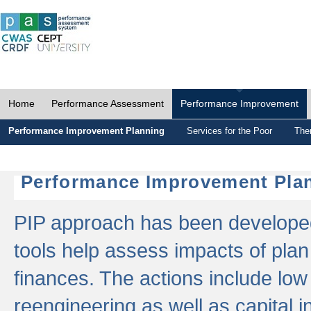
Home
Performance Assessment
Performance Improvement
Performance Improvement Planning
Services for the Poor
The
Performance Improvement Plan
PIP approach has been developed 
tools help assess impacts of plan
finances. The actions include low
reengineering as well as capital