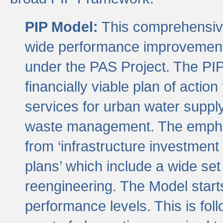
PIP Model:
This comprehensive 
wide performance improvement
under the PAS Project. The PIP
financially viable plan of actio
services for urban water suppl
waste management. The emphas
from ‘infrastructure investment
plans’ which include a wide set
reengineering. The Model start
performance levels. This is foll