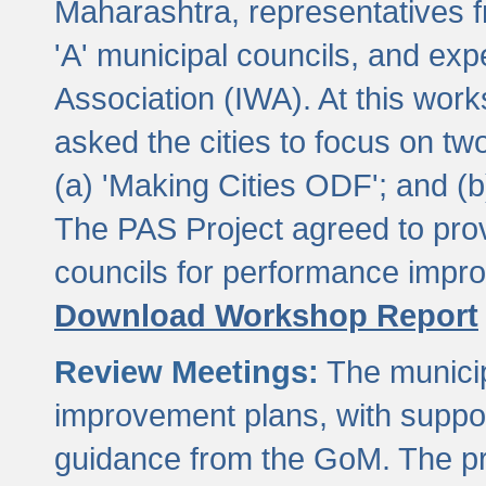
Maharashtra, representatives 
'A' municipal councils, and exp
Association (IWA). At this wor
asked the cities to focus on t
(a) 'Making Cities ODF'; and (
The PAS Project agreed to prov
councils for performance impr
Download Workshop Report
Review Meetings:
The municip
improvement plans, with suppo
guidance from the GoM. The pro