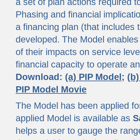
a set of plan actions required
Phasing and financial implicat
a financing plan (that includes 
developed. The Model enables 
of their impacts on service lev
financial capacity to operate a
Download:
(a) PIP Model;
(b
PIP Model Movie
The Model has been applied for a
applied Model is available as
S
helps a user to gauge the range