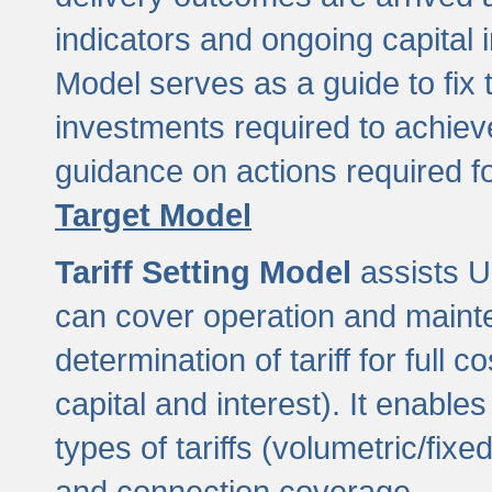
indicators and ongoing capital 
Model serves as a guide to fix 
investments required to achie
guidance on actions required f
Target Model
Tariff Setting Model
assists UL
can cover operation and mainte
determination of tariff for ful
capital and interest). It enabl
types of tariffs (volumetric/fixed
and connection coverage.