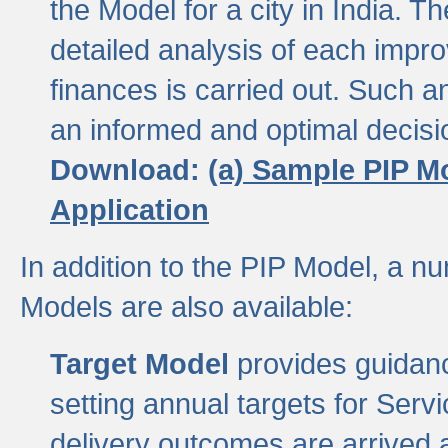
the Model for a city in India.
detailed analysis of each impr
finances is carried out. Such 
an informed and optimal decisi
Download:
(a) Sample PIP M
Application
In addition to the PIP Model, a n
Models are also available:
Target Model
provides guidanc
setting annual targets for Ser
delivery outcomes are arrived a