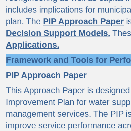
includes implications for municipal
plan. The
PIP Approach Paper
i
Decision Support Models.
Thes
Applications.
Framework and Tools for Perf
PIP Approach Paper
This Approach Paper is designed
Improvement Plan for water suppl
management services. The PIP is 
improve service performance acro