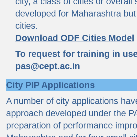
city, a class of cities or overal
developed for Maharashtra but 
cities.
Download ODF Cities Model
To request for training in us
pas@cept.ac.in
City PIP Applications
A number of city applications ha
approach developed under the PAS
preparation of performance improv