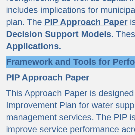
includes implications for municipal
plan. The
PIP Approach Paper
i
Decision Support Models.
Thes
Applications.
Framework and Tools for Perf
PIP Approach Paper
This Approach Paper is designed
Improvement Plan for water suppl
management services. The PIP is 
improve service performance acro