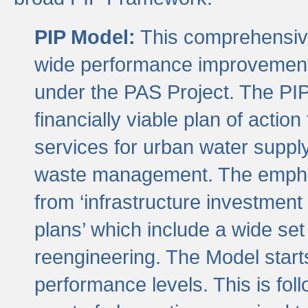
PIP Model:
This comprehensive 
wide performance improvement
under the PAS Project. The PIP
financially viable plan of actio
services for urban water suppl
waste management. The emphas
from ‘infrastructure investment
plans’ which include a wide set
reengineering. The Model start
performance levels. This is foll