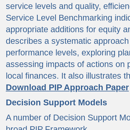
service levels and quality, efficien
Service Level Benchmarking indic
appropriate additions for equity a
describes a systematic approach 
performance levels, exploring pla
assessing impacts of actions on
local finances. It also illustrates 
Download PIP Approach Paper
Decision Support Models
A number of Decision Support Mo
broad PIP Framework.