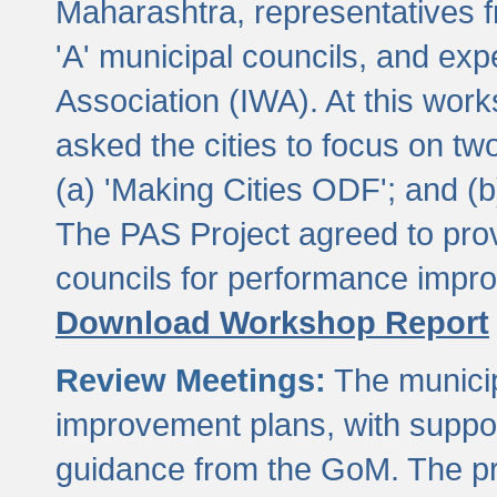
Maharashtra, representatives 
'A' municipal councils, and exp
Association (IWA). At this wor
asked the cities to focus on t
(a) 'Making Cities ODF'; and (
The PAS Project agreed to prov
councils for performance impr
Download Workshop Report
Review Meetings:
The municip
improvement plans, with suppo
guidance from the GoM. The pro