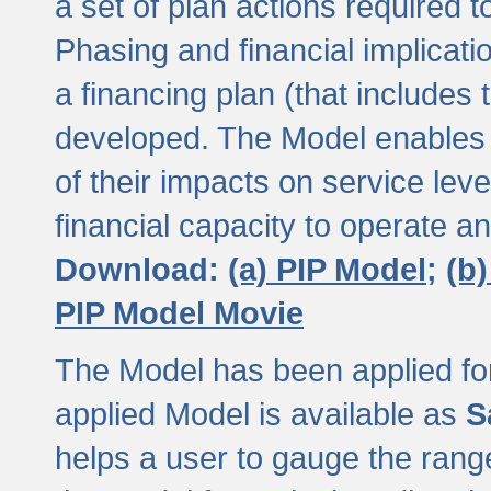
a set of plan actions required
Phasing and financial implicat
a financing plan (that includes 
developed. The Model enables 
of their impacts on service lev
financial capacity to operate a
Download:
(a) PIP Model;
(b
PIP Model Movie
The Model has been applied for a
applied Model is available as
S
helps a user to gauge the range