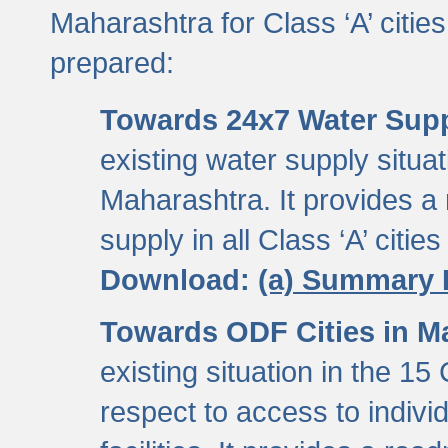
Maharashtra for Class ‘A’ citi
prepared:
Towards 24x7 Water Sup
existing water supply situati
Maharashtra. It provides 
supply in all Class ‘A’ citie
Download:
(a) Summary 
Towards ODF Cities in M
existing situation in the 15
respect to access to indiv