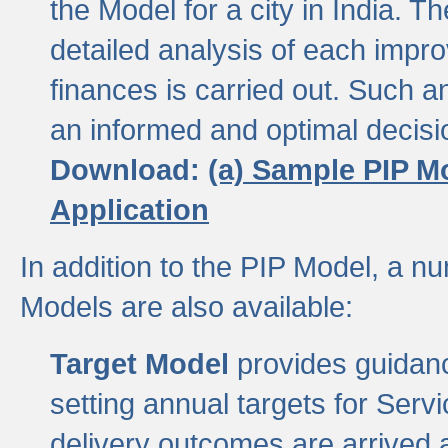
the Model for a city in India.
detailed analysis of each impr
finances is carried out. Such 
an informed and optimal decisi
Download:
(a) Sample PIP M
Application
In addition to the PIP Model, a n
Models are also available:
Target Model
provides guidanc
setting annual targets for Ser
delivery outcomes are arrived a