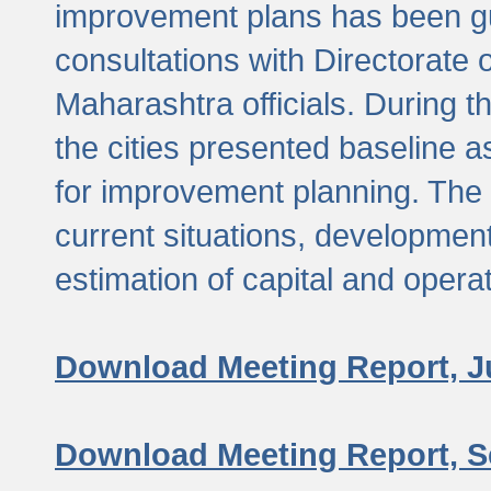
improvement plans has been gu
consultations with Directorate 
Maharashtra officials. During 
the cities presented baseline
for improvement planning. The 
current situations, developmen
estimation of capital and opera
Download Meeting Report, J
Download Meeting Report, S