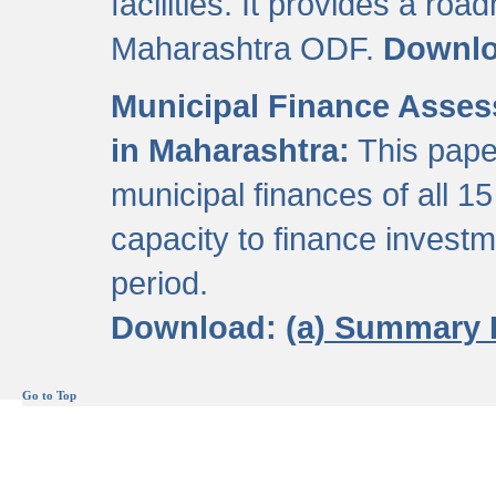
facilities. It provides a roa
Maharashtra ODF.
Downl
Municipal Finance Assess
in Maharashtra:
This pape
municipal finances of all 15
capacity to finance invest
period.
Download:
(a) Summary 
Go to Top