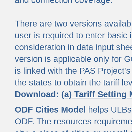
There are two versions available
user is required to enter basic 
consideration in data input shee
version is applicable only for
is linked with the PAS Project's
the states to obtain the tariff lev
Download:
(a) Tariff Setting
ODF Cities Model
helps ULBs t
ODF. The resources requiremen