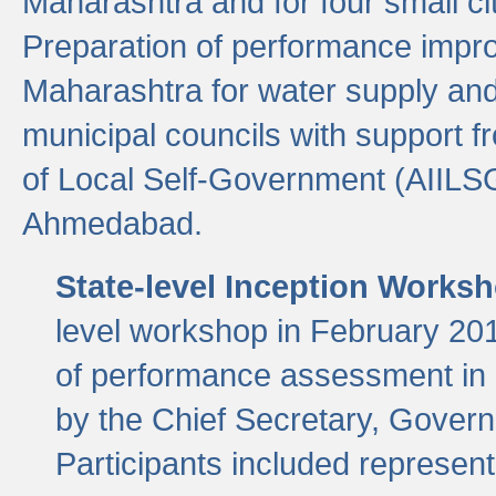
Maharashtra and for four small cit
Preparation of performance improv
Maharashtra for water supply and 
municipal councils with support fr
of Local Self-Government (AIILS
Ahmedabad.
State-level Inception Works
level workshop in February 201
of performance assessment in
by the Chief Secretary, Gover
Participants included represen