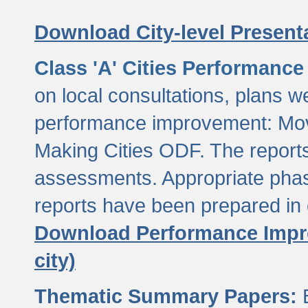
Download City-level Presenta
Class 'A' Cities Performanc
on local consultations, plans w
performance improvement: Mov
Making Cities ODF. The reports
assessments. Appropriate phasi
reports have been prepared in 
Download Performance Impro
city)
Thematic Summary Papers:
B