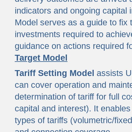
indicators and ongoing capital 
Model serves as a guide to fix 
investments required to achie
guidance on actions required f
Target Model
Tariff Setting Model
assists UL
can cover operation and mainte
determination of tariff for ful
capital and interest). It enabl
types of tariffs (volumetric/fixed
and connection coverage.