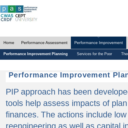
Home
Performance Assessment
Performance Improvement
Performance Improvement Planning
Services for the Poor
The
Performance Improvement Plan
PIP approach has been developed 
tools help assess impacts of plan
finances. The actions include low
reengineering as well as capital