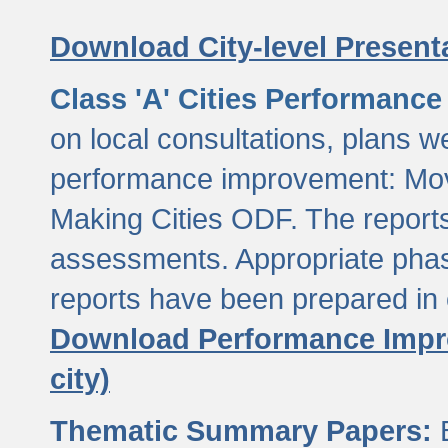
Download City-level Presenta
Class 'A' Cities Performanc
on local consultations, plans w
performance improvement: Mov
Making Cities ODF. The reports
assessments. Appropriate phasi
reports have been prepared in 
Download Performance Impro
city)
Thematic Summary Papers:
B