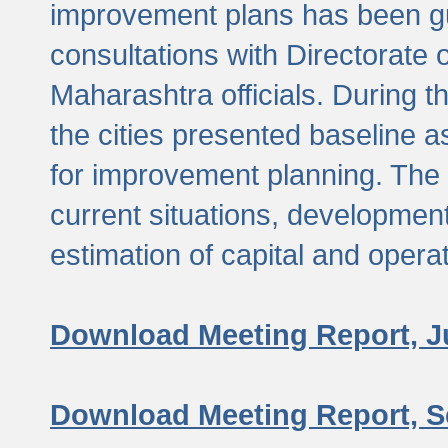
improvement plans has been gu
consultations with Directorate 
Maharashtra officials. During 
the cities presented baseline
for improvement planning. The 
current situations, developmen
estimation of capital and opera
Download Meeting Report, J
Download Meeting Report, S