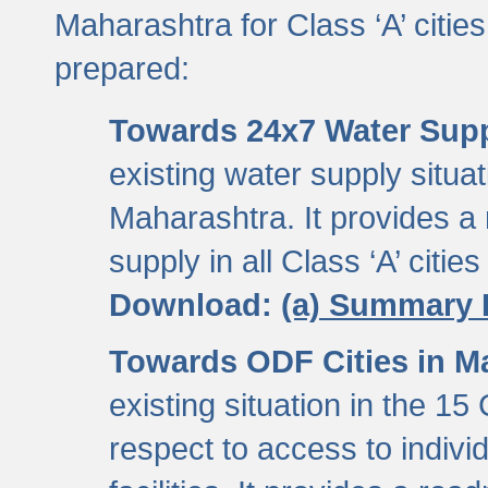
Maharashtra for Class ‘A’ citi
prepared:
Towards 24x7 Water Sup
existing water supply situati
Maharashtra. It provides 
supply in all Class ‘A’ citie
Download:
(a) Summary 
Towards ODF Cities in M
existing situation in the 15
respect to access to indiv