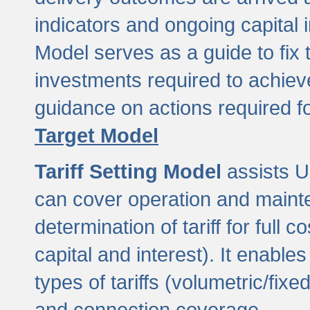
indicators and ongoing capital 
Model serves as a guide to fix 
investments required to achie
guidance on actions required f
Target Model
Tariff Setting Model
assists UL
can cover operation and mainte
determination of tariff for ful
capital and interest). It enabl
types of tariffs (volumetric/fixed
and connection coverage.