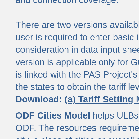
There are two versions available
user is required to enter basic 
consideration in data input shee
version is applicable only for
is linked with the PAS Project's
the states to obtain the tariff lev
Download:
(a) Tariff Setting
ODF Cities Model
helps ULBs t
ODF. The resources requiremen