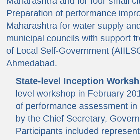
Maharashtra and for four small cit
Preparation of performance improv
Maharashtra for water supply and 
municipal councils with support fr
of Local Self-Government (AIILS
Ahmedabad.
State-level Inception Works
level workshop in February 201
of performance assessment in
by the Chief Secretary, Gover
Participants included represen