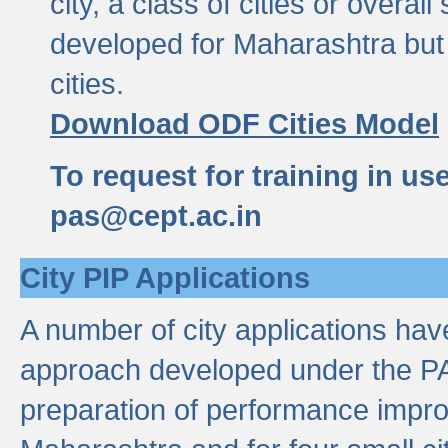
city, a class of cities or overal
developed for Maharashtra but 
cities.
Download ODF Cities Model
To request for training in us
pas@cept.ac.in
City PIP Applications
A number of city applications ha
approach developed under the PAS
preparation of performance improv