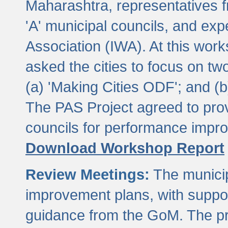
Maharashtra, representatives 
'A' municipal councils, and exp
Association (IWA). At this wor
asked the cities to focus on t
(a) 'Making Cities ODF'; and (
The PAS Project agreed to prov
councils for performance impr
Download Workshop Report
Review Meetings:
The municip
improvement plans, with suppo
guidance from the GoM. The pro