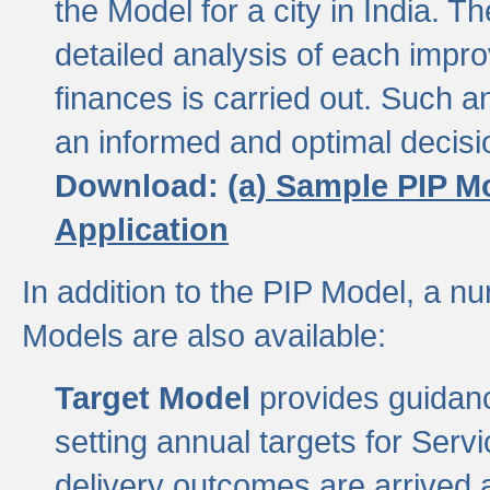
the Model for a city in India.
detailed analysis of each impr
finances is carried out. Such 
an informed and optimal decisi
Download:
(a) Sample PIP M
Application
In addition to the PIP Model, a n
Models are also available:
Target Model
provides guidanc
setting annual targets for Ser
delivery outcomes are arrived a