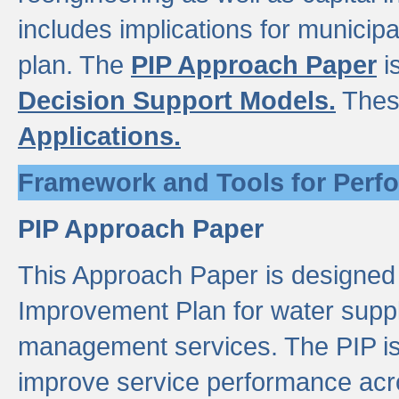
includes implications for municipal
plan. The
PIP Approach Paper
i
Decision Support Models.
Thes
Applications.
Framework and Tools for Perf
PIP Approach Paper
This Approach Paper is designed
Improvement Plan for water suppl
management services. The PIP is 
improve service performance acro