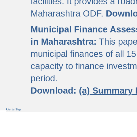
facilities. It provides a roa
Maharashtra ODF.
Downl
Municipal Finance Assess
in Maharashtra:
This pape
municipal finances of all 15
capacity to finance invest
period.
Download:
(a) Summary 
Go to Top