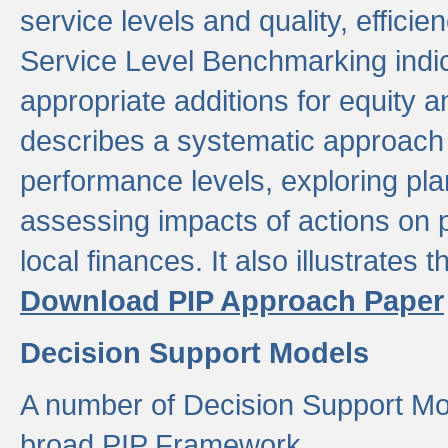
service levels and quality, efficien
Service Level Benchmarking indic
appropriate additions for equity a
describes a systematic approach 
performance levels, exploring pla
assessing impacts of actions on
local finances. It also illustrates 
Download PIP Approach Paper
Decision Support Models
A number of Decision Support Mo
broad PIP Framework.