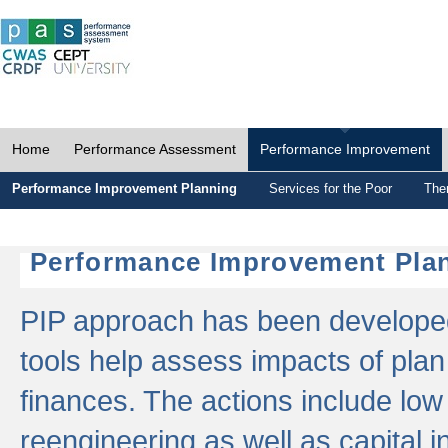
Home
Performance Assessment
Performance Improvement
Performance Improvement Planning
Services for the Poor
The
Performance Improvement Plan
PIP approach has been developed 
tools help assess impacts of plan
finances. The actions include low
reengineering as well as capital