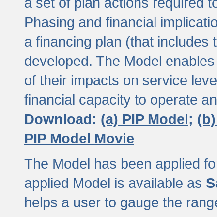
a set of plan actions required
Phasing and financial implicat
a financing plan (that includes 
developed. The Model enables 
of their impacts on service lev
financial capacity to operate a
Download:
(a) PIP Model;
(b
PIP Model Movie
The Model has been applied for a
applied Model is available as
S
helps a user to gauge the range