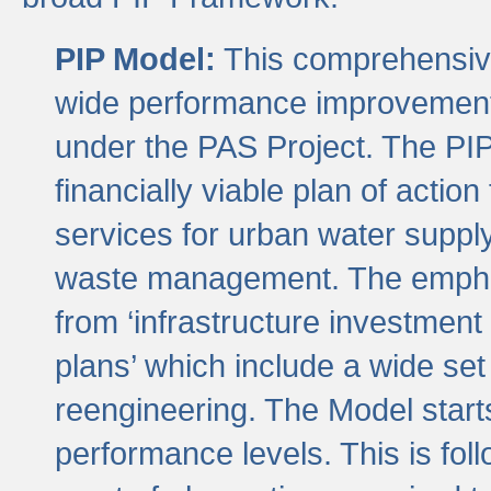
PIP Model:
This comprehensive 
wide performance improvement
under the PAS Project. The PIP
financially viable plan of actio
services for urban water suppl
waste management. The emphas
from ‘infrastructure investment
plans’ which include a wide set
reengineering. The Model start
performance levels. This is foll