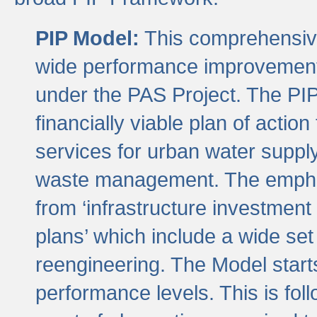
PIP Model:
This comprehensive 
wide performance improvement
under the PAS Project. The PIP
financially viable plan of actio
services for urban water suppl
waste management. The emphas
from ‘infrastructure investment
plans’ which include a wide set
reengineering. The Model start
performance levels. This is foll