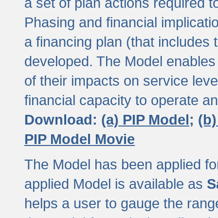
a set of plan actions required
Phasing and financial implicat
a financing plan (that includes 
developed. The Model enables 
of their impacts on service lev
financial capacity to operate a
Download:
(a) PIP Model;
(b
PIP Model Movie
The Model has been applied for a
applied Model is available as
S
helps a user to gauge the range