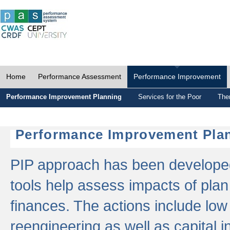
Home
Performance Assessment
Performance Improvement
Performance Improvement Planning
Services for the Poor
The
Performance Improvement Plan
PIP approach has been developed 
tools help assess impacts of plan
finances. The actions include low
reengineering as well as capital