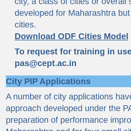
city, a class of cities or overal
developed for Maharashtra but 
cities.
Download ODF Cities Model
To request for training in us
pas@cept.ac.in
City PIP Applications
A number of city applications ha
approach developed under the PAS
preparation of performance improv