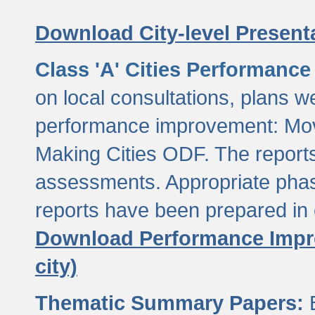
Download City-level Presenta
Class 'A' Cities Performanc
on local consultations, plans w
performance improvement: Mov
Making Cities ODF. The reports
assessments. Appropriate phasi
reports have been prepared in 
Download Performance Impro
city)
Thematic Summary Papers:
B