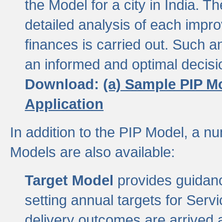
the Model for a city in India.
detailed analysis of each impr
finances is carried out. Such 
an informed and optimal decisi
Download:
(a) Sample PIP M
Application
In addition to the PIP Model, a n
Models are also available:
Target Model
provides guidanc
setting annual targets for Ser
delivery outcomes are arrived a