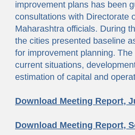
improvement plans has been gu
consultations with Directorate 
Maharashtra officials. During 
the cities presented baseline
for improvement planning. The 
current situations, developmen
estimation of capital and opera
Download Meeting Report, J
Download Meeting Report, S