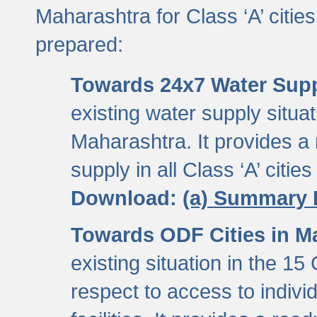
Maharashtra for Class ‘A’ citi
prepared:
Towards 24x7 Water Sup
existing water supply situati
Maharashtra. It provides 
supply in all Class ‘A’ citie
Download:
(a) Summary 
Towards ODF Cities in M
existing situation in the 15
respect to access to indiv