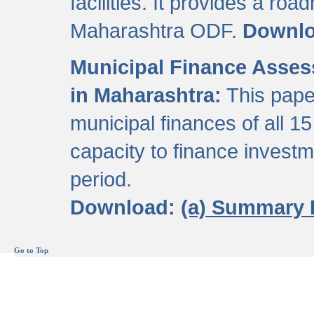
facilities. It provides a roa
Maharashtra ODF.
Downl
Municipal Finance Assess
in Maharashtra:
This pape
municipal finances of all 15
capacity to finance invest
period.
Download:
(a) Summary 
Go to Top