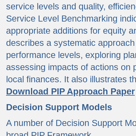
service levels and quality, efficien
Service Level Benchmarking indic
appropriate additions for equity a
describes a systematic approach 
performance levels, exploring pla
assessing impacts of actions on
local finances. It also illustrates 
Download PIP Approach Paper
Decision Support Models
A number of Decision Support Mo
broad PIP Framework.