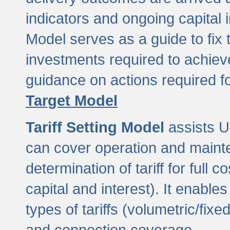
indicators and ongoing capital 
Model serves as a guide to fix 
investments required to achie
guidance on actions required f
Target Model
Tariff Setting Model
assists UL
can cover operation and mainte
determination of tariff for ful
capital and interest). It enabl
types of tariffs (volumetric/fixed
and connection coverage.