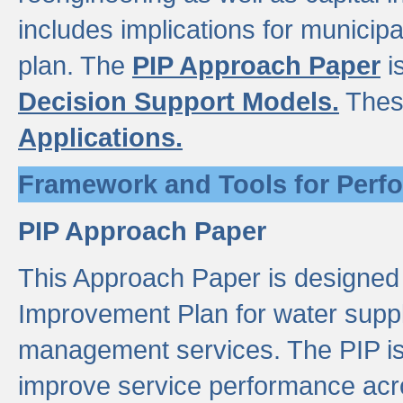
includes implications for municipal
plan. The
PIP Approach Paper
i
Decision Support Models.
Thes
Applications.
Framework and Tools for Perf
PIP Approach Paper
This Approach Paper is designed
Improvement Plan for water suppl
management services. The PIP is 
improve service performance acro