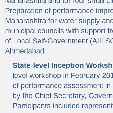
Maharashtra and for four small cit
Preparation of performance improv
Maharashtra for water supply and 
municipal councils with support fr
of Local Self-Government (AIILS
Ahmedabad.
State-level Inception Works
level workshop in February 201
of performance assessment in
by the Chief Secretary, Gover
Participants included represen