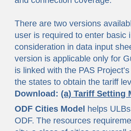
There are two versions available
user is required to enter basic 
consideration in data input shee
version is applicable only for
is linked with the PAS Project's
the states to obtain the tariff lev
Download:
(a) Tariff Setting
ODF Cities Model
helps ULBs t
ODF. The resources requiremen