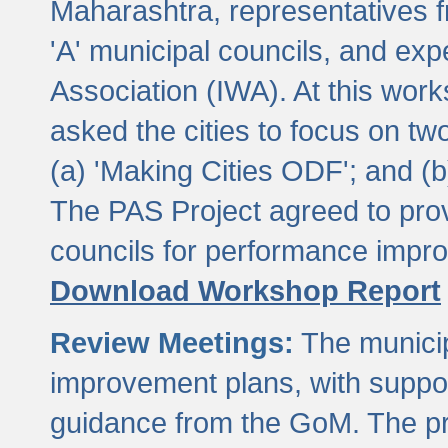
Maharashtra, representatives 
'A' municipal councils, and exp
Association (IWA). At this wor
asked the cities to focus on t
(a) 'Making Cities ODF'; and (
The PAS Project agreed to prov
councils for performance impr
Download Workshop Report
Review Meetings:
The municip
improvement plans, with suppo
guidance from the GoM. The pro