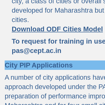
city, a class of cities or overal
developed for Maharashtra but 
cities.
Download ODF Cities Model
To request for training in us
pas@cept.ac.in
City PIP Applications
A number of city applications ha
approach developed under the PAS
preparation of performance improv