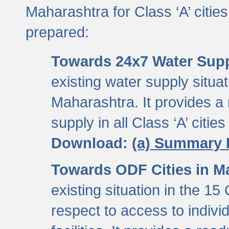
Maharashtra for Class ‘A’ citi
prepared:
Towards 24x7 Water Sup
existing water supply situati
Maharashtra. It provides 
supply in all Class ‘A’ citie
Download:
(a) Summary 
Towards ODF Cities in M
existing situation in the 15
respect to access to indiv