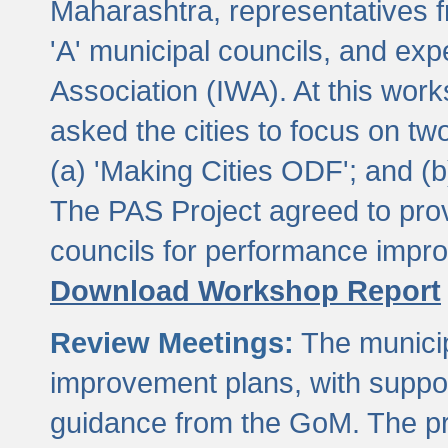
Maharashtra, representatives 
'A' municipal councils, and exp
Association (IWA). At this wor
asked the cities to focus on t
(a) 'Making Cities ODF'; and (
The PAS Project agreed to prov
councils for performance impr
Download Workshop Report
Review Meetings:
The municip
improvement plans, with suppo
guidance from the GoM. The pro