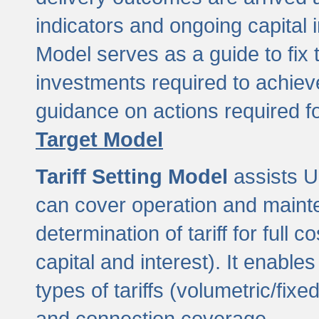
indicators and ongoing capital 
Model serves as a guide to fix 
investments required to achie
guidance on actions required f
Target Model
Tariff Setting Model
assists UL
can cover operation and mainte
determination of tariff for ful
capital and interest). It enabl
types of tariffs (volumetric/fixed
and connection coverage.