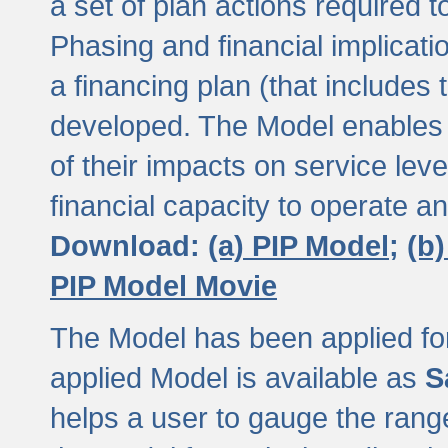
a set of plan actions required
Phasing and financial implicat
a financing plan (that includes 
developed. The Model enables 
of their impacts on service lev
financial capacity to operate a
Download:
(a) PIP Model;
(b
PIP Model Movie
The Model has been applied for a
applied Model is available as
S
helps a user to gauge the range