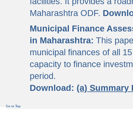
facilities. It provides a roa
Maharashtra ODF.
Downl
Municipal Finance Assess
in Maharashtra:
This pape
municipal finances of all 15
capacity to finance invest
period.
Download:
(a) Summary 
Go to Top