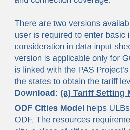
There are two versions available
user is required to enter basic 
consideration in data input shee
version is applicable only for
is linked with the PAS Project's
the states to obtain the tariff lev
Download:
(a) Tariff Setting
ODF Cities Model
helps ULBs t
ODF. The resources requiremen