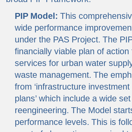
PIP Model:
This comprehensive 
wide performance improvement
under the PAS Project. The PIP
financially viable plan of actio
services for urban water suppl
waste management. The emphas
from ‘infrastructure investment
plans’ which include a wide set
reengineering. The Model start
performance levels. This is foll