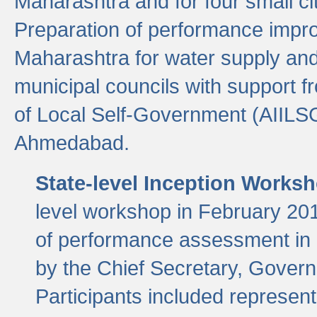
Maharashtra and for four small cit
Preparation of performance improv
Maharashtra for water supply and 
municipal councils with support fr
of Local Self-Government (AIILS
Ahmedabad.
State-level Inception Works
level workshop in February 201
of performance assessment in
by the Chief Secretary, Gover
Participants included represen