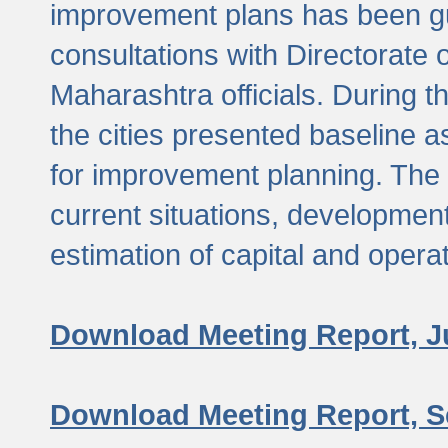
improvement plans has been gu
consultations with Directorate 
Maharashtra officials. During 
the cities presented baseline
for improvement planning. The 
current situations, developmen
estimation of capital and opera
Download Meeting Report, J
Download Meeting Report, S