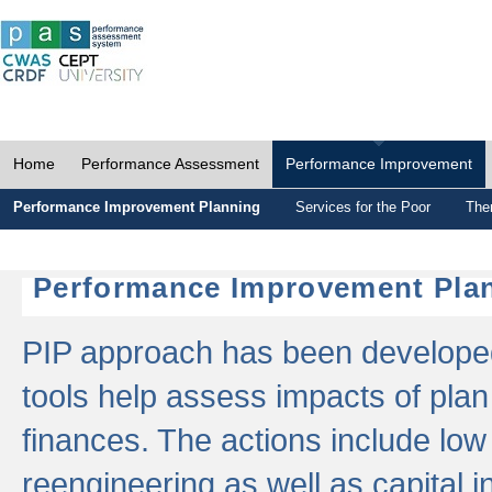
Home
Performance Assessment
Performance Improvement
Performance Improvement Planning
Services for the Poor
The
Performance Improvement Plan
PIP approach has been developed 
tools help assess impacts of plan
finances. The actions include low
reengineering as well as capital