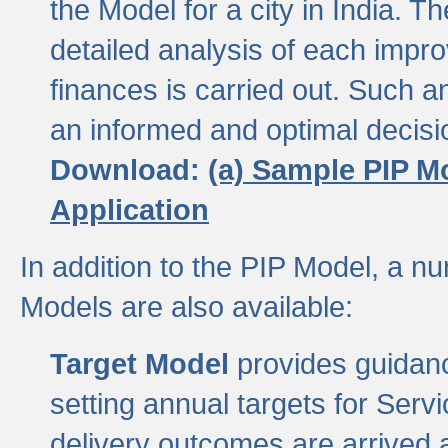
the Model for a city in India.
detailed analysis of each impr
finances is carried out. Such 
an informed and optimal decisi
Download:
(a) Sample PIP M
Application
In addition to the PIP Model, a n
Models are also available:
Target Model
provides guidanc
setting annual targets for Ser
delivery outcomes are arrived a