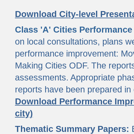
Download City-level Presenta
Class 'A' Cities Performanc
on local consultations, plans w
performance improvement: Mov
Making Cities ODF. The reports
assessments. Appropriate phasi
reports have been prepared in 
Download Performance Impro
city)
Thematic Summary Papers:
B