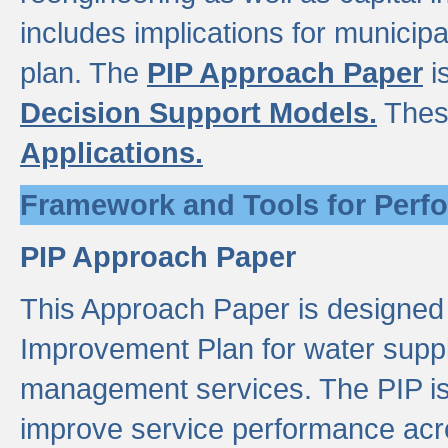
includes implications for municipal
plan. The
PIP Approach Paper
i
Decision Support Models.
Thes
Applications.
Framework and Tools for Perf
PIP Approach Paper
This Approach Paper is designed
Improvement Plan for water suppl
management services. The PIP is 
improve service performance acro