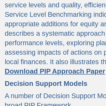
service levels and quality, efficien
Service Level Benchmarking indic
appropriate additions for equity a
describes a systematic approach 
performance levels, exploring pla
assessing impacts of actions on
local finances. It also illustrates 
Download PIP Approach Paper
Decision Support Models
A number of Decision Support Mo
broad PIP Framework.