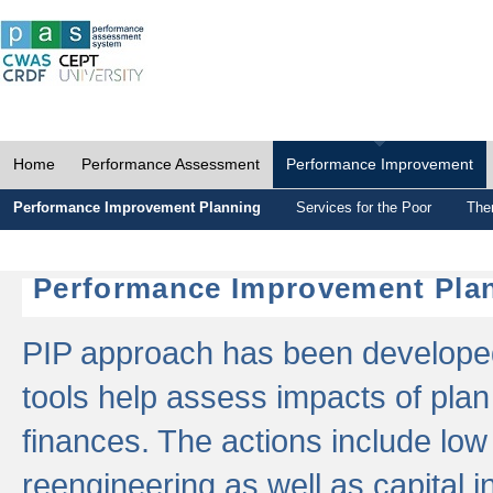
Home
Performance Assessment
Performance Improvement
Performance Improvement Planning
Services for the Poor
The
Performance Improvement Plan
PIP approach has been developed 
tools help assess impacts of plan
finances. The actions include low
reengineering as well as capital