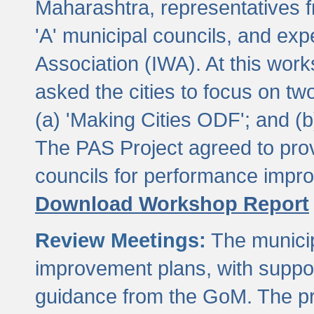
Maharashtra, representatives 
'A' municipal councils, and exp
Association (IWA). At this wor
asked the cities to focus on t
(a) 'Making Cities ODF'; and (
The PAS Project agreed to prov
councils for performance impr
Download Workshop Report
Review Meetings:
The municip
improvement plans, with suppo
guidance from the GoM. The pro