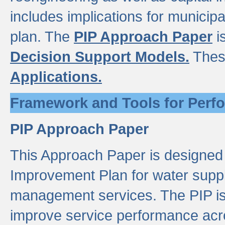
includes implications for municipal
plan. The
PIP Approach Paper
i
Decision Support Models.
Thes
Applications.
Framework and Tools for Perf
PIP Approach Paper
This Approach Paper is designed
Improvement Plan for water suppl
management services. The PIP is 
improve service performance acro