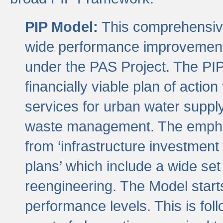
PIP Model:
This comprehensive 
wide performance improvement
under the PAS Project. The PIP
financially viable plan of actio
services for urban water suppl
waste management. The emphas
from ‘infrastructure investment
plans’ which include a wide set
reengineering. The Model start
performance levels. This is foll