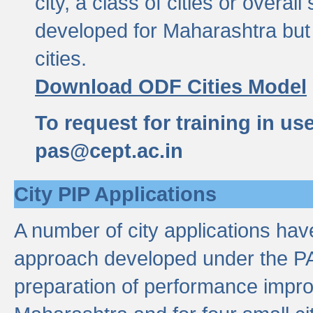
city, a class of cities or overal
developed for Maharashtra but 
cities.
Download ODF Cities Model
To request for training in us
pas@cept.ac.in
City PIP Applications
A number of city applications ha
approach developed under the PAS
preparation of performance improv