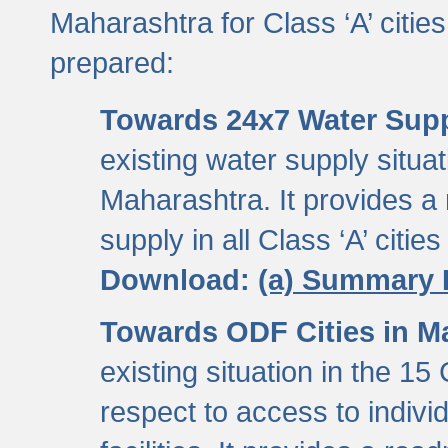
Maharashtra for Class ‘A’ citi
prepared:
Towards 24x7 Water Sup
existing water supply situati
Maharashtra. It provides 
supply in all Class ‘A’ citie
Download:
(a) Summary 
Towards ODF Cities in M
existing situation in the 15
respect to access to indiv