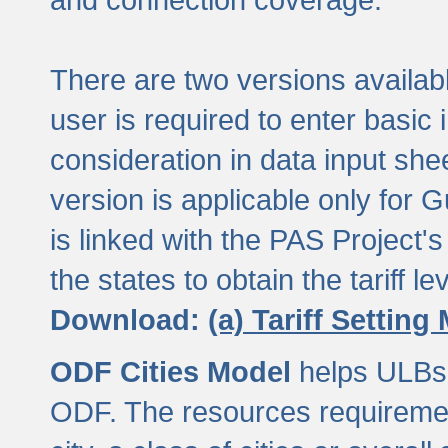
There are two versions available
user is required to enter basic 
consideration in data input shee
version is applicable only for
is linked with the PAS Project's
the states to obtain the tariff lev
Download:
(a) Tariff Setting
ODF Cities Model
helps ULBs t
ODF. The resources requiremen