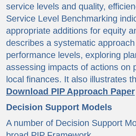
service levels and quality, efficien
Service Level Benchmarking indic
appropriate additions for equity a
describes a systematic approach 
performance levels, exploring pla
assessing impacts of actions on
local finances. It also illustrates 
Download PIP Approach Paper
Decision Support Models
A number of Decision Support Mo
broad PIP Framework.