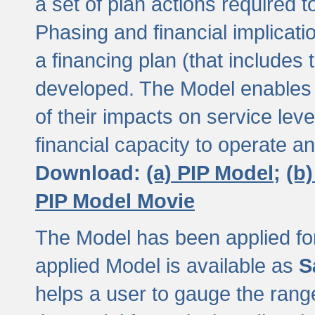
a set of plan actions required
Phasing and financial implicat
a financing plan (that includes 
developed. The Model enables 
of their impacts on service lev
financial capacity to operate a
Download:
(a) PIP Model;
(b
PIP Model Movie
The Model has been applied for a
applied Model is available as
S
helps a user to gauge the range