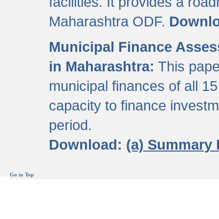
facilities. It provides a roa
Maharashtra ODF.
Downl
Municipal Finance Assess
in Maharashtra:
This pape
municipal finances of all 15
capacity to finance invest
period.
Download:
(a) Summary 
Go to Top