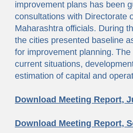
improvement plans has been gu
consultations with Directorate 
Maharashtra officials. During 
the cities presented baseline
for improvement planning. The 
current situations, developmen
estimation of capital and opera
Download Meeting Report, J
Download Meeting Report, S