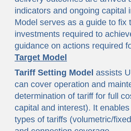
indicators and ongoing capital 
Model serves as a guide to fix 
investments required to achie
guidance on actions required f
Target Model
Tariff Setting Model
assists UL
can cover operation and mainte
determination of tariff for ful
capital and interest). It enabl
types of tariffs (volumetric/fixed
and connection coverage.