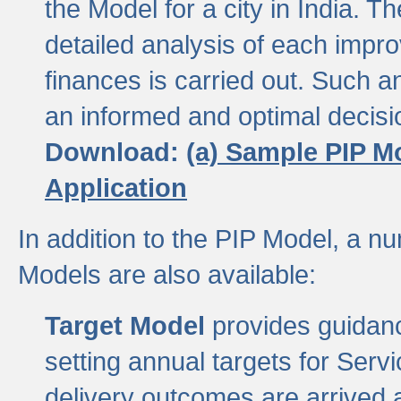
the Model for a city in India.
detailed analysis of each impr
finances is carried out. Such 
an informed and optimal decisi
Download:
(a) Sample PIP M
Application
In addition to the PIP Model, a n
Models are also available:
Target Model
provides guidanc
setting annual targets for Ser
delivery outcomes are arrived a