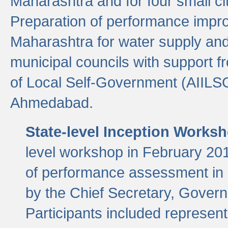
Maharashtra and for four small cit
Preparation of performance improv
Maharashtra for water supply and 
municipal councils with support fr
of Local Self-Government (AIILS
Ahmedabad.
State-level Inception Works
level workshop in February 201
of performance assessment in
by the Chief Secretary, Gover
Participants included represen