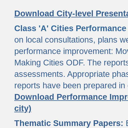
Download City-level Presenta
Class 'A' Cities Performanc
on local consultations, plans w
performance improvement: Mov
Making Cities ODF. The reports
assessments. Appropriate phasi
reports have been prepared in 
Download Performance Impro
city)
Thematic Summary Papers:
B