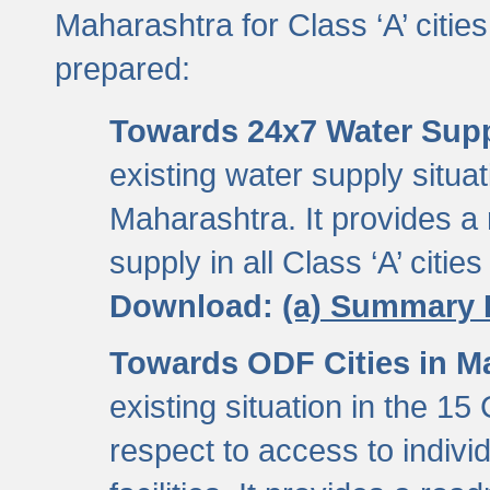
Maharashtra for Class ‘A’ citi
prepared:
Towards 24x7 Water Sup
existing water supply situati
Maharashtra. It provides 
supply in all Class ‘A’ citie
Download:
(a) Summary 
Towards ODF Cities in M
existing situation in the 15
respect to access to indiv