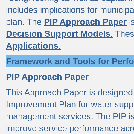
includes implications for municipal
plan. The
PIP Approach Paper
i
Decision Support Models.
Thes
Applications.
Framework and Tools for Perf
PIP Approach Paper
This Approach Paper is designed
Improvement Plan for water suppl
management services. The PIP is 
improve service performance acro