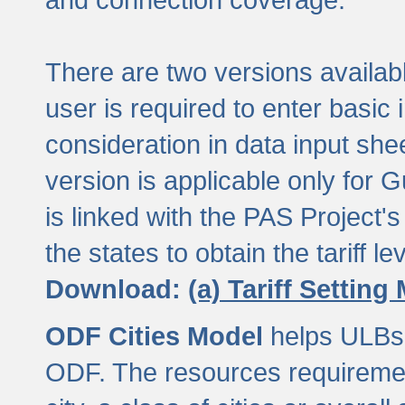
There are two versions available
user is required to enter basic 
consideration in data input shee
version is applicable only for
is linked with the PAS Project's
the states to obtain the tariff lev
Download:
(a) Tariff Setting
ODF Cities Model
helps ULBs t
ODF. The resources requiremen