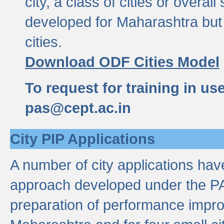
city, a class of cities or overal
developed for Maharashtra but 
cities.
Download ODF Cities Model
To request for training in us
pas@cept.ac.in
City PIP Applications
A number of city applications ha
approach developed under the PAS
preparation of performance improv