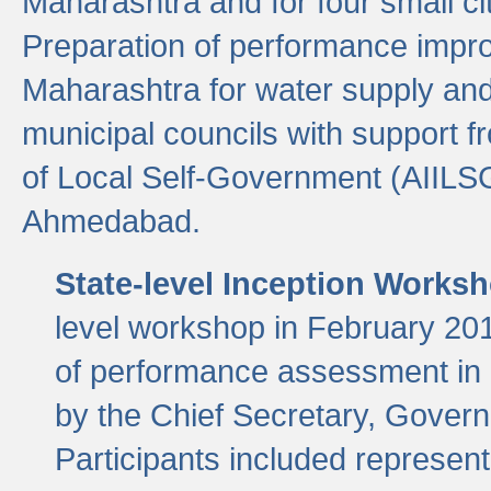
Maharashtra and for four small cit
Preparation of performance improv
Maharashtra for water supply and 
municipal councils with support fr
of Local Self-Government (AIILS
Ahmedabad.
State-level Inception Works
level workshop in February 201
of performance assessment in
by the Chief Secretary, Gover
Participants included represen