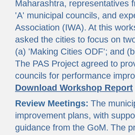
Maharashtra, representatives 
'A' municipal councils, and exp
Association (IWA). At this wor
asked the cities to focus on t
(a) 'Making Cities ODF'; and (
The PAS Project agreed to prov
councils for performance impr
Download Workshop Report
Review Meetings:
The municip
improvement plans, with suppo
guidance from the GoM. The pro