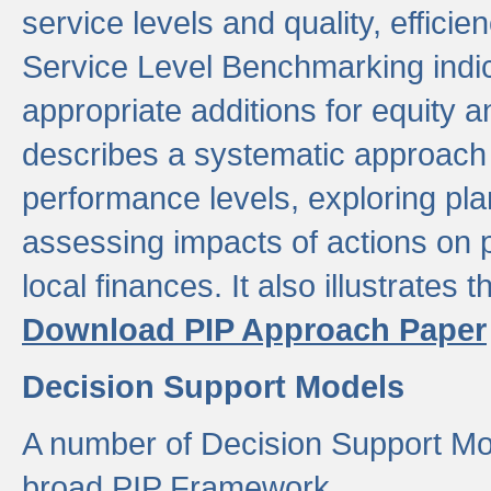
service levels and quality, efficien
Service Level Benchmarking indic
appropriate additions for equity a
describes a systematic approach 
performance levels, exploring pla
assessing impacts of actions on
local finances. It also illustrates 
Download PIP Approach Paper
Decision Support Models
A number of Decision Support Mo
broad PIP Framework.