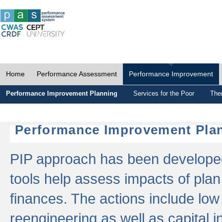
Home
Performance Assessment
Performance Improvement
Performance Improvement Planning
Services for the Poor
The
Performance Improvement Plan
PIP approach has been developed 
tools help assess impacts of plan
finances. The actions include low
reengineering as well as capital