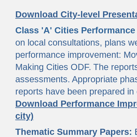
Download City-level Presenta
Class 'A' Cities Performanc
on local consultations, plans w
performance improvement: Mov
Making Cities ODF. The reports
assessments. Appropriate phasi
reports have been prepared in 
Download Performance Impro
city)
Thematic Summary Papers:
B