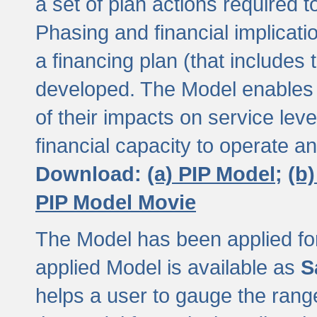
a set of plan actions required
Phasing and financial implicat
a financing plan (that includes 
developed. The Model enables 
of their impacts on service lev
financial capacity to operate a
Download:
(a) PIP Model;
(b
PIP Model Movie
The Model has been applied for a
applied Model is available as
S
helps a user to gauge the range