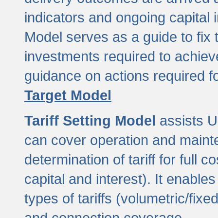
indicators and ongoing capital 
Model serves as a guide to fix 
investments required to achie
guidance on actions required f
Target Model
Tariff Setting Model
assists UL
can cover operation and mainte
determination of tariff for ful
capital and interest). It enabl
types of tariffs (volumetric/fixed
and connection coverage.