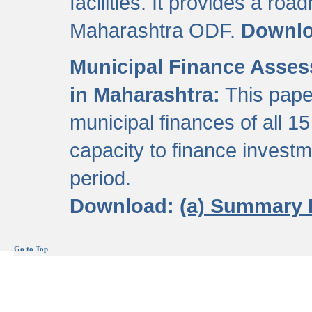
facilities. It provides a roa
Maharashtra ODF.
Downl
Municipal Finance Assess
in Maharashtra:
This pape
municipal finances of all 15
capacity to finance invest
period.
Download:
(a) Summary 
Go to Top