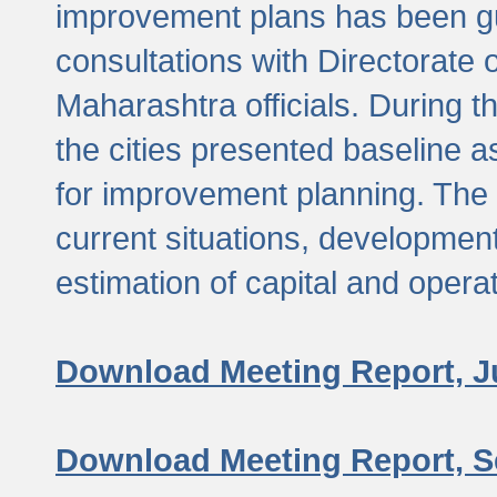
improvement plans has been gu
consultations with Directorate 
Maharashtra officials. During 
the cities presented baseline
for improvement planning. The 
current situations, developmen
estimation of capital and opera
Download Meeting Report, J
Download Meeting Report, S