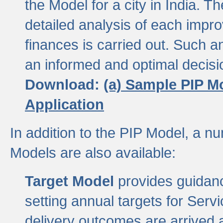
the Model for a city in India.
detailed analysis of each impr
finances is carried out. Such 
an informed and optimal decisi
Download:
(a) Sample PIP M
Application
In addition to the PIP Model, a n
Models are also available:
Target Model
provides guidanc
setting annual targets for Ser
delivery outcomes are arrived a