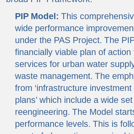
PIP Model:
This comprehensive 
wide performance improvement
under the PAS Project. The PIP
financially viable plan of actio
services for urban water suppl
waste management. The emphas
from ‘infrastructure investment
plans’ which include a wide set
reengineering. The Model start
performance levels. This is foll