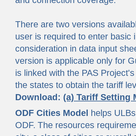
There are two versions available
user is required to enter basic 
consideration in data input shee
version is applicable only for
is linked with the PAS Project's
the states to obtain the tariff lev
Download:
(a) Tariff Setting
ODF Cities Model
helps ULBs t
ODF. The resources requiremen