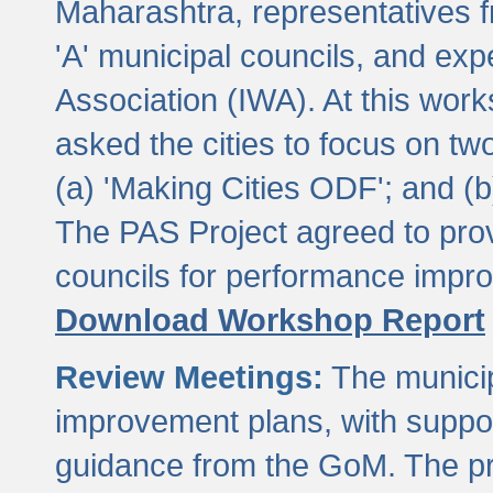
Maharashtra, representatives 
'A' municipal councils, and exp
Association (IWA). At this wor
asked the cities to focus on t
(a) 'Making Cities ODF'; and (
The PAS Project agreed to prov
councils for performance impr
Download Workshop Report
Review Meetings:
The municip
improvement plans, with suppo
guidance from the GoM. The pro