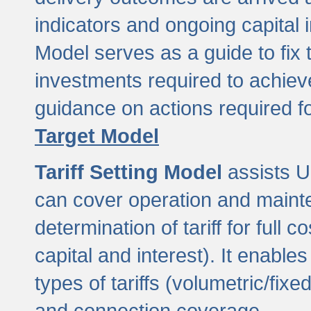
indicators and ongoing capital 
Model serves as a guide to fix 
investments required to achie
guidance on actions required f
Target Model
Tariff Setting Model
assists UL
can cover operation and mainte
determination of tariff for ful
capital and interest). It enabl
types of tariffs (volumetric/fixed
and connection coverage.