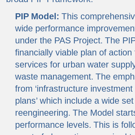
PIP Model:
This comprehensive 
wide performance improvement
under the PAS Project. The PIP
financially viable plan of actio
services for urban water suppl
waste management. The emphas
from ‘infrastructure investment
plans’ which include a wide set
reengineering. The Model start
performance levels. This is foll