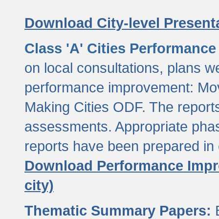
Download City-level Presenta
Class 'A' Cities Performanc
on local consultations, plans w
performance improvement: Mov
Making Cities ODF. The reports
assessments. Appropriate phasi
reports have been prepared in 
Download Performance Impro
city)
Thematic Summary Papers:
B