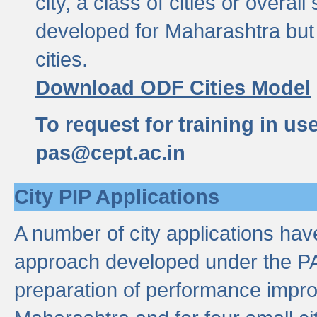
city, a class of cities or overal
developed for Maharashtra but 
cities.
Download ODF Cities Model
To request for training in us
pas@cept.ac.in
City PIP Applications
A number of city applications ha
approach developed under the PAS
preparation of performance improv