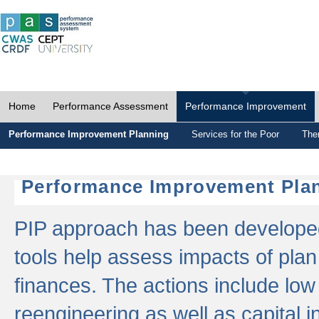
Home
Performance Assessment
Performance Improvement
Performance Improvement Planning
Services for the Poor
The
Performance Improvement Plan
PIP approach has been developed 
tools help assess impacts of plan
finances. The actions include low
reengineering as well as capital