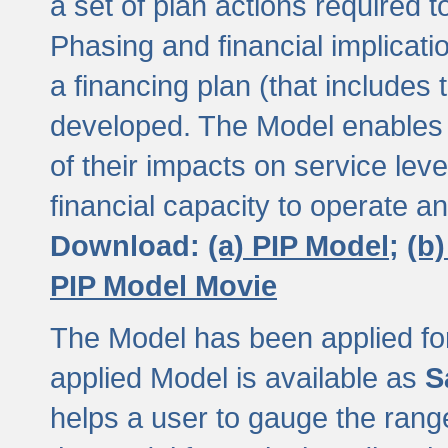
a set of plan actions required
Phasing and financial implicat
a financing plan (that includes 
developed. The Model enables 
of their impacts on service lev
financial capacity to operate a
Download:
(a) PIP Model;
(b
PIP Model Movie
The Model has been applied for a
applied Model is available as
S
helps a user to gauge the range