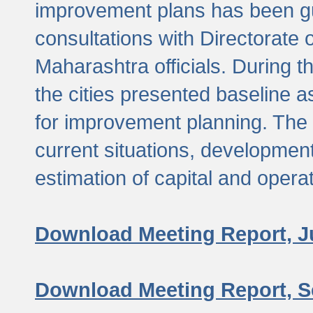
improvement plans has been gu
consultations with Directorate 
Maharashtra officials. During 
the cities presented baseline
for improvement planning. The 
current situations, developmen
estimation of capital and opera
Download Meeting Report, J
Download Meeting Report, S