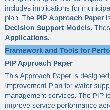
includes implications for municipal
plan. The
PIP Approach Paper
i
Decision Support Models.
Thes
Applications.
Framework and Tools for Perf
PIP Approach Paper
This Approach Paper is designed
Improvement Plan for water suppl
management services. The PIP is 
improve service performance acro