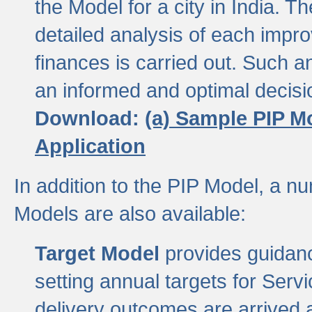
the Model for a city in India.
detailed analysis of each impr
finances is carried out. Such 
an informed and optimal decisi
Download:
(a) Sample PIP M
Application
In addition to the PIP Model, a n
Models are also available:
Target Model
provides guidanc
setting annual targets for Ser
delivery outcomes are arrived a