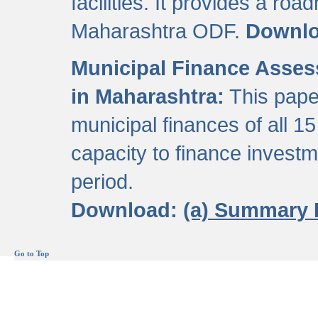
facilities. It provides a roa
Maharashtra ODF.
Downl
Municipal Finance Assess
in Maharashtra:
This pape
municipal finances of all 15
capacity to finance invest
period.
Download:
(a) Summary 
Go to Top