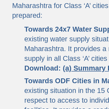
Maharashtra for Class ‘A’ citi
prepared:
Towards 24x7 Water Sup
existing water supply situati
Maharashtra. It provides 
supply in all Class ‘A’ citie
Download:
(a) Summary 
Towards ODF Cities in M
existing situation in the 15
respect to access to indiv