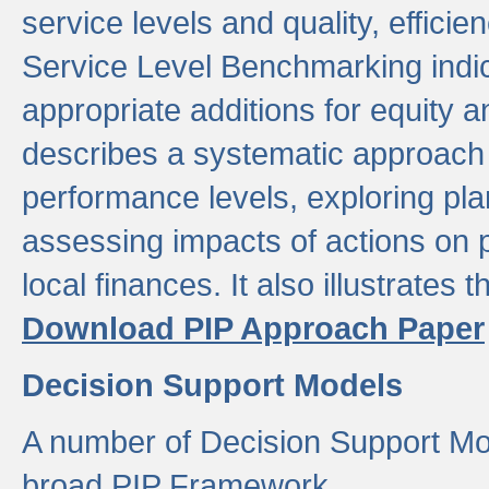
service levels and quality, efficien
Service Level Benchmarking indic
appropriate additions for equity a
describes a systematic approach 
performance levels, exploring pla
assessing impacts of actions on
local finances. It also illustrates 
Download PIP Approach Paper
Decision Support Models
A number of Decision Support Mo
broad PIP Framework.