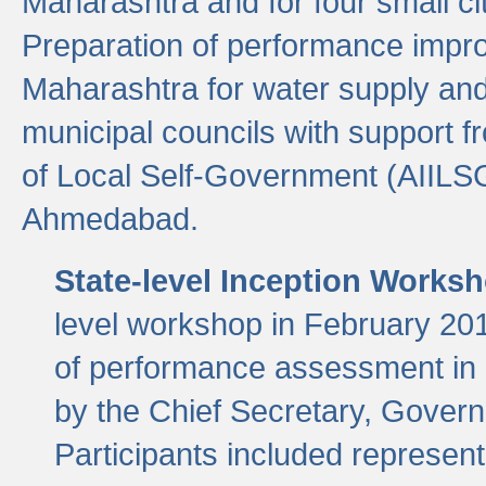
Maharashtra and for four small cit
Preparation of performance improv
Maharashtra for water supply and 
municipal councils with support fr
of Local Self-Government (AIILS
Ahmedabad.
State-level Inception Works
level workshop in February 201
of performance assessment in
by the Chief Secretary, Gover
Participants included represen