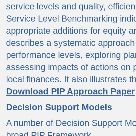
service levels and quality, efficien
Service Level Benchmarking indic
appropriate additions for equity a
describes a systematic approach 
performance levels, exploring pla
assessing impacts of actions on
local finances. It also illustrates 
Download PIP Approach Paper
Decision Support Models
A number of Decision Support Mo
broad PIP Framework.