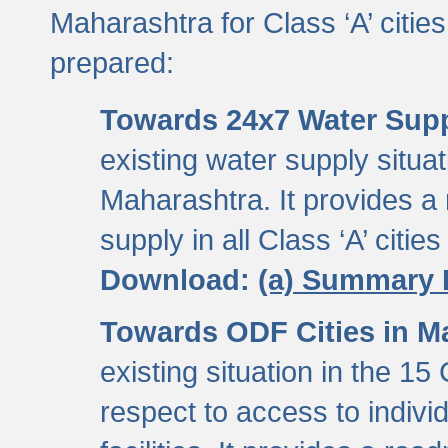
Maharashtra for Class ‘A’ citi
prepared:
Towards 24x7 Water Sup
existing water supply situati
Maharashtra. It provides 
supply in all Class ‘A’ citie
Download:
(a) Summary 
Towards ODF Cities in M
existing situation in the 15
respect to access to indiv