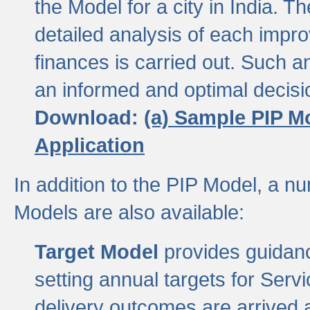
the Model for a city in India.
detailed analysis of each impr
finances is carried out. Such 
an informed and optimal decisi
Download:
(a) Sample PIP M
Application
In addition to the PIP Model, a n
Models are also available:
Target Model
provides guidanc
setting annual targets for Ser
delivery outcomes are arrived a