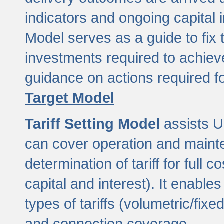
indicators and ongoing capital 
Model serves as a guide to fix 
investments required to achie
guidance on actions required f
Target Model
Tariff Setting Model
assists UL
can cover operation and mainte
determination of tariff for ful
capital and interest). It enabl
types of tariffs (volumetric/fixed
and connection coverage.