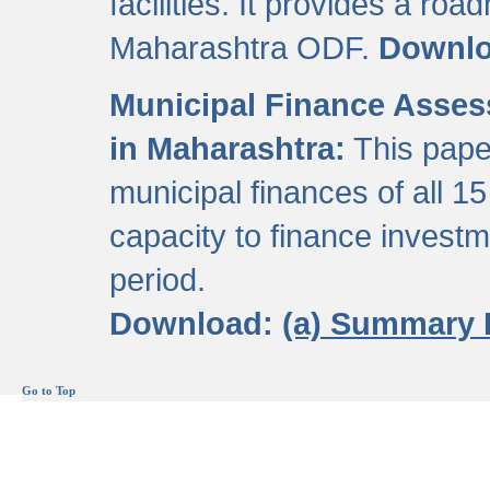
facilities. It provides a roa
Maharashtra ODF.
Downl
Municipal Finance Assess
in Maharashtra:
This pape
municipal finances of all 15
capacity to finance invest
period.
Download:
(a) Summary 
Go to Top