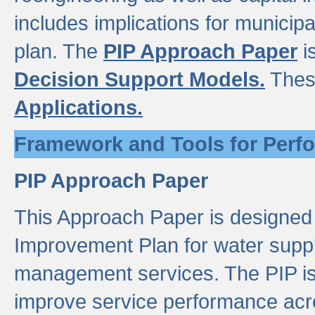
includes implications for municipal
plan. The
PIP Approach Paper
i
Decision Support Models.
Thes
Applications.
Framework and Tools for Perf
PIP Approach Paper
This Approach Paper is designed
Improvement Plan for water suppl
management services. The PIP is 
improve service performance acro