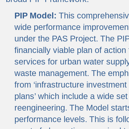
PIP Model:
This comprehensive 
wide performance improvement
under the PAS Project. The PIP
financially viable plan of actio
services for urban water suppl
waste management. The emphas
from ‘infrastructure investment
plans’ which include a wide set
reengineering. The Model start
performance levels. This is foll