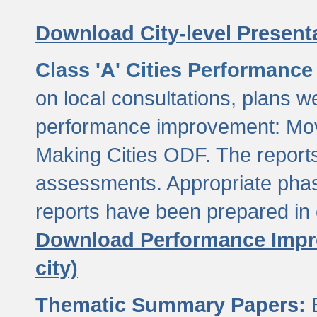
Download City-level Presenta
Class 'A' Cities Performanc
on local consultations, plans w
performance improvement: Mov
Making Cities ODF. The reports
assessments. Appropriate phasi
reports have been prepared in 
Download Performance Impro
city)
Thematic Summary Papers:
B