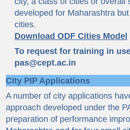
city, a class of cities or overal
developed for Maharashtra but 
cities.
Download ODF Cities Model
To request for training in us
pas@cept.ac.in
City PIP Applications
A number of city applications ha
approach developed under the PAS
preparation of performance improv