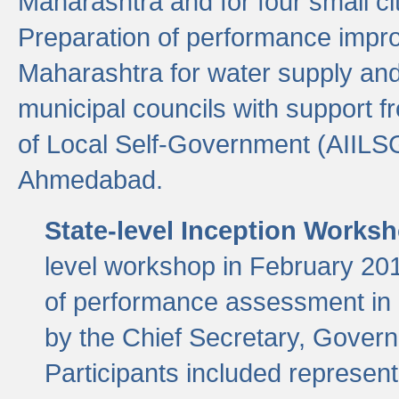
Maharashtra and for four small cit
Preparation of performance improv
Maharashtra for water supply and 
municipal councils with support fr
of Local Self-Government (AIILS
Ahmedabad.
State-level Inception Works
level workshop in February 201
of performance assessment in
by the Chief Secretary, Gover
Participants included represen