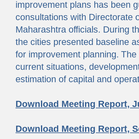
improvement plans has been gu
consultations with Directorate 
Maharashtra officials. During 
the cities presented baseline
for improvement planning. The 
current situations, developmen
estimation of capital and opera
Download Meeting Report, J
Download Meeting Report, S