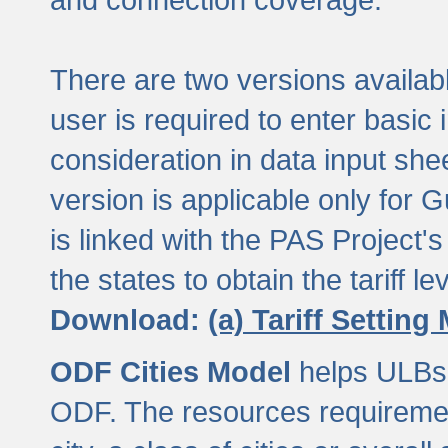
There are two versions available
user is required to enter basic 
consideration in data input shee
version is applicable only for
is linked with the PAS Project's
the states to obtain the tariff lev
Download:
(a) Tariff Setting
ODF Cities Model
helps ULBs t
ODF. The resources requiremen