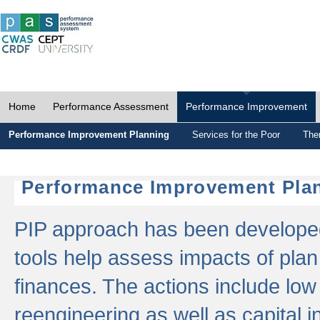
Home
Performance Assessment
Performance Improvement
Performance Improvement Planning
Services for the Poor
The
Performance Improvement Plan
PIP approach has been developed 
tools help assess impacts of plan
finances. The actions include low
reengineering as well as capital