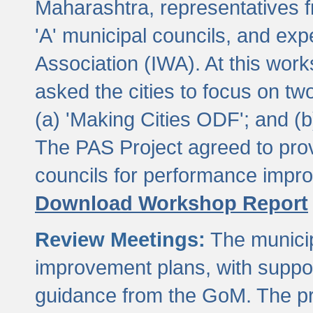
Maharashtra, representatives 
'A' municipal councils, and exp
Association (IWA). At this wor
asked the cities to focus on t
(a) 'Making Cities ODF'; and (
The PAS Project agreed to prov
councils for performance impr
Download Workshop Report
Review Meetings:
The municip
improvement plans, with suppo
guidance from the GoM. The pro