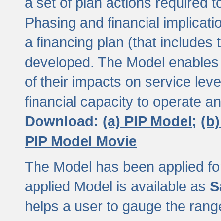
a set of plan actions required
Phasing and financial implicat
a financing plan (that includes 
developed. The Model enables 
of their impacts on service lev
financial capacity to operate a
Download:
(a) PIP Model;
(b
PIP Model Movie
The Model has been applied for a
applied Model is available as
S
helps a user to gauge the range