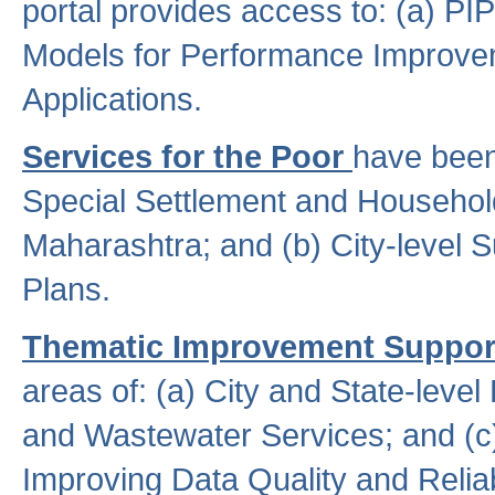
portal provides access to: (a) P
Models for Performance Improveme
Applications.
Services for the Poor
have been
Special Settlement and Household
Maharashtra; and (b) City-level 
Plans.
Thematic Improvement Suppor
areas of: (a) City and State-leve
and Wastewater Services; and (c)
Improving Data Quality and Reliabi