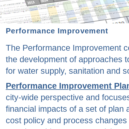
Performance Improvement
The Performance Improvement co
the development of approaches to 
for water supply, sanitation and
Performance Improvement Pla
city-wide perspective and focuse
financial impacts of a set of plan
cost policy and process changes 