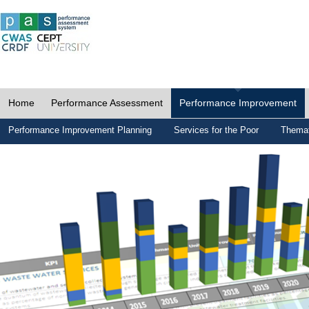
Home
Performance Assessment
Performance Improvement
Performance Improvement Planning
Services for the Poor
Themat