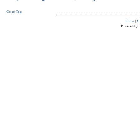
Go to Top
Home
|
Ab
Powered by