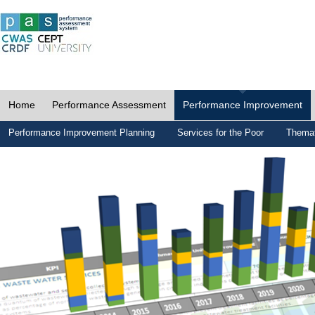
Home
Performance Assessment
Performance Improvement
Performance Improvement Planning
Services for the Poor
Themat