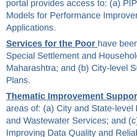
portal provides access to: (a) P
Models for Performance Improveme
Applications.
Services for the Poor
have been
Special Settlement and Household
Maharashtra; and (b) City-level 
Plans.
Thematic Improvement Suppor
areas of: (a) City and State-leve
and Wastewater Services; and (c)
Improving Data Quality and Reliabi