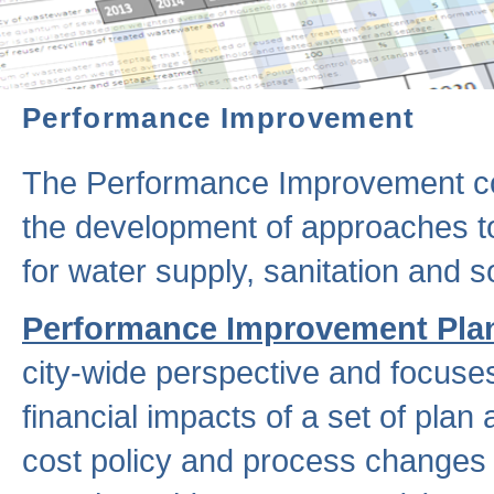
Performance Improvement
The Performance Improvement co
the development of approaches to 
for water supply, sanitation and
Performance Improvement Pla
city-wide perspective and focuse
financial impacts of a set of plan
cost policy and process changes 