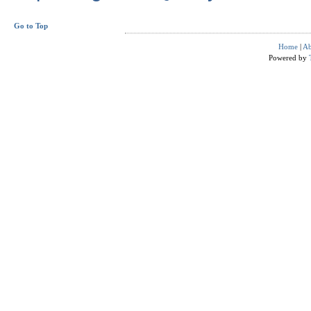
Go to Top
Home
|
Ab
Powered by