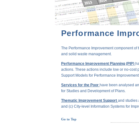
Performance Impr
The Performance Improvement component of the 
and solid waste management.
Performance Improvement Planning (PIP)
ha
actions. These actions include low or no-cost 
Support Models for Performance Improvement of
Services for the Poor
have been analysed and
for Studies and Development of Plans.
Thematic Improvement Support
and studies 
and (c) City-level Information Systems for Impr
Go to Top