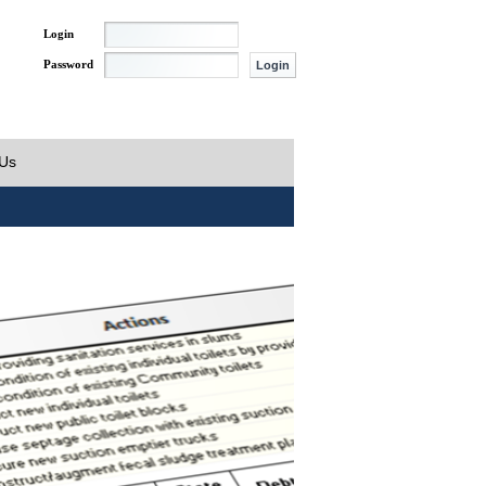
Login
Password
 Us