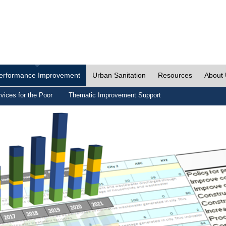
erformance Improvement
Urban Sanitation
Resources
About
vices for the Poor
Thematic Improvement Support