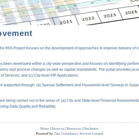
ovement
PAS Project focuses on the development of approaches to improve delivery of city-
s been developed within a city-wide perspective and focuses on identifying perform
policy and process changes as well as capital investments. The portal provides acc
 Services; and (c) City-level PIP Applications.
 supported through: (a) Special Settlement and Household level Surveys in Gujara
are being carried out in the areas of: (a) City and State-level Financial Assessmen
oving Data Quality and Reliability.
Home
|
About us
|
Resources
|
Disclaimer
Powered by
Tata Consultancy Services Limited