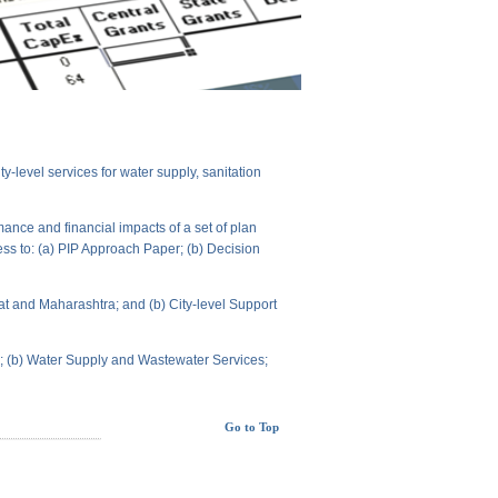
level services for water supply, sanitation
ance and financial impacts of a set of plan
ess to: (a) PIP Approach Paper; (b) Decision
t and Maharashtra; and (b) City-level Support
ts; (b) Water Supply and Wastewater Services;
Go to Top