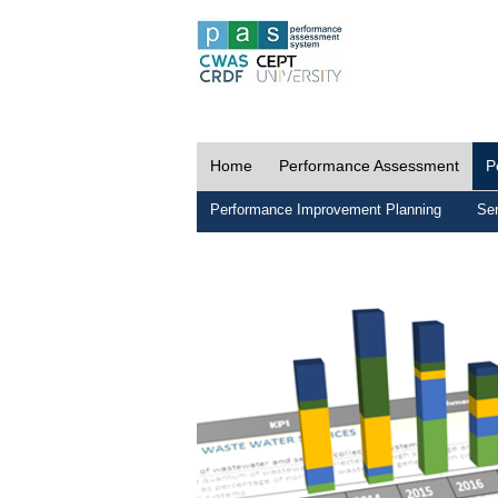
Home
Performance Assessment
P
Performance Improvement Planning
Ser