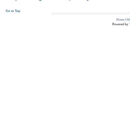
Go to Top
Home
|
Ab
Powered by