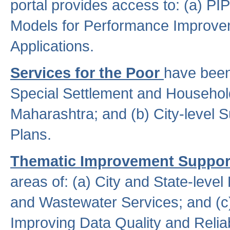
portal provides access to: (a) P
Models for Performance Improveme
Applications.
Services for the Poor
have been
Special Settlement and Household
Maharashtra; and (b) City-level 
Plans.
Thematic Improvement Suppor
areas of: (a) City and State-leve
and Wastewater Services; and (c)
Improving Data Quality and Reliabi