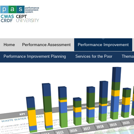
Home
Performance Assessment
Performance Improvement
Performance Improvement Planning
Services for the Poor
Themat