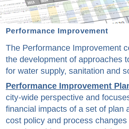
Performance Improvement
The Performance Improvement co
the development of approaches to 
for water supply, sanitation and
Performance Improvement Pla
city-wide perspective and focuse
financial impacts of a set of plan
cost policy and process changes 