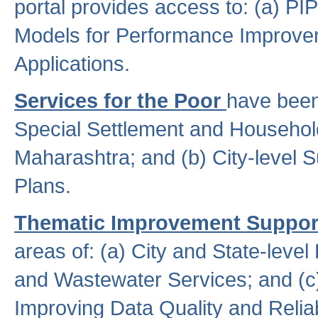
portal provides access to: (a) P
Models for Performance Improveme
Applications.
Services for the Poor
have been
Special Settlement and Household
Maharashtra; and (b) City-level 
Plans.
Thematic Improvement Suppor
areas of: (a) City and State-leve
and Wastewater Services; and (c)
Improving Data Quality and Reliabi