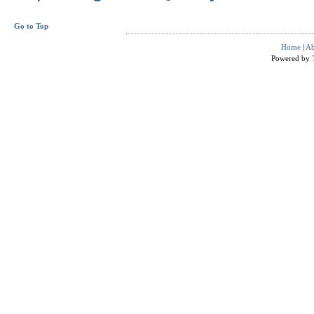
Go to Top
Home
|
Ab
Powered by