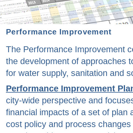
Performance Improvement
The Performance Improvement co
the development of approaches to 
for water supply, sanitation and
Performance Improvement Pla
city-wide perspective and focuse
financial impacts of a set of plan
cost policy and process changes 