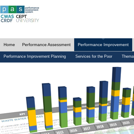
Home
Performance Assessment
Performance Improvement
Performance Improvement Planning
Services for the Poor
Themat